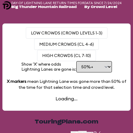
DAY-OF LIGHTNING LANE RETURN TIMES FOR
DATA SINCE 7/24/2024
Big Thunder Mountain Railroad
By Crowd Level
LOW CROWDS (CROWD LEVELS 1-3)
MEDIUM CROWDS (CL 4-6)
HIGH CROWDS (CL 7-10)
Show 'X' where odds
Lightning Lanes are gone is:
X markers
mean Lightning Lane was gone more than
50%
of
the time for that selection time and crowd level.
Loading...
TouringPlans.com