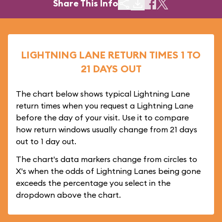
Share This Info
LIGHTNING LANE RETURN TIMES 1 TO
21 DAYS OUT
The chart below shows typical Lightning Lane
return times when you request a Lightning Lane
before the day of your visit. Use it to compare
how return windows usually change from 21 days
out to 1 day out.
The chart's data markers change from circles to
X's when the odds of Lightning Lanes being gone
exceeds the percentage you select in the
dropdown above the chart.