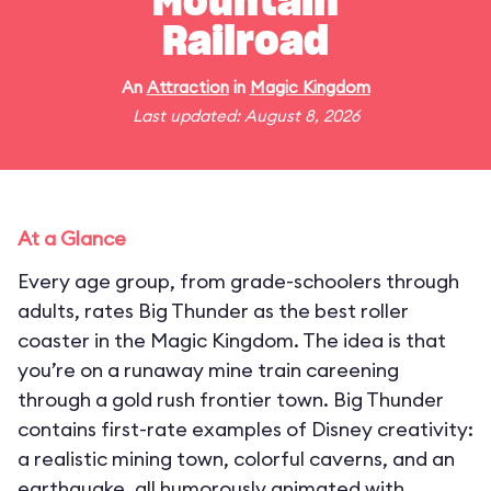
Mountain
Railroad
An
Attraction
in
Magic Kingdom
Last updated: August 8, 2026
At a Glance
Every age group, from grade-schoolers through
adults, rates Big Thunder as the best roller
coaster in the Magic Kingdom. The idea is that
you’re on a runaway mine train careening
through a gold rush frontier town. Big Thunder
contains first-rate examples of Disney creativity:
a realistic mining town, colorful caverns, and an
earthquake, all humorously animated with