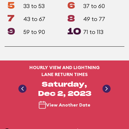
5
6
33 to 53
37 to 60
7
8
43 to 67
49 to 77
9
10
59 to 90
71 to 113
HOURLY VIEW AND LIGHTNING
LANE RETURN TIMES
Saturday,
Dec 2, 2023
View Another Date