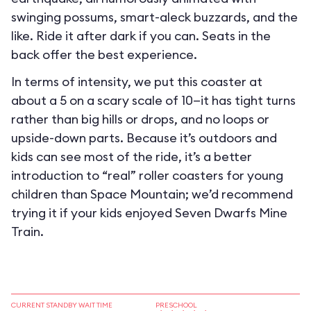
swinging possums, smart-aleck buzzards, and the
like. Ride it after dark if you can. Seats in the
back offer the best experience.
In terms of intensity, we put this coaster at
about a 5 on a scary scale of 10—it has tight turns
rather than big hills or drops, and no loops or
upside-down parts. Because it’s outdoors and
kids can see most of the ride, it’s a better
introduction to “real” roller coasters for young
children than Space Mountain; we’d recommend
trying it if your kids enjoyed Seven Dwarfs Mine
Train.
CURRENT STANDBY WAIT TIME
PRESCHOOL