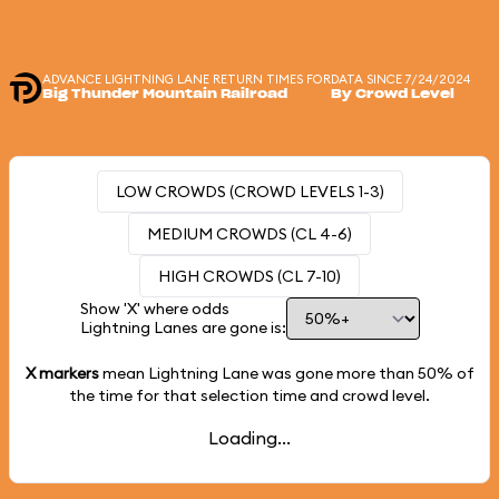
ADVANCE LIGHTNING LANE RETURN TIMES FOR
DATA SINCE 7/24/2024
Big Thunder Mountain Railroad
By Crowd Level
LOW CROWDS (CROWD LEVELS 1-3)
MEDIUM CROWDS (CL 4-6)
HIGH CROWDS (CL 7-10)
Show 'X' where odds
Lightning Lanes are gone is:
X markers
mean Lightning Lane was gone more than
50%
of
the time for that selection time and crowd level.
Loading...