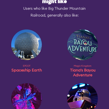
might like
Users who like Big Thunder Mountain
Railroad, generally also like:
EPCOT
Magic Kingdom
Spaceship Earth
Tiana's Bayou
Adventure