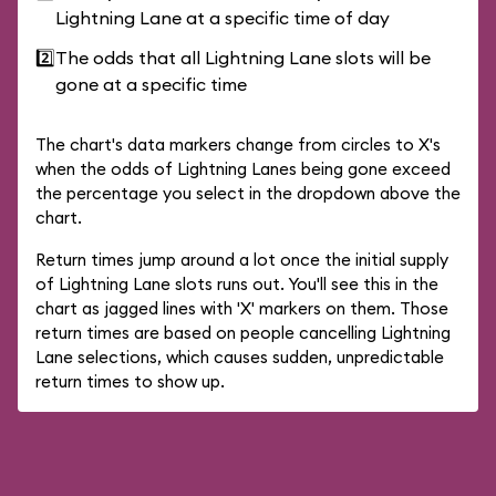
Lightning Lane at a specific time of day
2️⃣
The odds that all Lightning Lane slots will be
gone at a specific time
The chart's data markers change from circles to X's
when the odds of Lightning Lanes being gone exceed
the percentage you select in the dropdown above the
chart.
Return times jump around a lot once the initial supply
of Lightning Lane slots runs out. You'll see this in the
chart as jagged lines with 'X' markers on them. Those
return times are based on people cancelling Lightning
Lane selections, which causes sudden, unpredictable
return times to show up.