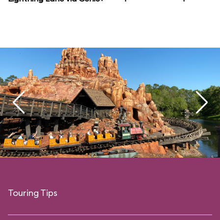
Touring Tips