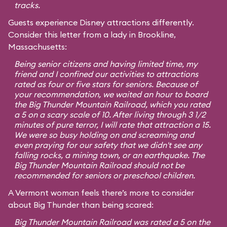
tracks.
Guests experience Disney attractions differently.
Consider this letter from a lady in Brookline,
Massachusetts:
Being senior citizens and having limited time, my
friend and I confined our activities to attractions
rated as four or five stars for seniors. Because of
your recommendation, we waited an hour to board
the Big Thunder Mountain Railroad, which you rated
a 5 on a scary scale of 10. After living through 3 1/2
minutes of pure terror, I will rate that attraction a 15.
We were so busy holding on and screaming and
even praying for our safety that we didn't see any
falling rocks, a mining town, or an earthquake. The
Big Thunder Mountain Railroad should not be
recommended for seniors or preschool children.
A Vermont woman feels there’s more to consider
about Big Thunder than being scared:
Big Thunder Mountain Railroad was rated a 5 on the