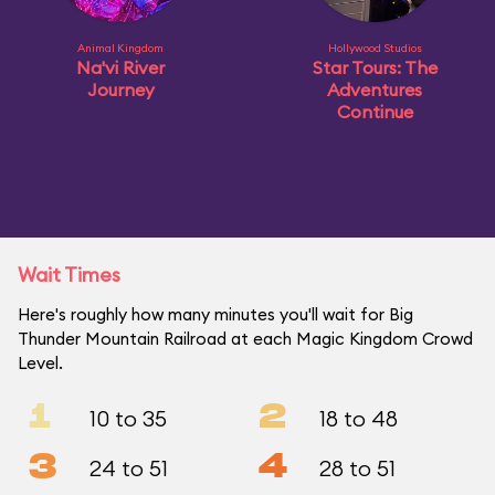
Animal Kingdom
Hollywood Studios
Na'vi River
Star Tours: The
Journey
Adventures
Continue
Wait Times
Here's roughly how many minutes you'll wait for Big
Thunder Mountain Railroad at each Magic Kingdom Crowd
Level.
1
2
10 to 35
18 to 48
3
4
24 to 51
28 to 51