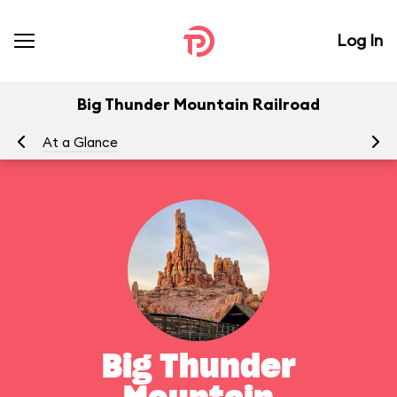
Log In
Big Thunder Mountain Railroad
At a Glance
To
Big Thunder