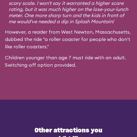
scary scale. I won't say it warranted a higher scare
rating, but it was much higher on the lose-your-lunch
meter. One more sharp turn and the kids in front of
me would've needed a dip in Splash Mountain!
However, a reader from West Newton, Massachusetts,
dubbed the ride "a roller coaster for people who don't
like roller coasters."
Children younger than age 7 must ride with an adult.
Switching-off option provided.
Other attractions you