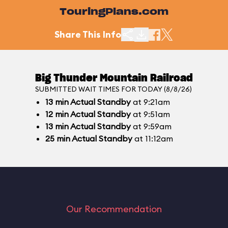
TouringPlans.com
Share This Info
Big Thunder Mountain Railroad
SUBMITTED WAIT TIMES FOR TODAY (8/8/26)
13
min
Actual Standby
at 9:21am
12
min
Actual Standby
at 9:51am
13
min
Actual Standby
at 9:59am
25
min
Actual Standby
at 11:12am
Our Recommendation