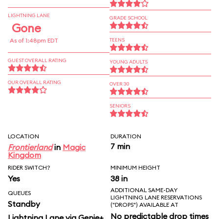
LIGHTNING LANE
GRADE SCHOOL
Gone
As of 1:48pm EDT
TEENS
GUEST OVERALL RATING
YOUNG ADULTS
OUR OVERALL RATING
OVER 30
SENIORS
LOCATION
DURATION
7 min
Frontierland
in
Magic
Kingdom
RIDER SWITCH?
MINIMUM HEIGHT
Yes
38 in
ADDITIONAL SAME-DAY
QUEUES
LIGHTNING LANE RESERVATIONS
Standby
("DROPS") AVAILABLE AT
No predictable drop times
Lightning Lane via Genie+