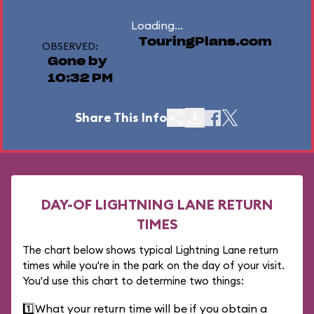
Loading...
TouringPlans.com
OBSERVED:
Gone by
10:32 PM
Share This Info
DAY-OF LIGHTNING LANE RETURN
TIMES
The chart below shows typical Lightning Lane return
times while you're in the park on the day of your visit.
You'd use this chart to determine two things:
1️⃣
What your return time will be if you obtain a