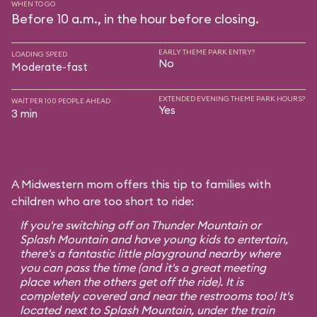
WHEN TO GO
Before 10 a.m., in the hour before closing.
EARLY THEME PARK ENTRY?
LOADING SPEED
No
Moderate-fast
EXTENDED EVENING THEME PARK HOURS?
WAIT PER 100 PEOPLE AHEAD
Yes
3 min
A Midwestern mom offers this tip to families with
children who are too short to ride:
If you're switching off on Thunder Mountain or
Splash Mountain and have young kids to entertain,
there's a fantastic little playground nearby where
you can pass the time (and it's a great meeting
place when the others get off the ride). It is
completely covered and near the restrooms too! It's
located next to Splash Mountain, under the train