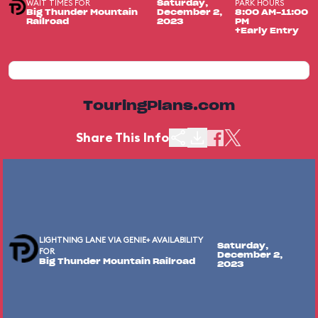
WAIT TIMES FOR
PARK HOURS
Saturday,
Big Thunder Mountain
December 2,
8:00 AM-11:00
Railroad
2023
PM
+Early Entry
TouringPlans.com
Share This Info
LIGHTNING LANE VIA GENIE+ AVAILABILITY
Saturday,
FOR
December 2,
Big Thunder Mountain Railroad
2023