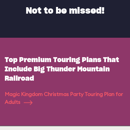
Not to be missed!
Top Premium Touring Plans That
Include Big Thunder Mountain
Railroad
Magic Kingdom Christmas Party Touring Plan for
Adults