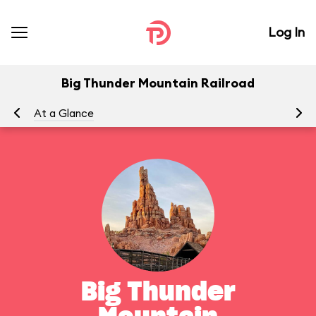
Log In
Big Thunder Mountain Railroad
At a Glance
To
Big Thunder