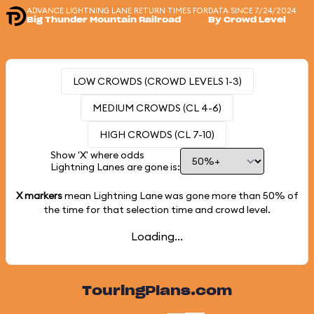
ADVANCE LIGHTNING LANE RETURN TIMES FOR
DATA SINCE 7/24/2024
Big Thunder Mountain Railroad
By Crowd Level
LOW CROWDS (CROWD LEVELS 1-3)
MEDIUM CROWDS (CL 4-6)
HIGH CROWDS (CL 7-10)
Show 'X' where odds
Lightning Lanes are gone is:
X markers
mean Lightning Lane was gone more than
50%
of
the time for that selection time and crowd level.
Loading...
TouringPlans.com