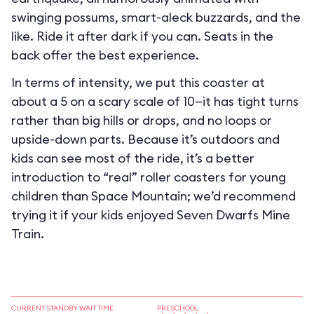
swinging possums, smart-aleck buzzards, and the
like. Ride it after dark if you can. Seats in the
back offer the best experience.
In terms of intensity, we put this coaster at
about a 5 on a scary scale of 10—it has tight turns
rather than big hills or drops, and no loops or
upside-down parts. Because it’s outdoors and
kids can see most of the ride, it’s a better
introduction to “real” roller coasters for young
children than Space Mountain; we’d recommend
trying it if your kids enjoyed Seven Dwarfs Mine
Train.
CURRENT STANDBY WAIT TIME
PRESCHOOL