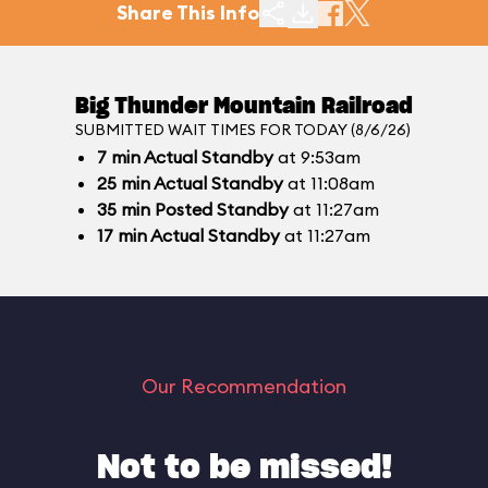
Share This Info
Big Thunder Mountain Railroad
SUBMITTED WAIT TIMES FOR TODAY (8/6/26)
7
min
Actual Standby
at 9:53am
25
min
Actual Standby
at 11:08am
35
min
Posted Standby
at 11:27am
17
min
Actual Standby
at 11:27am
Our Recommendation
Not to be missed!