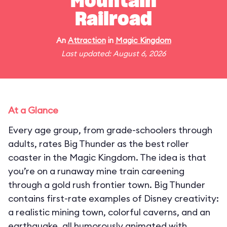
Mountain
Railroad
An
Attraction
in
Magic Kingdom
Last updated: August 6, 2026
At a Glance
Every age group, from grade-schoolers through
adults, rates Big Thunder as the best roller
coaster in the Magic Kingdom. The idea is that
you’re on a runaway mine train careening
through a gold rush frontier town. Big Thunder
contains first-rate examples of Disney creativity:
a realistic mining town, colorful caverns, and an
earthquake, all humorously animated with