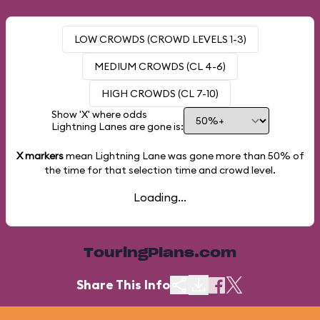
LOW CROWDS (CROWD LEVELS 1-3)
MEDIUM CROWDS (CL 4-6)
HIGH CROWDS (CL 7-10)
Show 'X' where odds
Lightning Lanes are gone is:
X markers
mean Lightning Lane was gone more than
50%
of
the time for that selection time and crowd level.
Loading...
TouringPlans.com
Share This Info