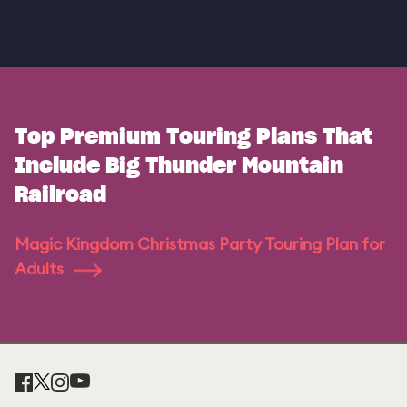
Top Premium Touring Plans That
Include Big Thunder Mountain
Railroad
Magic Kingdom Christmas Party Touring Plan for
Adults