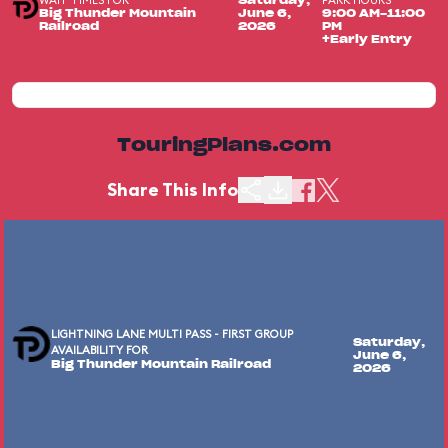
WAIT TIMES FOR
PARK HOURS
Saturday,
Big Thunder Mountain
June 6,
9:00 AM-11:00
Railroad
2026
PM
+Early Entry
TouringPlans.com
Share This Info
LIGHTNING LANE MULTI PASS - FIRST GROUP
Saturday,
AVAILABILITY FOR
June 6,
Big Thunder Mountain Railroad
2026