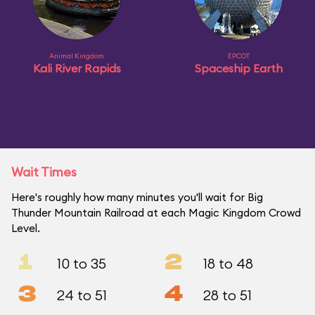
Animal Kingdom
EPCOT
Kali River Rapids
Spaceship Earth
Wait Times
Here's roughly how many minutes you'll wait for Big
Thunder Mountain Railroad at each Magic Kingdom Crowd
Level.
1
2
10 to 35
18 to 48
3
4
24 to 51
28 to 51