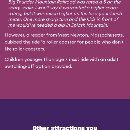
Big Thunder Mountain Railroad was rated a 5 on the
scary scale. I won't say it warranted a higher scare
rating, but it was much higher on the lose-your-lunch
meter. One more sharp turn and the kids in front of
me would've needed a dip in Splash Mountain!
However, a reader from West Newton, Massachusetts,
dubbed the ride "a roller coaster for people who don't
like roller coasters."
Children younger than age 7 must ride with an adult.
Switching-off option provided.
Other attractions you