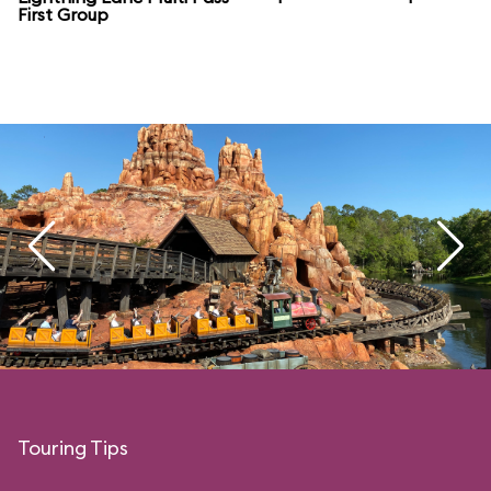
First Group
Touring Tips