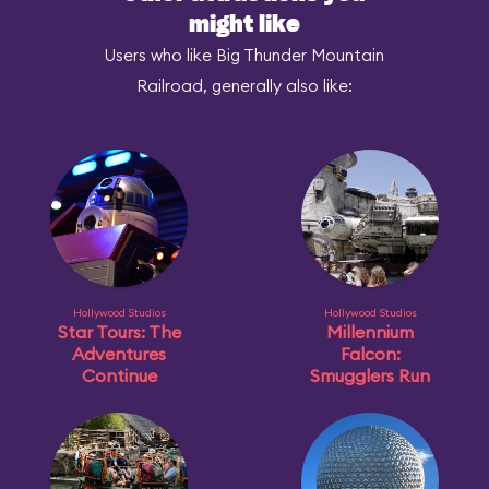
might like
Users who like Big Thunder Mountain
Railroad, generally also like:
Hollywood Studios
Hollywood Studios
Star Tours: The
Millennium
Adventures
Falcon:
Continue
Smugglers Run