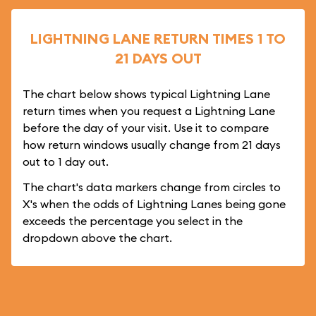
LIGHTNING LANE RETURN TIMES 1 TO
21 DAYS OUT
The chart below shows typical Lightning Lane
return times when you request a Lightning Lane
before the day of your visit. Use it to compare
how return windows usually change from 21 days
out to 1 day out.
The chart's data markers change from circles to
X's when the odds of Lightning Lanes being gone
exceeds the percentage you select in the
dropdown above the chart.