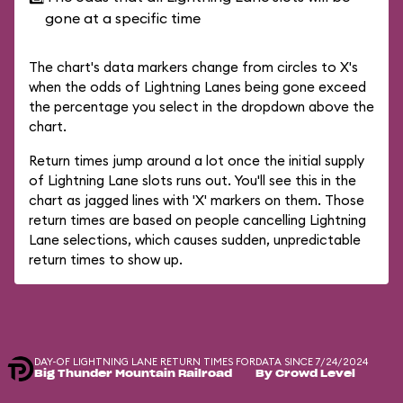
gone at a specific time
The chart's data markers change from circles to X's
when the odds of Lightning Lanes being gone exceed
the percentage you select in the dropdown above the
chart.
Return times jump around a lot once the initial supply
of Lightning Lane slots runs out. You'll see this in the
chart as jagged lines with 'X' markers on them. Those
return times are based on people cancelling Lightning
Lane selections, which causes sudden, unpredictable
return times to show up.
DAY-OF LIGHTNING LANE RETURN TIMES FOR
DATA SINCE 7/24/2024
Big Thunder Mountain Railroad
By Crowd Level