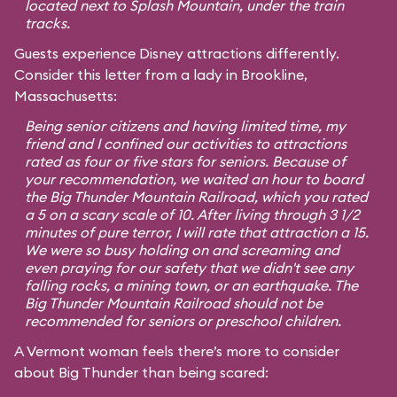
located next to Splash Mountain, under the train
tracks.
Guests experience Disney attractions differently.
Consider this letter from a lady in Brookline,
Massachusetts:
Being senior citizens and having limited time, my
friend and I confined our activities to attractions
rated as four or five stars for seniors. Because of
your recommendation, we waited an hour to board
the Big Thunder Mountain Railroad, which you rated
a 5 on a scary scale of 10. After living through 3 1/2
minutes of pure terror, I will rate that attraction a 15.
We were so busy holding on and screaming and
even praying for our safety that we didn't see any
falling rocks, a mining town, or an earthquake. The
Big Thunder Mountain Railroad should not be
recommended for seniors or preschool children.
A Vermont woman feels there’s more to consider
about Big Thunder than being scared: