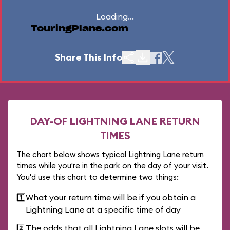
Loading...
TouringPlans.com
Share This Info
DAY-OF LIGHTNING LANE RETURN
TIMES
The chart below shows typical Lightning Lane return
times while you're in the park on the day of your visit.
You'd use this chart to determine two things:
1️⃣
What your return time will be if you obtain a
Lightning Lane at a specific time of day
2️⃣
The odds that all Lightning Lane slots will be