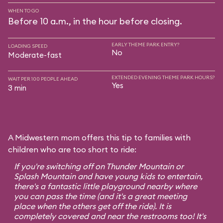
WHEN TO GO
Before 10 a.m., in the hour before closing.
EARLY THEME PARK ENTRY?
LOADING SPEED
No
Moderate-fast
EXTENDED EVENING THEME PARK HOURS?
WAIT PER 100 PEOPLE AHEAD
Yes
3 min
A Midwestern mom offers this tip to families with
children who are too short to ride:
If you're switching off on Thunder Mountain or
Splash Mountain and have young kids to entertain,
there's a fantastic little playground nearby where
you can pass the time (and it's a great meeting
place when the others get off the ride). It is
completely covered and near the restrooms too! It's