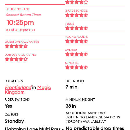
LIGHTNING LANE
GRADE SCHOOL
Soonest Return Time:
10:25pm
TEENS
As of 4:09pm EDT
YOUNG ADULTS
GUEST OVERALL RATING
OVER 30
OUR OVERALL RATING
SENIORS
LOCATION
DURATION
7 min
Frontierland
in
Magic
Kingdom
RIDER SWITCH?
MINIMUM HEIGHT
Yes
38 in
ADDITIONAL SAME-DAY
QUEUES
LIGHTNING LANE RESERVATIONS
Standby
("DROPS") AVAILABLE AT
No predictable drop times
Lightning Lane Multi Pass -