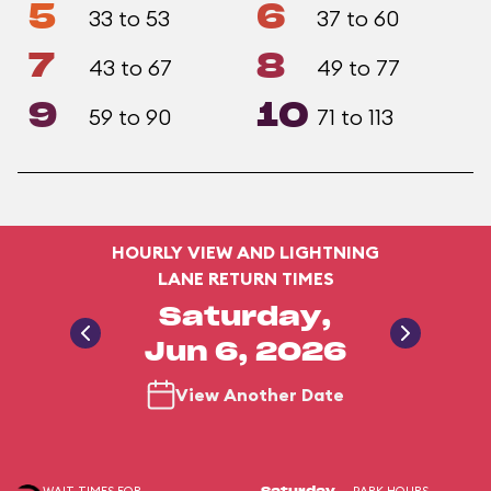
5
6
33 to 53
37 to 60
7
8
43 to 67
49 to 77
9
10
59 to 90
71 to 113
HOURLY VIEW AND LIGHTNING
LANE RETURN TIMES
Saturday,
Jun 6, 2026
View Another Date