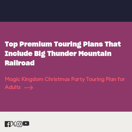
Top Premium Touring Plans That
Include Big Thunder Mountain
Railroad
Magic Kingdom Christmas Party Touring Plan for
Adults