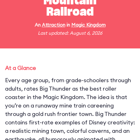
Mountain
Railroad
An
Attraction
in
Magic Kingdom
Last updated: August 6, 2026
At a Glance
Every age group, from grade-schoolers through
adults, rates Big Thunder as the best roller
coaster in the Magic Kingdom. The idea is that
you’re on a runaway mine train careening
through a gold rush frontier town. Big Thunder
contains first-rate examples of Disney creativity:
a realistic mining town, colorful caverns, and an
earthquake, all humorously animated with