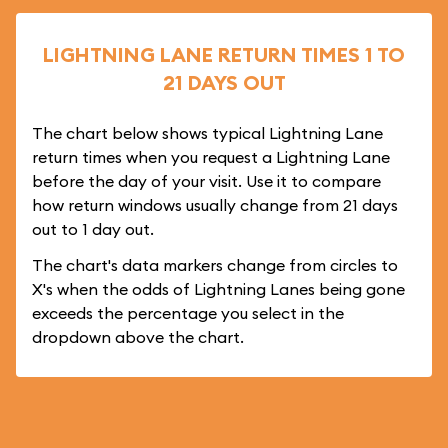
LIGHTNING LANE RETURN TIMES 1 TO
21 DAYS OUT
The chart below shows typical Lightning Lane
return times when you request a Lightning Lane
before the day of your visit. Use it to compare
how return windows usually change from 21 days
out to 1 day out.
The chart's data markers change from circles to
X's when the odds of Lightning Lanes being gone
exceeds the percentage you select in the
dropdown above the chart.