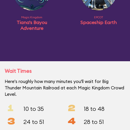
Magic Kingdom
EPCOT
Tiana's Bayou
Spaceship Earth
Adventure
Wait Times
Here's roughly how many minutes you'll wait for Big
Thunder Mountain Railroad at each Magic Kingdom Crowd
Level.
1
2
10 to 35
18 to 48
3
4
24 to 51
28 to 51