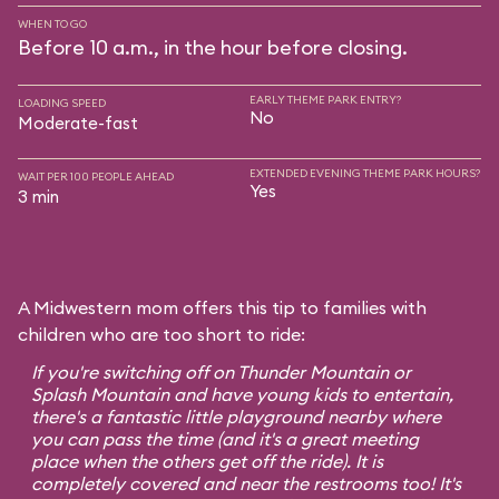
WHEN TO GO
Before 10 a.m., in the hour before closing.
EARLY THEME PARK ENTRY?
LOADING SPEED
No
Moderate-fast
EXTENDED EVENING THEME PARK HOURS?
WAIT PER 100 PEOPLE AHEAD
Yes
3 min
A Midwestern mom offers this tip to families with
children who are too short to ride:
If you're switching off on Thunder Mountain or
Splash Mountain and have young kids to entertain,
there's a fantastic little playground nearby where
you can pass the time (and it's a great meeting
place when the others get off the ride). It is
completely covered and near the restrooms too! It's