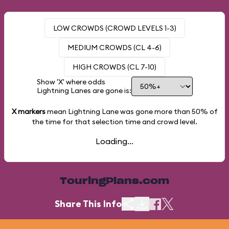
LOW CROWDS (CROWD LEVELS 1-3)
MEDIUM CROWDS (CL 4-6)
HIGH CROWDS (CL 7-10)
Show 'X' where odds
Lightning Lanes are gone is:
X markers
mean Lightning Lane was gone more than
50%
of
the time for that selection time and crowd level.
Loading...
TouringPlans.com
Share This Info