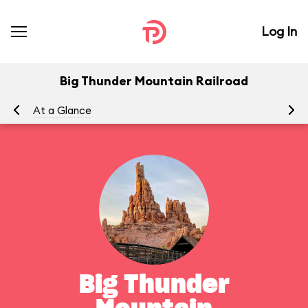
Log In
Big Thunder Mountain Railroad
At a Glance
To
Big Thunder