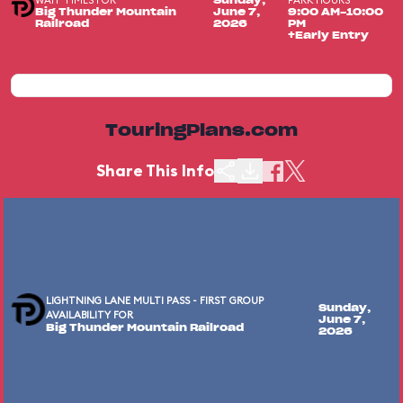
WAIT TIMES FOR
PARK HOURS
Sunday,
Big Thunder Mountain
June 7,
9:00 AM-10:00
Railroad
2026
PM
+Early Entry
TouringPlans.com
Share This Info
LIGHTNING LANE MULTI PASS - FIRST GROUP
Sunday,
AVAILABILITY FOR
June 7,
Big Thunder Mountain Railroad
2026