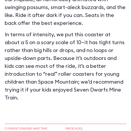
swinging possums, smart-aleck buzzards, and the
like. Ride it after dark if you can. Seats in the
back offer the best experience.
In terms of intensity, we put this coaster at
about a 5 on a scary scale of 10—it has tight turns
rather than big hills or drops, and no loops or
upside-down parts. Because it’s outdoors and
kids can see most of the ride, it’s a better
introduction to “real” roller coasters for young
children than Space Mountain; we’d recommend
trying it if your kids enjoyed Seven Dwarfs Mine
Train.
CURRENT STANDBY WAIT TIME
PRESCHOOL