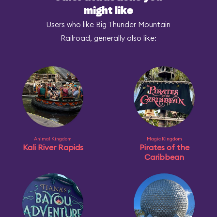
might like
Users who like Big Thunder Mountain
Railroad, generally also like:
Animal Kingdom
Magic Kingdom
Kali River Rapids
Pirates of the
Caribbean