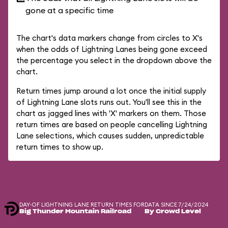
gone at a specific time
The chart's data markers change from circles to X's
when the odds of Lightning Lanes being gone exceed
the percentage you select in the dropdown above the
chart.
Return times jump around a lot once the initial supply
of Lightning Lane slots runs out. You'll see this in the
chart as jagged lines with 'X' markers on them. Those
return times are based on people cancelling Lightning
Lane selections, which causes sudden, unpredictable
return times to show up.
DAY-OF LIGHTNING LANE RETURN TIMES FOR
DATA SINCE 7/24/2024
Big Thunder Mountain Railroad
By Crowd Level