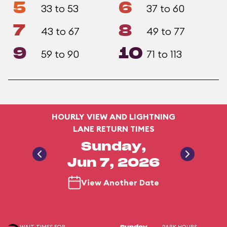
5
6
33 to 53
37 to 60
7
8
43 to 67
49 to 77
9
10
59 to 90
71 to 113
HOURLY VIEW AND LIGHTNING
LANE RETURN TIMES
Sunday,
Jun 7, 2026
View Another Date