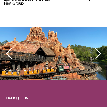
First Group
Touring Tips