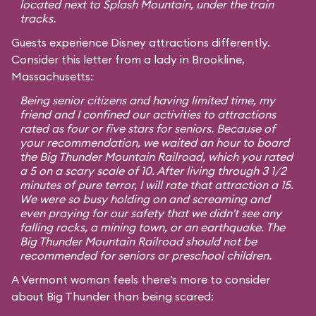
located next to Splash Mountain, under the train
tracks.
Guests experience Disney attractions differently.
Consider this letter from a lady in Brookline,
Massachusetts:
Being senior citizens and having limited time, my
friend and I confined our activities to attractions
rated as four or five stars for seniors. Because of
your recommendation, we waited an hour to board
the Big Thunder Mountain Railroad, which you rated
a 5 on a scary scale of 10. After living through 3 1/2
minutes of pure terror, I will rate that attraction a 15.
We were so busy holding on and screaming and
even praying for our safety that we didn't see any
falling rocks, a mining town, or an earthquake. The
Big Thunder Mountain Railroad should not be
recommended for seniors or preschool children.
A Vermont woman feels there’s more to consider
about Big Thunder than being scared: