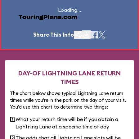
Loading...
TouringPlans.com
Share This Info
DAY-OF LIGHTNING LANE RETURN
TIMES
The chart below shows typical Lightning Lane return
times while you're in the park on the day of your visit.
You'd use this chart to determine two things:
1️⃣
What your return time will be if you obtain a
Lightning Lane at a specific time of day
2️⃣
The odds that all Lightning Lane slots will be