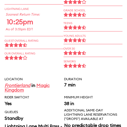
LIGHTNING LANE
GRADE SCHOOL
Soonest Return Time:
10:25pm
TEENS
As of 3:51pm EDT
YOUNG ADULTS
GUEST OVERALL RATING
OVER 30
OUR OVERALL RATING
SENIORS
LOCATION
DURATION
7 min
Frontierland
in
Magic
Kingdom
RIDER SWITCH?
MINIMUM HEIGHT
Yes
38 in
ADDITIONAL SAME-DAY
QUEUES
LIGHTNING LANE RESERVATIONS
Standby
("DROPS") AVAILABLE AT
No predictable drop times
Lightning Lane Multi Pass -