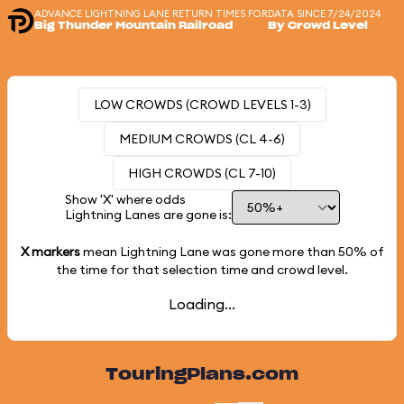
ADVANCE LIGHTNING LANE RETURN TIMES FOR
DATA SINCE 7/24/2024
Big Thunder Mountain Railroad
By Crowd Level
LOW CROWDS (CROWD LEVELS 1-3)
MEDIUM CROWDS (CL 4-6)
HIGH CROWDS (CL 7-10)
Show 'X' where odds
Lightning Lanes are gone is:
X markers
mean Lightning Lane was gone more than
50%
of
the time for that selection time and crowd level.
Loading...
TouringPlans.com