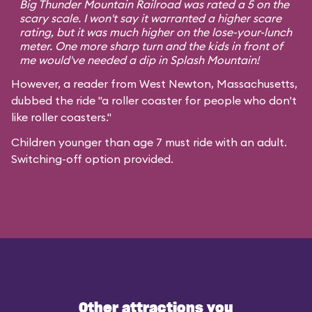
Big Thunder Mountain Railroad was rated a 5 on the
scary scale. I won't say it warranted a higher scare
rating, but it was much higher on the lose-your-lunch
meter. One more sharp turn and the kids in front of
me would've needed a dip in Splash Mountain!
However, a reader from West Newton, Massachusetts,
dubbed the ride "a roller coaster for people who don't
like roller coasters."
Children younger than age 7 must ride with an adult.
Switching-off option provided.
Other attractions you