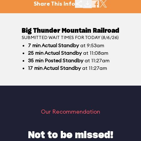
Share This Info
Big Thunder Mountain Railroad
SUBMITTED WAIT TIMES FOR TODAY (8/6/26)
7
min
Actual Standby
at 9:53am
25
min
Actual Standby
at 11:08am
35
min
Posted Standby
at 11:27am
17
min
Actual Standby
at 11:27am
Our Recommendation
Not to be missed!