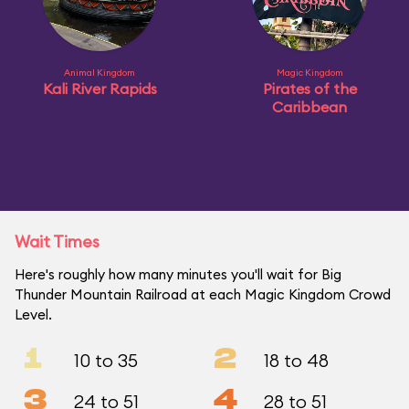
Animal Kingdom
Magic Kingdom
Kali River Rapids
Pirates of the
Caribbean
Wait Times
Here's roughly how many minutes you'll wait for Big
Thunder Mountain Railroad at each Magic Kingdom Crowd
Level.
1
2
10 to 35
18 to 48
3
4
24 to 51
28 to 51