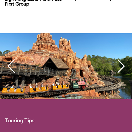
First Group
Touring Tips