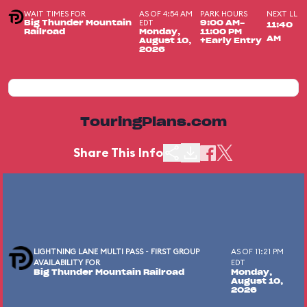
WAIT TIMES FOR
AS OF 4:54 AM
PARK HOURS
NEXT LL
EDT
Big Thunder Mountain
9:00 AM-
11:40
Railroad
Monday,
11:00 PM
AM
August 10,
+Early Entry
2026
TouringPlans.com
Share This Info
LIGHTNING LANE MULTI PASS - FIRST GROUP
AS OF 11:21 PM
AVAILABILITY FOR
EDT
Big Thunder Mountain Railroad
Monday,
August 10,
2026