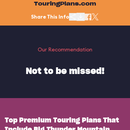
TouringPlans.com
Share This Info
Our Recommendation
Not to be missed!
Top Premium Touring Plans That
Include Big Thunder Mountain