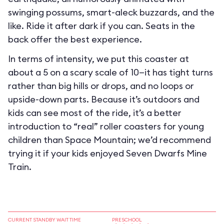
swinging possums, smart-aleck buzzards, and the
like. Ride it after dark if you can. Seats in the
back offer the best experience.
In terms of intensity, we put this coaster at
about a 5 on a scary scale of 10—it has tight turns
rather than big hills or drops, and no loops or
upside-down parts. Because it’s outdoors and
kids can see most of the ride, it’s a better
introduction to “real” roller coasters for young
children than Space Mountain; we’d recommend
trying it if your kids enjoyed Seven Dwarfs Mine
Train.
CURRENT STANDBY WAIT TIME
PRESCHOOL