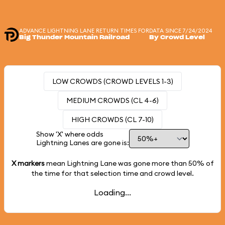
ADVANCE LIGHTNING LANE RETURN TIMES FOR
DATA SINCE 7/24/2024
Big Thunder Mountain Railroad
By Crowd Level
LOW CROWDS (CROWD LEVELS 1-3)
MEDIUM CROWDS (CL 4-6)
HIGH CROWDS (CL 7-10)
Show 'X' where odds
Lightning Lanes are gone is:
X markers
mean Lightning Lane was gone more than
50%
of
the time for that selection time and crowd level.
Loading...