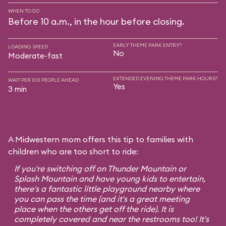
WHEN TO GO
Before 10 a.m., in the hour before closing.
EARLY THEME PARK ENTRY?
LOADING SPEED
No
Moderate-fast
EXTENDED EVENING THEME PARK HOURS?
WAIT PER 100 PEOPLE AHEAD
Yes
3 min
A Midwestern mom offers this tip to families with
children who are too short to ride:
If you're switching off on Thunder Mountain or
Splash Mountain and have young kids to entertain,
there's a fantastic little playground nearby where
you can pass the time (and it's a great meeting
place when the others get off the ride). It is
completely covered and near the restrooms too! It's