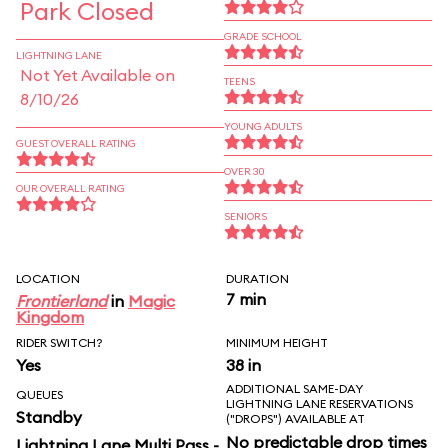
Park Closed
GRADE SCHOOL
LIGHTNING LANE
Not Yet Available on
TEENS
8/10/26
YOUNG ADULTS
GUEST OVERALL RATING
OVER 30
OUR OVERALL RATING
SENIORS
LOCATION
DURATION
7 min
Frontierland
in
Magic
Kingdom
RIDER SWITCH?
MINIMUM HEIGHT
Yes
38 in
ADDITIONAL SAME-DAY
QUEUES
LIGHTNING LANE RESERVATIONS
Standby
("DROPS") AVAILABLE AT
No predictable drop times
Lightning Lane Multi Pass -