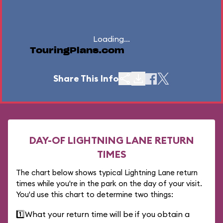
Loading...
TouringPlans.com
Share This Info
DAY-OF LIGHTNING LANE RETURN
TIMES
The chart below shows typical Lightning Lane return
times while you're in the park on the day of your visit.
You'd use this chart to determine two things:
1️⃣
What your return time will be if you obtain a