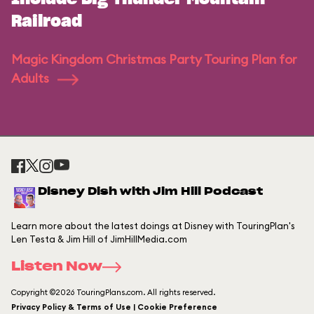
Railroad
Magic Kingdom Christmas Party Touring Plan for
Adults
Disney Dish with Jim Hill Podcast
Learn more about the latest doings at Disney with TouringPlan's
Len Testa & Jim Hill of JimHillMedia.com
Listen Now
Copyright ©2026 TouringPlans.com. All rights reserved.
Privacy Policy & Terms of Use | Cookie Preference