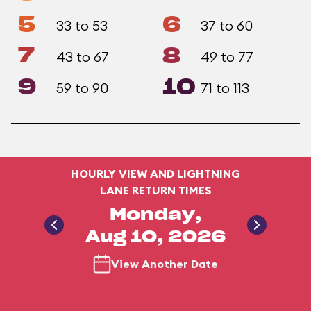
5
6
33 to 53
37 to 60
7
8
43 to 67
49 to 77
9
10
59 to 90
71 to 113
HOURLY VIEW AND LIGHTNING
LANE RETURN TIMES
Monday,
Aug 10, 2026
View Another Date