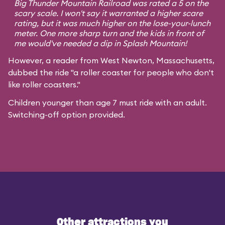
Big Thunder Mountain Railroad was rated a 5 on the
scary scale. I won't say it warranted a higher scare
rating, but it was much higher on the lose-your-lunch
meter. One more sharp turn and the kids in front of
me would've needed a dip in Splash Mountain!
However, a reader from West Newton, Massachusetts,
dubbed the ride "a roller coaster for people who don't
like roller coasters."
Children younger than age 7 must ride with an adult.
Switching-off option provided.
Other attractions you