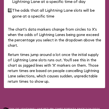
Lightning Lane at a specific time of day
2️⃣
The odds that all Lightning Lane slots will be
gone at a specific time
The chart's data markers change from circles to X's
when the odds of Lightning Lanes being gone exceed
the percentage you select in the dropdown above the
chart.
Return times jump around a lot once the initial supply
of Lightning Lane slots runs out. You'll see this in the
chart as jagged lines with 'X' markers on them. Those
return times are based on people cancelling Lightning
Lane selections, which causes sudden, unpredictable
return times to show up.