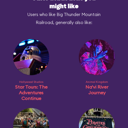
might like
Users who like Big Thunder Mountain
Railroad, generally also like:
Hollywood Studios
Animal Kingdom
Star Tours: The
Na'vi River
Adventures
Journey
Continue