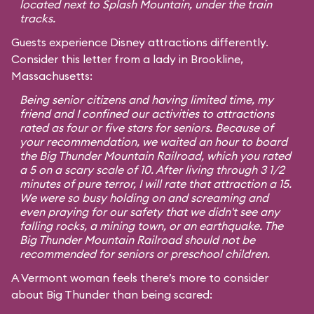
located next to Splash Mountain, under the train
tracks.
Guests experience Disney attractions differently.
Consider this letter from a lady in Brookline,
Massachusetts:
Being senior citizens and having limited time, my
friend and I confined our activities to attractions
rated as four or five stars for seniors. Because of
your recommendation, we waited an hour to board
the Big Thunder Mountain Railroad, which you rated
a 5 on a scary scale of 10. After living through 3 1/2
minutes of pure terror, I will rate that attraction a 15.
We were so busy holding on and screaming and
even praying for our safety that we didn't see any
falling rocks, a mining town, or an earthquake. The
Big Thunder Mountain Railroad should not be
recommended for seniors or preschool children.
A Vermont woman feels there’s more to consider
about Big Thunder than being scared: