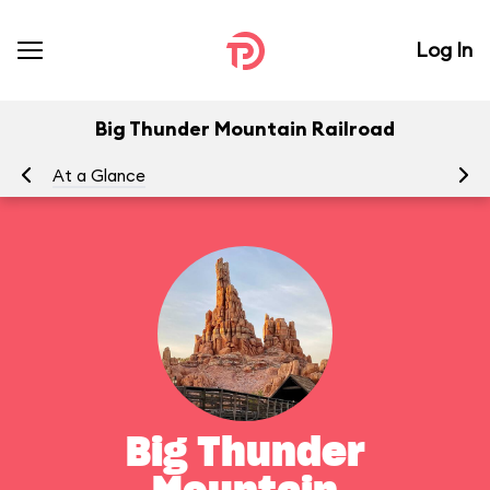
Log In
Big Thunder Mountain Railroad
At a Glance
To
Big Thunder