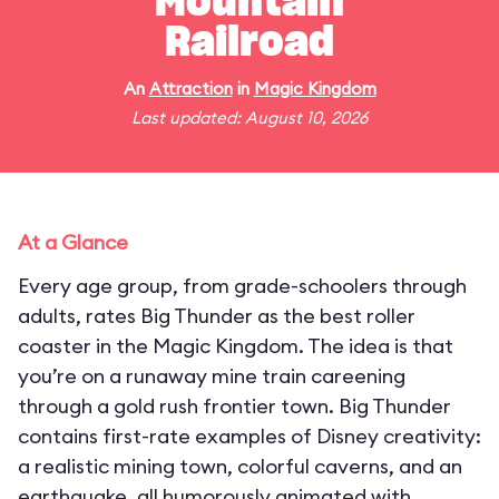
Mountain
Railroad
An
Attraction
in
Magic Kingdom
Last updated: August 10, 2026
At a Glance
Every age group, from grade-schoolers through
adults, rates Big Thunder as the best roller
coaster in the Magic Kingdom. The idea is that
you’re on a runaway mine train careening
through a gold rush frontier town. Big Thunder
contains first-rate examples of Disney creativity:
a realistic mining town, colorful caverns, and an
earthquake, all humorously animated with