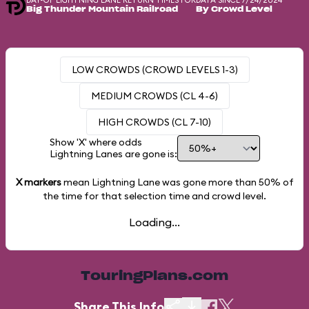
DAY-OF LIGHTNING LANE RETURN TIMES FOR
DATA SINCE 7/24/2024
Big Thunder Mountain Railroad
By Crowd Level
LOW CROWDS (CROWD LEVELS 1-3)
MEDIUM CROWDS (CL 4-6)
HIGH CROWDS (CL 7-10)
Show 'X' where odds
Lightning Lanes are gone is:
X markers
mean Lightning Lane was gone more than
50%
of
the time for that selection time and crowd level.
Loading...
TouringPlans.com
Share This Info