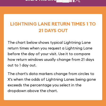
LIGHTNING LANE RETURN TIMES 1 TO
21 DAYS OUT
The chart below shows typical Lightning Lane
return times when you request a Lightning Lane
before the day of your visit. Use it to compare
how return windows usually change from 21 days
out to 1 day out.
The chart's data markers change from circles to
X's when the odds of Lightning Lanes being gone
exceeds the percentage you select in the
dropdown above the chart.