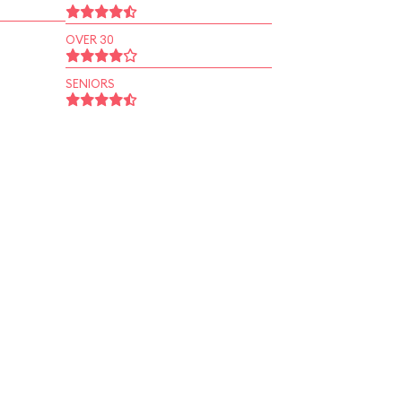
OVER 30
SENIORS