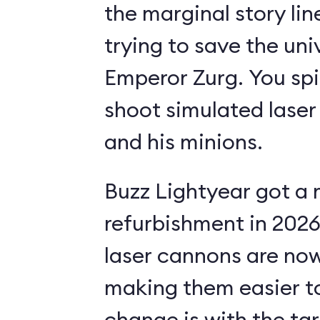
the marginal story li
trying to save the uni
Emperor Zurg. You spi
shoot simulated laser
and his minions.
Buzz Lightyear got a 
refurbishment in 2026.
laser cannons are no
making them easier to
change is with the ta