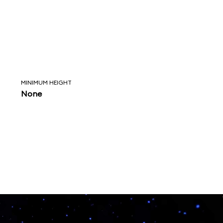
MINIMUM HEIGHT
None