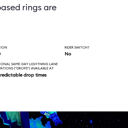
ased rings are
ts
TION
RIDER SWITCH?
n
No
IONAL SAME-DAY LIGHTNING LANE
VATIONS ("DROPS") AVAILABLE AT
redictable drop times