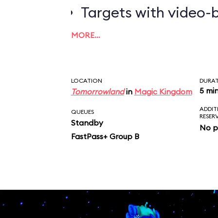
Targets with video-b
worth the most poin
MORE…
LOCATION
DURA
5 mi
Tomorrowland
in
Magic Kingdom
ADDIT
QUEUES
RESER
Standby
No p
FastPass+ Group B