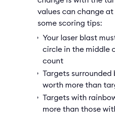
values can change at 
some scoring tips:
Your laser blast must
circle in the middle 
count
Targets surrounded b
worth more than tar
Targets with rainbow
more than those wit