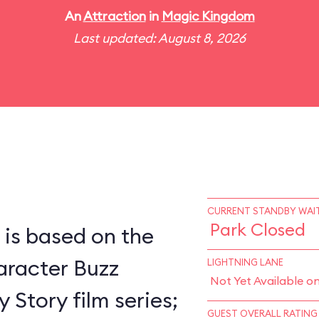
An
Attraction
in
Magic Kingdom
Last updated: August 8, 2026
CURRENT STANDBY WAIT
Park Closed
 is based on the
racter Buzz
LIGHTNING LANE
Not Yet Available o
 Story film series;
GUEST OVERALL RATING