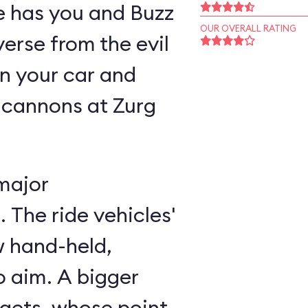
ne has you and Buzz
OUR OVERALL RATING
verse from the evil
n your car and
 cannons at Zurg
major
 The ride vehicles'
w hand-held,
 aim. A bigger
rgets, whose point