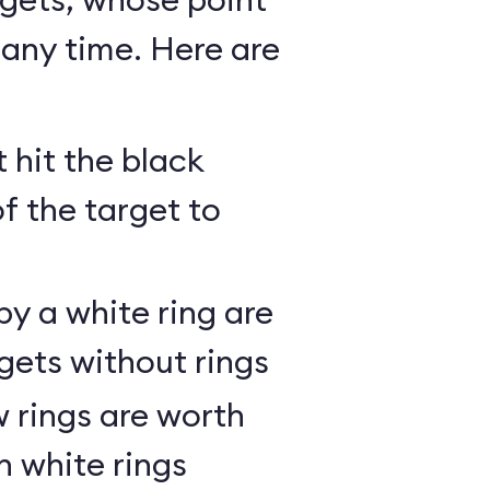
any time. Here are
 hit the black
of the target to
y a white ring are
gets without rings
 rings are worth
h white rings