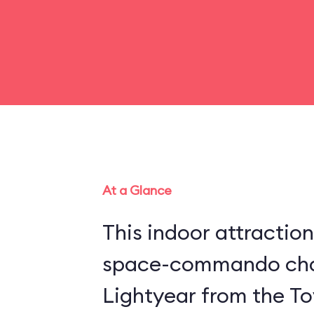
At a Glance
This indoor attraction
space-commando cha
Lightyear from the Toy