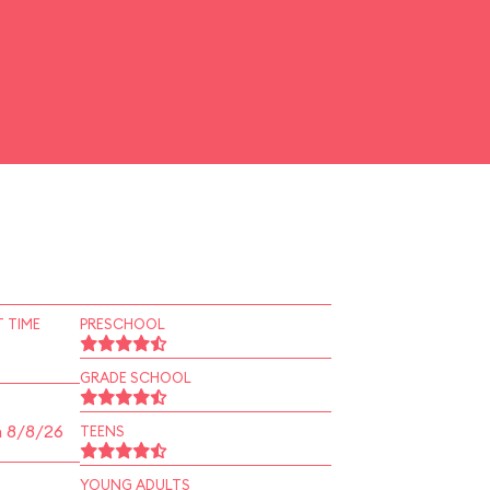
 TIME
PRESCHOOL
GRADE SCHOOL
n 8/8/26
TEENS
YOUNG ADULTS