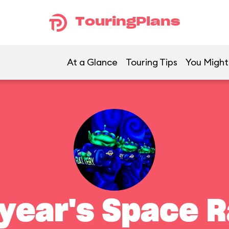
TouringPlans
At a Glance
Touring Tips
You Might 
year's Space 