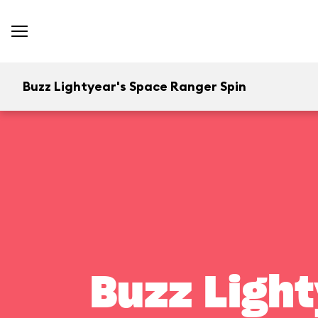
Buzz Lightyear's Space Ranger Spin
Buzz Light