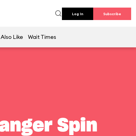
Log In
Subscribe
Also Like
Wait Times
Ranger Spin