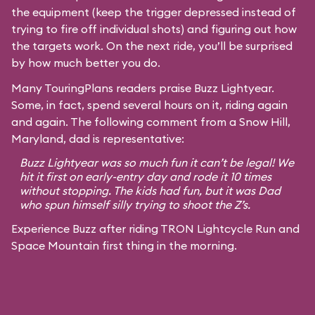
the equipment (keep the trigger depressed instead of
trying to fire off individual shots) and figuring out how
the targets work. On the next ride, you’ll be surprised
by how much better you do.
Many TouringPlans readers praise Buzz Lightyear.
Some, in fact, spend several hours on it, riding again
and again. The following comment from a Snow Hill,
Maryland, dad is representative:
Buzz Lightyear was so much fun it can’t be legal! We
hit it first on early-entry day and rode it 10 times
without stopping. The kids had fun, but it was Dad
who spun himself silly trying to shoot the Z’s.
Experience Buzz after riding TRON Lightcycle Run and
Space Mountain first thing in the morning.