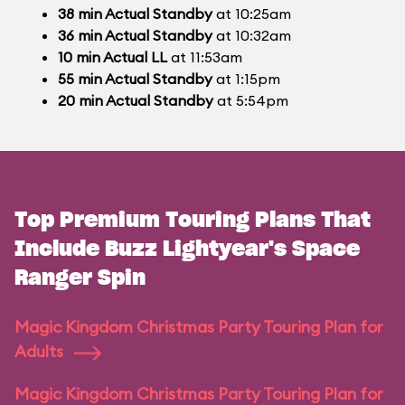
38
min
Actual Standby
at 10:25am
36
min
Actual Standby
at 10:32am
10
min
Actual LL
at 11:53am
55
min
Actual Standby
at 1:15pm
20
min
Actual Standby
at 5:54pm
Top Premium Touring Plans That
Include Buzz Lightyear's Space
Ranger Spin
Magic Kingdom Christmas Party Touring Plan for
Adults
Magic Kingdom Christmas Party Touring Plan for