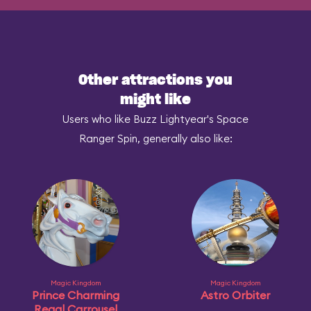
Other attractions you
might like
Users who like Buzz Lightyear's Space
Ranger Spin, generally also like:
Magic Kingdom
Magic Kingdom
Prince Charming
Astro Orbiter
Regal Carrousel