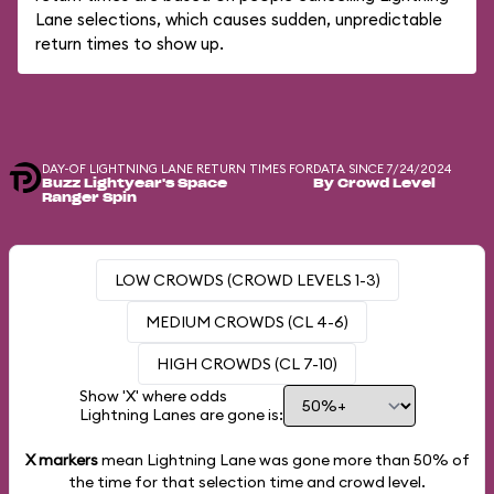
Lane selections, which causes sudden, unpredictable
return times to show up.
DAY-OF LIGHTNING LANE RETURN TIMES FOR
DATA SINCE 7/24/2024
Buzz Lightyear's Space
By Crowd Level
Ranger Spin
LOW CROWDS (CROWD LEVELS 1-3)
MEDIUM CROWDS (CL 4-6)
HIGH CROWDS (CL 7-10)
Show 'X' where odds
Lightning Lanes are gone is:
X markers
mean Lightning Lane was gone more than
50%
of
the time for that selection time and crowd level.