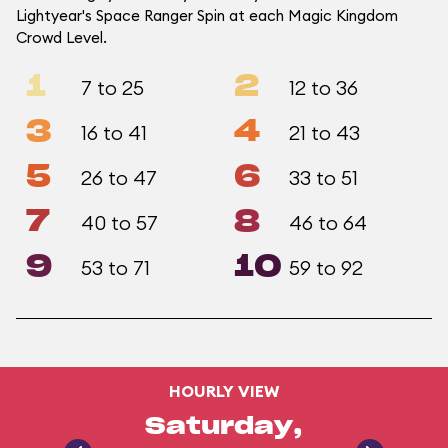
Lightyear's Space Ranger Spin at each Magic Kingdom
Crowd Level.
1
2
7 to 25
12 to 36
3
4
16 to 41
21 to 43
5
6
26 to 47
33 to 51
7
8
40 to 57
46 to 64
9
10
53 to 71
59 to 92
HOURLY VIEW
Saturday,