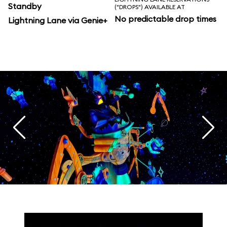
Standby
("DROPS") AVAILABLE AT
No predictable drop times
Lightning Lane via Genie+