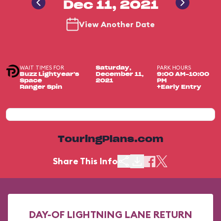
Dec 11, 2021
View Another Date
WAIT TIMES FOR
PARK HOURS
Saturday,
Buzz Lightyear's
December 11,
9:00 AM-10:00
Space
2021
PM
Ranger Spin
+Early Entry
TouringPlans.com
Share This Info
DAY-OF LIGHTNING LANE RETURN