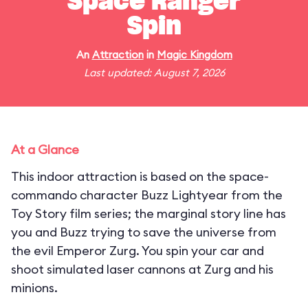
Space Ranger
Spin
An
Attraction
in
Magic Kingdom
Last updated: August 7, 2026
At a Glance
This indoor attraction is based on the space-
commando character Buzz Lightyear from the
Toy Story film series; the marginal story line has
you and Buzz trying to save the universe from
the evil Emperor Zurg. You spin your car and
shoot simulated laser cannons at Zurg and his
minions.