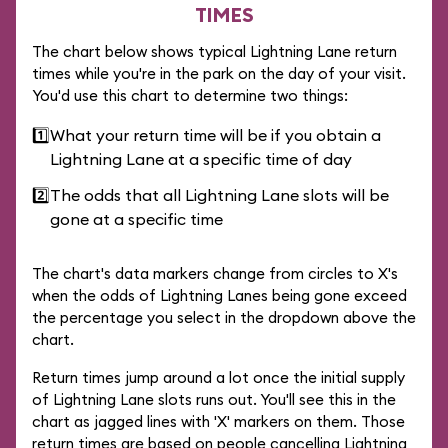
TIMES
The chart below shows typical Lightning Lane return
times while you're in the park on the day of your visit.
You'd use this chart to determine two things:
1️⃣
What your return time will be if you obtain a
Lightning Lane at a specific time of day
2️⃣
The odds that all Lightning Lane slots will be
gone at a specific time
The chart's data markers change from circles to X's
when the odds of Lightning Lanes being gone exceed
the percentage you select in the dropdown above the
chart.
Return times jump around a lot once the initial supply
of Lightning Lane slots runs out. You'll see this in the
chart as jagged lines with 'X' markers on them. Those
return times are based on people cancelling Lightning