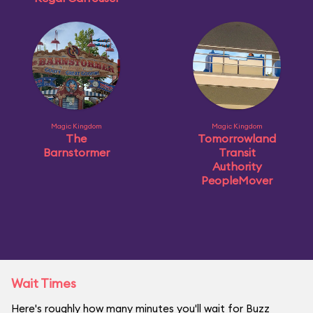
Magic Kingdom
Magic Kingdom
The
Tomorrowland
Barnstormer
Transit
Authority
PeopleMover
Wait Times
Here's roughly how many minutes you'll wait for Buzz