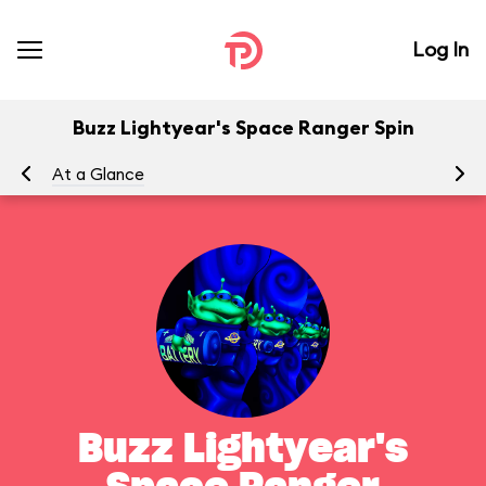
Log In
Buzz Lightyear's Space Ranger Spin
At a Glance
To
Buzz Lightyear's