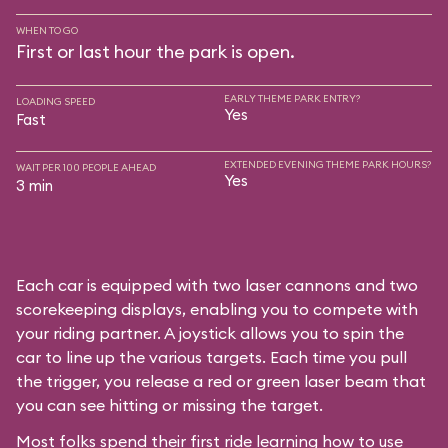
WHEN TO GO
First or last hour the park is open.
EARLY THEME PARK ENTRY?
LOADING SPEED
Yes
Fast
EXTENDED EVENING THEME PARK HOURS?
WAIT PER 100 PEOPLE AHEAD
Yes
3 min
Each car is equipped with two laser cannons and two
scorekeeping displays, enabling you to compete with
your riding partner. A joystick allows you to spin the
car to line up the various targets. Each time you pull
the trigger, you release a red or green laser beam that
you can see hitting or missing the target.
Most folks spend their first ride learning how to use