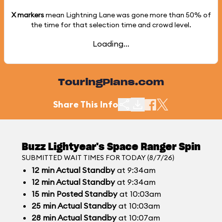
X markers
mean Lightning Lane was gone more than
50%
of
the time for that selection time and crowd level.
Loading...
TouringPlans.com
Share This Info
Buzz Lightyear's Space Ranger Spin
SUBMITTED WAIT TIMES FOR TODAY (8/7/26)
12
min
Actual Standby
at 9:34am
12
min
Actual Standby
at 9:34am
15
min
Posted Standby
at 10:03am
25
min
Actual Standby
at 10:03am
28
min
Actual Standby
at 10:07am