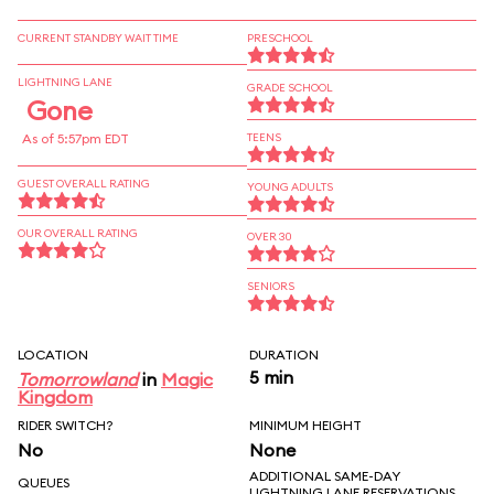
CURRENT STANDBY WAIT TIME
PRESCHOOL
LIGHTNING LANE
GRADE SCHOOL
Gone
As of 5:57pm EDT
TEENS
GUEST OVERALL RATING
YOUNG ADULTS
OUR OVERALL RATING
OVER 30
SENIORS
LOCATION
DURATION
5 min
Tomorrowland
in
Magic
Kingdom
RIDER SWITCH?
MINIMUM HEIGHT
No
None
ADDITIONAL SAME-DAY
QUEUES
LIGHTNING LANE RESERVATIONS