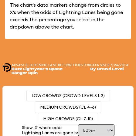
The chart's data markers change from circles to
X's when the odds of Lightning Lanes being gone
exceeds the percentage you select in the
dropdown above the chart.
ADVANCE LIGHTNING LANE RETURN TIMES FOR
DATA SINCE 7/24/2024
Buzz Lightyear's Space
By Crowd Level
Ranger Spin
LOW CROWDS (CROWD LEVELS 1-3)
MEDIUM CROWDS (CL 4-6)
HIGH CROWDS (CL 7-10)
Show 'X' where odds
Lightning Lanes are gone is: