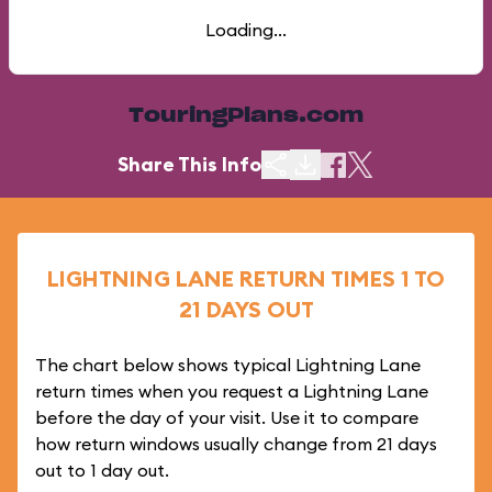
Loading...
TouringPlans.com
Share This Info
LIGHTNING LANE RETURN TIMES 1 TO
21 DAYS OUT
The chart below shows typical Lightning Lane
return times when you request a Lightning Lane
before the day of your visit. Use it to compare
how return windows usually change from 21 days
out to 1 day out.