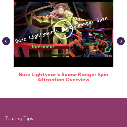
Buzz Lightyear's Space Ranger Spin
Buz
Attraction Overview
Touring Tips