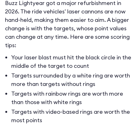
Buzz Lightyear got a major refurbishment in
2026. The ride vehicles' laser cannons are now
hand-held, making them easier to aim. A bigger
change is with the targets, whose point values
can change at any time. Here are some scoring
tips:
Your laser blast must hit the black circle in the
middle of the target to count
Targets surrounded by a white ring are worth
more than targets without rings
Targets with rainbow rings are worth more
than those with white rings
Targets with video-based rings are worth the
most points