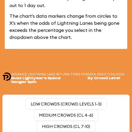
out to 1 day out.
The chart's data markers change from circles to
X's when the odds of Lightning Lanes being gone
exceeds the percentage you select in the
dropdown above the chart.
ADVANCE LIGHTNING LANE RETURN TIMES FOR
DATA SINCE 7/24/2024
Buzz Lightyear's Space
By Crowd Level
Ranger Spin
LOW CROWDS (CROWD LEVELS 1-3)
MEDIUM CROWDS (CL 4-6)
HIGH CROWDS (CL 7-10)