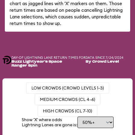
chart as jagged lines with 'X' markers on them. Those
return times are based on people cancelling Lightning
Lane selections, which causes sudden, unpredictable
return times to show up.
DAY-OF LIGHTNING LANE RETURN TIMES FOR
DATA SINCE 7/24/2024
Buzz Lightyear's Space
By Crowd Level
Ranger Spin
LOW CROWDS (CROWD LEVELS 1-3)
MEDIUM CROWDS (CL 4-6)
HIGH CROWDS (CL 7-10)
Show 'X' where odds
Lightning Lanes are gone is: