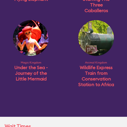
Three
Caballeros
Magic Kingdom
Animal Kingdom
Under the Sea ~
Wildlife Express
Journey of the
Train from
Little Mermaid
Conservation
Station to Africa
Wait Times