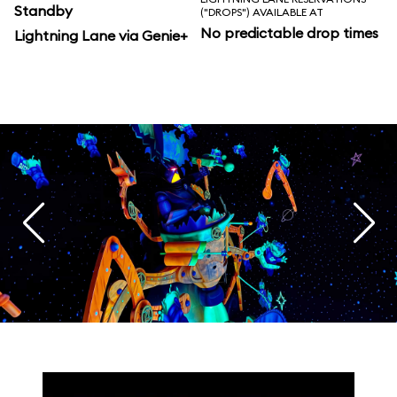
Standby
("DROPS") AVAILABLE AT
No predictable drop times
Lightning Lane via Genie+