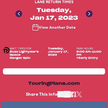
LANE RETURN TIMES
Tuesday,
Jan 17, 2023
View Another Date
WAIT TIMES FOR
PARK HOURS
Tuesday,
Buzz Lightyear's
January 17,
9:00 AM-11:00
Space
2023
PM
Ranger Spin
+Early Entry
TouringPlans.com
Share This Info