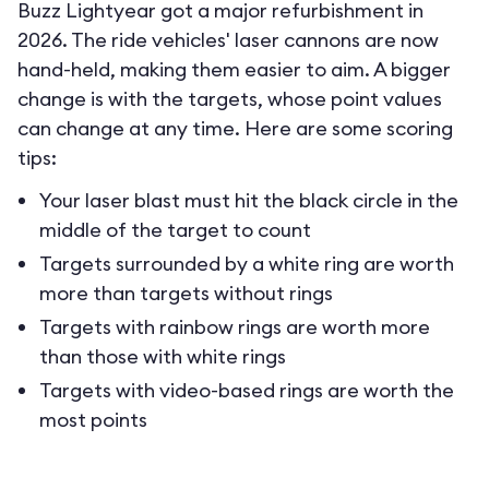
Buzz Lightyear got a major refurbishment in
2026. The ride vehicles' laser cannons are now
hand-held, making them easier to aim. A bigger
change is with the targets, whose point values
can change at any time. Here are some scoring
tips:
Your laser blast must hit the black circle in the
middle of the target to count
Targets surrounded by a white ring are worth
more than targets without rings
Targets with rainbow rings are worth more
than those with white rings
Targets with video-based rings are worth the
most points