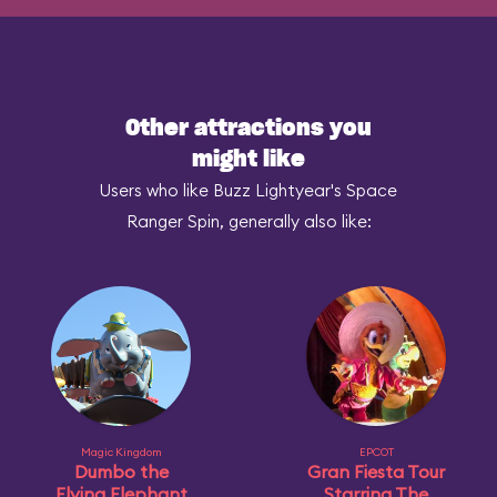
Other attractions you
might like
Users who like Buzz Lightyear's Space
Ranger Spin, generally also like:
Magic Kingdom
EPCOT
Dumbo the
Gran Fiesta Tour
Flying Elephant
Starring The