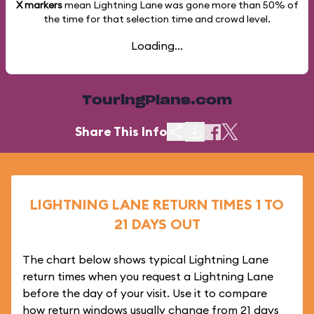
X markers
mean Lightning Lane was gone more than
50%
of
the time for that selection time and crowd level.
Loading...
TouringPlans.com
Share This Info
LIGHTNING LANE RETURN TIMES 1 TO
21 DAYS OUT
The chart below shows typical Lightning Lane
return times when you request a Lightning Lane
before the day of your visit. Use it to compare
how return windows usually change from 21 days