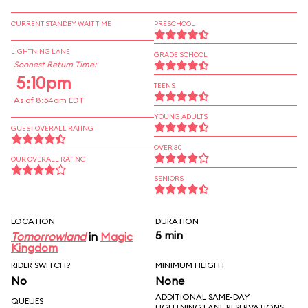
CURRENT STANDBY WAIT TIME
PRESCHOOL
LIGHTNING LANE
GRADE SCHOOL
Soonest Return Time:
5:10pm
TEENS
As of 8:54am EDT
YOUNG ADULTS
GUEST OVERALL RATING
OVER 30
OUR OVERALL RATING
SENIORS
LOCATION
DURATION
5 min
Tomorrowland
in
Magic
Kingdom
RIDER SWITCH?
MINIMUM HEIGHT
No
None
ADDITIONAL SAME-DAY
QUEUES
LIGHTNING LANE RESERVATIONS