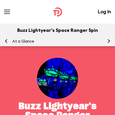
Log In
Buzz Lightyear's Space Ranger Spin
At a Glance
To
Buzz Lightyear's