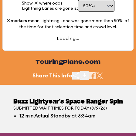
Show 'X' where odds
Lightning Lanes are gone is:
X markers
mean Lightning Lane was gone more than
50%
of
the time for that selection time and crowd level.
Loading...
TouringPlans.com
Share This Info
Buzz Lightyear's Space Ranger Spin
SUBMITTED WAIT TIMES FOR TODAY (8/9/26)
12
min
Actual Standby
at 8:34am