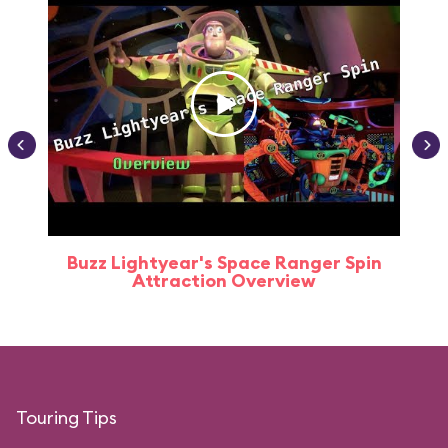
Buzz Lightyear's Space Ranger Spin
Buz
Attraction Overview
Touring Tips