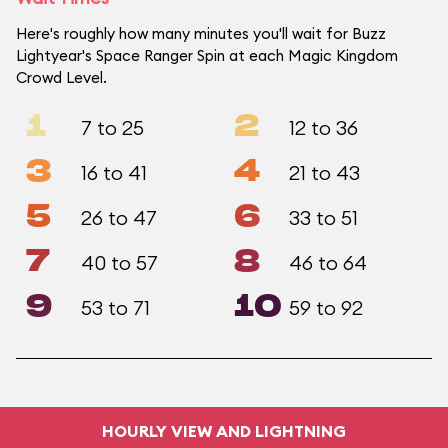
Here's roughly how many minutes you'll wait for Buzz
Lightyear's Space Ranger Spin at each Magic Kingdom
Crowd Level.
1
2
7 to 25
12 to 36
3
4
16 to 41
21 to 43
5
6
26 to 47
33 to 51
7
8
40 to 57
46 to 64
9
10
53 to 71
59 to 92
HOURLY VIEW AND LIGHTNING