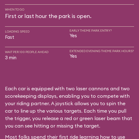
WHEN TO GO
First or last hour the park is open.
EARLY THEME PARK ENTRY?
LOADING SPEED
Yes
Fast
EXTENDED EVENING THEME PARK HOURS?
WAIT PER 100 PEOPLE AHEAD
Yes
3 min
Each car is equipped with two laser cannons and two
scorekeeping displays, enabling you to compete with
your riding partner. A joystick allows you to spin the
car to line up the various targets. Each time you pull
the trigger, you release a red or green laser beam that
you can see hitting or missing the target.
Most folks spend their first ride learning how to use