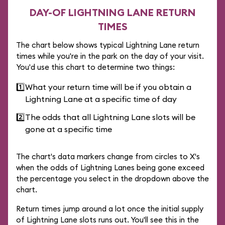
DAY-OF LIGHTNING LANE RETURN
TIMES
The chart below shows typical Lightning Lane return
times while you're in the park on the day of your visit.
You'd use this chart to determine two things:
1️⃣
What your return time will be if you obtain a
Lightning Lane at a specific time of day
2️⃣
The odds that all Lightning Lane slots will be
gone at a specific time
The chart's data markers change from circles to X's
when the odds of Lightning Lanes being gone exceed
the percentage you select in the dropdown above the
chart.
Return times jump around a lot once the initial supply
of Lightning Lane slots runs out. You'll see this in the