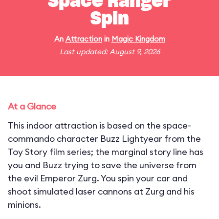
Space Ranger
Spin
An
Attraction
in
Magic Kingdom
Last updated: August 9, 2026
At a Glance
This indoor attraction is based on the space-
commando character Buzz Lightyear from the
Toy Story film series; the marginal story line has
you and Buzz trying to save the universe from
the evil Emperor Zurg. You spin your car and
shoot simulated laser cannons at Zurg and his
minions.