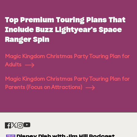
Top Premium Touring Plans That
Include Buzz Lightyear's Space
Ranger Spin
Magic Kingdom Christmas Party Touring Plan for
Adults
Magic Kingdom Christmas Party Touring Plan for
Parents (Focus on Attractions)
Disney Dish with Jim Hill Podcast