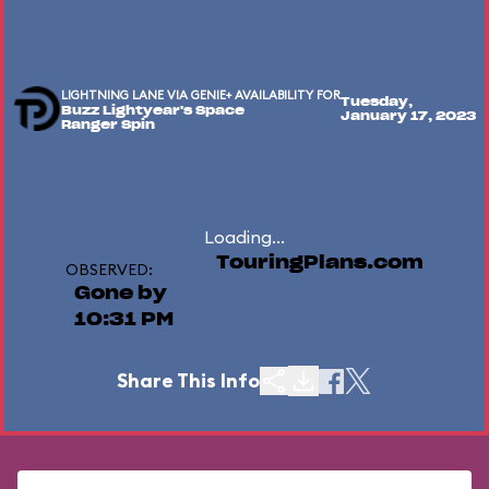
LIGHTNING LANE VIA GENIE+ AVAILABILITY FOR
Tuesday,
Buzz Lightyear's Space
January 17, 2023
Ranger Spin
Loading...
TouringPlans.com
OBSERVED:
Gone by
10:31 PM
Share This Info