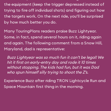
the equipment (keep the trigger depressed instead of
trying to fire off individual shots) and figuring out how
the targets work. On the next ride, you’ll be surprised
by how much better you do.
Many TouringPlans readers praise Buzz Lightyear.
Some, in fact, spend several hours on it, riding again
and again. The following comment from a Snow Hill,
Maryland, dad is representative:
Buzz Lightyear was so much fun it can’t be legal! We
hit it first on early-entry day and rode it 10 times
without stopping. The kids had fun, but it was Dad
who spun himself silly trying to shoot the Z’s.
Experience Buzz after riding TRON Lightcycle Run and
Space Mountain first thing in the morning.