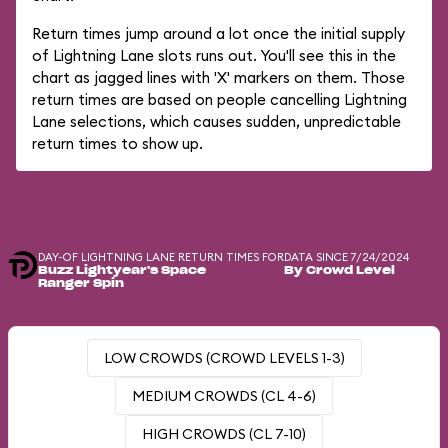
Return times jump around a lot once the initial supply
of Lightning Lane slots runs out. You'll see this in the
chart as jagged lines with 'X' markers on them. Those
return times are based on people cancelling Lightning
Lane selections, which causes sudden, unpredictable
return times to show up.
DAY-OF LIGHTNING LANE RETURN TIMES FOR
DATA SINCE 7/24/2024
Buzz Lightyear's Space
By Crowd Level
Ranger Spin
LOW CROWDS (CROWD LEVELS 1-3)
MEDIUM CROWDS (CL 4-6)
HIGH CROWDS (CL 7-10)