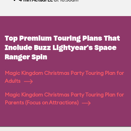
Top Premium Touring Plans That
Include Buzz Lightyear's Space
Ranger Spin
Magic Kingdom Christmas Party Touring Plan for
Adults
Magic Kingdom Christmas Party Touring Plan for
Parents (Focus on Attractions)