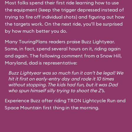
Most folks spend their first ride learning how to use
the equipment (keep the trigger depressed instead of
trying to fire off individual shots) and figuring out how
the targets work. On the next ride, you’ll be surprised
by how much better you do.
Many TouringPlans readers praise Buzz Lightyear.
Some, in fact, spend several hours on it, riding again
and again. The following comment from a Snow Hill,
Maryland, dad is representative:
Buzz Lightyear was so much fun it can’t be legal! We
hit it first on early-entry day and rode it 10 times
without stopping. The kids had fun, but it was Dad
who spun himself silly trying to shoot the Z’s.
Experience Buzz after riding TRON Lightcycle Run and
Space Mountain first thing in the morning.