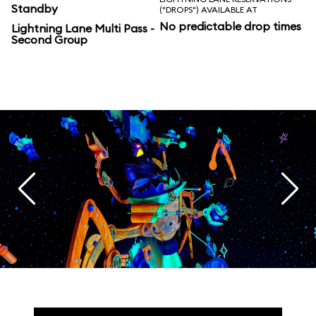
Standby
("DROPS") AVAILABLE AT
No predictable drop times
Lightning Lane Multi Pass -
Second Group