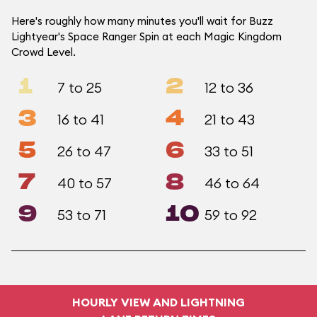
Here's roughly how many minutes you'll wait for Buzz
Lightyear's Space Ranger Spin at each Magic Kingdom
Crowd Level.
1
2
7 to 25
12 to 36
3
4
16 to 41
21 to 43
5
6
26 to 47
33 to 51
7
8
40 to 57
46 to 64
9
10
53 to 71
59 to 92
HOURLY VIEW AND LIGHTNING