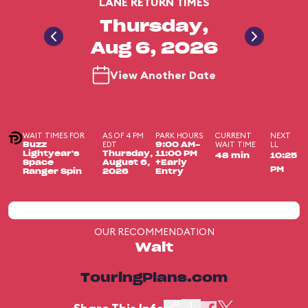
LANE RETURN TIMES
Thursday,
Aug 6, 2026
View Another Date
WAIT TIMES FOR
AS OF 4 PM
PARK HOURS
CURRENT
NEXT
EDT
WAIT TIME
LL
Buzz
9:00 AM-
Lightyear's
Thursday,
11:00 PM
48 min
10:25
Space
August 6,
+Early
PM
Ranger Spin
2026
Entry
OUR RECOMMENDATION
Wait
TouringPlans.com