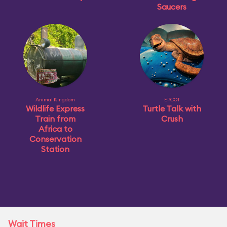
Saucers
Animal Kingdom
EPCOT
Wildlife Express
Turtle Talk with
Train from
Crush
Africa to
Conservation
Station
Wait Times