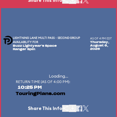
Share This Info
LIGHTNING LANE MULTI PASS - SECOND GROUP
AS OF 4 PM EDT
AVAILABILITY FOR
Thursday,
August 6,
Buzz Lightyear's Space
2026
Ranger Spin
Loading...
RETURN TIME (AS OF 4:00 PM):
10:25 PM
TouringPlans.com
Share This Info