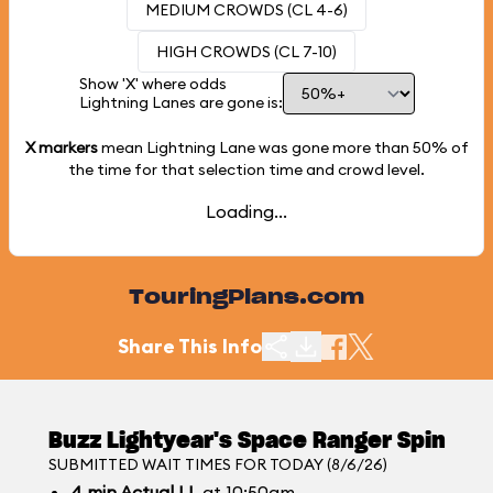
MEDIUM CROWDS (CL 4-6)
HIGH CROWDS (CL 7-10)
Show 'X' where odds
Lightning Lanes are gone is:
X markers
mean Lightning Lane was gone more than
50%
of
the time for that selection time and crowd level.
Loading...
TouringPlans.com
Share This Info
Buzz Lightyear's Space Ranger Spin
SUBMITTED WAIT TIMES FOR TODAY (8/6/26)
4
min
Actual LL
at 10:50am