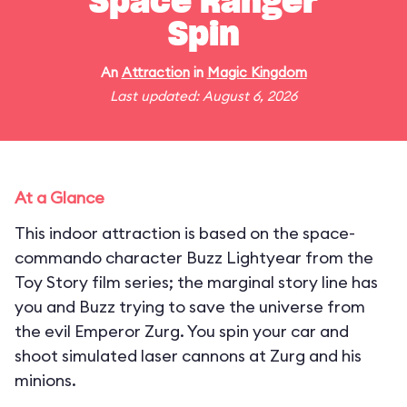
Space Ranger
Spin
An
Attraction
in
Magic Kingdom
Last updated: August 6, 2026
At a Glance
This indoor attraction is based on the space-
commando character Buzz Lightyear from the
Toy Story film series; the marginal story line has
you and Buzz trying to save the universe from
the evil Emperor Zurg. You spin your car and
shoot simulated laser cannons at Zurg and his
minions.