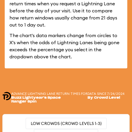
return times when you request a Lightning Lane
before the day of your visit. Use it to compare
how return windows usually change from 21 days
out to 1 day out.
The chart's data markers change from circles to
X's when the odds of Lightning Lanes being gone
exceeds the percentage you select in the
dropdown above the chart.
ADVANCE LIGHTNING LANE RETURN TIMES FOR
DATA SINCE 7/24/2024
Buzz Lightyear's Space
By Crowd Level
Ranger Spin
LOW CROWDS (CROWD LEVELS 1-3)