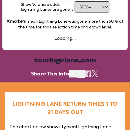
Show 'X' where odds
Lightning Lanes are gone is:
X markers
mean Lightning Lane was gone more than
50%
of
the time for that selection time and crowd level.
Loading...
TouringPlans.com
Share This Info
LIGHTNING LANE RETURN TIMES 1 TO
21 DAYS OUT
The chart below shows typical Lightning Lane