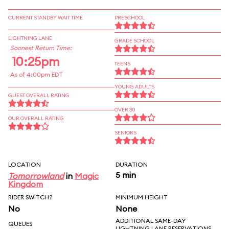
CURRENT STANDBY WAIT TIME
PRESCHOOL
LIGHTNING LANE
GRADE SCHOOL
Soonest Return Time:
10:25pm
TEENS
As of 4:00pm EDT
YOUNG ADULTS
GUEST OVERALL RATING
OVER 30
OUR OVERALL RATING
SENIORS
LOCATION
DURATION
5 min
Tomorrowland
in
Magic
Kingdom
RIDER SWITCH?
MINIMUM HEIGHT
No
None
ADDITIONAL SAME-DAY
QUEUES
LIGHTNING LANE RESERVATIONS