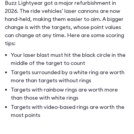
Buzz Lightyear got a major refurbishment in
2026. The ride vehicles' laser cannons are now
hand-held, making them easier to aim. A bigger
change is with the targets, whose point values
can change at any time. Here are some scoring
tips:
Your laser blast must hit the black circle in the
middle of the target to count
Targets surrounded by a white ring are worth
more than targets without rings
Targets with rainbow rings are worth more
than those with white rings
Targets with video-based rings are worth the
most points