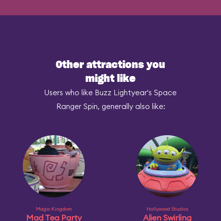
Other attractions you
might like
Users who like Buzz Lightyear's Space
Ranger Spin, generally also like:
Magic Kingdom
Hollywood Studios
Mad Tea Party
Alien Swirling