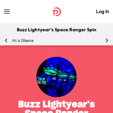
Log In
Buzz Lightyear's Space Ranger Spin
At a Glance
To
Buzz Lightyear's