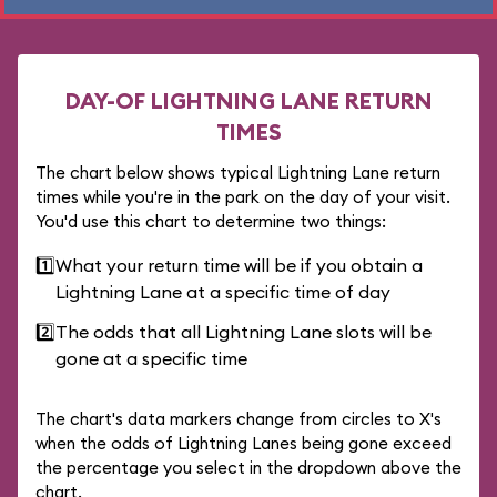
DAY-OF LIGHTNING LANE RETURN
TIMES
The chart below shows typical Lightning Lane return
times while you're in the park on the day of your visit.
You'd use this chart to determine two things:
1️⃣
What your return time will be if you obtain a
Lightning Lane at a specific time of day
2️⃣
The odds that all Lightning Lane slots will be
gone at a specific time
The chart's data markers change from circles to X's
when the odds of Lightning Lanes being gone exceed
the percentage you select in the dropdown above the
chart.