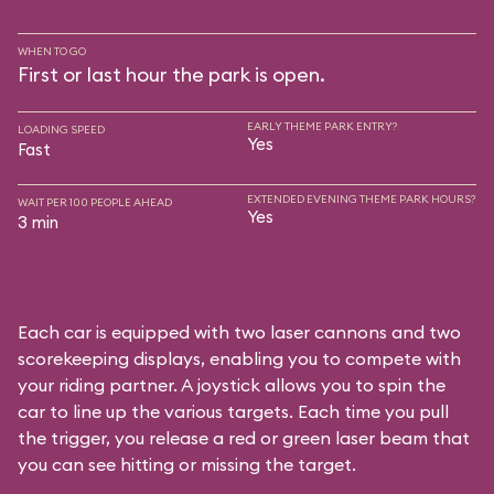
WHEN TO GO
First or last hour the park is open.
EARLY THEME PARK ENTRY?
LOADING SPEED
Yes
Fast
EXTENDED EVENING THEME PARK HOURS?
WAIT PER 100 PEOPLE AHEAD
Yes
3 min
Each car is equipped with two laser cannons and two
scorekeeping displays, enabling you to compete with
your riding partner. A joystick allows you to spin the
car to line up the various targets. Each time you pull
the trigger, you release a red or green laser beam that
you can see hitting or missing the target.