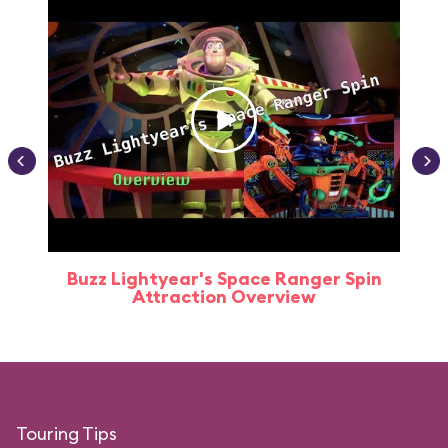
Buzz Lightyear's Space Ranger Spin
Buz
Attraction Overview
Touring Tips