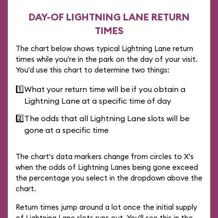
DAY-OF LIGHTNING LANE RETURN
TIMES
The chart below shows typical Lightning Lane return
times while you're in the park on the day of your visit.
You'd use this chart to determine two things:
1️⃣
What your return time will be if you obtain a
Lightning Lane at a specific time of day
2️⃣
The odds that all Lightning Lane slots will be
gone at a specific time
The chart's data markers change from circles to X's
when the odds of Lightning Lanes being gone exceed
the percentage you select in the dropdown above the
chart.
Return times jump around a lot once the initial supply
of Lightning Lane slots runs out. You'll see this in the