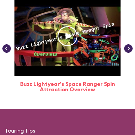
Buzz Lightyear's Space Ranger Spin
Buz
Attraction Overview
Touring Tips