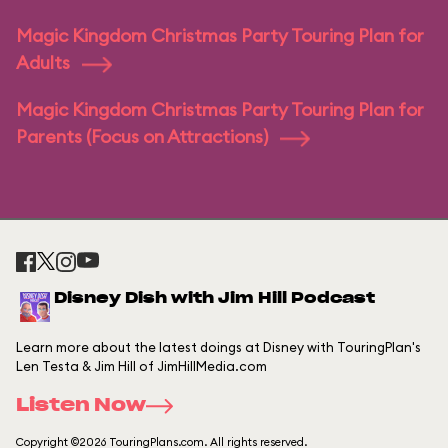
Magic Kingdom Christmas Party Touring Plan for
Adults
Magic Kingdom Christmas Party Touring Plan for
Parents (Focus on Attractions)
Disney Dish with Jim Hill Podcast
Learn more about the latest doings at Disney with TouringPlan's
Len Testa & Jim Hill of JimHillMedia.com
Listen Now
Copyright ©2026 TouringPlans.com. All rights reserved.