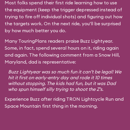
Most folks spend their first ride learning how to use
the equipment (keep the trigger depressed instead of
trying to fire off individual shots) and figuring out how
the targets work. On the next ride, you’ll be surprised
by how much better you do.
Many TouringPlans readers praise Buzz Lightyear.
Some, in fact, spend several hours on it, riding again
and again. The following comment from a Snow Hill,
Maryland, dad is representative:
Buzz Lightyear was so much fun it can’t be legal! We
hit it first on early-entry day and rode it 10 times
without stopping. The kids had fun, but it was Dad
who spun himself silly trying to shoot the Z’s.
Experience Buzz after riding TRON Lightcycle Run and
Space Mountain first thing in the morning.