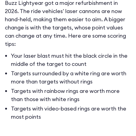
Buzz Lightyear got a major refurbishment in
2026. The ride vehicles' laser cannons are now
hand-held, making them easier to aim. A bigger
change is with the targets, whose point values
can change at any time. Here are some scoring
tips:
Your laser blast must hit the black circle in the
middle of the target to count
Targets surrounded by a white ring are worth
more than targets without rings
Targets with rainbow rings are worth more
than those with white rings
Targets with video-based rings are worth the
most points