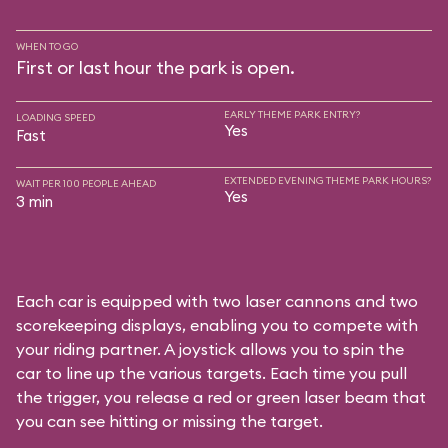
WHEN TO GO
First or last hour the park is open.
EARLY THEME PARK ENTRY?
LOADING SPEED
Yes
Fast
EXTENDED EVENING THEME PARK HOURS?
WAIT PER 100 PEOPLE AHEAD
Yes
3 min
Each car is equipped with two laser cannons and two
scorekeeping displays, enabling you to compete with
your riding partner. A joystick allows you to spin the
car to line up the various targets. Each time you pull
the trigger, you release a red or green laser beam that
you can see hitting or missing the target.