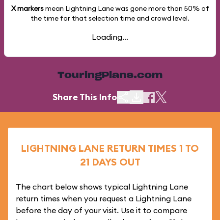
X markers
mean Lightning Lane was gone more than
50%
of
the time for that selection time and crowd level.
Loading...
TouringPlans.com
Share This Info
LIGHTNING LANE RETURN TIMES 1 TO
21 DAYS OUT
The chart below shows typical Lightning Lane
return times when you request a Lightning Lane
before the day of your visit. Use it to compare