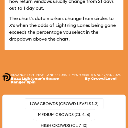
how return windows usually change from 21 days
out to 1 day out.
The chart's data markers change from circles to
X's when the odds of Lightning Lanes being gone
exceeds the percentage you select in the
dropdown above the chart.
ADVANCE LIGHTNING LANE RETURN TIMES FOR
DATA SINCE 7/24/2024
Buzz Lightyear's Space
By Crowd Level
Ranger Spin
LOW CROWDS (CROWD LEVELS 1-3)
MEDIUM CROWDS (CL 4-6)
HIGH CROWDS (CL 7-10)