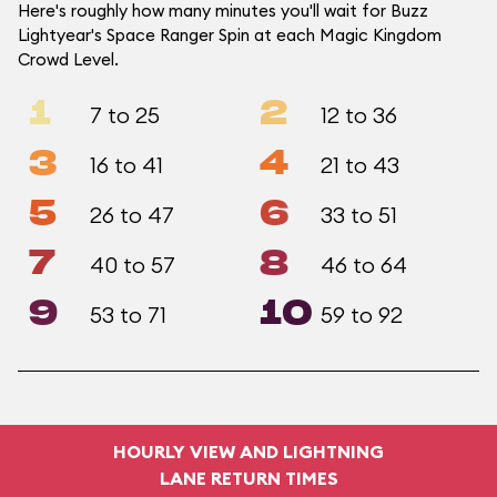
Here's roughly how many minutes you'll wait for Buzz
Lightyear's Space Ranger Spin at each Magic Kingdom
Crowd Level.
1
2
7 to 25
12 to 36
3
4
16 to 41
21 to 43
5
6
26 to 47
33 to 51
7
8
40 to 57
46 to 64
9
10
53 to 71
59 to 92
HOURLY VIEW AND LIGHTNING
LANE RETURN TIMES