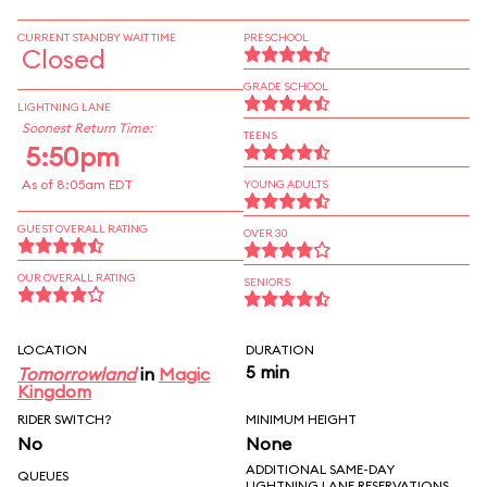
CURRENT STANDBY WAIT TIME
PRESCHOOL
Closed
GRADE SCHOOL
LIGHTNING LANE
Soonest Return Time:
TEENS
5:50pm
As of 8:05am EDT
YOUNG ADULTS
GUEST OVERALL RATING
OVER 30
OUR OVERALL RATING
SENIORS
LOCATION
DURATION
5 min
Tomorrowland
in
Magic
Kingdom
RIDER SWITCH?
MINIMUM HEIGHT
No
None
ADDITIONAL SAME-DAY
QUEUES
LIGHTNING LANE RESERVATIONS