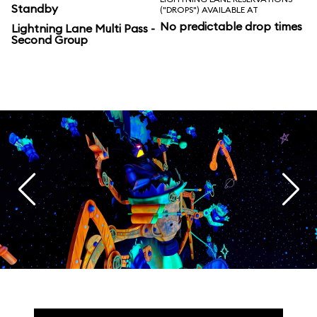
Standby
("DROPS") AVAILABLE AT
No predictable drop times
Lightning Lane Multi Pass -
Second Group