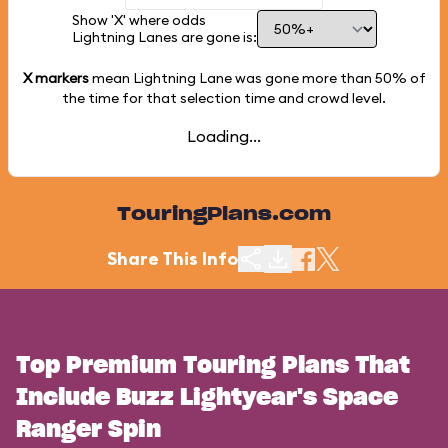
Show 'X' where odds
Lightning Lanes are gone is:
X markers
mean Lightning Lane was gone more than
50%
of
the time for that selection time and crowd level.
Loading...
TouringPlans.com
Share This Info
Top Premium Touring Plans That
Include Buzz Lightyear's Space
Ranger Spin