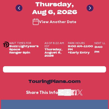
Thursday,
Aug 6, 2026
View Another Date
WAIT TIMES FOR
AS OF 8:22 AM
PARK HOURS
NEXT LL
EDT
Buzz Lightyear's
9:00 AM-11:00
3:40
Space
Thursday,
PM
PM
Ranger Spin
August 6,
+Early Entry
2026
TouringPlans.com
Share This Info