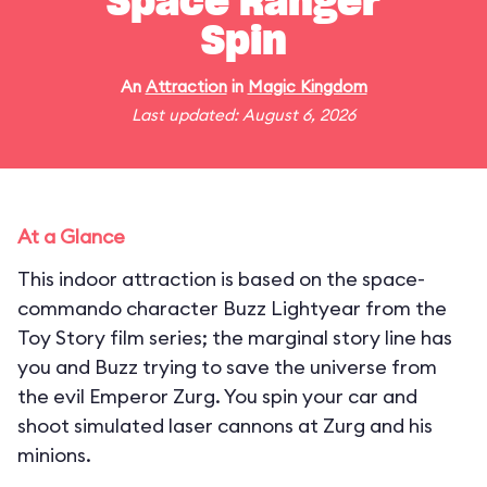
Space Ranger
Spin
An
Attraction
in
Magic Kingdom
Last updated: August 6, 2026
At a Glance
This indoor attraction is based on the space-
commando character Buzz Lightyear from the
Toy Story film series; the marginal story line has
you and Buzz trying to save the universe from
the evil Emperor Zurg. You spin your car and
shoot simulated laser cannons at Zurg and his
minions.