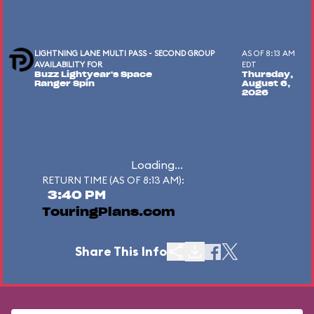
LIGHTNING LANE MULTI PASS - SECOND GROUP
AS OF 8:13 AM
AVAILABILITY FOR
EDT
Buzz Lightyear's Space
Thursday,
Ranger Spin
August 6,
2026
Loading...
RETURN TIME (AS OF 8:13 AM):
3:40 PM
TouringPlans.com
Share This Info