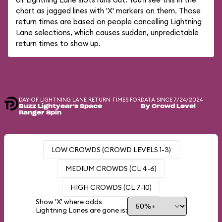
chart as jagged lines with 'X' markers on them. Those
return times are based on people cancelling Lightning
Lane selections, which causes sudden, unpredictable
return times to show up.
DAY-OF LIGHTNING LANE RETURN TIMES FOR
DATA SINCE 7/24/2024
Buzz Lightyear's Space
By Crowd Level
Ranger Spin
LOW CROWDS (CROWD LEVELS 1-3)
MEDIUM CROWDS (CL 4-6)
HIGH CROWDS (CL 7-10)
Show 'X' where odds
Lightning Lanes are gone is: