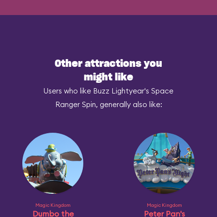
Other attractions you
might like
Users who like Buzz Lightyear's Space
Ranger Spin, generally also like:
Magic Kingdom
Magic Kingdom
Dumbo the
Peter Pan's