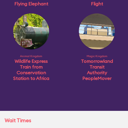
Flying Elephant
Flight
Animal Kingdom
Magic Kingdom
Wildlife Express
Tomorrowland
Train from
Transit
Conservation
Authority
Station to Africa
PeopleMover
Wait Times