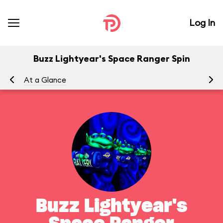
Log In
Buzz Lightyear's Space Ranger Spin
At a Glance
To
Buzz Lightyear's