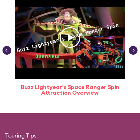
Buzz Lightyear's Space Ranger Spin
Buz
Attraction Overview
Touring Tips