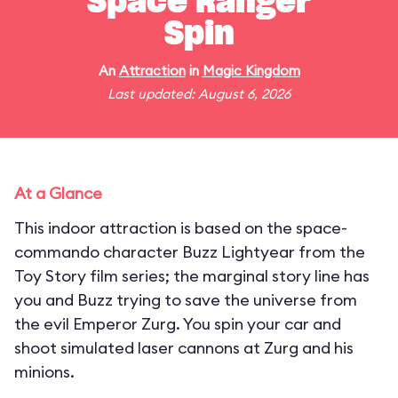
Space Ranger
Spin
An
Attraction
in
Magic Kingdom
Last updated: August 6, 2026
At a Glance
This indoor attraction is based on the space-
commando character Buzz Lightyear from the
Toy Story film series; the marginal story line has
you and Buzz trying to save the universe from
the evil Emperor Zurg. You spin your car and
shoot simulated laser cannons at Zurg and his
minions.