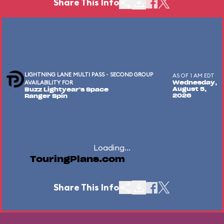
Share This Info
LIGHTNING LANE MULTI PASS - SECOND GROUP
AS OF 1 AM EDT
AVAILABILITY FOR
Wednesday,
August 5,
Buzz Lightyear's Space
2026
Ranger Spin
Loading...
TouringPlans.com
Share This Info