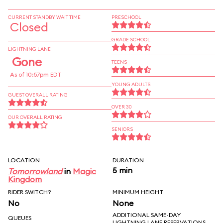
CURRENT STANDBY WAIT TIME
PRESCHOOL
Closed
GRADE SCHOOL
LIGHTNING LANE
Gone
TEENS
As of 10:57pm EDT
YOUNG ADULTS
GUEST OVERALL RATING
OVER 30
OUR OVERALL RATING
SENIORS
LOCATION
DURATION
5 min
Tomorrowland
in
Magic
Kingdom
RIDER SWITCH?
MINIMUM HEIGHT
No
None
ADDITIONAL SAME-DAY
QUEUES
LIGHTNING LANE RESERVATIONS