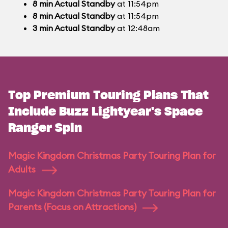
8
min
Actual Standby
at 11:54pm
8
min
Actual Standby
at 11:54pm
3
min
Actual Standby
at 12:48am
Top Premium Touring Plans That
Include Buzz Lightyear's Space
Ranger Spin
Magic Kingdom Christmas Party Touring Plan for
Adults
Magic Kingdom Christmas Party Touring Plan for
Parents (Focus on Attractions)