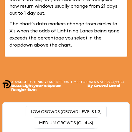
how return windows usually change from 21 days
out to 1 day out.
The chart's data markers change from circles to
X's when the odds of Lightning Lanes being gone
exceeds the percentage you select in the
dropdown above the chart.
ADVANCE LIGHTNING LANE RETURN TIMES FOR
DATA SINCE 7/24/2024
Buzz Lightyear's Space
By Crowd Level
Ranger Spin
LOW CROWDS (CROWD LEVELS 1-3)
MEDIUM CROWDS (CL 4-6)