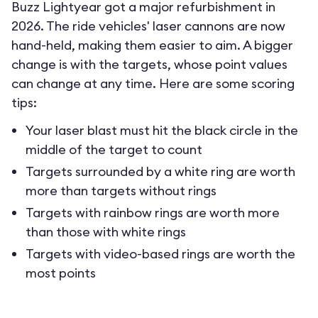
Buzz Lightyear got a major refurbishment in
2026. The ride vehicles' laser cannons are now
hand-held, making them easier to aim. A bigger
change is with the targets, whose point values
can change at any time. Here are some scoring
tips:
Your laser blast must hit the black circle in the
middle of the target to count
Targets surrounded by a white ring are worth
more than targets without rings
Targets with rainbow rings are worth more
than those with white rings
Targets with video-based rings are worth the
most points