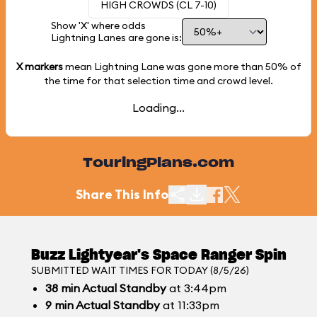
HIGH CROWDS (CL 7-10)
Show 'X' where odds
Lightning Lanes are gone is:
X markers
mean Lightning Lane was gone more than
50%
of
the time for that selection time and crowd level.
Loading...
TouringPlans.com
Share This Info
Buzz Lightyear's Space Ranger Spin
SUBMITTED WAIT TIMES FOR TODAY (8/5/26)
38
min
Actual Standby
at 3:44pm
9
min
Actual Standby
at 11:33pm