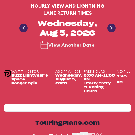
HOURLY VIEW AND LIGHTNING
LANE RETURN TIMES
Wednesday,
Aug 5, 2026
View Another Date
WAIT TIMES FOR
AS OF 1 AM EDT
PARK HOURS
NEXT LL
Buzz Lightyear's
Wednesday,
9:00 AM-11:00
3:40
Space
August 5,
PM
PM
Ranger Spin
2026
+Early Entry
+Evening
Hours
TouringPlans.com