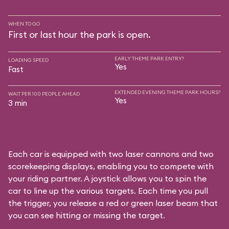
WHEN TO GO
First or last hour the park is open.
EARLY THEME PARK ENTRY?
LOADING SPEED
Yes
Fast
EXTENDED EVENING THEME PARK HOURS?
WAIT PER 100 PEOPLE AHEAD
Yes
3 min
Each car is equipped with two laser cannons and two
scorekeeping displays, enabling you to compete with
your riding partner. A joystick allows you to spin the
car to line up the various targets. Each time you pull
the trigger, you release a red or green laser beam that
you can see hitting or missing the target.