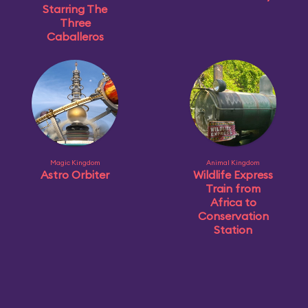
Starring The
Three
Caballeros
Magic Kingdom
Animal Kingdom
Astro Orbiter
Wildlife Express
Train from
Africa to
Conservation
Station