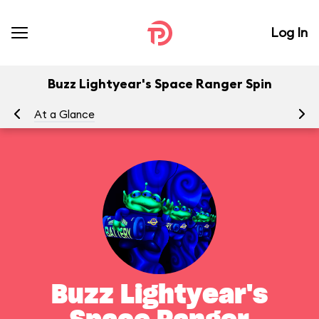
Log In
Buzz Lightyear's Space Ranger Spin
At a Glance
To
Buzz Lightyear's