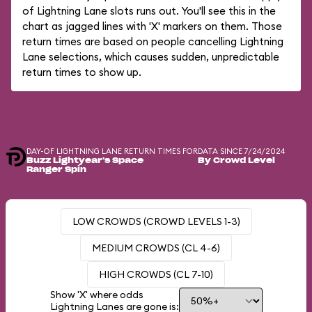
of Lightning Lane slots runs out. You'll see this in the
chart as jagged lines with 'X' markers on them. Those
return times are based on people cancelling Lightning
Lane selections, which causes sudden, unpredictable
return times to show up.
DAY-OF LIGHTNING LANE RETURN TIMES FOR
DATA SINCE 7/24/2024
Buzz Lightyear's Space
By Crowd Level
Ranger Spin
LOW CROWDS (CROWD LEVELS 1-3)
MEDIUM CROWDS (CL 4-6)
HIGH CROWDS (CL 7-10)
Show 'X' where odds
Lightning Lanes are gone is: