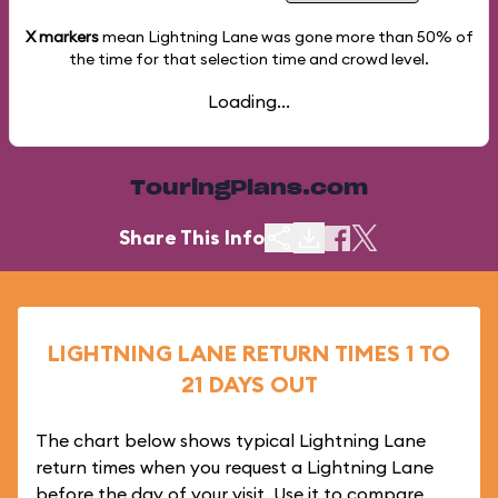
X markers
mean Lightning Lane was gone more than
50%
of
the time for that selection time and crowd level.
Loading...
TouringPlans.com
Share This Info
LIGHTNING LANE RETURN TIMES 1 TO
21 DAYS OUT
The chart below shows typical Lightning Lane
return times when you request a Lightning Lane
before the day of your visit. Use it to compare