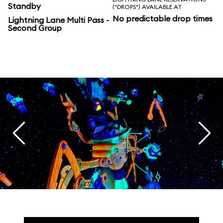
Standby
("DROPS") AVAILABLE AT
No predictable drop times
Lightning Lane Multi Pass -
Second Group