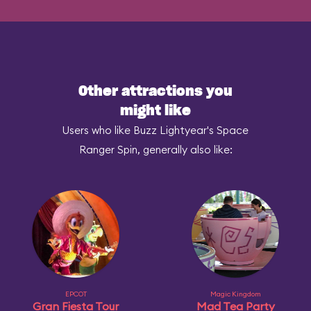
Other attractions you
might like
Users who like Buzz Lightyear's Space
Ranger Spin, generally also like:
EPCOT
Magic Kingdom
Gran Fiesta Tour
Mad Tea Party