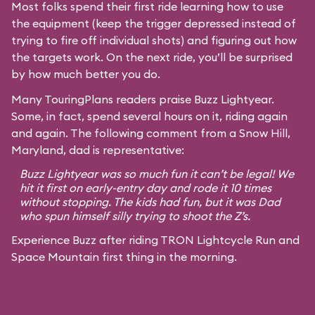
Most folks spend their first ride learning how to use
the equipment (keep the trigger depressed instead of
trying to fire off individual shots) and figuring out how
the targets work. On the next ride, you’ll be surprised
by how much better you do.
Many TouringPlans readers praise Buzz Lightyear.
Some, in fact, spend several hours on it, riding again
and again. The following comment from a Snow Hill,
Maryland, dad is representative:
Buzz Lightyear was so much fun it can’t be legal! We
hit it first on early-entry day and rode it 10 times
without stopping. The kids had fun, but it was Dad
who spun himself silly trying to shoot the Z’s.
Experience Buzz after riding TRON Lightcycle Run and
Space Mountain first thing in the morning.