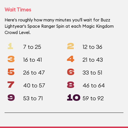
Wait Times
Here's roughly how many minutes you'll wait for Buzz
Lightyear's Space Ranger Spin at each Magic Kingdom
Crowd Level.
1
2
7 to 25
12 to 36
3
4
16 to 41
21 to 43
5
6
26 to 47
33 to 51
7
8
40 to 57
46 to 64
9
10
53 to 71
59 to 92