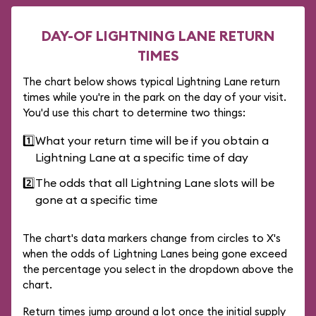
DAY-OF LIGHTNING LANE RETURN
TIMES
The chart below shows typical Lightning Lane return
times while you're in the park on the day of your visit.
You'd use this chart to determine two things:
1️⃣
What your return time will be if you obtain a
Lightning Lane at a specific time of day
2️⃣
The odds that all Lightning Lane slots will be
gone at a specific time
The chart's data markers change from circles to X's
when the odds of Lightning Lanes being gone exceed
the percentage you select in the dropdown above the
chart.
Return times jump around a lot once the initial supply