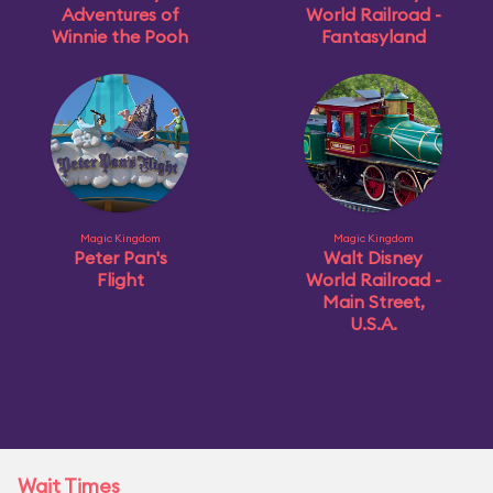
Adventures of
World Railroad -
Winnie the Pooh
Fantasyland
Magic Kingdom
Magic Kingdom
Peter Pan's
Walt Disney
Flight
World Railroad -
Main Street,
U.S.A.
Wait Times