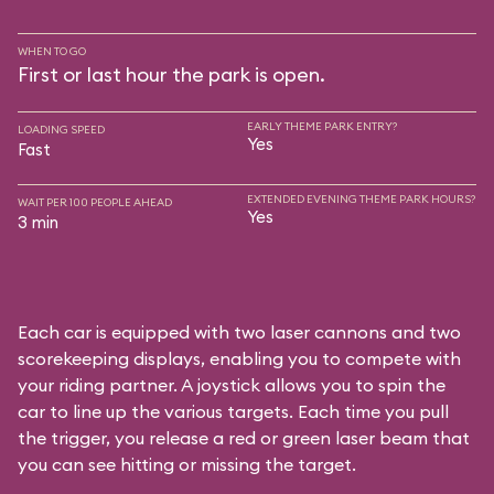
WHEN TO GO
First or last hour the park is open.
EARLY THEME PARK ENTRY?
LOADING SPEED
Yes
Fast
EXTENDED EVENING THEME PARK HOURS?
WAIT PER 100 PEOPLE AHEAD
Yes
3 min
Each car is equipped with two laser cannons and two
scorekeeping displays, enabling you to compete with
your riding partner. A joystick allows you to spin the
car to line up the various targets. Each time you pull
the trigger, you release a red or green laser beam that
you can see hitting or missing the target.