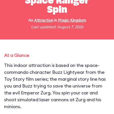
Space Ranger
Spin
An
Attraction
in
Magic Kingdom
Last updated: August 7, 2026
At a Glance
This indoor attraction is based on the space-
commando character Buzz Lightyear from the
Toy Story film series; the marginal story line has
you and Buzz trying to save the universe from
the evil Emperor Zurg. You spin your car and
shoot simulated laser cannons at Zurg and his
minions.