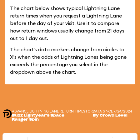
The chart below shows typical Lightning Lane
return times when you request a Lightning Lane
before the day of your visit. Use it to compare
how return windows usually change from 21 days
out to 1 day out.
The chart's data markers change from circles to
X's when the odds of Lightning Lanes being gone
exceeds the percentage you select in the
dropdown above the chart.
ADVANCE LIGHTNING LANE RETURN TIMES FOR
DATA SINCE 7/24/2024
Buzz Lightyear's Space
By Crowd Level
Ranger Spin