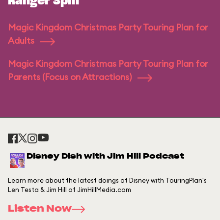
Ranger Spin
Magic Kingdom Christmas Party Touring Plan for
Adults
Magic Kingdom Christmas Party Touring Plan for
Parents (Focus on Attractions)
Disney Dish with Jim Hill Podcast
Learn more about the latest doings at Disney with TouringPlan's
Len Testa & Jim Hill of JimHillMedia.com
Listen Now