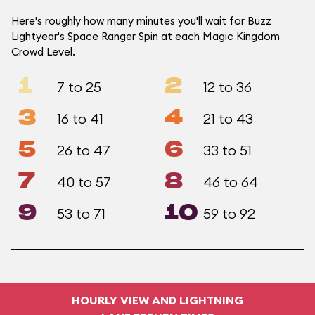
Here's roughly how many minutes you'll wait for Buzz
Lightyear's Space Ranger Spin at each Magic Kingdom
Crowd Level.
1
2
7 to 25
12 to 36
3
4
16 to 41
21 to 43
5
6
26 to 47
33 to 51
7
8
40 to 57
46 to 64
9
10
53 to 71
59 to 92
HOURLY VIEW AND LIGHTNING