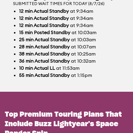
SUBMITTED WAIT TIMES FOR TODAY (8/7/26)
12
min
Actual Standby
at 9:34am
12
min
Actual Standby
at 9:34am
12
min
Actual Standby
at 9:34am
15
min
Posted Standby
at 10:03am
25
min
Actual Standby
at 10:03am
28
min
Actual Standby
at 10:07am
38
min
Actual Standby
at 10:25am
36
min
Actual Standby
at 10:32am
10
min
Actual LL
at 11:53am
55
min
Actual Standby
at 1:15pm
Top Premium Touring Plans That
Include Buzz Lightyear's Space