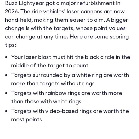
Buzz Lightyear got a major refurbishment in
2026. The ride vehicles' laser cannons are now
hand-held, making them easier to aim. A bigger
change is with the targets, whose point values
can change at any time. Here are some scoring
tips:
Your laser blast must hit the black circle in the
middle of the target to count
Targets surrounded by a white ring are worth
more than targets without rings
Targets with rainbow rings are worth more
than those with white rings
Targets with video-based rings are worth the
most points