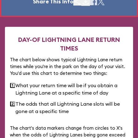
Share This Info
DAY-OF LIGHTNING LANE RETURN
TIMES
The chart below shows typical Lightning Lane return
times while you're in the park on the day of your visit.
You'd use this chart to determine two things:
1️⃣
What your return time will be if you obtain a
Lightning Lane at a specific time of day
2️⃣
The odds that all Lightning Lane slots will be
gone at a specific time
The chart's data markers change from circles to X's
when the odds of Lightning Lanes being gone exceed