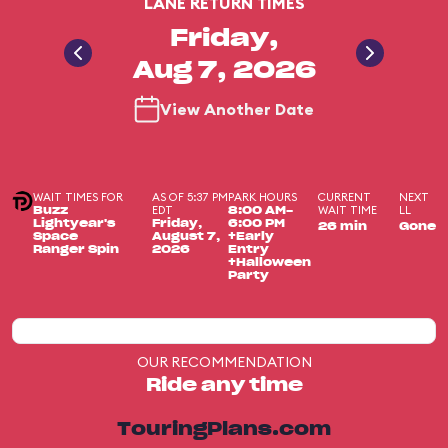
LANE RETURN TIMES
Friday,
Aug 7, 2026
View Another Date
WAIT TIMES FOR
AS OF 5:37 PM
PARK HOURS
CURRENT
NEXT
EDT
WAIT TIME
LL
Buzz
8:00 AM-
Lightyear's
Friday,
6:00 PM
26 min
Gone
Space
August 7,
+Early
Ranger Spin
2026
Entry
+Halloween
Party
OUR RECOMMENDATION
Ride any time
TouringPlans.com