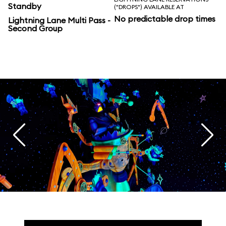
Standby
("DROPS") AVAILABLE AT
No predictable drop times
Lightning Lane Multi Pass -
Second Group