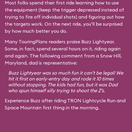
Most folks spend their first ride learning how to use
the equipment (keep the trigger depressed instead of
trying to fire off individual shots) and figuring out how
the targets work. On the next ride, you’ll be surprised
by how much better you do.
Many TouringPlans readers praise Buzz Lightyear.
Some, in fact, spend several hours on it, riding again
and again. The following comment from a Snow Hill,
Maryland, dad is representative:
Buzz Lightyear was so much fun it can’t be legal! We
hit it first on early-entry day and rode it 10 times
without stopping. The kids had fun, but it was Dad
who spun himself silly trying to shoot the Z’s.
Experience Buzz after riding TRON Lightcycle Run and
Space Mountain first thing in the morning.