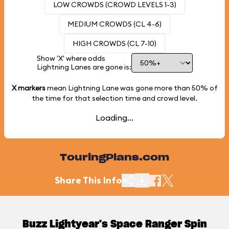
LOW CROWDS (CROWD LEVELS 1-3)
MEDIUM CROWDS (CL 4-6)
HIGH CROWDS (CL 7-10)
Show 'X' where odds
Lightning Lanes are gone is:
X markers
mean Lightning Lane was gone more than
50%
of
the time for that selection time and crowd level.
Loading...
TouringPlans.com
Share This Info
Buzz Lightyear's Space Ranger Spin