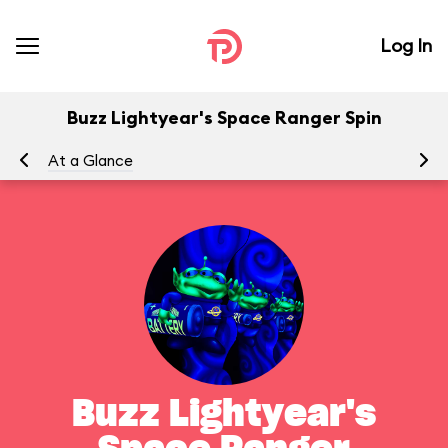
Log In
Buzz Lightyear's Space Ranger Spin
At a Glance
To
Buzz Lightyear's