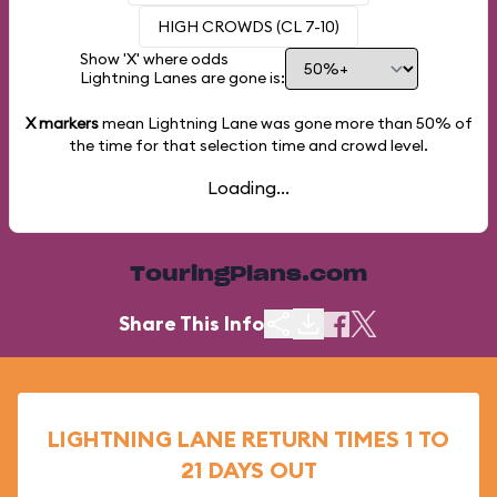
HIGH CROWDS (CL 7-10)
Show 'X' where odds
Lightning Lanes are gone is:
X markers
mean Lightning Lane was gone more than
50%
of
the time for that selection time and crowd level.
Loading...
TouringPlans.com
Share This Info
LIGHTNING LANE RETURN TIMES 1 TO
21 DAYS OUT