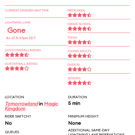
CURRENT STANDBY WAIT TIME
PRESCHOOL
LIGHTNING LANE
GRADE SCHOOL
Gone
As of 5:37pm EDT
TEENS
GUEST OVERALL RATING
YOUNG ADULTS
OUR OVERALL RATING
OVER 30
SENIORS
LOCATION
DURATION
5 min
Tomorrowland
in
Magic
Kingdom
RIDER SWITCH?
MINIMUM HEIGHT
No
None
ADDITIONAL SAME-DAY
QUEUES
LIGHTNING LANE RESERVATIONS