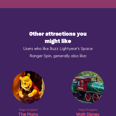
Other attractions you
might like
Users who like Buzz Lightyear's Space
Ranger Spin, generally also like:
Magic Kingdom
Magic Kingdom
The Many
Walt Disney