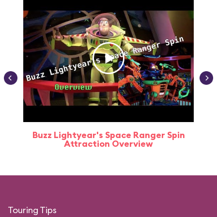
Buzz Lightyear's Space Ranger Spin
Buz
Attraction Overview
Touring Tips