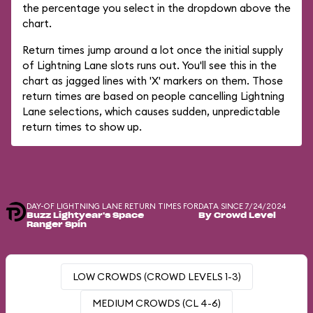
the percentage you select in the dropdown above the
chart.
Return times jump around a lot once the initial supply
of Lightning Lane slots runs out. You'll see this in the
chart as jagged lines with 'X' markers on them. Those
return times are based on people cancelling Lightning
Lane selections, which causes sudden, unpredictable
return times to show up.
DAY-OF LIGHTNING LANE RETURN TIMES FOR
DATA SINCE 7/24/2024
Buzz Lightyear's Space
By Crowd Level
Ranger Spin
LOW CROWDS (CROWD LEVELS 1-3)
MEDIUM CROWDS (CL 4-6)