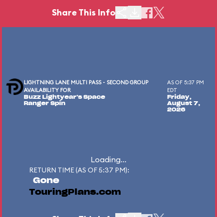
Share This Info
LIGHTNING LANE MULTI PASS - SECOND GROUP
AS OF 5:37 PM
AVAILABILITY FOR
EDT
Buzz Lightyear's Space
Friday,
Ranger Spin
August 7,
2026
Loading...
RETURN TIME (AS OF 5:37 PM):
Gone
TouringPlans.com