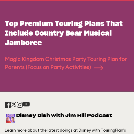
Top Premium Touring Plans That
Include Country Bear Musical
Jamboree
Magic Kingdom Christmas Party Touring Plan for
Parents (Focus on Party Activities)
Disney Dish with Jim Hill Podcast
Learn more about the latest doings at Disney with TouringPlan's