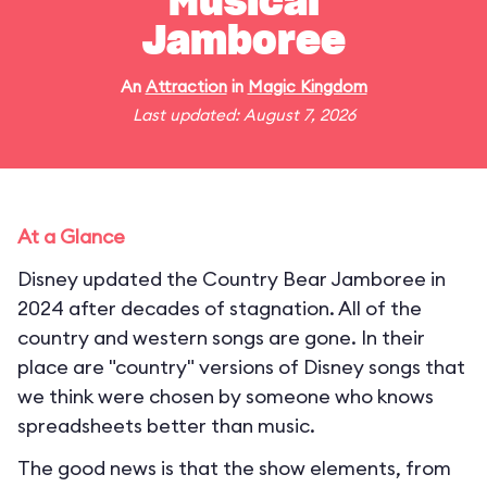
Musical
Jamboree
An
Attraction
in
Magic Kingdom
Last updated: August 7, 2026
At a Glance
Disney updated the Country Bear Jamboree in
2024 after decades of stagnation. All of the
country and western songs are gone. In their
place are "country" versions of Disney songs that
we think were chosen by someone who knows
spreadsheets better than music.
The good news is that the show elements, from