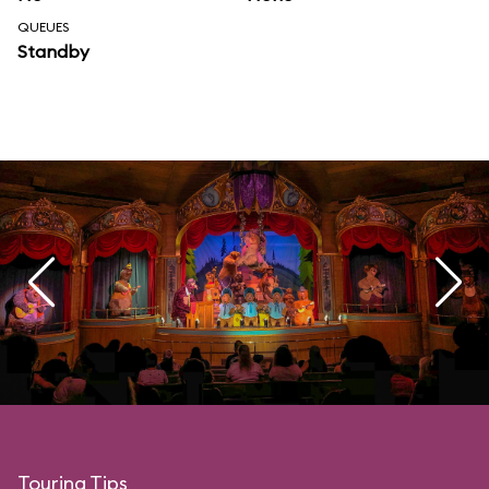
QUEUES
Standby
Touring Tips