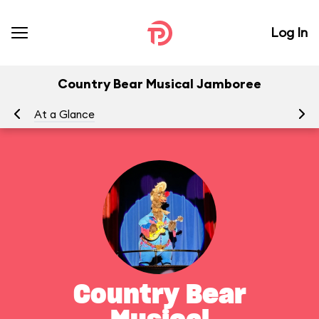
Log In
Country Bear Musical Jamboree
At a Glance
To
Country Bear