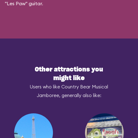
"Les Paw" guitar.
Other attractions you
might like
Users who like Country Bear Musical
Jamboree, generally also like: