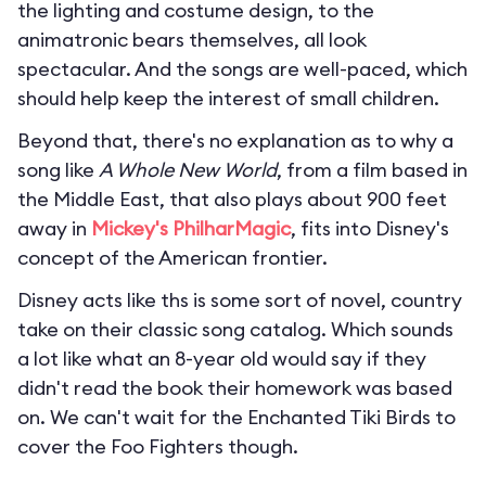
the lighting and costume design, to the
animatronic bears themselves, all look
spectacular. And the songs are well-paced, which
should help keep the interest of small children.
Beyond that, there's no explanation as to why a
song like
A Whole New World
, from a film based in
the Middle East, that also plays about 900 feet
away in
Mickey's PhilharMagic
, fits into Disney's
concept of the American frontier.
Disney acts like ths is some sort of novel, country
take on their classic song catalog. Which sounds
a lot like what an 8-year old would say if they
didn't read the book their homework was based
on. We can't wait for the Enchanted Tiki Birds to
cover the Foo Fighters though.