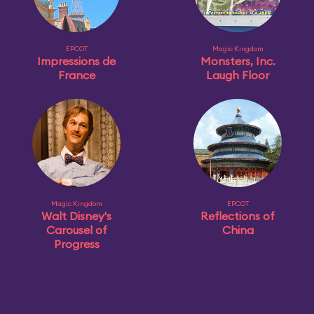
EPCOT
Magic Kingdom
Impressions de
Monsters, Inc.
France
Laugh Floor
Magic Kingdom
EPCOT
Walt Disney's
Reflections of
Carousel of
China
Progress