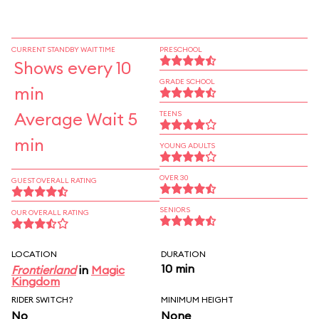
CURRENT STANDBY WAIT TIME
PRESCHOOL
Shows every 10
GRADE SCHOOL
min
Average Wait 5
TEENS
min
YOUNG ADULTS
OVER 30
GUEST OVERALL RATING
SENIORS
OUR OVERALL RATING
LOCATION
DURATION
10 min
Frontierland
in
Magic
Kingdom
RIDER SWITCH?
MINIMUM HEIGHT
No
None