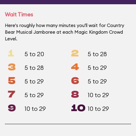
Wait Times
Here's roughly how many minutes you'll wait for Country
Bear Musical Jamboree at each Magic Kingdom Crowd
Level.
1
2
5 to 20
5 to 28
3
4
5 to 28
5 to 29
5
6
5 to 29
5 to 29
7
8
5 to 29
10 to 29
9
10
10 to 29
10 to 29