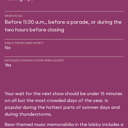
WHEN TO GO
Before 11:30 a.m., before a parade, or during the
two hours before closing
EARLY THEME PARK ENTRY?
No
EXTENDED EVENING THEME PARK HOURS?
Yes
Your wait for the next show should be under 15 minutes
on all but the most crowded days of the year. Is
popular during the hottest parts of summer days and
during thunderstorms.
Bear-themed music memorabilia in the lobby includes a