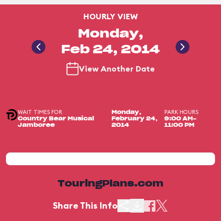
HOURLY VIEW
Monday,
Feb 24, 2014
View Another Date
WAIT TIMES FOR
PARK HOURS
Monday,
Country Bear Musical
February 24,
9:00 AM-
Jamboree
2014
11:00 PM
TouringPlans.com
Share This Info