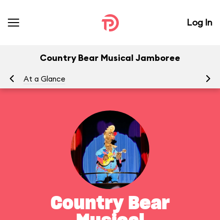
Log In
Country Bear Musical Jamboree
At a Glance
To
Country Bear