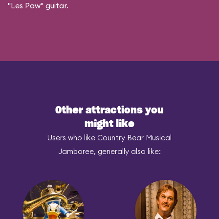
"Les Paw" guitar.
Other attractions you
might like
Users who like Country Bear Musical
Jamboree, generally also like: