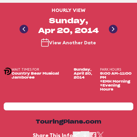
HOURLY VIEW
Sunday,
Apr 20, 2014
View Another Date
WAIT TIMES FOR
PARK HOURS
Sunday,
Country Bear Musical
April 20,
9:00 AM-11:00
Jamboree
2014
PM
+EMH Morning
+Evening
Hours
TouringPlans.com
Share This Info