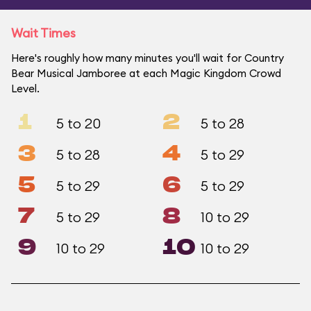
Wait Times
Here's roughly how many minutes you'll wait for Country
Bear Musical Jamboree at each Magic Kingdom Crowd
Level.
1
2
5 to 20
5 to 28
3
4
5 to 28
5 to 29
5
6
5 to 29
5 to 29
7
8
5 to 29
10 to 29
9
10
10 to 29
10 to 29