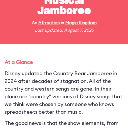
Musical
Jamboree
An
Attraction
in
Magic Kingdom
Last updated: August 7, 2026
At a Glance
Disney updated the Country Bear Jamboree in
2024 after decades of stagnation. All of the
country and western songs are gone. In their
place are "country" versions of Disney songs that
we think were chosen by someone who knows
spreadsheets better than music.
The good news is that the show elements, from