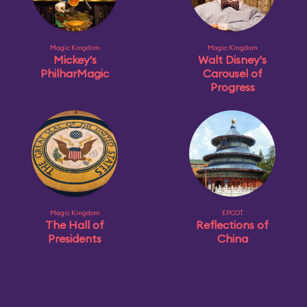
Magic Kingdom
Magic Kingdom
Mickey's
Walt Disney's
PhilharMagic
Carousel of
Progress
Magic Kingdom
EPCOT
The Hall of
Reflections of
Presidents
China