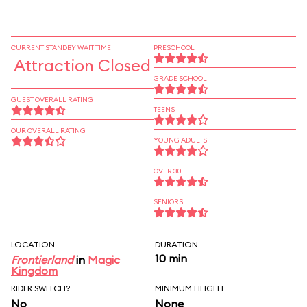
CURRENT STANDBY WAIT TIME
PRESCHOOL
Attraction Closed
GRADE SCHOOL
GUEST OVERALL RATING
TEENS
OUR OVERALL RATING
YOUNG ADULTS
OVER 30
SENIORS
LOCATION
DURATION
10 min
Frontierland
in
Magic
Kingdom
RIDER SWITCH?
MINIMUM HEIGHT
No
None