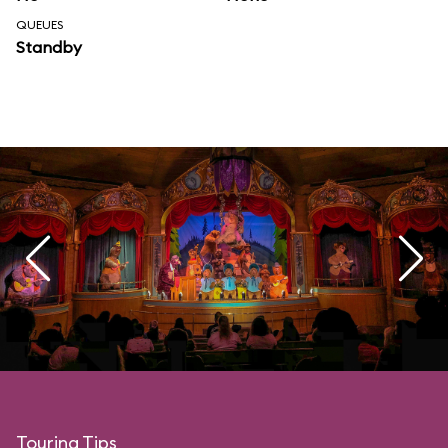
QUEUES
Standby
Touring Tips