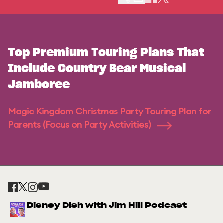
Top Premium Touring Plans That
Include Country Bear Musical
Jamboree
Magic Kingdom Christmas Party Touring Plan for
Parents (Focus on Party Activities)
Disney Dish with Jim Hill Podcast