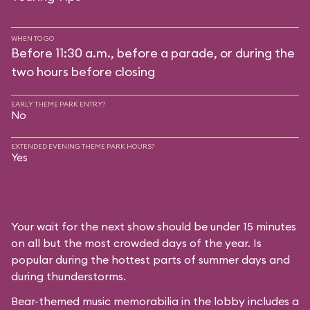
WHEN TO GO
Before 11:30 a.m., before a parade, or during the
two hours before closing
EARLY THEME PARK ENTRY?
No
EXTENDED EVENING THEME PARK HOURS?
Yes
Your wait for the next show should be under 15 minutes
on all but the most crowded days of the year. Is
popular during the hottest parts of summer days and
during thunderstorms.
Bear-themed music memorabilia in the lobby includes a