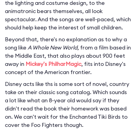
the lighting and costume design, to the
animatronic bears themselves, all look
spectacular. And the songs are well-paced, which
should help keep the interest of small children.
Beyond that, there's no explanation as to why a
song like
A Whole New World
, from a film based in
the Middle East, that also plays about 900 feet
away in
Mickey's PhilharMagic
, fits into Disney's
concept of the American frontier.
Disney acts like ths is some sort of novel, country
take on their classic song catalog. Which sounds
a lot like what an 8-year old would say if they
didn't read the book their homework was based
on. We can't wait for the Enchanted Tiki Birds to
cover the Foo Fighters though.