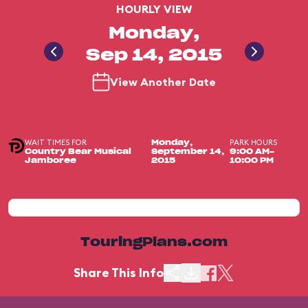
HOURLY VIEW
Monday,
Sep 14, 2015
View Another Date
WAIT TIMES FOR
PARK HOURS
Monday,
Country Bear Musical
September 14,
9:00 AM-
Jamboree
2015
10:00 PM
TouringPlans.com
Share This Info