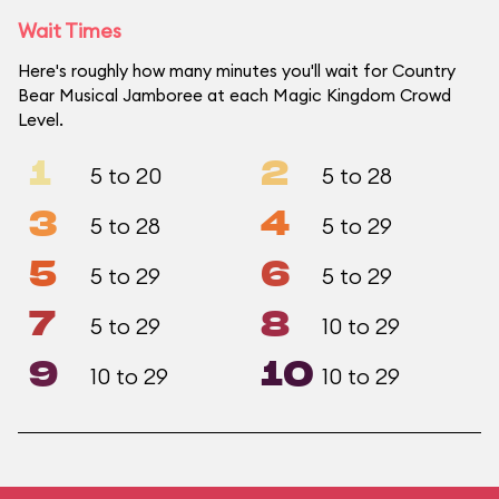
Wait Times
Here's roughly how many minutes you'll wait for Country
Bear Musical Jamboree at each Magic Kingdom Crowd
Level.
1
2
5 to 20
5 to 28
3
4
5 to 28
5 to 29
5
6
5 to 29
5 to 29
7
8
5 to 29
10 to 29
9
10
10 to 29
10 to 29