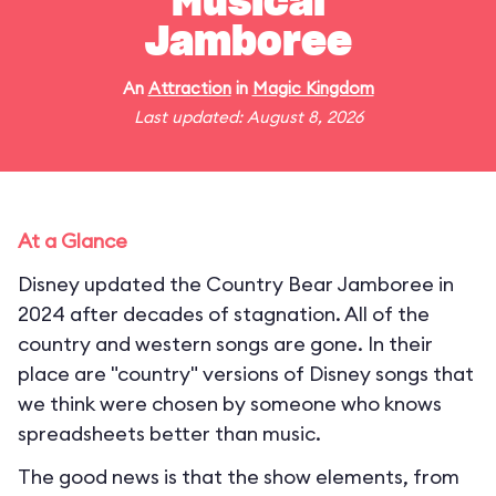
Musical
Jamboree
An
Attraction
in
Magic Kingdom
Last updated: August 8, 2026
At a Glance
Disney updated the Country Bear Jamboree in
2024 after decades of stagnation. All of the
country and western songs are gone. In their
place are "country" versions of Disney songs that
we think were chosen by someone who knows
spreadsheets better than music.
The good news is that the show elements, from