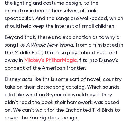
the lighting and costume design, to the
animatronic bears themselves, all look
spectacular. And the songs are well-paced, which
should help keep the interest of small children.
Beyond that, there's no explanation as to why a
song like
A Whole New World
, from a film based in
the Middle East, that also plays about 900 feet
away in
Mickey's PhilharMagic
, fits into Disney's
concept of the American frontier.
Disney acts like ths is some sort of novel, country
take on their classic song catalog. Which sounds
a lot like what an 8-year old would say if they
didn't read the book their homework was based
on. We can't wait for the Enchanted Tiki Birds to
cover the Foo Fighters though.