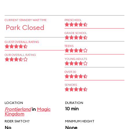
CURRENT STANDBY WAIT TIME
PRESCHOOL
Park Closed
GRADE SCHOOL
GUEST OVERALL RATING
TEENS
OUR OVERALL RATING
YOUNG ADULTS
OVER 30
SENIORS
LOCATION
DURATION
10 min
Frontierland
in
Magic
Kingdom
RIDER SWITCH?
MINIMUM HEIGHT
No
None