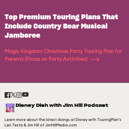
Top Premium Touring Plans That
Include Country Bear Musical
Jamboree
Magic Kingdom Christmas Party Touring Plan for
Parents (Focus on Party Activities)
Disney Dish with Jim Hill Podcast
Learn more about the latest doings at Disney with TouringPlan's
Len Testa & Jim Hill of JimHillMedia.com