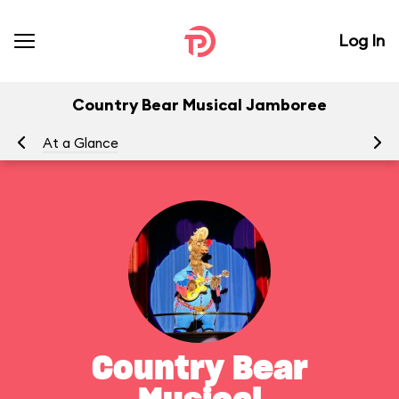
Log In
Country Bear Musical Jamboree
At a Glance
To
Country Bear