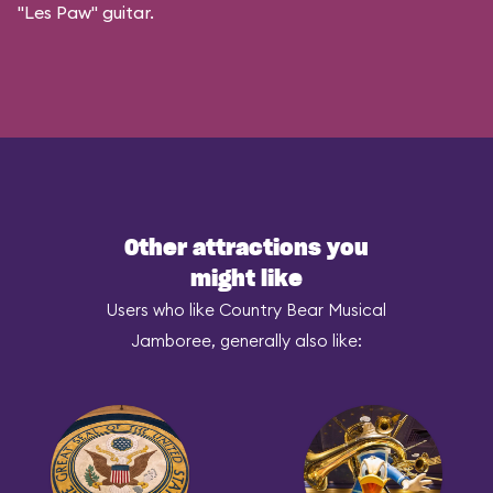
"Les Paw" guitar.
Other attractions you
might like
Users who like Country Bear Musical
Jamboree, generally also like: