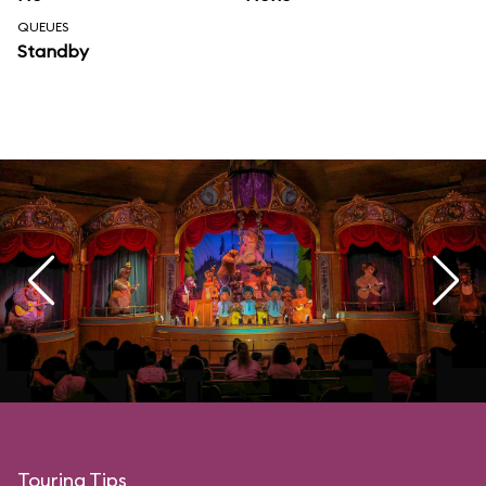
QUEUES
Standby
Touring Tips