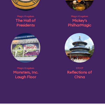
Magic Kingdom
Magic Kingdom
The Hall of
Mickey's
Presidents
PhilharMagic
Magic Kingdom
EPCOT
Monsters, Inc.
Reflections of
Laugh Floor
China