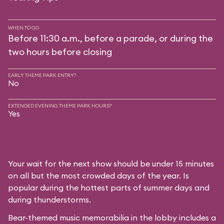
WHEN TO GO
Before 11:30 a.m., before a parade, or during the
two hours before closing
EARLY THEME PARK ENTRY?
No
EXTENDED EVENING THEME PARK HOURS?
Yes
Your wait for the next show should be under 15 minutes
on all but the most crowded days of the year. Is
popular during the hottest parts of summer days and
during thunderstorms.
Bear-themed music memorabilia in the lobby includes a