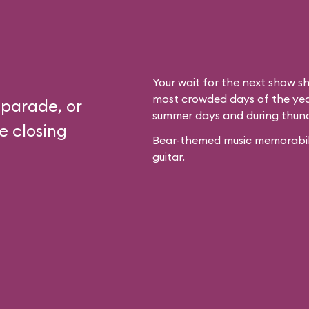
Your wait for the next show sh
most crowded days of the year
 parade, or
summer days and during thun
e closing
Bear-themed music memorabilia
guitar.