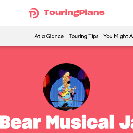
TouringPlans
At a Glance
Touring Tips
You Might A
 Bear Musical 