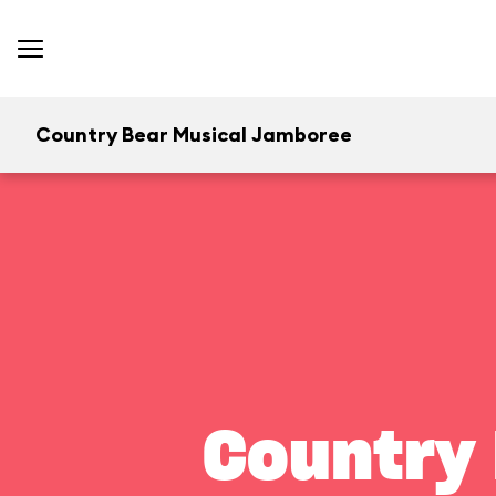
Country Bear Musical Jamboree
Country