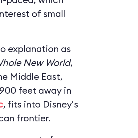
nterest of small
no explanation as
hole New World
,
he Middle East,
 900 feet away in
c
, fits into Disney's
an frontier.