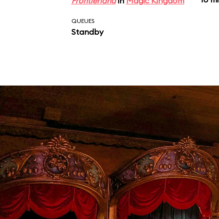
Frontierland
in
Magic Kingdom
QUEUES
Standby