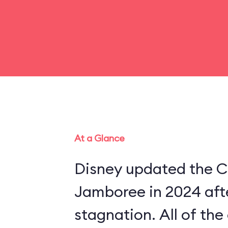
At a Glance
Disney updated the C
Jamboree in 2024 aft
stagnation. All of th