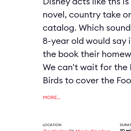
Disney acts like ths i
novel, country take on
catalog. Which sounds
8-year old would say i
the book their homew
We can't wait for the
Birds to cover the Fo
MORE…
LOCATION
DURA
10 m