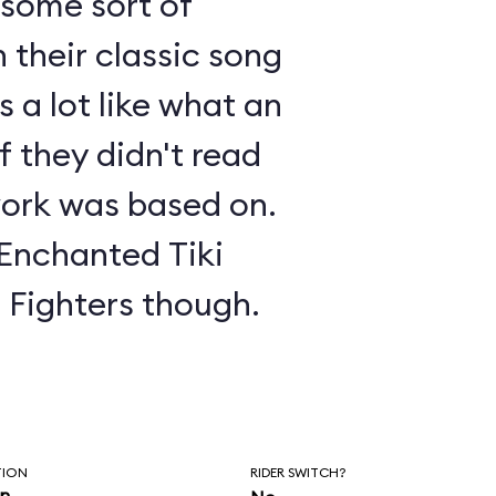
s some sort of
 their classic song
 a lot like what an
f they didn't read
ork was based on.
 Enchanted Tiki
o Fighters though.
TION
RIDER SWITCH?
in