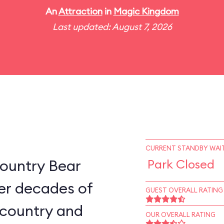
An
Attraction
in
Magic Kingdom
Last updated: August 7, 2026
CURRENT STANDBY WAIT
ountry Bear
Park Closed
er decades of
GUEST OVERALL RATING
e country and
OUR OVERALL RATING