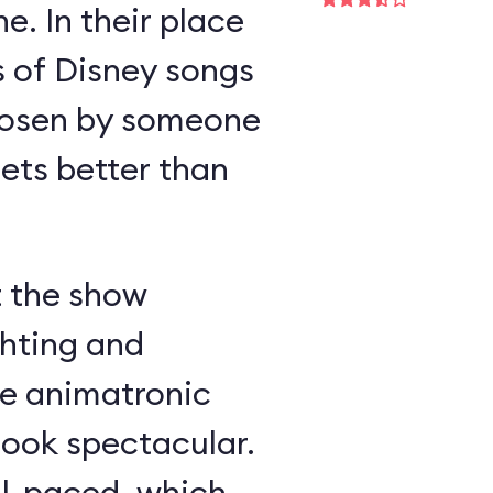
e. In their place
s of Disney songs
hosen by someone
ts better than
t the show
ghting and
he animatronic
look spectacular.
ll-paced, which