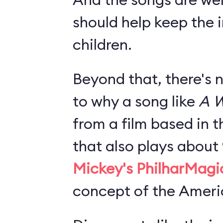
should help keep the i
children.
Beyond that, there's 
to why a song like
A W
from a film based in t
that also plays about
Mickey's PhilharMagi
concept of the Americ