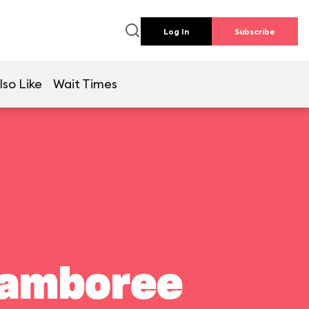
Log In
Subscribe
lso Like
Wait Times
Jamboree