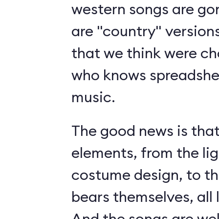
western songs are gon
are "country" version
that we think were c
who knows spreadshee
music.
The good news is tha
elements, from the li
costume design, to t
bears themselves, all 
And the songs are we