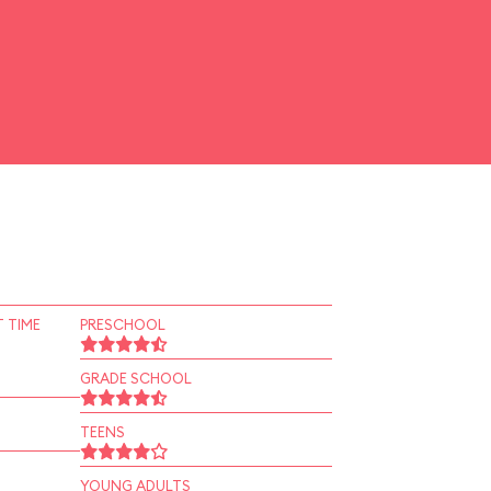
 TIME
PRESCHOOL
GRADE SCHOOL
TEENS
YOUNG ADULTS