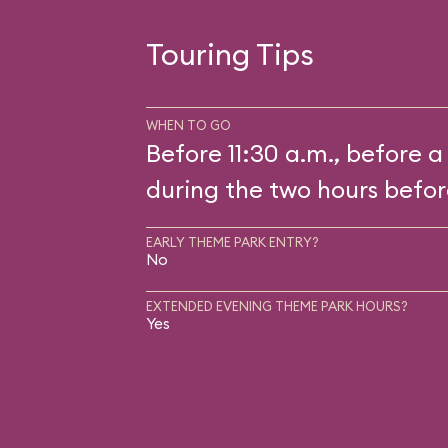
Touring Tips
WHEN TO GO
Before 11:30 a.m., before a
during the two hours befor
EARLY THEME PARK ENTRY?
No
EXTENDED EVENING THEME PARK HOURS?
Yes