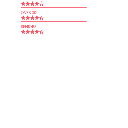
OVER 30
SENIORS