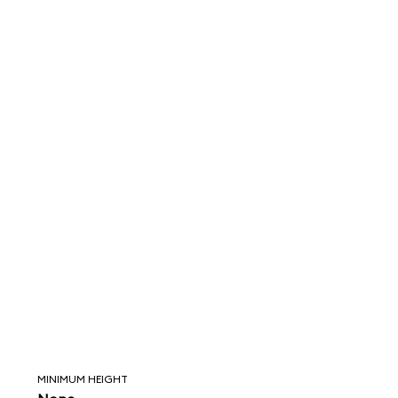
MINIMUM HEIGHT