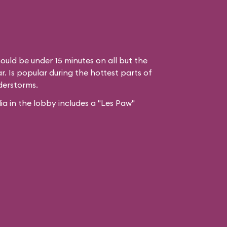
ould be under 15 minutes on all but the
. Is popular during the hottest parts of
derstorms.
 in the lobby includes a "Les Paw"