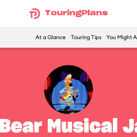
TouringPlans
At a Glance
Touring Tips
You Might A
 Bear Musical 