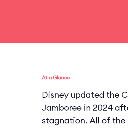
At a Glance
Disney updated the C
Jamboree in 2024 aft
stagnation. All of th