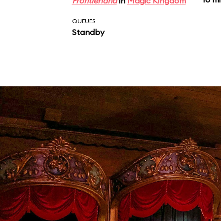
Frontierland
in
Magic Kingdom
QUEUES
Standby