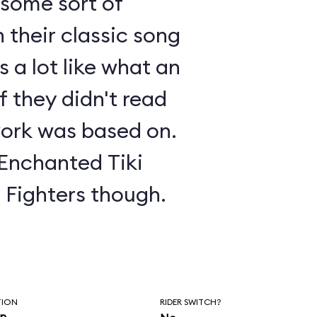
s some sort of
 their classic song
 a lot like what an
f they didn't read
ork was based on.
 Enchanted Tiki
o Fighters though.
TION
RIDER SWITCH?
in