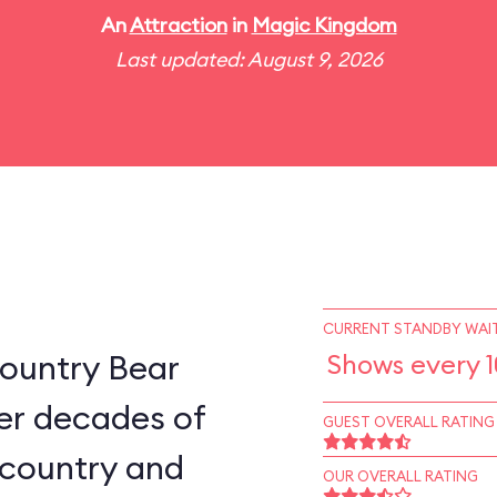
An
Attraction
in
Magic Kingdom
Last updated: August 9, 2026
CURRENT STANDBY WAIT
ountry Bear
Shows every 
er decades of
GUEST OVERALL RATING
e country and
OUR OVERALL RATING