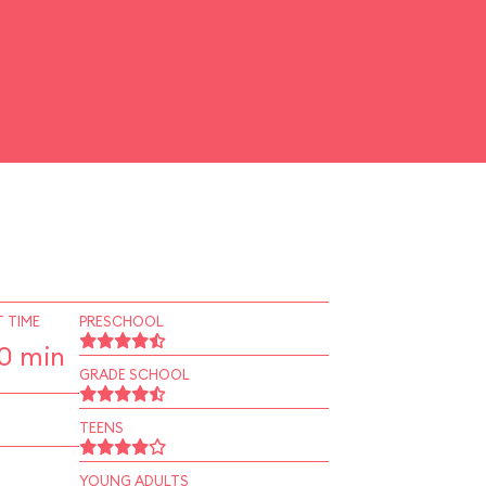
 TIME
PRESCHOOL
10 min
GRADE SCHOOL
TEENS
YOUNG ADULTS