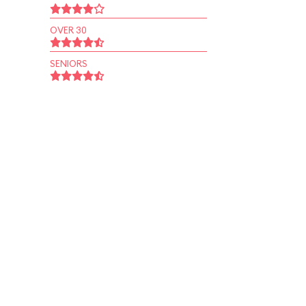
OVER 30
SENIORS