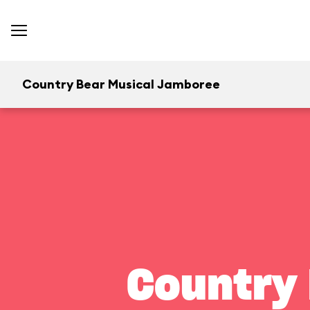
Country Bear Musical Jamboree
Country