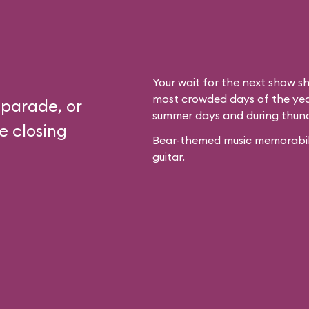
Your wait for the next show sh
most crowded days of the year
 parade, or
summer days and during thun
e closing
Bear-themed music memorabilia
guitar.