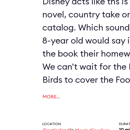
Disney acts like ths i
novel, country take on
catalog. Which sounds
8-year old would say i
the book their homew
We can't wait for the
Birds to cover the Fo
MORE…
LOCATION
DURA
10 m