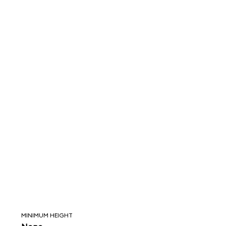
MINIMUM HEIGHT