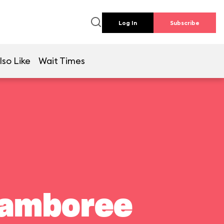
Log In
Subscribe
lso Like
Wait Times
Jamboree