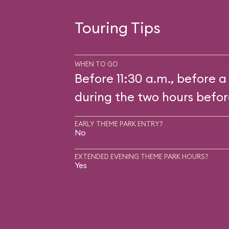
Touring Tips
WHEN TO GO
Before 11:30 a.m., before a
during the two hours befor
EARLY THEME PARK ENTRY?
No
EXTENDED EVENING THEME PARK HOURS?
Yes