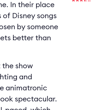
e. In their place
s of Disney songs
hosen by someone
ts better than
t the show
ghting and
he animatronic
look spectacular.
ll-paced, which