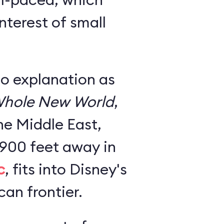
nterest of small
no explanation as
hole New World
,
he Middle East,
 900 feet away in
c
, fits into Disney's
an frontier.