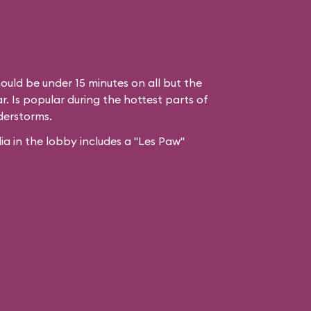
ould be under 15 minutes on all but the
. Is popular during the hottest parts of
derstorms.
 in the lobby includes a "Les Paw"