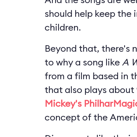
should help keep the i
children.
Beyond that, there's 
to why a song like
A W
from a film based in t
that also plays about
Mickey's PhilharMagi
concept of the Americ