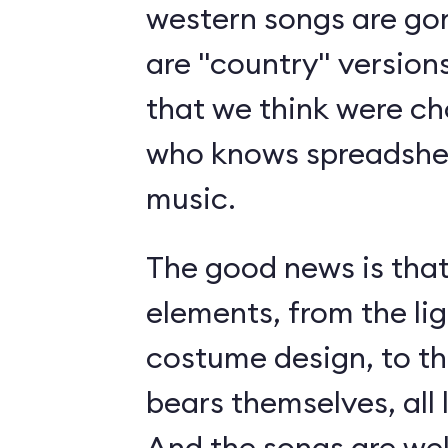
western songs are gon
are "country" version
that we think were c
who knows spreadshee
music.
The good news is tha
elements, from the li
costume design, to t
bears themselves, all 
And the songs are we