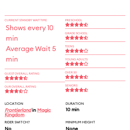
CURRENT STANDBY WAIT TIME
PRESCHOOL
Shows every 10
GRADE SCHOOL
min
Average Wait 5
TEENS
min
YOUNG ADULTS
OVER 30
GUEST OVERALL RATING
SENIORS
OUR OVERALL RATING
LOCATION
DURATION
10 min
Frontierland
in
Magic
Kingdom
RIDER SWITCH?
MINIMUM HEIGHT
No
None