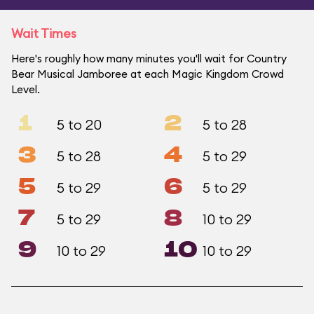
Wait Times
Here's roughly how many minutes you'll wait for Country
Bear Musical Jamboree at each Magic Kingdom Crowd
Level.
1
2
5 to 20
5 to 28
3
4
5 to 28
5 to 29
5
6
5 to 29
5 to 29
7
8
5 to 29
10 to 29
9
10
10 to 29
10 to 29