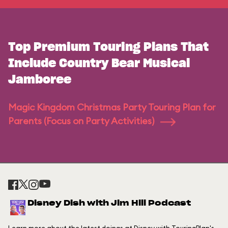
Top Premium Touring Plans That
Include Country Bear Musical
Jamboree
Magic Kingdom Christmas Party Touring Plan for
Parents (Focus on Party Activities)
Disney Dish with Jim Hill Podcast