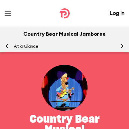
Log In
Country Bear Musical Jamboree
At a Glance
To
Country Bear