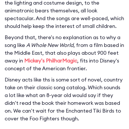
the lighting and costume design, to the
animatronic bears themselves, all look
spectacular. And the songs are well-paced, which
should help keep the interest of small children.
Beyond that, there's no explanation as to why a
song like
A Whole New World
, from a film based in
the Middle East, that also plays about 900 feet
away in
Mickey's PhilharMagic
, fits into Disney's
concept of the American frontier.
Disney acts like ths is some sort of novel, country
take on their classic song catalog. Which sounds
a lot like what an 8-year old would say if they
didn't read the book their homework was based
on. We can't wait for the Enchanted Tiki Birds to
cover the Foo Fighters though.