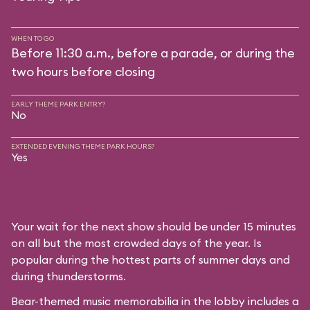
WHEN TO GO
Before 11:30 a.m., before a parade, or during the
two hours before closing
EARLY THEME PARK ENTRY?
No
EXTENDED EVENING THEME PARK HOURS?
Yes
Your wait for the next show should be under 15 minutes
on all but the most crowded days of the year. Is
popular during the hottest parts of summer days and
during thunderstorms.
Bear-themed music memorabilia in the lobby includes a