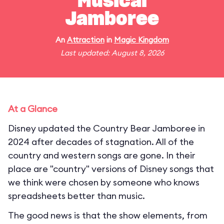
Musical
Jamboree
An
Attraction
in
Magic Kingdom
Last updated: August 8, 2026
At a Glance
Disney updated the Country Bear Jamboree in
2024 after decades of stagnation. All of the
country and western songs are gone. In their
place are "country" versions of Disney songs that
we think were chosen by someone who knows
spreadsheets better than music.
The good news is that the show elements, from