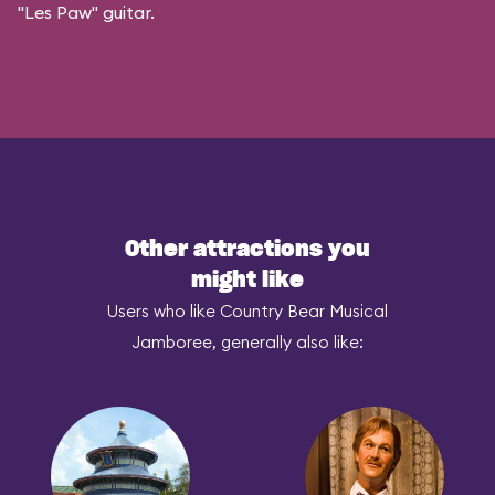
"Les Paw" guitar.
Other attractions you
might like
Users who like Country Bear Musical
Jamboree, generally also like: