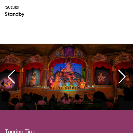
QUEUES
Standby
Touring Tips