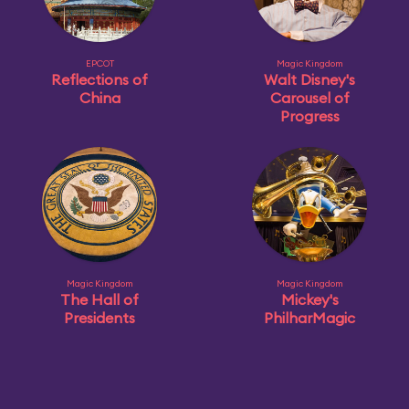
EPCOT
Magic Kingdom
Reflections of
Walt Disney's
China
Carousel of
Progress
Magic Kingdom
Magic Kingdom
The Hall of
Mickey's
Presidents
PhilharMagic