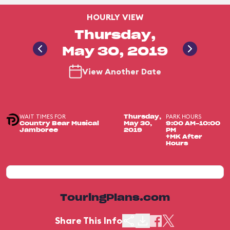
HOURLY VIEW
Thursday,
May 30, 2019
View Another Date
WAIT TIMES FOR
PARK HOURS
Thursday,
Country Bear Musical
May 30,
9:00 AM-10:00
Jamboree
2019
PM
+MK After
Hours
TouringPlans.com
Share This Info