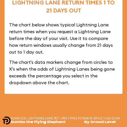
LIGHTNING LANE RETURN TIMES 1 TO
21 DAYS OUT
The chart below shows typical Lightning Lane
return times when you request a Lightning Lane
before the day of your visit. Use it to compare
how return windows usually change from 21 days
out to 1 day out.
The chart's data markers change from circles to
X's when the odds of Lightning Lanes being gone
exceeds the percentage you select in the
dropdown above the chart.
ADVANCE LIGHTNING LANE RETURN TIMES FOR
DATA SINCE 7/24/2024
Dumbo the Flying Elephant
By Crowd Level