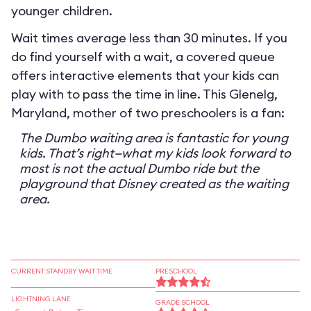
younger children.
Wait times average less than 30 minutes. If you
do find yourself with a wait, a covered queue
offers interactive elements that your kids can
play with to pass the time in line. This Glenelg,
Maryland, mother of two preschoolers is a fan:
The Dumbo waiting area is fantastic for young
kids. That’s right—what my kids look forward to
most is not the actual Dumbo ride but the
playground that Disney created as the waiting
area.
CURRENT STANDBY WAIT TIME
PRESCHOOL
LIGHTNING LANE
GRADE SCHOOL