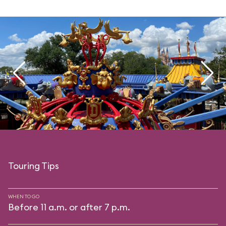
Touring Tips
WHEN TO GO
Before 11 a.m. or after 7 p.m.