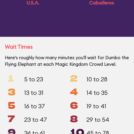
U.S.A.
Caballeros
Wait Times
Here's roughly how many minutes you'll wait for Dumbo the
Flying Elephant at each Magic Kingdom Crowd Level.
1
2
5 to 23
10 to 28
3
4
13 to 31
14 to 35
5
6
16 to 37
19 to 41
7
8
23 to 47
29 to 54
9
10
36 to 61
45 to 78