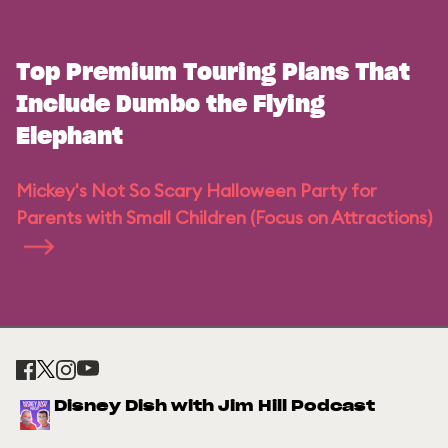
Top Premium Touring Plans That
Include Dumbo the Flying
Elephant
Mickey's Not So Scary Halloween Party for
Parents with Small Children (Focus on Attractions)
Disney Dish with Jim Hill Podcast