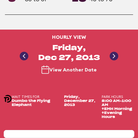
HOURLY VIEW
Friday,
Dec 27, 2013
View Another Date
WAIT TIMES FOR
PARK HOURS
Friday,
Dumbo the Flying
December 27,
8:00 AM-1:00
Elephant
2013
AM
+EMH Morning
+Evening
Hours