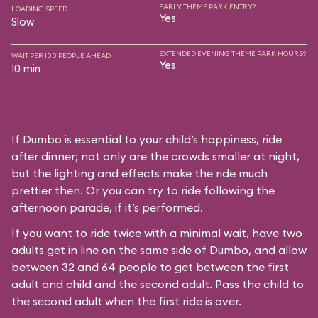
EARLY THEME PARK ENTRY?
LOADING SPEED
Yes
Slow
EXTENDED EVENING THEME PARK HOURS?
WAIT PER 100 PEOPLE AHEAD
Yes
10 min
If Dumbo is essential to your child’s happiness, ride
after dinner; not only are the crowds smaller at night,
but the lighting and effects make the ride much
prettier then. Or you can try to ride following the
afternoon parade, if it’s performed.
If you want to ride twice with a minimal wait, have two
adults get in line on the same side of Dumbo, and allow
between 32 and 64 people to get between the first
adult and child and the second adult. Pass the child to
the second adult when the first ride is over.