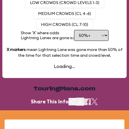
LOW CROWDS (CROWD LEVELS 1-3)
MEDIUM CROWDS (CL 4-6)
HIGH CROWDS (CL 7-10)
Show 'X' where odds
Lightning Lanes are gone is:
X markers
mean Lightning Lane was gone more than
50%
of
the time for that selection time and crowd level.
Loading...
TouringPlans.com
Share This Info