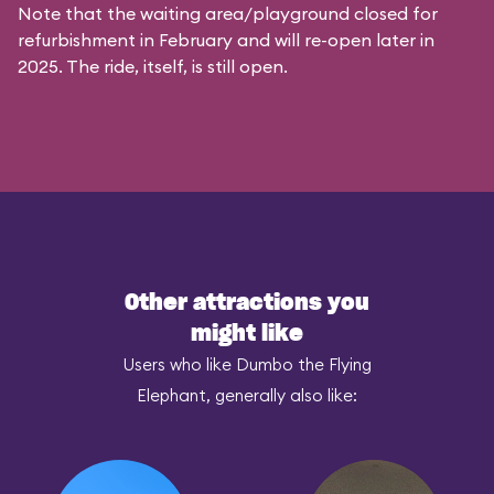
Note that the waiting area/playground closed for
refurbishment in February and will re-open later in
2025. The ride, itself, is still open.
Other attractions you
might like
Users who like Dumbo the Flying
Elephant, generally also like: