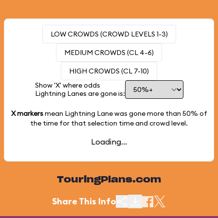
LOW CROWDS (CROWD LEVELS 1-3)
MEDIUM CROWDS (CL 4-6)
HIGH CROWDS (CL 7-10)
Show 'X' where odds
Lightning Lanes are gone is:
X markers
mean Lightning Lane was gone more than
50%
of
the time for that selection time and crowd level.
Loading...
TouringPlans.com
Share This Info