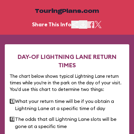
TouringPlans.com
Share This Info
DAY-OF LIGHTNING LANE RETURN
TIMES
The chart below shows typical Lightning Lane return
times while you're in the park on the day of your visit.
You'd use this chart to determine two things:
1️⃣
What your return time will be if you obtain a
Lightning Lane at a specific time of day
2️⃣
The odds that all Lightning Lane slots will be
gone at a specific time