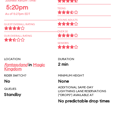
Soonest Return Time:
5:20pm
TEENS
As of 5:27pm EDT
YOUNG ADULTS
GUEST OVERALL RATING
OVER 30
OUR OVERALL RATING
SENIORS
LOCATION
DURATION
2 min
Fantasyland
in
Magic
Kingdom
RIDER SWITCH?
MINIMUM HEIGHT
No
None
ADDITIONAL SAME-DAY
QUEUES
LIGHTNING LANE RESERVATIONS
Standby
("DROPS") AVAILABLE AT
No predictable drop times