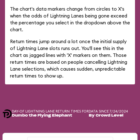
The chart's data markers change from circles to X's
when the odds of Lightning Lanes being gone exceed
the percentage you select in the dropdown above the
chart.
Return times jump around a lot once the initial supply
of Lightning Lane slots runs out. You'll see this in the
chart as jagged lines with 'X' markers on them. Those
return times are based on people cancelling Lightning
Lane selections, which causes sudden, unpredictable
return times to show up.
DAY-OF LIGHTNING LANE RETURN TIMES FOR
DATA SINCE 7/24/2024
Dumbo the Flying Elephant
By Crowd Level