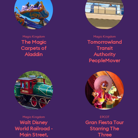
Magic Kingdom
Magic Kingdom
The Magic
Tomorrowland
Carpets of
Transit
Aladdin
Authority
PeopleMover
Magic Kingdom
EPCOT
Walt Disney
Gran Fiesta Tour
World Railroad -
Starring The
Main Street,
Three