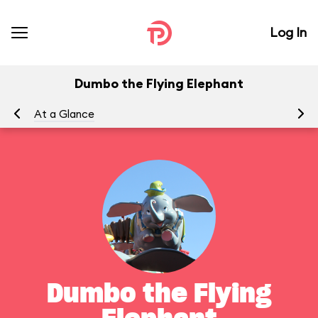
Log In
Dumbo the Flying Elephant
At a Glance
To
Dumbo the Flying