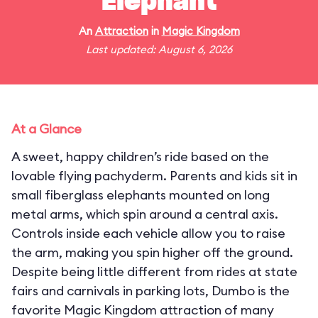
Elephant
An
Attraction
in
Magic Kingdom
Last updated: August 6, 2026
At a Glance
A sweet, happy children’s ride based on the
lovable flying pachyderm. Parents and kids sit in
small fiberglass elephants mounted on long
metal arms, which spin around a central axis.
Controls inside each vehicle allow you to raise
the arm, making you spin higher off the ground.
Despite being little different from rides at state
fairs and carnivals in parking lots, Dumbo is the
favorite Magic Kingdom attraction of many