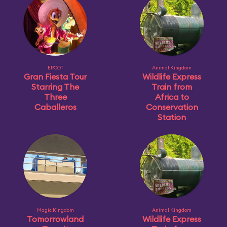
EPCOT
Animal Kingdom
Gran Fiesta Tour
Wildlife Express
Starring The
Train from
Three
Africa to
Caballeros
Conservation
Station
Magic Kingdom
Animal Kingdom
Tomorrowland
Wildlife Express