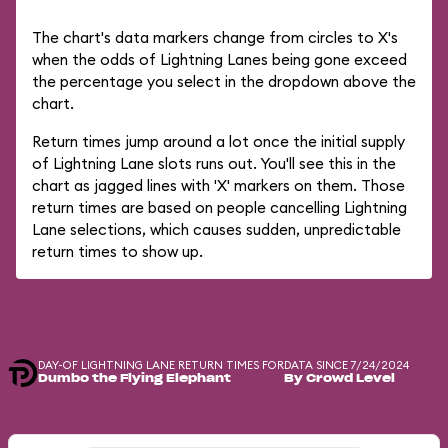
The chart's data markers change from circles to X's
when the odds of Lightning Lanes being gone exceed
the percentage you select in the dropdown above the
chart.
Return times jump around a lot once the initial supply
of Lightning Lane slots runs out. You'll see this in the
chart as jagged lines with 'X' markers on them. Those
return times are based on people cancelling Lightning
Lane selections, which causes sudden, unpredictable
return times to show up.
DAY-OF LIGHTNING LANE RETURN TIMES FOR
DATA SINCE 7/24/2024
Dumbo the Flying Elephant
By Crowd Level