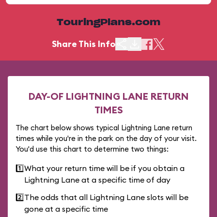
TouringPlans.com
Share This Info
DAY-OF LIGHTNING LANE RETURN
TIMES
The chart below shows typical Lightning Lane return
times while you're in the park on the day of your visit.
You'd use this chart to determine two things:
1️⃣
What your return time will be if you obtain a
Lightning Lane at a specific time of day
2️⃣
The odds that all Lightning Lane slots will be
gone at a specific time