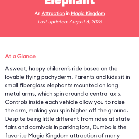
Elephant
An
Attraction
in
Magic Kingdom
Last updated: August 6, 2026
At a Glance
A sweet, happy children’s ride based on the
lovable flying pachyderm. Parents and kids sit in
small fiberglass elephants mounted on long
metal arms, which spin around a central axis.
Controls inside each vehicle allow you to raise
the arm, making you spin higher off the ground.
Despite being little different from rides at state
fairs and carnivals in parking lots, Dumbo is the
favorite Magic Kingdom attraction of many