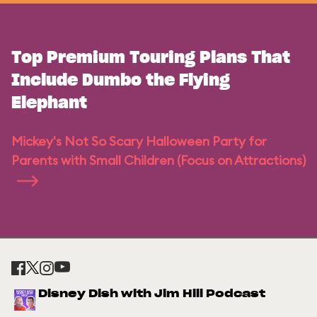
Top Premium Touring Plans That
Include Dumbo the Flying
Elephant
Mickey's Not So Scary Halloween Party for
Parents with Small Children (Focus on Attractions)
Disney Dish with Jim Hill Podcast