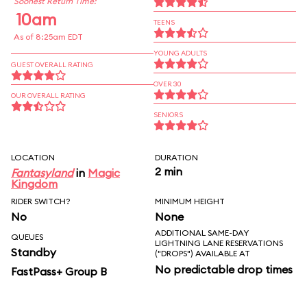
Soonest Return Time:
10am
TEENS
As of 8:25am EDT
YOUNG ADULTS
GUEST OVERALL RATING
OVER 30
OUR OVERALL RATING
SENIORS
LOCATION
DURATION
2 min
Fantasyland
in
Magic
Kingdom
RIDER SWITCH?
MINIMUM HEIGHT
No
None
ADDITIONAL SAME-DAY
QUEUES
LIGHTNING LANE RESERVATIONS
Standby
("DROPS") AVAILABLE AT
No predictable drop times
FastPass+ Group B