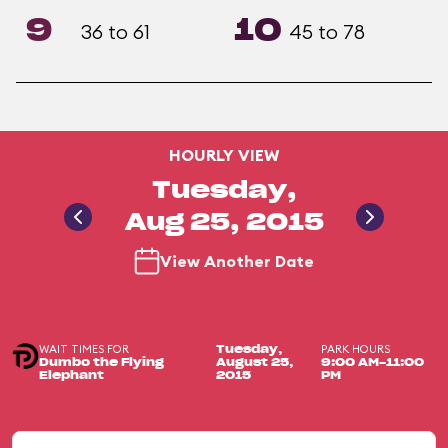
9
10
36 to 61
45 to 78
HOURLY VIEW
Tuesday,
Aug 25, 2015
View Another Date
WAIT TIMES FOR
PARK HOURS
Tuesday,
Dumbo the Flying
August 25,
9:00 AM-11:00
Elephant
2015
PM