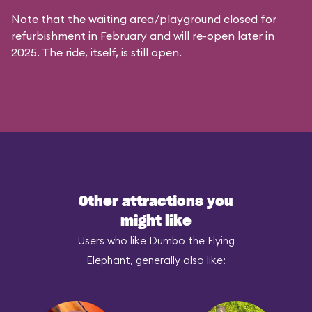
Note that the waiting area/playground closed for
refurbishment in February and will re-open later in
2025. The ride, itself, is still open.
Other attractions you
might like
Users who like Dumbo the Flying
Elephant, generally also like: