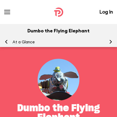
Log In
Dumbo the Flying Elephant
At a Glance
To
Dumbo the Flying