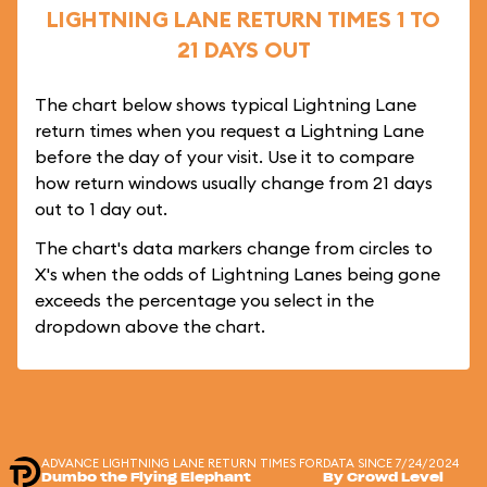
LIGHTNING LANE RETURN TIMES 1 TO
21 DAYS OUT
The chart below shows typical Lightning Lane
return times when you request a Lightning Lane
before the day of your visit. Use it to compare
how return windows usually change from 21 days
out to 1 day out.
The chart's data markers change from circles to
X's when the odds of Lightning Lanes being gone
exceeds the percentage you select in the
dropdown above the chart.
ADVANCE LIGHTNING LANE RETURN TIMES FOR
DATA SINCE 7/24/2024
Dumbo the Flying Elephant
By Crowd Level