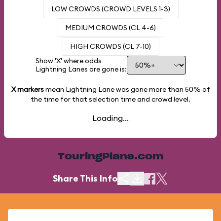
LOW CROWDS (CROWD LEVELS 1-3)
MEDIUM CROWDS (CL 4-6)
HIGH CROWDS (CL 7-10)
Show 'X' where odds
Lightning Lanes are gone is:
X markers
mean Lightning Lane was gone more than
50%
of
the time for that selection time and crowd level.
Loading...
TouringPlans.com
Share This Info