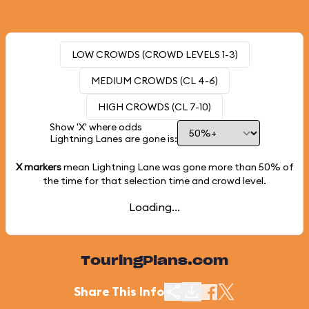
LOW CROWDS (CROWD LEVELS 1-3)
MEDIUM CROWDS (CL 4-6)
HIGH CROWDS (CL 7-10)
Show 'X' where odds
Lightning Lanes are gone is:
X markers
mean Lightning Lane was gone more than
50%
of
the time for that selection time and crowd level.
Loading...
TouringPlans.com
Share This Info