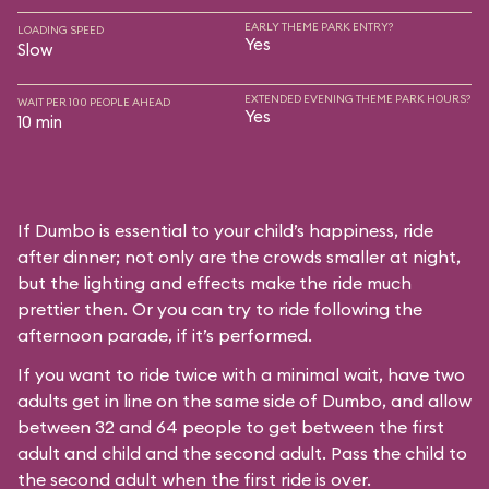
EARLY THEME PARK ENTRY?
LOADING SPEED
Yes
Slow
EXTENDED EVENING THEME PARK HOURS?
WAIT PER 100 PEOPLE AHEAD
Yes
10 min
If Dumbo is essential to your child’s happiness, ride
after dinner; not only are the crowds smaller at night,
but the lighting and effects make the ride much
prettier then. Or you can try to ride following the
afternoon parade, if it’s performed.
If you want to ride twice with a minimal wait, have two
adults get in line on the same side of Dumbo, and allow
between 32 and 64 people to get between the first
adult and child and the second adult. Pass the child to
the second adult when the first ride is over.