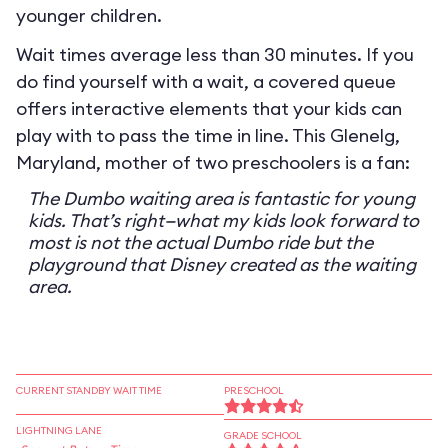
younger children.
Wait times average less than 30 minutes. If you
do find yourself with a wait, a covered queue
offers interactive elements that your kids can
play with to pass the time in line. This Glenelg,
Maryland, mother of two preschoolers is a fan:
The Dumbo waiting area is fantastic for young
kids. That’s right—what my kids look forward to
most is not the actual Dumbo ride but the
playground that Disney created as the waiting
area.
CURRENT STANDBY WAIT TIME
PRESCHOOL
LIGHTNING LANE
GRADE SCHOOL