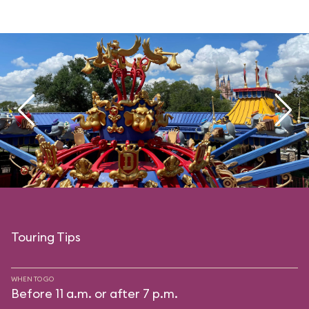
Touring Tips
WHEN TO GO
Before 11 a.m. or after 7 p.m.