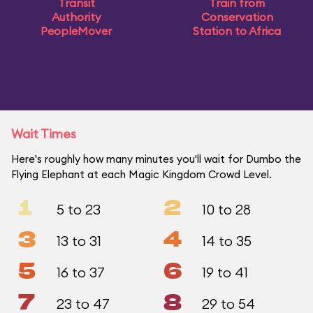
Transit
Train from
Authority
Conservation
PeopleMover
Station to Africa
Wait Times
Here's roughly how many minutes you'll wait for Dumbo the
Flying Elephant at each Magic Kingdom Crowd Level.
1
2
5 to 23
10 to 28
3
4
13 to 31
14 to 35
5
6
16 to 37
19 to 41
7
8
23 to 47
29 to 54