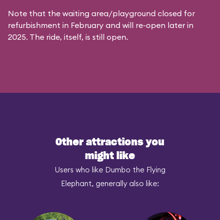
Note that the waiting area/playground closed for
refurbishment in February and will re-open later in
2025. The ride, itself, is still open.
Other attractions you
might like
Users who like Dumbo the Flying
Elephant, generally also like: