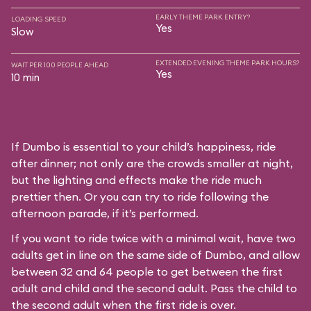
EARLY THEME PARK ENTRY?
LOADING SPEED
Yes
Slow
EXTENDED EVENING THEME PARK HOURS?
WAIT PER 100 PEOPLE AHEAD
Yes
10 min
If Dumbo is essential to your child’s happiness, ride
after dinner; not only are the crowds smaller at night,
but the lighting and effects make the ride much
prettier then. Or you can try to ride following the
afternoon parade, if it’s performed.
If you want to ride twice with a minimal wait, have two
adults get in line on the same side of Dumbo, and allow
between 32 and 64 people to get between the first
adult and child and the second adult. Pass the child to
the second adult when the first ride is over.