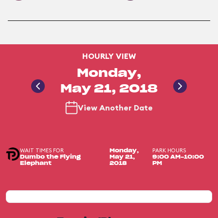
HOURLY VIEW
Monday,
May 21, 2018
View Another Date
WAIT TIMES FOR
PARK HOURS
Monday,
Dumbo the Flying
May 21,
9:00 AM-10:00
Elephant
2018
PM