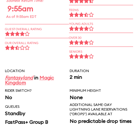
Soonest Return Time:
9:55am
TEENS
As of 9:55am EDT
YOUNG ADULTS
GUEST OVERALL RATING
OVER 30
OUR OVERALL RATING
SENIORS
LOCATION
DURATION
2 min
Fantasyland
in
Magic
Kingdom
RIDER SWITCH?
MINIMUM HEIGHT
No
None
ADDITIONAL SAME-DAY
QUEUES
LIGHTNING LANE RESERVATIONS
Standby
("DROPS") AVAILABLE AT
No predictable drop times
FastPass+ Group B