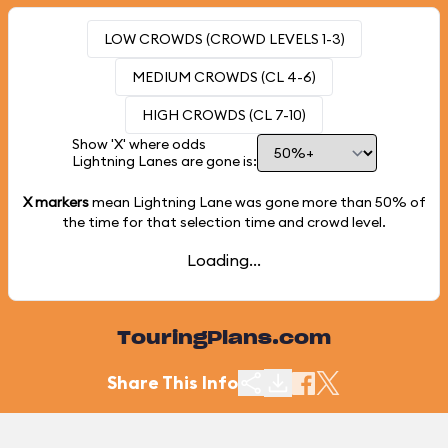
LOW CROWDS (CROWD LEVELS 1-3)
MEDIUM CROWDS (CL 4-6)
HIGH CROWDS (CL 7-10)
Show 'X' where odds
Lightning Lanes are gone is:
X markers
mean Lightning Lane was gone more than
50%
of
the time for that selection time and crowd level.
Loading...
TouringPlans.com
Share This Info