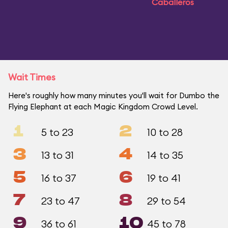
Caballeros
Wait Times
Here's roughly how many minutes you'll wait for Dumbo the
Flying Elephant at each Magic Kingdom Crowd Level.
1
2
5 to 23
10 to 28
3
4
13 to 31
14 to 35
5
6
16 to 37
19 to 41
7
8
23 to 47
29 to 54
9
10
36 to 61
45 to 78