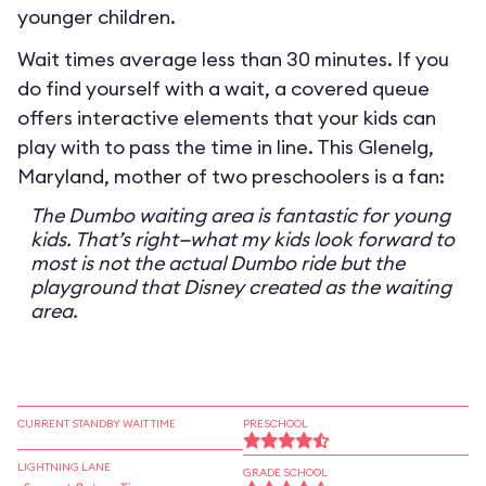
younger children.
Wait times average less than 30 minutes. If you
do find yourself with a wait, a covered queue
offers interactive elements that your kids can
play with to pass the time in line. This Glenelg,
Maryland, mother of two preschoolers is a fan:
The Dumbo waiting area is fantastic for young
kids. That’s right—what my kids look forward to
most is not the actual Dumbo ride but the
playground that Disney created as the waiting
area.
CURRENT STANDBY WAIT TIME
PRESCHOOL
LIGHTNING LANE
GRADE SCHOOL