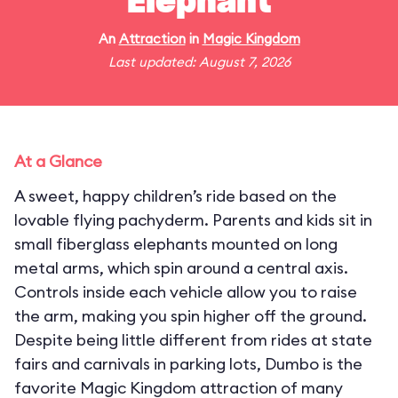
Elephant
An
Attraction
in
Magic Kingdom
Last updated: August 7, 2026
At a Glance
A sweet, happy children’s ride based on the
lovable flying pachyderm. Parents and kids sit in
small fiberglass elephants mounted on long
metal arms, which spin around a central axis.
Controls inside each vehicle allow you to raise
the arm, making you spin higher off the ground.
Despite being little different from rides at state
fairs and carnivals in parking lots, Dumbo is the
favorite Magic Kingdom attraction of many