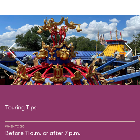
Touring Tips
WHEN TO GO
Before 11 a.m. or after 7 p.m.