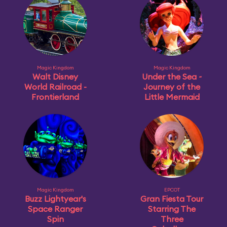
Magic Kingdom
Magic Kingdom
Walt Disney
Under the Sea ~
World Railroad -
Journey of the
Frontierland
Little Mermaid
Magic Kingdom
EPCOT
Buzz Lightyear's
Gran Fiesta Tour
Space Ranger
Starring The
Spin
Three