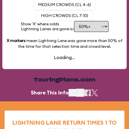
MEDIUM CROWDS (CL 4-6)
HIGH CROWDS (CL 7-10)
Show 'X' where odds
Lightning Lanes are gone is:
X markers
mean Lightning Lane was gone more than
50%
of
the time for that selection time and crowd level.
Loading...
TouringPlans.com
Share This Info
LIGHTNING LANE RETURN TIMES 1 TO