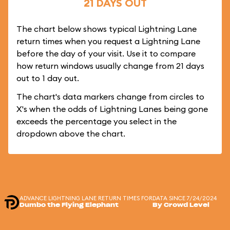
21 DAYS OUT
The chart below shows typical Lightning Lane
return times when you request a Lightning Lane
before the day of your visit. Use it to compare
how return windows usually change from 21 days
out to 1 day out.
The chart's data markers change from circles to
X's when the odds of Lightning Lanes being gone
exceeds the percentage you select in the
dropdown above the chart.
ADVANCE LIGHTNING LANE RETURN TIMES FOR
DATA SINCE 7/24/2024
Dumbo the Flying Elephant
By Crowd Level