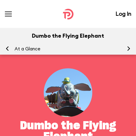
Log In
Dumbo the Flying Elephant
At a Glance
To
Dumbo the Flying