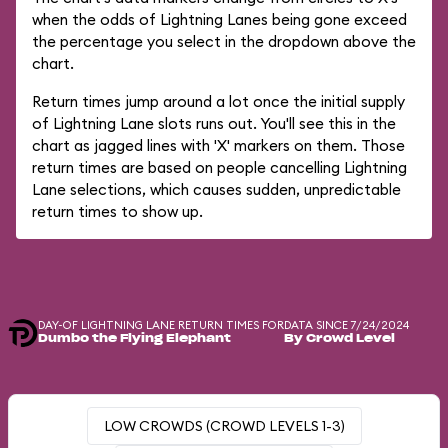
when the odds of Lightning Lanes being gone exceed
the percentage you select in the dropdown above the
chart.
Return times jump around a lot once the initial supply
of Lightning Lane slots runs out. You'll see this in the
chart as jagged lines with 'X' markers on them. Those
return times are based on people cancelling Lightning
Lane selections, which causes sudden, unpredictable
return times to show up.
DAY-OF LIGHTNING LANE RETURN TIMES FOR
DATA SINCE 7/24/2024
Dumbo the Flying Elephant
By Crowd Level
LOW CROWDS (CROWD LEVELS 1-3)