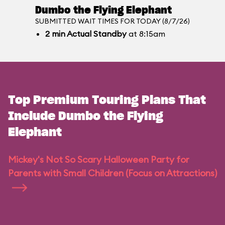
Dumbo the Flying Elephant
SUBMITTED WAIT TIMES FOR TODAY (8/7/26)
2
min
Actual Standby
at 8:15am
Top Premium Touring Plans That
Include Dumbo the Flying
Elephant
Mickey's Not So Scary Halloween Party for
Parents with Small Children (Focus on Attractions)