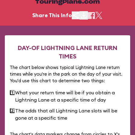
TouringPlans.com
Share This Info
DAY-OF LIGHTNING LANE RETURN
TIMES
The chart below shows typical Lightning Lane return
times while you're in the park on the day of your visit.
You'd use this chart to determine two things:
1️⃣
What your return time will be if you obtain a
Lightning Lane at a specific time of day
2️⃣
The odds that all Lightning Lane slots will be
gone at a specific time
The chart's data markers change from circles to X's