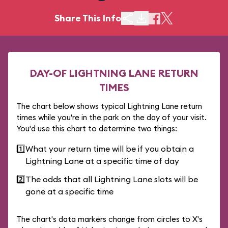
Share This Info
DAY-OF LIGHTNING LANE RETURN
TIMES
The chart below shows typical Lightning Lane return
times while you're in the park on the day of your visit.
You'd use this chart to determine two things:
1️⃣
What your return time will be if you obtain a
Lightning Lane at a specific time of day
2️⃣
The odds that all Lightning Lane slots will be
gone at a specific time
The chart's data markers change from circles to X's