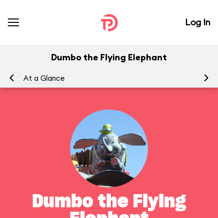
Log In
Dumbo the Flying Elephant
At a Glance
To
Dumbo the Flying