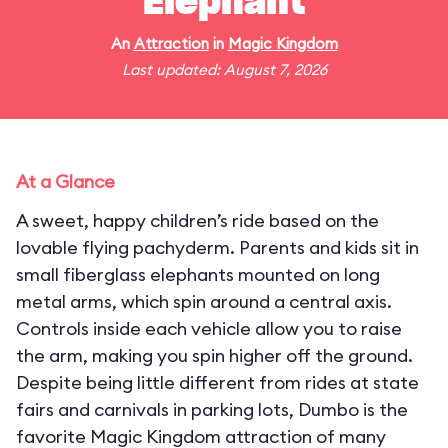
Elephant
An
Attraction
in
Magic Kingdom
Last updated: August 7, 2026
At a Glance
A sweet, happy children’s ride based on the
lovable flying pachyderm. Parents and kids sit in
small fiberglass elephants mounted on long
metal arms, which spin around a central axis.
Controls inside each vehicle allow you to raise
the arm, making you spin higher off the ground.
Despite being little different from rides at state
fairs and carnivals in parking lots, Dumbo is the
favorite Magic Kingdom attraction of many