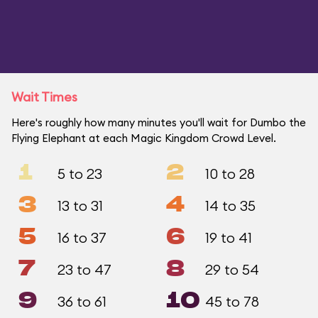
Wait Times
Here's roughly how many minutes you'll wait for Dumbo the
Flying Elephant at each Magic Kingdom Crowd Level.
1
2
5 to 23
10 to 28
3
4
13 to 31
14 to 35
5
6
16 to 37
19 to 41
7
8
23 to 47
29 to 54
9
10
36 to 61
45 to 78