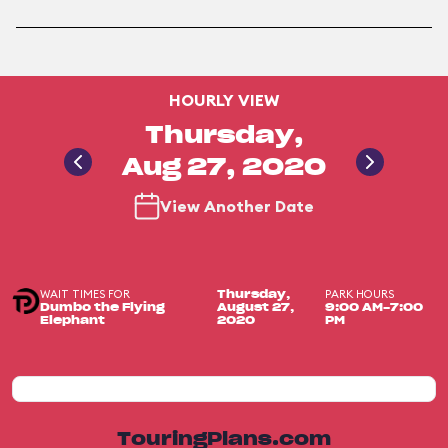
HOURLY VIEW
Thursday,
Aug 27, 2020
View Another Date
WAIT TIMES FOR
PARK HOURS
Thursday,
Dumbo the Flying
August 27,
9:00 AM-7:00
Elephant
2020
PM
TouringPlans.com