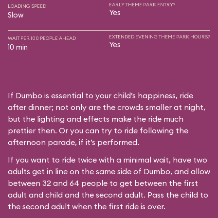
EARLY THEME PARK ENTRY?
LOADING SPEED
Yes
Slow
EXTENDED EVENING THEME PARK HOURS?
WAIT PER 100 PEOPLE AHEAD
Yes
10 min
If Dumbo is essential to your child’s happiness, ride
after dinner; not only are the crowds smaller at night,
but the lighting and effects make the ride much
prettier then. Or you can try to ride following the
afternoon parade, if it’s performed.
If you want to ride twice with a minimal wait, have two
adults get in line on the same side of Dumbo, and allow
between 32 and 64 people to get between the first
adult and child and the second adult. Pass the child to
the second adult when the first ride is over.