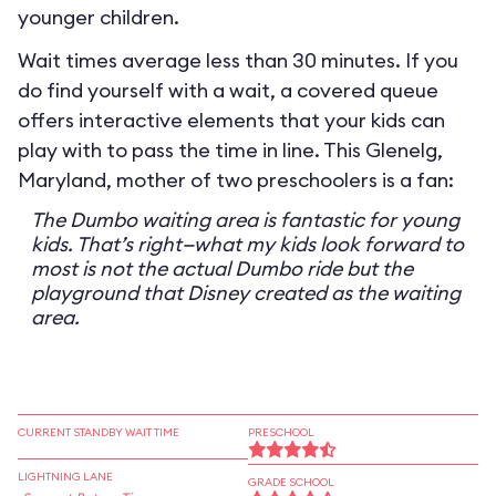
younger children.
Wait times average less than 30 minutes. If you
do find yourself with a wait, a covered queue
offers interactive elements that your kids can
play with to pass the time in line. This Glenelg,
Maryland, mother of two preschoolers is a fan:
The Dumbo waiting area is fantastic for young
kids. That’s right—what my kids look forward to
most is not the actual Dumbo ride but the
playground that Disney created as the waiting
area.
CURRENT STANDBY WAIT TIME
PRESCHOOL
LIGHTNING LANE
GRADE SCHOOL