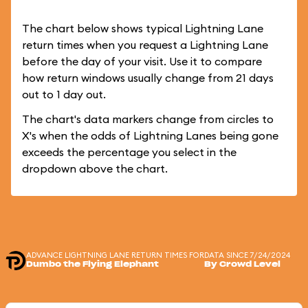
The chart below shows typical Lightning Lane
return times when you request a Lightning Lane
before the day of your visit. Use it to compare
how return windows usually change from 21 days
out to 1 day out.
The chart's data markers change from circles to
X's when the odds of Lightning Lanes being gone
exceeds the percentage you select in the
dropdown above the chart.
ADVANCE LIGHTNING LANE RETURN TIMES FOR
DATA SINCE 7/24/2024
Dumbo the Flying Elephant
By Crowd Level