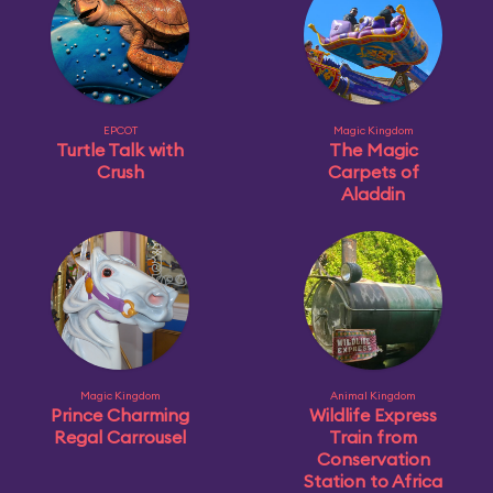
EPCOT
Magic Kingdom
Turtle Talk with
The Magic
Crush
Carpets of
Aladdin
Magic Kingdom
Animal Kingdom
Prince Charming
Wildlife Express
Regal Carrousel
Train from
Conservation
Station to Africa