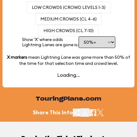
LOW CROWDS (CROWD LEVELS 1-3)
MEDIUM CROWDS (CL 4-6)
HIGH CROWDS (CL 7-10)
Show 'X' where odds
Lightning Lanes are gone is:
X markers
mean Lightning Lane was gone more than
50%
of
the time for that selection time and crowd level.
Loading...
TouringPlans.com
Share This Info