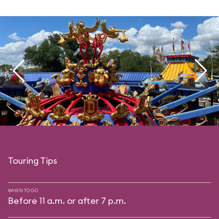
Touring Tips
WHEN TO GO
Before 11 a.m. or after 7 p.m.