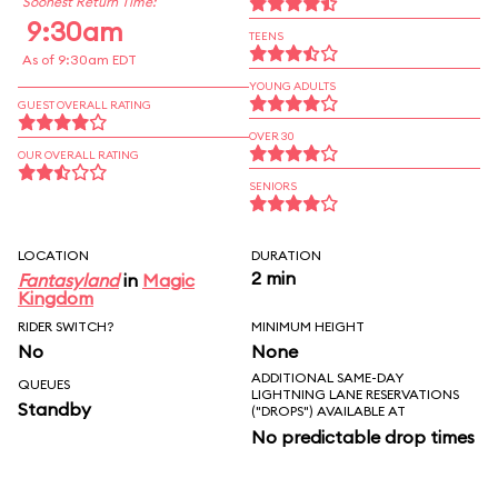
Soonest Return Time:
9:30am
TEENS
As of 9:30am EDT
YOUNG ADULTS
GUEST OVERALL RATING
OVER 30
OUR OVERALL RATING
SENIORS
LOCATION
DURATION
2 min
Fantasyland
in
Magic
Kingdom
RIDER SWITCH?
MINIMUM HEIGHT
No
None
ADDITIONAL SAME-DAY
QUEUES
LIGHTNING LANE RESERVATIONS
Standby
("DROPS") AVAILABLE AT
No predictable drop times