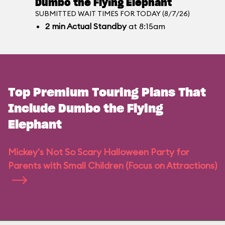
Dumbo the Flying Elephant
SUBMITTED WAIT TIMES FOR TODAY (8/7/26)
2
min
Actual Standby
at 8:15am
Top Premium Touring Plans That
Include Dumbo the Flying
Elephant
Mickey's Not So Scary Halloween Party for
Parents with Small Children (Focus on Attractions)