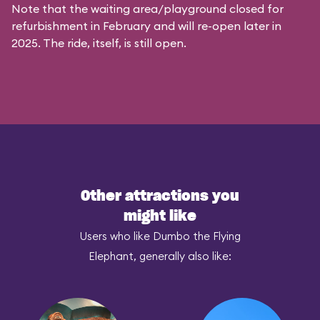
Note that the waiting area/playground closed for
refurbishment in February and will re-open later in
2025. The ride, itself, is still open.
Other attractions you
might like
Users who like Dumbo the Flying
Elephant, generally also like: