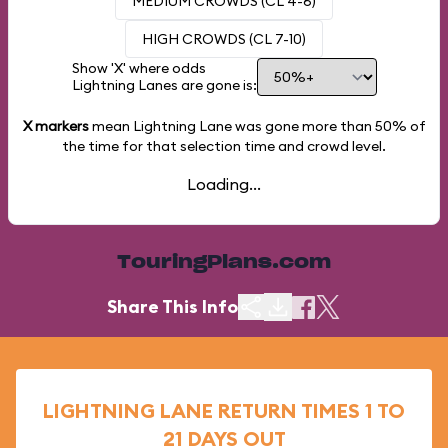
MEDIUM CROWDS (CL 4-6)
HIGH CROWDS (CL 7-10)
Show 'X' where odds
Lightning Lanes are gone is:
X markers
mean Lightning Lane was gone more than
50%
of
the time for that selection time and crowd level.
Loading...
TouringPlans.com
Share This Info
LIGHTNING LANE RETURN TIMES 1 TO
21 DAYS OUT