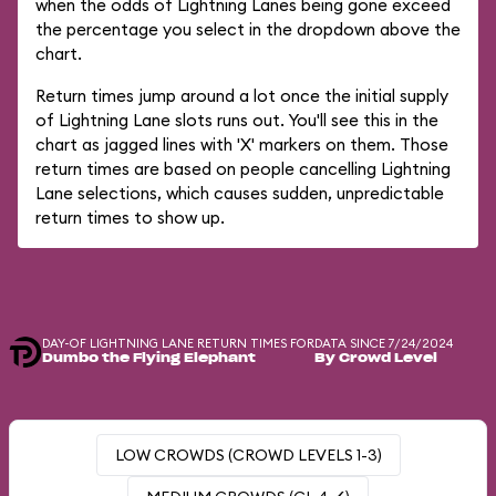
when the odds of Lightning Lanes being gone exceed
the percentage you select in the dropdown above the
chart.
Return times jump around a lot once the initial supply
of Lightning Lane slots runs out. You'll see this in the
chart as jagged lines with 'X' markers on them. Those
return times are based on people cancelling Lightning
Lane selections, which causes sudden, unpredictable
return times to show up.
DAY-OF LIGHTNING LANE RETURN TIMES FOR
DATA SINCE 7/24/2024
Dumbo the Flying Elephant
By Crowd Level
LOW CROWDS (CROWD LEVELS 1-3)