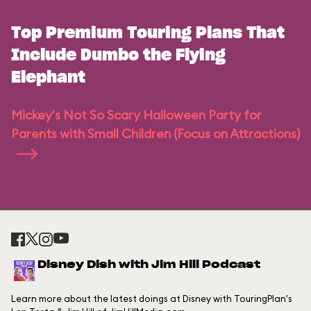
Top Premium Touring Plans That
Include Dumbo the Flying
Elephant
Mickey's Not So Scary Halloween Party for
Parents with Small Children (Focus on Attractions)
Disney Dish with Jim Hill Podcast
Learn more about the latest doings at Disney with TouringPlan's