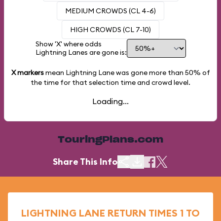
MEDIUM CROWDS (CL 4-6)
HIGH CROWDS (CL 7-10)
Show 'X' where odds
Lightning Lanes are gone is:
X markers
mean Lightning Lane was gone more than
50%
of
the time for that selection time and crowd level.
Loading...
TouringPlans.com
Share This Info
LIGHTNING LANE RETURN TIMES 1 TO