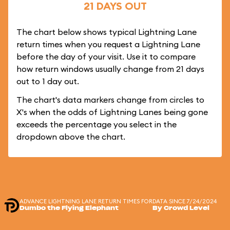
21 DAYS OUT
The chart below shows typical Lightning Lane
return times when you request a Lightning Lane
before the day of your visit. Use it to compare
how return windows usually change from 21 days
out to 1 day out.
The chart's data markers change from circles to
X's when the odds of Lightning Lanes being gone
exceeds the percentage you select in the
dropdown above the chart.
ADVANCE LIGHTNING LANE RETURN TIMES FOR
DATA SINCE 7/24/2024
Dumbo the Flying Elephant
By Crowd Level