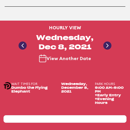
HOURLY VIEW
Wednesday,
Dec 8, 2021
View Another Date
WAIT TIMES FOR
PARK HOURS
Wednesday,
Dumbo the Flying
December 8,
9:00 AM-9:00
Elephant
2021
PM
+Early Entry
+Evening
Hours