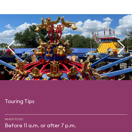
Touring Tips
WHEN TO GO
Before 11 a.m. or after 7 p.m.