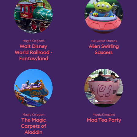
Magic Kingdom
Hollywood Studios
Walt Disney
Alien Swirling
World Railroad -
Saucers
Fantasyland
Magic Kingdom
Magic Kingdom
The Magic
Mad Tea Party
Carpets of
Aladdin