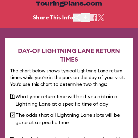
TouringPlans.com
Share This Info
DAY-OF LIGHTNING LANE RETURN
TIMES
The chart below shows typical Lightning Lane return
times while you're in the park on the day of your visit.
You'd use this chart to determine two things:
1️⃣
What your return time will be if you obtain a
Lightning Lane at a specific time of day
2️⃣
The odds that all Lightning Lane slots will be
gone at a specific time