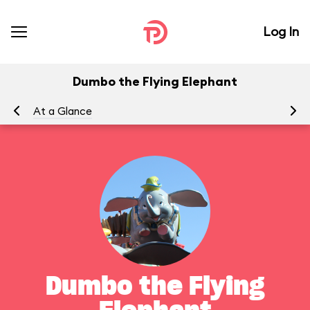
Log In
Dumbo the Flying Elephant
At a Glance
To
Dumbo the Flying