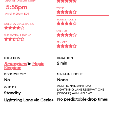
Soonest Return Time:
5:55pm
TEENS
As of 5:55pm EDT
YOUNG ADULTS
GUEST OVERALL RATING
OVER 30
OUR OVERALL RATING
SENIORS
LOCATION
DURATION
2 min
Fantasyland
in
Magic
Kingdom
RIDER SWITCH?
MINIMUM HEIGHT
No
None
ADDITIONAL SAME-DAY
QUEUES
LIGHTNING LANE RESERVATIONS
Standby
("DROPS") AVAILABLE AT
No predictable drop times
Lightning Lane via Genie+