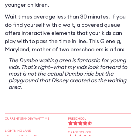
younger children.
Wait times average less than 30 minutes. If you
do find yourself with a wait, a covered queue
offers interactive elements that your kids can
play with to pass the time in line. This Glenelg,
Maryland, mother of two preschoolers is a fan:
The Dumbo waiting area is fantastic for young
kids. That’s right—what my kids look forward to
most is not the actual Dumbo ride but the
playground that Disney created as the waiting
area.
CURRENT STANDBY WAIT TIME
PRESCHOOL
LIGHTNING LANE
GRADE SCHOOL