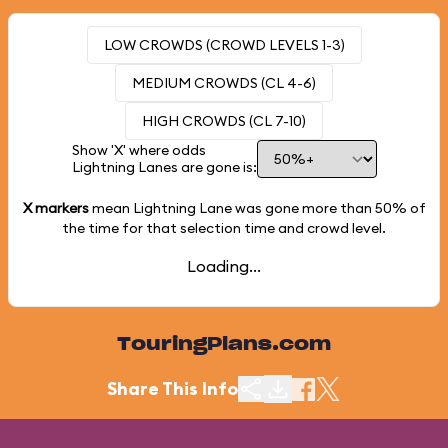
LOW CROWDS (CROWD LEVELS 1-3)
MEDIUM CROWDS (CL 4-6)
HIGH CROWDS (CL 7-10)
Show 'X' where odds
Lightning Lanes are gone is:
X markers
mean Lightning Lane was gone more than
50%
of
the time for that selection time and crowd level.
Loading...
TouringPlans.com
Share This Info