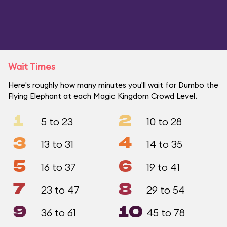
Wait Times
Here's roughly how many minutes you'll wait for Dumbo the
Flying Elephant at each Magic Kingdom Crowd Level.
1
2
5 to 23
10 to 28
3
4
13 to 31
14 to 35
5
6
16 to 37
19 to 41
7
8
23 to 47
29 to 54
9
10
36 to 61
45 to 78