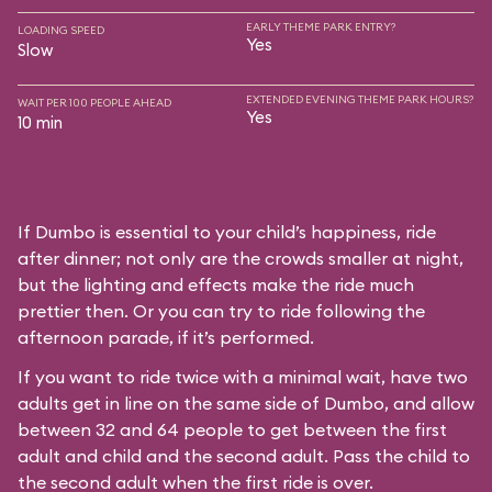
EARLY THEME PARK ENTRY?
LOADING SPEED
Yes
Slow
EXTENDED EVENING THEME PARK HOURS?
WAIT PER 100 PEOPLE AHEAD
Yes
10 min
If Dumbo is essential to your child’s happiness, ride
after dinner; not only are the crowds smaller at night,
but the lighting and effects make the ride much
prettier then. Or you can try to ride following the
afternoon parade, if it’s performed.
If you want to ride twice with a minimal wait, have two
adults get in line on the same side of Dumbo, and allow
between 32 and 64 people to get between the first
adult and child and the second adult. Pass the child to
the second adult when the first ride is over.