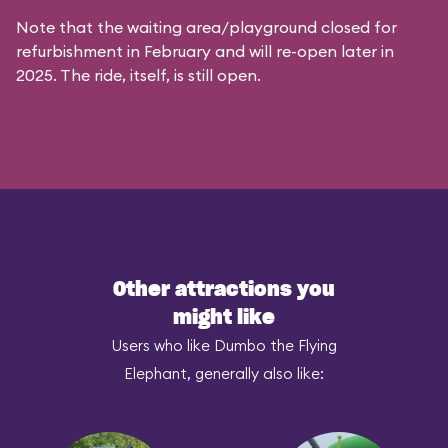
Note that the waiting area/playground closed for
refurbishment in February and will re-open later in
2025. The ride, itself, is still open.
Other attractions you
might like
Users who like Dumbo the Flying
Elephant, generally also like: