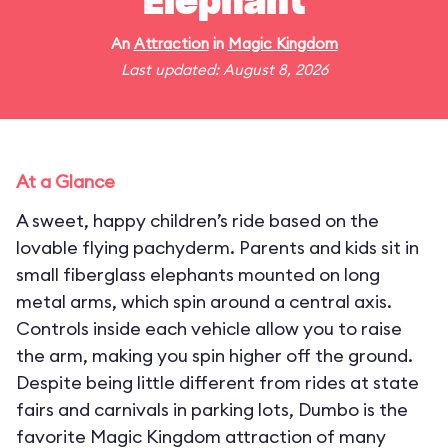
Elephant
An
Attraction
in
Magic Kingdom
Last updated: August 8, 2026
At a Glance
A sweet, happy children’s ride based on the
lovable flying pachyderm. Parents and kids sit in
small fiberglass elephants mounted on long
metal arms, which spin around a central axis.
Controls inside each vehicle allow you to raise
the arm, making you spin higher off the ground.
Despite being little different from rides at state
fairs and carnivals in parking lots, Dumbo is the
favorite Magic Kingdom attraction of many