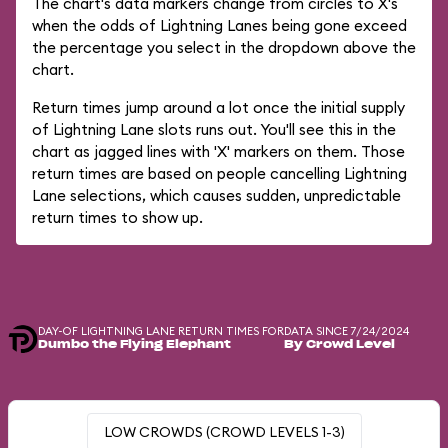
The chart's data markers change from circles to X's
when the odds of Lightning Lanes being gone exceed
the percentage you select in the dropdown above the
chart.
Return times jump around a lot once the initial supply
of Lightning Lane slots runs out. You'll see this in the
chart as jagged lines with 'X' markers on them. Those
return times are based on people cancelling Lightning
Lane selections, which causes sudden, unpredictable
return times to show up.
DAY-OF LIGHTNING LANE RETURN TIMES FOR
DATA SINCE 7/24/2024
Dumbo the Flying Elephant
By Crowd Level
LOW CROWDS (CROWD LEVELS 1-3)