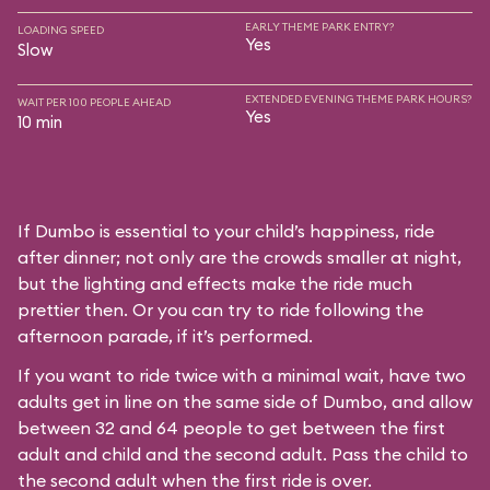
EARLY THEME PARK ENTRY?
LOADING SPEED
Yes
Slow
EXTENDED EVENING THEME PARK HOURS?
WAIT PER 100 PEOPLE AHEAD
Yes
10 min
If Dumbo is essential to your child’s happiness, ride
after dinner; not only are the crowds smaller at night,
but the lighting and effects make the ride much
prettier then. Or you can try to ride following the
afternoon parade, if it’s performed.
If you want to ride twice with a minimal wait, have two
adults get in line on the same side of Dumbo, and allow
between 32 and 64 people to get between the first
adult and child and the second adult. Pass the child to
the second adult when the first ride is over.