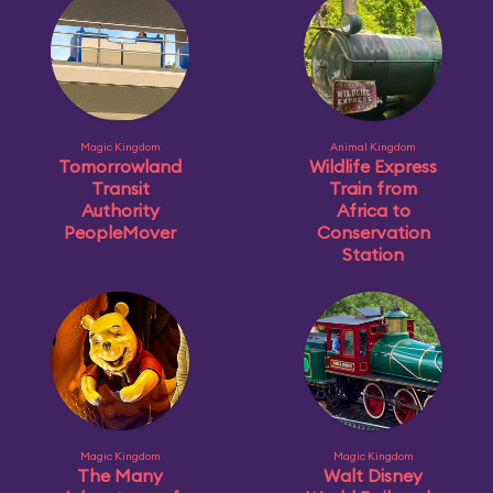
Magic Kingdom
Animal Kingdom
Tomorrowland
Wildlife Express
Transit
Train from
Authority
Africa to
PeopleMover
Conservation
Station
Magic Kingdom
Magic Kingdom
The Many
Walt Disney