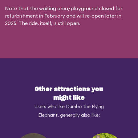
Note that the waiting area/playground closed for
refurbishment in February and will re-open later in
2025. The ride, itself, is still open.
Other attractions you
might like
Users who like Dumbo the Flying
Elephant, generally also like: