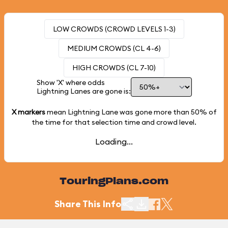
LOW CROWDS (CROWD LEVELS 1-3)
MEDIUM CROWDS (CL 4-6)
HIGH CROWDS (CL 7-10)
Show 'X' where odds
Lightning Lanes are gone is:
X markers
mean Lightning Lane was gone more than
50%
of
the time for that selection time and crowd level.
Loading...
TouringPlans.com
Share This Info