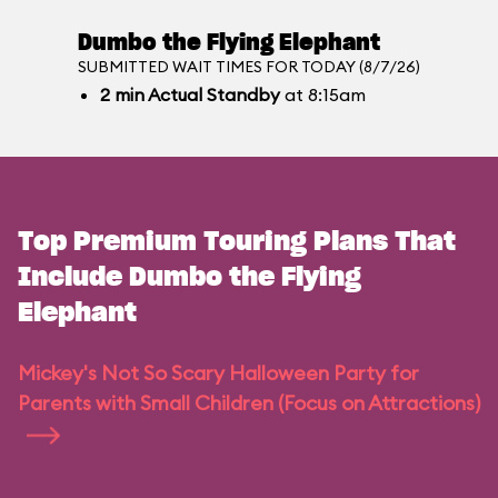
Dumbo the Flying Elephant
SUBMITTED WAIT TIMES FOR TODAY (8/7/26)
2
min
Actual Standby
at 8:15am
Top Premium Touring Plans That
Include Dumbo the Flying
Elephant
Mickey's Not So Scary Halloween Party for
Parents with Small Children (Focus on Attractions)