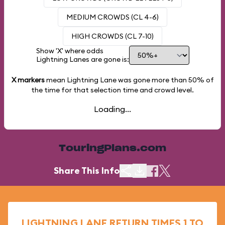
MEDIUM CROWDS (CL 4-6)
HIGH CROWDS (CL 7-10)
Show 'X' where odds
Lightning Lanes are gone is:
X markers
mean Lightning Lane was gone more than
50%
of
the time for that selection time and crowd level.
Loading...
TouringPlans.com
Share This Info
LIGHTNING LANE RETURN TIMES 1 TO