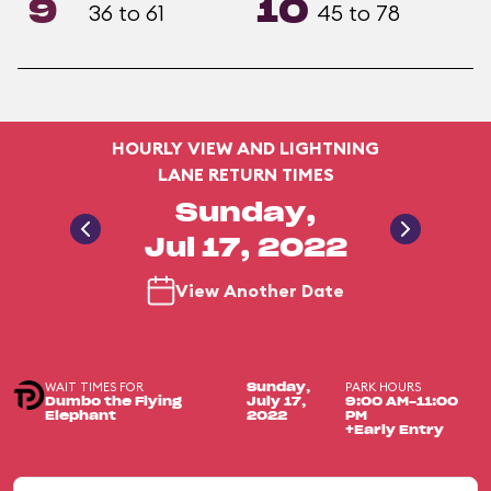
9
10
36 to 61
45 to 78
HOURLY VIEW AND LIGHTNING
LANE RETURN TIMES
Sunday,
Jul 17, 2022
View Another Date
WAIT TIMES FOR
PARK HOURS
Sunday,
Dumbo the Flying
July 17,
9:00 AM-11:00
Elephant
2022
PM
+Early Entry