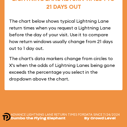
21 DAYS OUT
The chart below shows typical Lightning Lane
return times when you request a Lightning Lane
before the day of your visit. Use it to compare
how return windows usually change from 21 days
out to 1 day out.
The chart's data markers change from circles to
X's when the odds of Lightning Lanes being gone
exceeds the percentage you select in the
dropdown above the chart.
ADVANCE LIGHTNING LANE RETURN TIMES FOR
DATA SINCE 7/24/2024
Dumbo the Flying Elephant
By Crowd Level