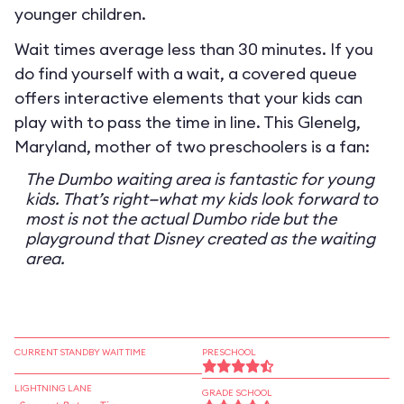
younger children.
Wait times average less than 30 minutes. If you
do find yourself with a wait, a covered queue
offers interactive elements that your kids can
play with to pass the time in line. This Glenelg,
Maryland, mother of two preschoolers is a fan:
The Dumbo waiting area is fantastic for young
kids. That’s right—what my kids look forward to
most is not the actual Dumbo ride but the
playground that Disney created as the waiting
area.
CURRENT STANDBY WAIT TIME
PRESCHOOL
LIGHTNING LANE
GRADE SCHOOL