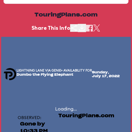
TouringPlans.com
Share This Info
LIGHTNING LANE VIA GENIE+ AVAILABILITY FOR
Sunday,
Dumbo the Flying Elephant
July 17, 2022
Loading...
TouringPlans.com
OBSERVED:
Gone by
10:33 PM