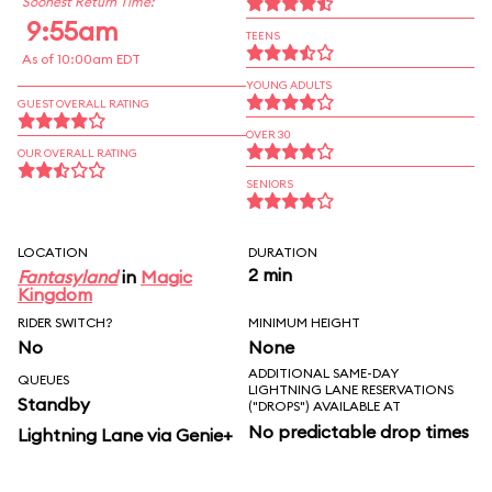
Soonest Return Time:
9:55am
TEENS
As of 10:00am EDT
YOUNG ADULTS
GUEST OVERALL RATING
OVER 30
OUR OVERALL RATING
SENIORS
LOCATION
DURATION
2 min
Fantasyland
in
Magic
Kingdom
RIDER SWITCH?
MINIMUM HEIGHT
No
None
ADDITIONAL SAME-DAY
QUEUES
LIGHTNING LANE RESERVATIONS
Standby
("DROPS") AVAILABLE AT
No predictable drop times
Lightning Lane via Genie+