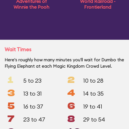
Adventures of
World Railroad -
Winnie the Pooh
Frontierland
Wait Times
Here's roughly how many minutes you'll wait for Dumbo the
Flying Elephant at each Magic Kingdom Crowd Level.
1
2
5 to 23
10 to 28
3
4
13 to 31
14 to 35
5
6
16 to 37
19 to 41
7
8
23 to 47
29 to 54