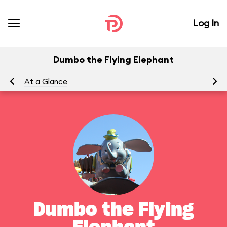
Log In
Dumbo the Flying Elephant
At a Glance
To
Dumbo the Flying