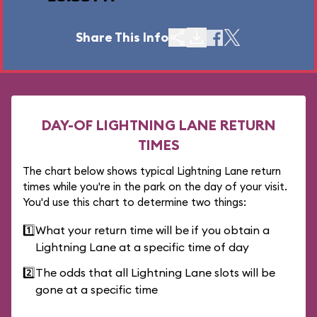
Share This Info
DAY-OF LIGHTNING LANE RETURN
TIMES
The chart below shows typical Lightning Lane return
times while you're in the park on the day of your visit.
You'd use this chart to determine two things:
1️⃣
What your return time will be if you obtain a
Lightning Lane at a specific time of day
2️⃣
The odds that all Lightning Lane slots will be
gone at a specific time