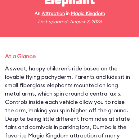
Elephant
An
Attraction
in
Magic Kingdom
Last updated: August 7, 2026
At a Glance
A sweet, happy children’s ride based on the
lovable flying pachyderm. Parents and kids sit in
small fiberglass elephants mounted on long
metal arms, which spin around a central axis.
Controls inside each vehicle allow you to raise
the arm, making you spin higher off the ground.
Despite being little different from rides at state
fairs and carnivals in parking lots, Dumbo is the
favorite Magic Kingdom attraction of many