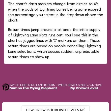
The chart's data markers change from circles to X's
when the odds of Lightning Lanes being gone exceed
the percentage you select in the dropdown above the
chart.
Return times jump around a lot once the initial supply
of Lightning Lane slots runs out. You'll see this in the
chart as jagged lines with 'X' markers on them. Those
return times are based on people cancelling Lightning
Lane selections, which causes sudden, unpredictable
return times to show up.
DAY-OF LIGHTNING LANE RETURN TIMES FOR
DATA SINCE 7/24/2024
Dumbo the Flying Elephant
By Crowd Level
LOW CROWDS (CROWD LEVELS 1-3)