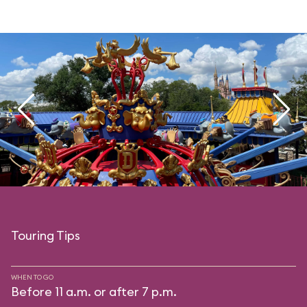
Touring Tips
WHEN TO GO
Before 11 a.m. or after 7 p.m.