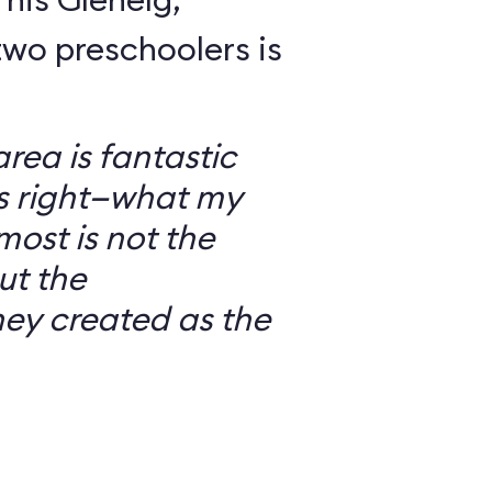
wo preschoolers is
ea is fantastic
’s right—what my
most is not the
ut the
ey created as the