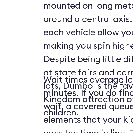
mounted on long meta
around a central axis.
each vehicle allow you
making you spin highe
Despite being little di
at state fairs and car
Wait times average le
lots, Dumbo is the fa
minutes. If you do fin
Kingdom attraction 
wait, a covered queue
children.
elements that your ki
pass the time in line. 