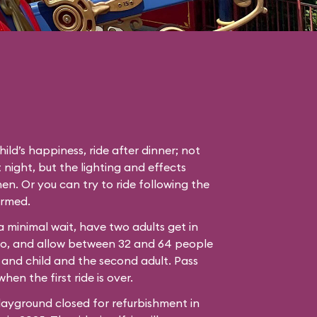
hild’s happiness, ride after dinner; not
 night, but the lighting and effects
en. Or you can try to ride following the
ormed.
 a minimal wait, have two adults get in
bo, and allow between 32 and 64 people
 and child and the second adult. Pass
hen the first ride is over.
ayground closed for refurbishment in