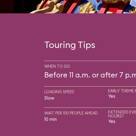
Touring Tips
WHEN TO GO
Before 11 a.m. or after 7 p.
EARLY THEME 
LOADING SPEED
Yes
Slow
EXTENDED EVE
WAIT PER 100 PEOPLE AHEAD
HOURS?
10 min
Yes