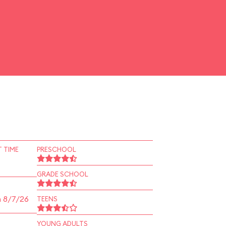
 TIME
PRESCHOOL
GRADE SCHOOL
n 8/7/26
TEENS
YOUNG ADULTS