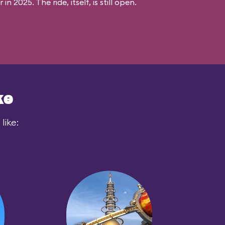
n 2025. The ride, itself, is still open.
ke
like: