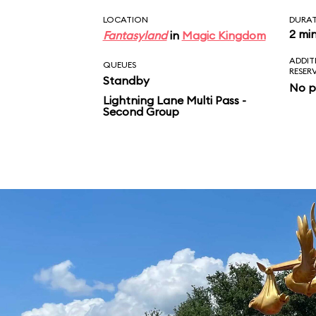
LOCATION
DURA
2 mi
Fantasyland
in
Magic Kingdom
ADDIT
QUEUES
RESER
Standby
No p
Lightning Lane Multi Pass -
Second Group