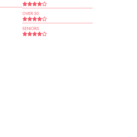
OVER 30
SENIORS