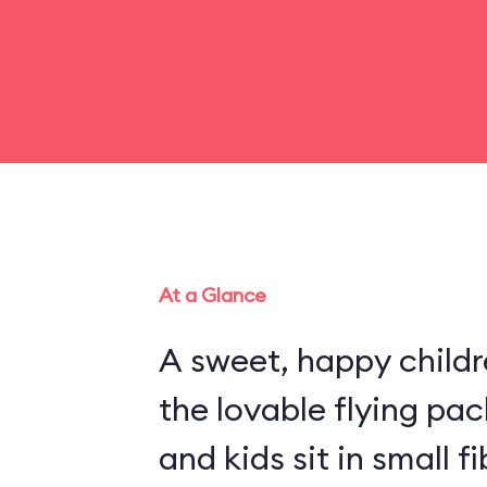
At a Glance
A sweet, happy childr
the lovable flying pa
and kids sit in small 