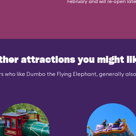
February and will re-open later i
ther attractions you might li
s who like Dumbo the Flying Elephant, generally also 