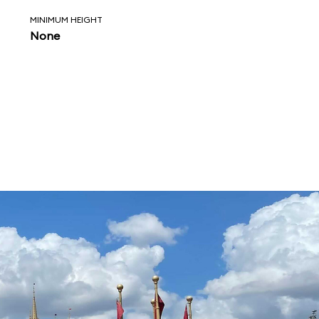
MINIMUM HEIGHT
None