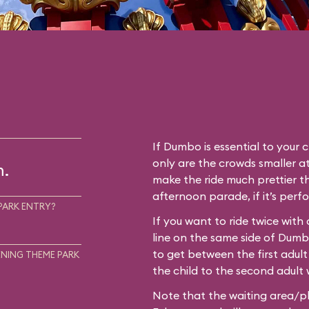
If Dumbo is essential to your c
only are the crowds smaller at
m.
make the ride much prettier th
afternoon parade, if it’s perf
PARK ENTRY?
If you want to ride twice with
line on the same side of Dum
to get between the first adult
NING THEME PARK
the child to the second adult w
Note that the waiting area/pl