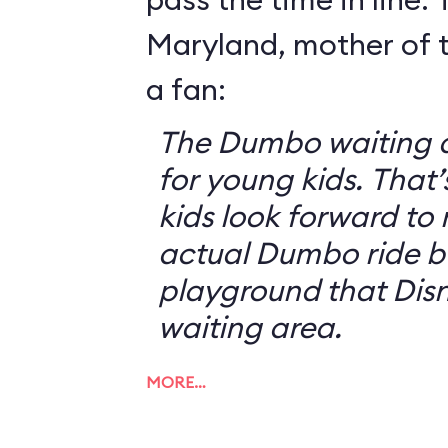
Maryland, mother of t
a fan:
The Dumbo waiting ar
for young kids. That
kids look forward to 
actual Dumbo ride b
playground that Disn
waiting area.
MORE…