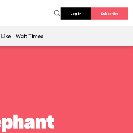
Log In
Subscribe
 Like
Wait Times
ephant