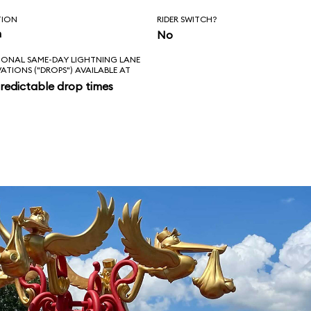
TION
RIDER SWITCH?
n
No
IONAL SAME-DAY LIGHTNING LANE
VATIONS ("DROPS") AVAILABLE AT
redictable drop times