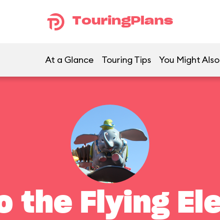
TouringPlans
At a Glance
Touring Tips
You Might Also
 the Flying El