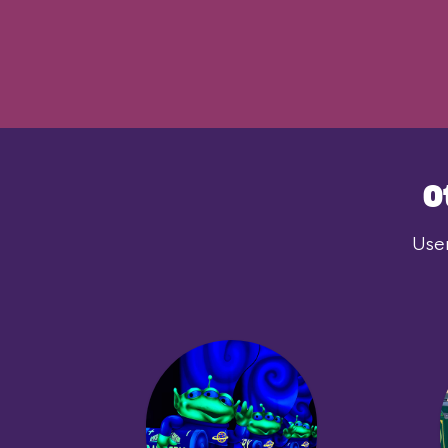
O
User