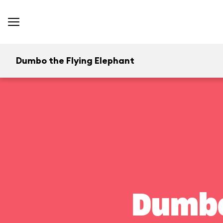
Dumbo the Flying Elephant
Dumbo