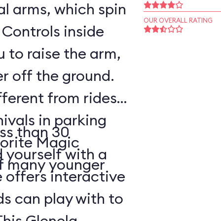
l arms, which spin
OUR OVERALL RATING
 Controls inside
 to raise the arm,
r off the ground.
fferent from rides
nivals in parking
ss than 30
vorite Magic
d yourself with a
of many younger
 offers interactive
ds can play with to
This Glenelg,