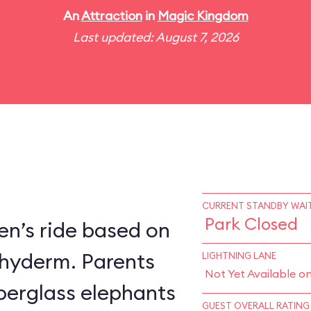
An
Attraction
in
Magic Kingdom
Last updated: August 7, 2026
CURRENT STANDBY WAIT
Park Closed
en’s ride based on
chyderm. Parents
LIGHTNING LANE
Not Yet Available o
fiberglass elephants
GUEST OVERALL RATING