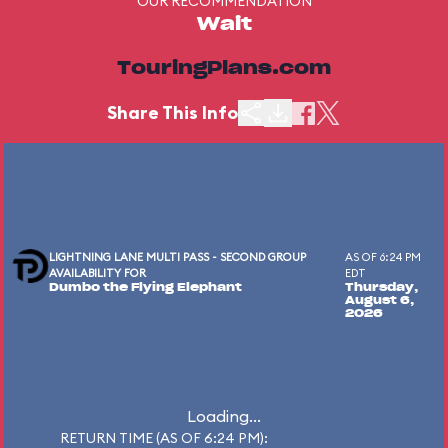
OUR RECOMMENDATION
Wait
TouringPlans.com
Share This Info
LIGHTNING LANE MULTI PASS - SECOND GROUP
AS OF 6:24 PM
AVAILABILITY FOR
EDT
Dumbo the Flying Elephant
Thursday,
August 6,
2026
Loading...
RETURN TIME (AS OF 6:24 PM):