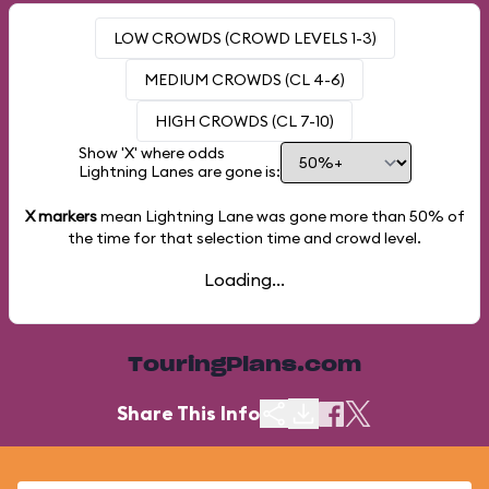
LOW CROWDS (CROWD LEVELS 1-3)
MEDIUM CROWDS (CL 4-6)
HIGH CROWDS (CL 7-10)
Show 'X' where odds
Lightning Lanes are gone is:
X markers
mean Lightning Lane was gone more than
50%
of
the time for that selection time and crowd level.
Loading...
TouringPlans.com
Share This Info