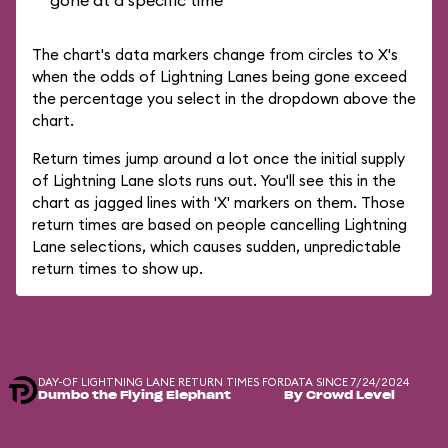
gone at a specific time
The chart's data markers change from circles to X's
when the odds of Lightning Lanes being gone exceed
the percentage you select in the dropdown above the
chart.
Return times jump around a lot once the initial supply
of Lightning Lane slots runs out. You'll see this in the
chart as jagged lines with 'X' markers on them. Those
return times are based on people cancelling Lightning
Lane selections, which causes sudden, unpredictable
return times to show up.
DAY-OF LIGHTNING LANE RETURN TIMES FOR
DATA SINCE 7/24/2024
Dumbo the Flying Elephant
By Crowd Level