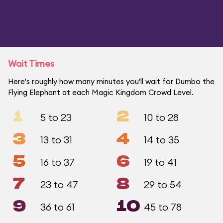
Wait Times
Here's roughly how many minutes you'll wait for Dumbo the
Flying Elephant at each Magic Kingdom Crowd Level.
1
2
5 to 23
10 to 28
3
4
13 to 31
14 to 35
5
6
16 to 37
19 to 41
7
8
23 to 47
29 to 54
9
10
36 to 61
45 to 78