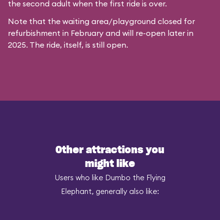
the second adult when the first ride is over.
Note that the waiting area/playground closed for
refurbishment in February and will re-open later in
2025. The ride, itself, is still open.
Other attractions you
might like
Users who like Dumbo the Flying
Elephant, generally also like: