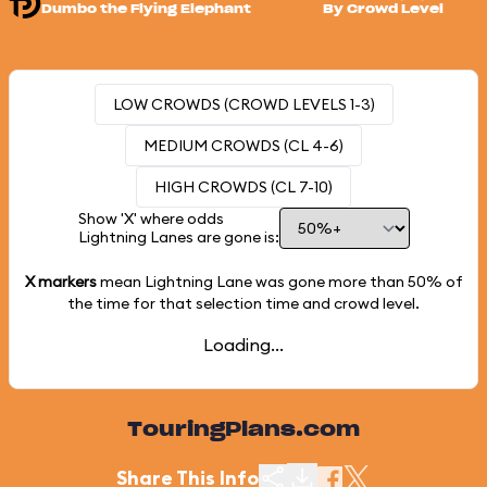
Dumbo the Flying Elephant
By Crowd Level
LOW CROWDS (CROWD LEVELS 1-3)
MEDIUM CROWDS (CL 4-6)
HIGH CROWDS (CL 7-10)
Show 'X' where odds
Lightning Lanes are gone is:
X markers
mean Lightning Lane was gone more than
50%
of
the time for that selection time and crowd level.
Loading...
TouringPlans.com
Share This Info