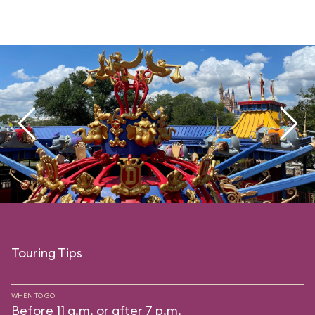
Touring Tips
WHEN TO GO
Before 11 a.m. or after 7 p.m.