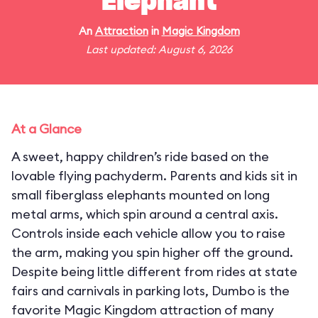
Elephant
An
Attraction
in
Magic Kingdom
Last updated: August 6, 2026
At a Glance
A sweet, happy children’s ride based on the
lovable flying pachyderm. Parents and kids sit in
small fiberglass elephants mounted on long
metal arms, which spin around a central axis.
Controls inside each vehicle allow you to raise
the arm, making you spin higher off the ground.
Despite being little different from rides at state
fairs and carnivals in parking lots, Dumbo is the
favorite Magic Kingdom attraction of many