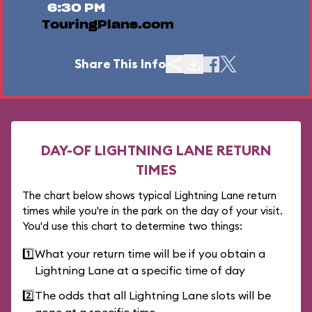
6:30 PM
TouringPlans.com
Share This Info
DAY-OF LIGHTNING LANE RETURN
TIMES
The chart below shows typical Lightning Lane return
times while you're in the park on the day of your visit.
You'd use this chart to determine two things:
1️⃣
What your return time will be if you obtain a
Lightning Lane at a specific time of day
2️⃣
The odds that all Lightning Lane slots will be