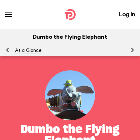
Log In
Dumbo the Flying Elephant
At a Glance
To
Dumbo the Flying