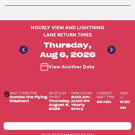
HOURLY VIEW AND LIGHTNING
LANE RETURN TIMES
Thursday,
Aug 6, 2026
View Another Date
WAIT TIMES FOR
AS OF 6:24
PARK HOURS
CURRENT
NEXT
PM EDT
WAIT TIME
LL
Dumbo the Flying
9:00 AM-
Elephant
Thursday,
11:00 PM
23 min
6:30
August 6,
+Early
PM
2026
Entry