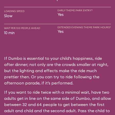
EARLY THEME PARK ENTRY?
LOADING SPEED
Yes
Slow
EXTENDED EVENING THEME PARK HOURS?
WAIT PER 100 PEOPLE AHEAD
Yes
10 min
If Dumbo is essential to your child’s happiness, ride
after dinner; not only are the crowds smaller at night,
but the lighting and effects make the ride much
prettier then. Or you can try to ride following the
afternoon parade, if it’s performed.
If you want to ride twice with a minimal wait, have two
adults get in line on the same side of Dumbo, and allow
between 32 and 64 people to get between the first
adult and child and the second adult. Pass the child to