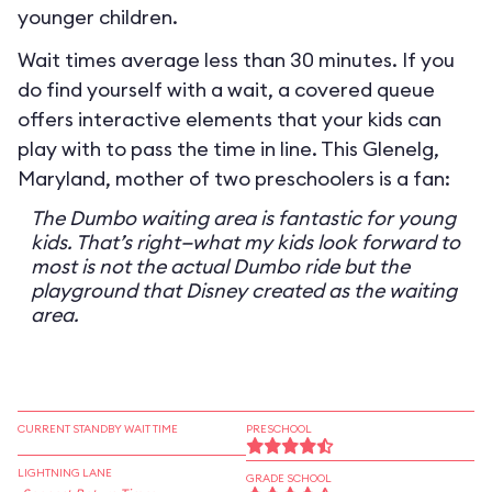
younger children.
Wait times average less than 30 minutes. If you
do find yourself with a wait, a covered queue
offers interactive elements that your kids can
play with to pass the time in line. This Glenelg,
Maryland, mother of two preschoolers is a fan:
The Dumbo waiting area is fantastic for young
kids. That’s right—what my kids look forward to
most is not the actual Dumbo ride but the
playground that Disney created as the waiting
area.
CURRENT STANDBY WAIT TIME
PRESCHOOL
LIGHTNING LANE
GRADE SCHOOL