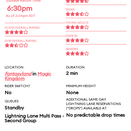
Soonest Return Time:
6:30pm
TEENS
As of 6:24pm EDT
YOUNG ADULTS
GUEST OVERALL RATING
OVER 30
OUR OVERALL RATING
SENIORS
LOCATION
DURATION
2 min
Fantasyland
in
Magic
Kingdom
RIDER SWITCH?
MINIMUM HEIGHT
No
None
ADDITIONAL SAME-DAY
QUEUES
LIGHTNING LANE RESERVATIONS
Standby
("DROPS") AVAILABLE AT
No predictable drop times
Lightning Lane Multi Pass -
Second Group