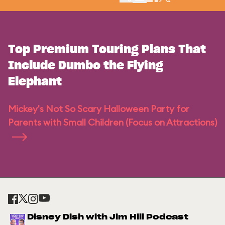
Top Premium Touring Plans That
Include Dumbo the Flying
Elephant
Mickey's Not So Scary Halloween Party for
Parents with Small Children (Focus on Attractions)
Disney Dish with Jim Hill Podcast