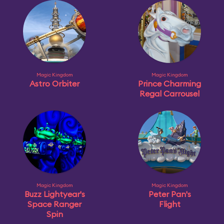
Magic Kingdom
Magic Kingdom
Astro Orbiter
Prince Charming
Regal Carrousel
Magic Kingdom
Magic Kingdom
Buzz Lightyear's
Peter Pan's
Space Ranger
Flight
Spin