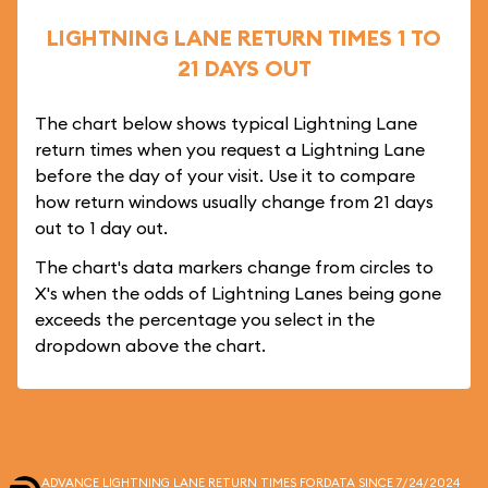
LIGHTNING LANE RETURN TIMES 1 TO
21 DAYS OUT
The chart below shows typical Lightning Lane
return times when you request a Lightning Lane
before the day of your visit. Use it to compare
how return windows usually change from 21 days
out to 1 day out.
The chart's data markers change from circles to
X's when the odds of Lightning Lanes being gone
exceeds the percentage you select in the
dropdown above the chart.
ADVANCE LIGHTNING LANE RETURN TIMES FOR
DATA SINCE 7/24/2024