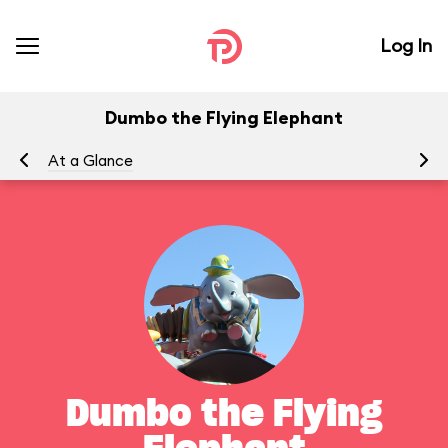
Log In
Dumbo the Flying Elephant
At a Glance
To
Dumbo the Flying