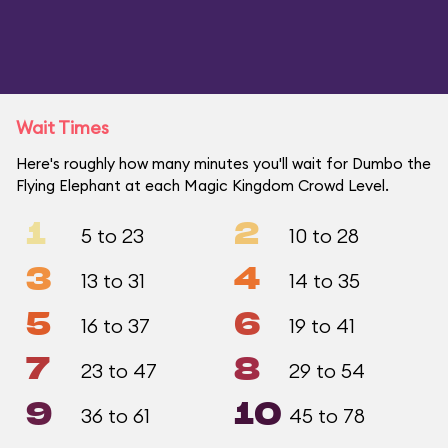
Wait Times
Here's roughly how many minutes you'll wait for Dumbo the
Flying Elephant at each Magic Kingdom Crowd Level.
1
2
5 to 23
10 to 28
3
4
13 to 31
14 to 35
5
6
16 to 37
19 to 41
7
8
23 to 47
29 to 54
9
10
36 to 61
45 to 78