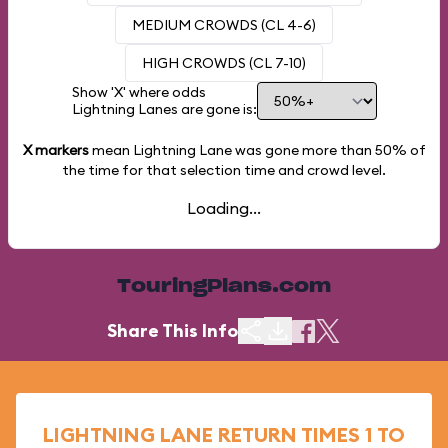
MEDIUM CROWDS (CL 4-6)
HIGH CROWDS (CL 7-10)
Show 'X' where odds
Lightning Lanes are gone is:
X markers
mean Lightning Lane was gone more than
50%
of
the time for that selection time and crowd level.
Loading...
TouringPlans.com
Share This Info
LIGHTNING LANE RETURN TIMES 1 TO