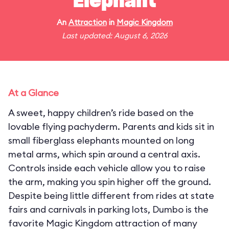
Elephant
An
Attraction
in
Magic Kingdom
Last updated: August 6, 2026
At a Glance
A sweet, happy children’s ride based on the
lovable flying pachyderm. Parents and kids sit in
small fiberglass elephants mounted on long
metal arms, which spin around a central axis.
Controls inside each vehicle allow you to raise
the arm, making you spin higher off the ground.
Despite being little different from rides at state
fairs and carnivals in parking lots, Dumbo is the
favorite Magic Kingdom attraction of many