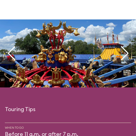
Touring Tips
WHEN TO GO
Before 11 a.m. or after 7 p.m.