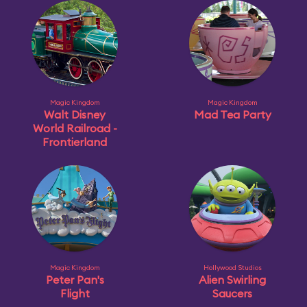
Magic Kingdom
Magic Kingdom
Walt Disney
Mad Tea Party
World Railroad -
Frontierland
Magic Kingdom
Hollywood Studios
Peter Pan's
Alien Swirling
Flight
Saucers