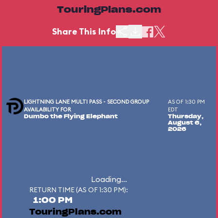
TouringPlans.com
Share This Info
LIGHTNING LANE MULTI PASS - SECOND GROUP
AS OF 1:30 PM
AVAILABILITY FOR
EDT
Dumbo the Flying Elephant
Thursday,
August 6,
2026
Loading...
RETURN TIME (AS OF 1:30 PM):
1:00 PM
TouringPlans.com