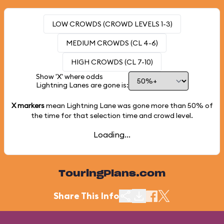
LOW CROWDS (CROWD LEVELS 1-3)
MEDIUM CROWDS (CL 4-6)
HIGH CROWDS (CL 7-10)
Show 'X' where odds
Lightning Lanes are gone is:
X markers
mean Lightning Lane was gone more than
50%
of
the time for that selection time and crowd level.
Loading...
TouringPlans.com
Share This Info