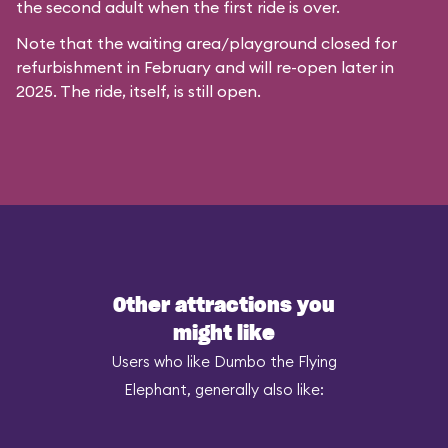
the second adult when the first ride is over.
Note that the waiting area/playground closed for
refurbishment in February and will re-open later in
2025. The ride, itself, is still open.
Other attractions you
might like
Users who like Dumbo the Flying
Elephant, generally also like: