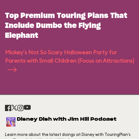
Top Premium Touring Plans That
Include Dumbo the Flying
Elephant
Mickey's Not So Scary Halloween Party for
Parents with Small Children (Focus on Attractions)
Disney Dish with Jim Hill Podcast
Learn more about the latest doings at Disney with TouringPlan's