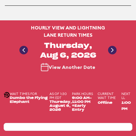
HOURLY VIEW AND LIGHTNING
LANE RETURN TIMES
Thursday,
Aug 6, 2026
View Another Date
WAIT TIMES FOR
AS OF 1:30
PARK HOURS
CURRENT
NEXT
PM EDT
WAIT TIME
LL
Dumbo the Flying
9:00 AM-
Elephant
Thursday,
11:00 PM
Offline
1:00
August 6,
+Early
PM
2026
Entry