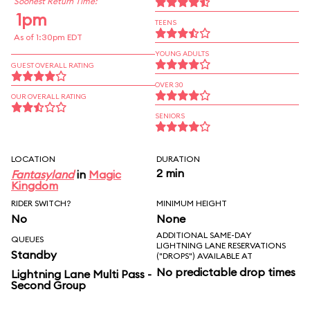
Soonest Return Time:
1pm
TEENS
As of 1:30pm EDT
YOUNG ADULTS
GUEST OVERALL RATING
OVER 30
OUR OVERALL RATING
SENIORS
LOCATION
DURATION
2 min
Fantasyland
in
Magic
Kingdom
RIDER SWITCH?
MINIMUM HEIGHT
No
None
ADDITIONAL SAME-DAY
QUEUES
LIGHTNING LANE RESERVATIONS
Standby
("DROPS") AVAILABLE AT
No predictable drop times
Lightning Lane Multi Pass -
Second Group