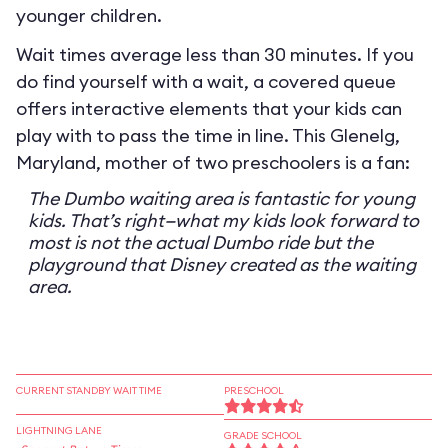
younger children.
Wait times average less than 30 minutes. If you
do find yourself with a wait, a covered queue
offers interactive elements that your kids can
play with to pass the time in line. This Glenelg,
Maryland, mother of two preschoolers is a fan:
The Dumbo waiting area is fantastic for young
kids. That’s right—what my kids look forward to
most is not the actual Dumbo ride but the
playground that Disney created as the waiting
area.
CURRENT STANDBY WAIT TIME
PRESCHOOL
LIGHTNING LANE
GRADE SCHOOL