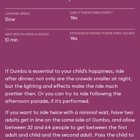
EARLY THEME PARK ENTRY?
LOADING SPEED
Yes
Slow
EXTENDED EVENING THEME PARK HOURS?
WAIT PER 100 PEOPLE AHEAD
Yes
10 min
If Dumbo is essential to your child’s happiness, ride
after dinner; not only are the crowds smaller at night,
but the lighting and effects make the ride much
prettier then. Or you can try to ride following the
afternoon parade, if it’s performed.
If you want to ride twice with a minimal wait, have two
adults get in line on the same side of Dumbo, and allow
between 32 and 64 people to get between the first
adult and child and the second adult. Pass the child to