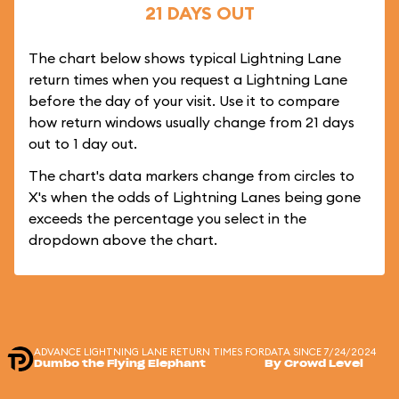
21 DAYS OUT
The chart below shows typical Lightning Lane
return times when you request a Lightning Lane
before the day of your visit. Use it to compare
how return windows usually change from 21 days
out to 1 day out.
The chart's data markers change from circles to
X's when the odds of Lightning Lanes being gone
exceeds the percentage you select in the
dropdown above the chart.
ADVANCE LIGHTNING LANE RETURN TIMES FOR
DATA SINCE 7/24/2024
Dumbo the Flying Elephant
By Crowd Level