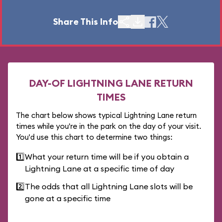
Share This Info
DAY-OF LIGHTNING LANE RETURN
TIMES
The chart below shows typical Lightning Lane return
times while you're in the park on the day of your visit.
You'd use this chart to determine two things:
1️⃣
What your return time will be if you obtain a
Lightning Lane at a specific time of day
2️⃣
The odds that all Lightning Lane slots will be
gone at a specific time