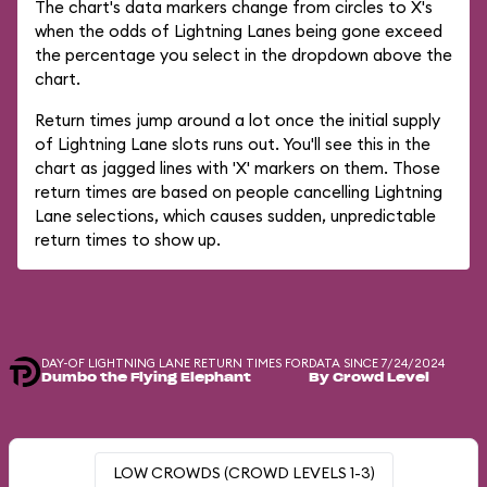
The chart's data markers change from circles to X's
when the odds of Lightning Lanes being gone exceed
the percentage you select in the dropdown above the
chart.
Return times jump around a lot once the initial supply
of Lightning Lane slots runs out. You'll see this in the
chart as jagged lines with 'X' markers on them. Those
return times are based on people cancelling Lightning
Lane selections, which causes sudden, unpredictable
return times to show up.
DAY-OF LIGHTNING LANE RETURN TIMES FOR
DATA SINCE 7/24/2024
Dumbo the Flying Elephant
By Crowd Level
LOW CROWDS (CROWD LEVELS 1-3)