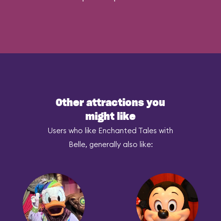
Other attractions you
might like
Users who like Enchanted Tales with
Belle, generally also like: