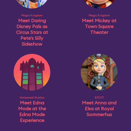
Magic Kingdom
Magic Kingdom
Meet Daring
Meet Mickey at
Disney Pals as
Town Square
Circus Stars at
Theater
Pete's Silly
Sideshow
Hollywood Studios
EPCOT
Meet Edna
Meet Anna and
Mode at the
Elsa at Royal
Edna Mode
Sommerhus
Experience