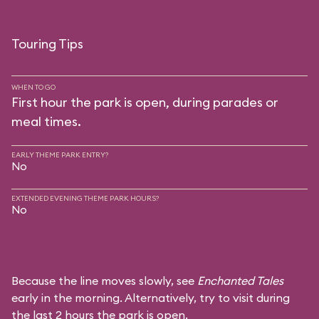
Touring Tips
WHEN TO GO
First hour the park is open, during parades or
meal times.
EARLY THEME PARK ENTRY?
No
EXTENDED EVENING THEME PARK HOURS?
No
Because the line moves slowly, see
Enchanted Tales
early in the morning. Alternatively, try to visit during
the last 2 hours the park is open.