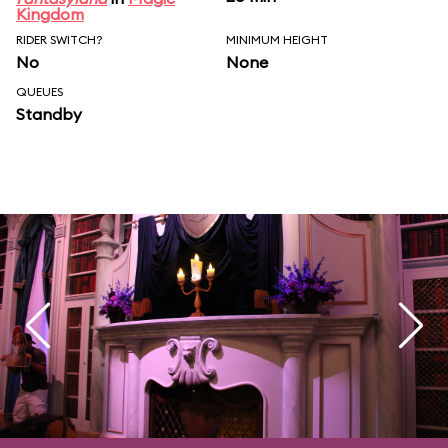
Kingdom
RIDER SWITCH?
MINIMUM HEIGHT
No
None
QUEUES
Standby