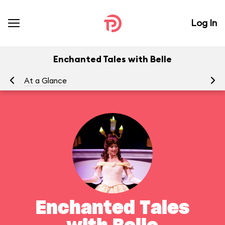
Log In
Enchanted Tales with Belle
At a Glance
To
Enchanted Tales