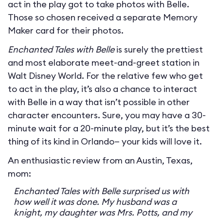
act in the play got to take photos with Belle.
Those so chosen received a separate Memory
Maker card for their photos.
Enchanted Tales with Belle
is surely the prettiest
and most elaborate meet-and-greet station in
Walt Disney World. For the relative few who get
to act in the play, it’s also a chance to interact
with Belle in a way that isn’t possible in other
character encounters. Sure, you may have a 30-
minute wait for a 20-minute play, but it’s the best
thing of its kind in Orlando— your kids will love it.
An enthusiastic review from an Austin, Texas,
mom:
Enchanted Tales with Belle surprised us with
how well it was done. My husband was a
knight, my daughter was Mrs. Potts, and my