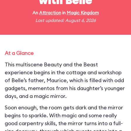
with Belle
An
Attraction
in
Magic Kingdom
Last updated: August 6, 2026
At a Glance
This multiscene Beauty and the Beast
experience begins in the cottage and workshop
of Belle’s father, Maurice, which is filled with odd
gadgets, mementos from his daughter’s younger
days, and a magic mirror.
Soon enough, the room gets dark and the mirror
begins to sparkle. With magic and some really
good carpentry skills, the mirror turns into a full-