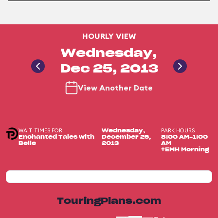
HOURLY VIEW
Wednesday,
Dec 25, 2013
View Another Date
WAIT TIMES FOR
PARK HOURS
Wednesday,
Enchanted Tales with
December 25,
8:00 AM-1:00
Belle
2013
AM
+EMH Morning
TouringPlans.com