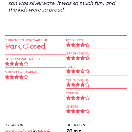
son was silverware. It was so much fun, and
the kids were so proud.
CURRENT STANDBY WAIT TIME
PRESCHOOL
Park Closed
GRADE SCHOOL
GUEST OVERALL RATING
TEENS
OUR OVERALL RATING
YOUNG ADULTS
OVER 30
SENIORS
LOCATION
DURATION
20 min
Fantasyland
in
Magic