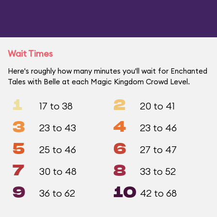
Wait Times
Here's roughly how many minutes you'll wait for Enchanted
Tales with Belle at each Magic Kingdom Crowd Level.
1
2
17 to 38
20 to 41
3
4
23 to 43
23 to 46
5
6
25 to 46
27 to 47
7
8
30 to 48
33 to 52
9
10
36 to 62
42 to 68