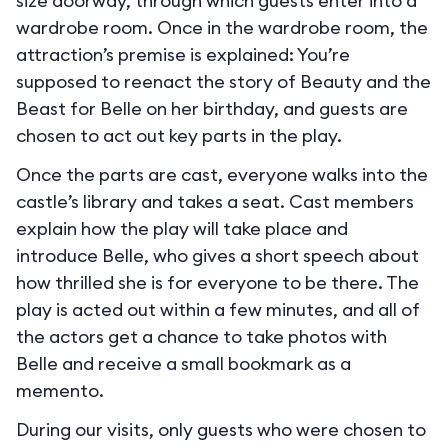
size doorway, through which guests enter into a
wardrobe room. Once in the wardrobe room, the
attraction’s premise is explained: You’re
supposed to reenact the story of Beauty and the
Beast for Belle on her birthday, and guests are
chosen to act out key parts in the play.
Once the parts are cast, everyone walks into the
castle’s library and takes a seat. Cast members
explain how the play will take place and
introduce Belle, who gives a short speech about
how thrilled she is for everyone to be there. The
play is acted out within a few minutes, and all of
the actors get a chance to take photos with
Belle and receive a small bookmark as a
memento.
During our visits, only guests who were chosen to