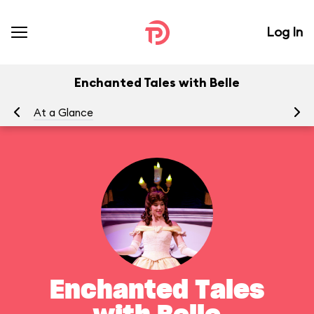
Log In
Enchanted Tales with Belle
At a Glance
To
Enchanted Tales