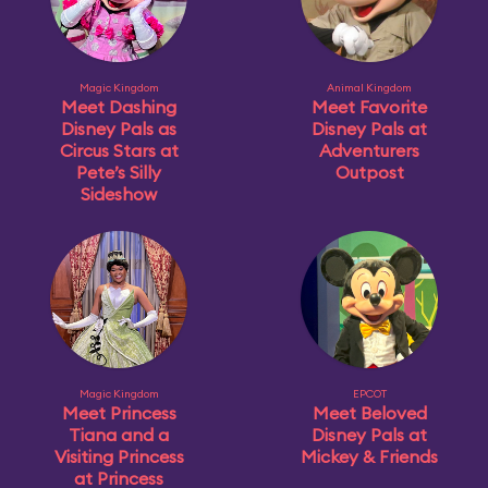
Magic Kingdom
Animal Kingdom
Meet Dashing
Meet Favorite
Disney Pals as
Disney Pals at
Circus Stars at
Adventurers
Pete’s Silly
Outpost
Sideshow
Magic Kingdom
EPCOT
Meet Princess
Meet Beloved
Tiana and a
Disney Pals at
Visiting Princess
Mickey & Friends
at Princess