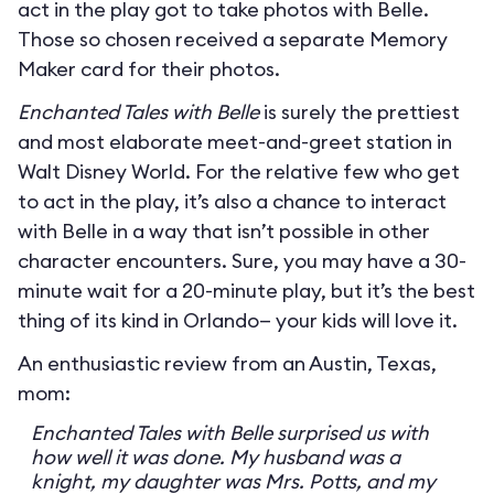
act in the play got to take photos with Belle.
Those so chosen received a separate Memory
Maker card for their photos.
Enchanted Tales with Belle
is surely the prettiest
and most elaborate meet-and-greet station in
Walt Disney World. For the relative few who get
to act in the play, it’s also a chance to interact
with Belle in a way that isn’t possible in other
character encounters. Sure, you may have a 30-
minute wait for a 20-minute play, but it’s the best
thing of its kind in Orlando— your kids will love it.
An enthusiastic review from an Austin, Texas,
mom:
Enchanted Tales with Belle surprised us with
how well it was done. My husband was a
knight, my daughter was Mrs. Potts, and my