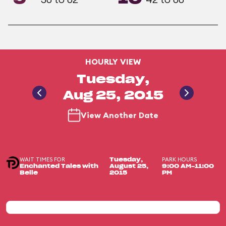
HOURLY VIEW
Tuesday,
Aug 25, 2015
View Another Date
WAIT TIMES FOR
PARK HOURS
Tuesday,
Enchanted Tales with
August 25,
9:00 AM-11:00
Belle
2015
PM