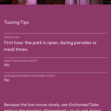
Touring Tips
WHEN TO GO
First hour the park is open, during parades or
meal times.
EARLY THEME PARK ENTRY?
No
EXTENDED EVENING THEME PARK HOURS?
No
Because the line moves slowly, see
Enchanted Tales
early in the morning. Alternatively, try to visit during