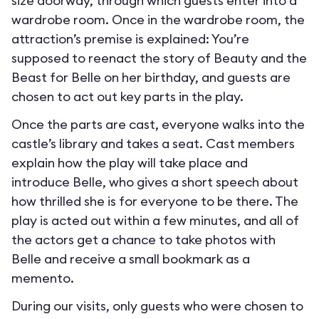
size doorway, through which guests enter into a
wardrobe room. Once in the wardrobe room, the
attraction’s premise is explained: You’re
supposed to reenact the story of Beauty and the
Beast for Belle on her birthday, and guests are
chosen to act out key parts in the play.
Once the parts are cast, everyone walks into the
castle’s library and takes a seat. Cast members
explain how the play will take place and
introduce Belle, who gives a short speech about
how thrilled she is for everyone to be there. The
play is acted out within a few minutes, and all of
the actors get a chance to take photos with
Belle and receive a small bookmark as a
memento.
During our visits, only guests who were chosen to