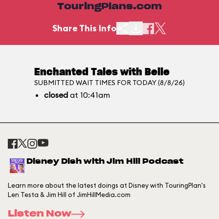
TouringPlans.com
Share This Info
Enchanted Tales with Belle
SUBMITTED WAIT TIMES FOR TODAY (8/8/26)
closed
at 10:41am
Disney Dish with Jim Hill Podcast
Learn more about the latest doings at Disney with TouringPlan's
Len Testa & Jim Hill of JimHillMedia.com
Listen Now