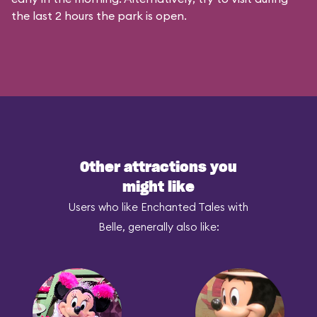
the last 2 hours the park is open.
Other attractions you
might like
Users who like Enchanted Tales with
Belle, generally also like: