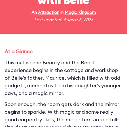
with Belle
An
Attraction
in
Magic Kingdom
Last updated: August 8, 2026
At a Glance
This multiscene Beauty and the Beast
experience begins in the cottage and workshop
of Belle’s father, Maurice, which is filled with odd
gadgets, mementos from his daughter’s younger
days, and a magic mirror.
Soon enough, the room gets dark and the mirror
begins to sparkle. With magic and some really
good carpentry skills, the mirror turns into a full-