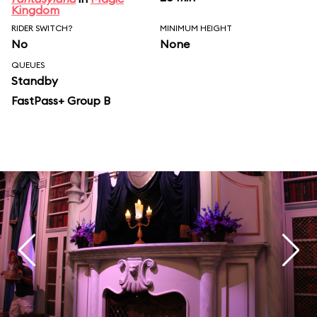
Kingdom
RIDER SWITCH?
MINIMUM HEIGHT
No
None
QUEUES
Standby
FastPass+ Group B