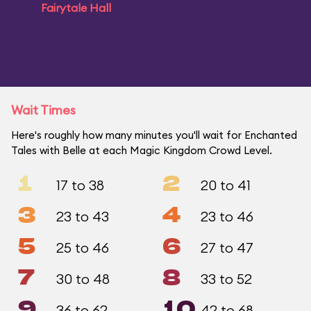
Fairytale Hall
Wait Times
Here's roughly how many minutes you'll wait for Enchanted
Tales with Belle at each Magic Kingdom Crowd Level.
1
2
17 to 38
20 to 41
3
4
23 to 43
23 to 46
5
6
25 to 46
27 to 47
7
8
30 to 48
33 to 52
9
10
36 to 62
42 to 68