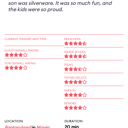
son was silverware. It was so much fun, and
the kids were so proud.
CURRENT STANDBY WAIT TIME
PRESCHOOL
GUEST OVERALL RATING
GRADE SCHOOL
OUR OVERALL RATING
TEENS
YOUNG ADULTS
OVER 30
SENIORS
LOCATION
DURATION
20 min
Fantasyland
in
Magic