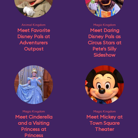
Animal Kingdom
Magic Kingdom
Meet Favorite
Meet Daring
Disney Pals at
Disney Pals as
Adventurers
Circus Stars at
Outpost
Pete's Silly
Sideshow
Magic Kingdom
Magic Kingdom
Meet Cinderella
Meet Mickey at
and a Visiting
Town Square
Princess at
Theater
Princess