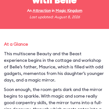
with Belle
An
Attraction
in
Magic Kingdom
Last updated: August 8, 2026
At a Glance
This multiscene Beauty and the Beast
experience begins in the cottage and workshop
of Belle’s father, Maurice, which is filled with odd
gadgets, mementos from his daughter’s younger
days, and a magic mirror.
Soon enough, the room gets dark and the mirror
begins to sparkle. With magic and some really
good carpentry skills, the mirror turns into a full-