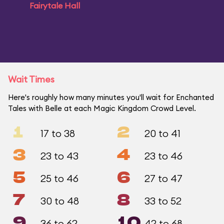
Fairytale Hall
Wait Times
Here's roughly how many minutes you'll wait for Enchanted
Tales with Belle at each Magic Kingdom Crowd Level.
1
2
17 to 38
20 to 41
3
4
23 to 43
23 to 46
5
6
25 to 46
27 to 47
7
8
30 to 48
33 to 52
9
10
36 to 62
42 to 68