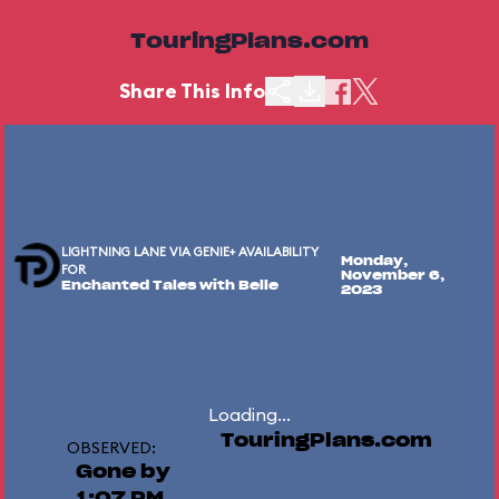
TouringPlans.com
Share This Info
LIGHTNING LANE VIA GENIE+ AVAILABILITY
Monday,
FOR
November 6,
Enchanted Tales with Belle
2023
Loading...
TouringPlans.com
OBSERVED:
Gone by