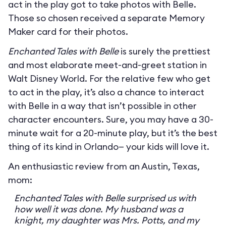
act in the play got to take photos with Belle.
Those so chosen received a separate Memory
Maker card for their photos.
Enchanted Tales with Belle
is surely the prettiest
and most elaborate meet-and-greet station in
Walt Disney World. For the relative few who get
to act in the play, it’s also a chance to interact
with Belle in a way that isn’t possible in other
character encounters. Sure, you may have a 30-
minute wait for a 20-minute play, but it’s the best
thing of its kind in Orlando— your kids will love it.
An enthusiastic review from an Austin, Texas,
mom:
Enchanted Tales with Belle surprised us with
how well it was done. My husband was a
knight, my daughter was Mrs. Potts, and my