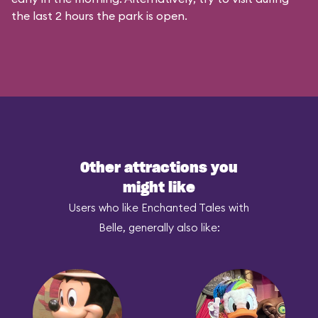
the last 2 hours the park is open.
Other attractions you
might like
Users who like Enchanted Tales with
Belle, generally also like: