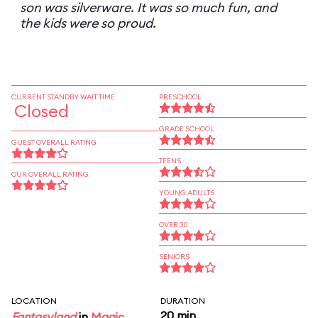
son was silverware. It was so much fun, and
the kids were so proud.
CURRENT STANDBY WAIT TIME
PRESCHOOL
Closed
GRADE SCHOOL
GUEST OVERALL RATING
TEENS
OUR OVERALL RATING
YOUNG ADULTS
OVER 30
SENIORS
LOCATION
DURATION
20 min
Fantasyland
in
Magic