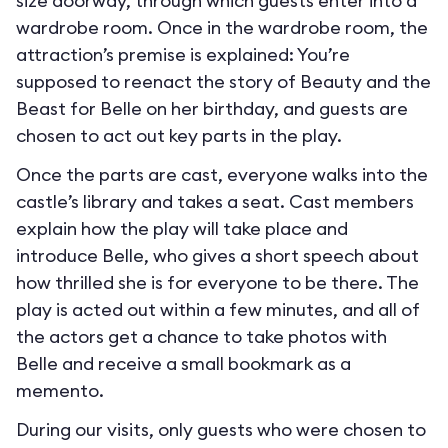
size doorway, through which guests enter into a
wardrobe room. Once in the wardrobe room, the
attraction’s premise is explained: You’re
supposed to reenact the story of Beauty and the
Beast for Belle on her birthday, and guests are
chosen to act out key parts in the play.
Once the parts are cast, everyone walks into the
castle’s library and takes a seat. Cast members
explain how the play will take place and
introduce Belle, who gives a short speech about
how thrilled she is for everyone to be there. The
play is acted out within a few minutes, and all of
the actors get a chance to take photos with
Belle and receive a small bookmark as a
memento.
During our visits, only guests who were chosen to