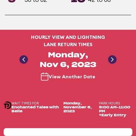
HOURLY VIEW AND LIGHTNING
LANE RETURN TIMES
Monday,
Nov 6, 2023
View Another Date
WAIT TIMES FOR
PARK HOURS
Monday,
Enchanted Tales with
November 6,
9:00 AM-11:00
Belle
2023
PM
+Early Entry