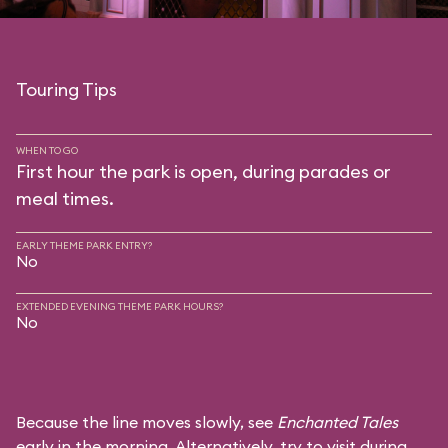
Touring Tips
WHEN TO GO
First hour the park is open, during parades or
meal times.
EARLY THEME PARK ENTRY?
No
EXTENDED EVENING THEME PARK HOURS?
No
Because the line moves slowly, see
Enchanted Tales
early in the morning. Alternatively, try to visit during