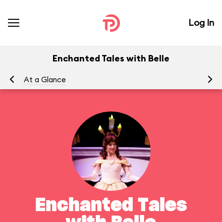
Log In
Enchanted Tales with Belle
At a Glance
To
Enchanted Tales