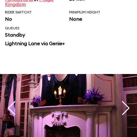
Kingdom
RIDER SWITCH?
MINIMUM HEIGHT
No
None
QUEUES
Standby
Lightning Lane via Genie+