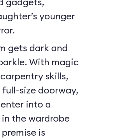
dd gadgets,
ughter’s younger
ror.
m gets dark and
sparkle. With magic
arpentry skills,
a full-size doorway,
enter into a
in the wardrobe
 premise is