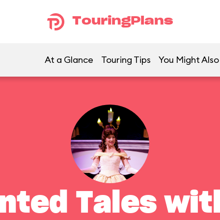
TouringPlans
At a Glance
Touring Tips
You Might Also
nted Tales with