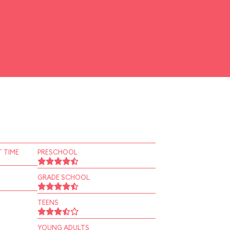
 TIME
PRESCHOOL
GRADE SCHOOL
TEENS
YOUNG ADULTS