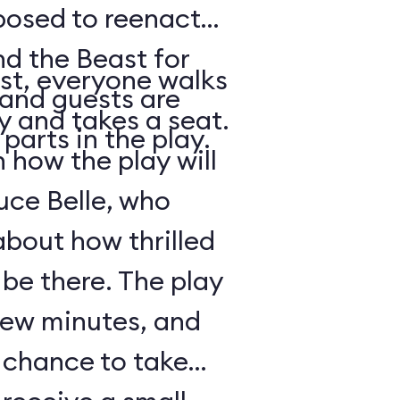
posed to reenact
nd the Beast for
st, everyone walks
 and guests are
ry and takes a seat.
parts in the play.
how the play will
uce Belle, who
about how thrilled
 be there. The play
 few minutes, and
a chance to take