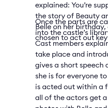
explained: You’re sup
the story of Beauty a
Once the parts are ca
Belle on her birthday,
into the castle’s libra
chosen to act out key 
Cast members explain 
take place and introd
gives a short speech 
she is for everyone to
is acted out within a
all of the actors get 