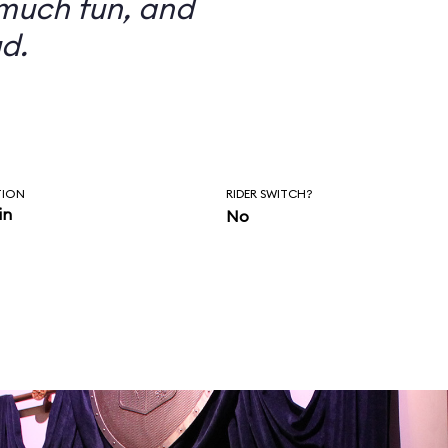
 much fun, and
d.
TION
RIDER SWITCH?
in
No