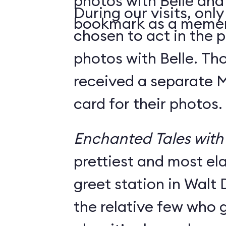
photos with Belle and
During our visits, onl
bookmark as a meme
chosen to act in the p
photos with Belle. Th
received a separate
card for their photos.
Enchanted Tales with 
prettiest and most e
greet station in Walt 
the relative few who g