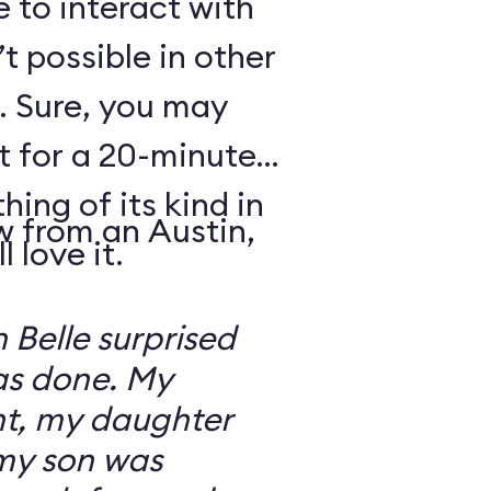
e to interact with
’t possible in other
. Sure, you may
t for a 20-minute
thing of its kind in
w from an Austin,
 love it.
 Belle surprised
was done. My
t, my daughter
 my son was