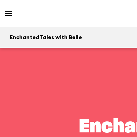
Enchanted Tales with Belle
Encha