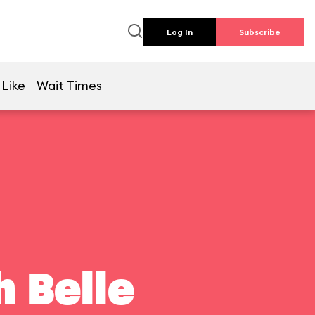
Log In
Subscribe
 Like
Wait Times
 Belle