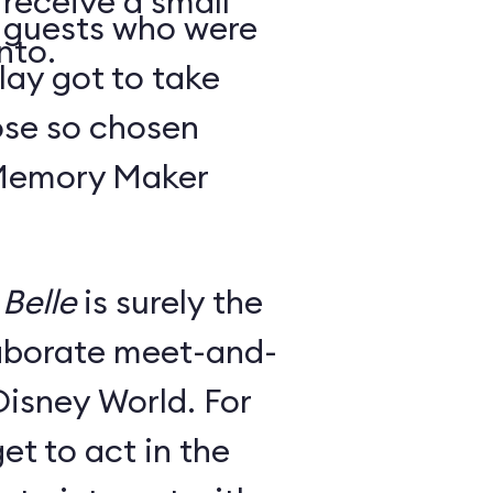
 receive a small
y guests who were
nto.
lay got to take
ose so chosen
 Memory Maker
Belle
is surely the
laborate meet-and-
Disney World. For
et to act in the