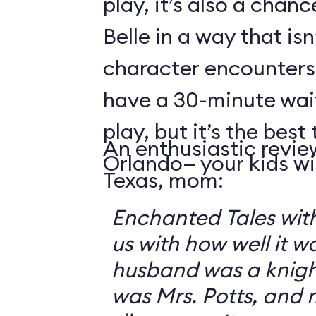
play, it’s also a chanc
Belle in a way that isn
character encounters
have a 30-minute wai
play, but it’s the best 
An enthusiastic revie
Orlando— your kids will
Texas, mom:
Enchanted Tales with
us with how well it 
husband was a knigh
was Mrs. Potts, and