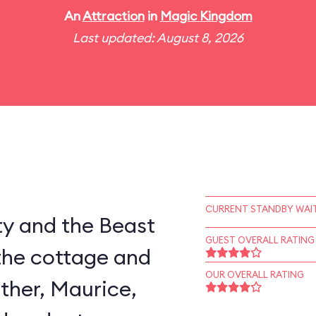
An
Attraction
in
Magic Kingdom
Last updated: August 8, 2026
CURRENT STANDBY WAIT
ty and the Beast
GUEST OVERALL RATING
the cottage and
OUR OVERALL RATING
ather, Maurice,