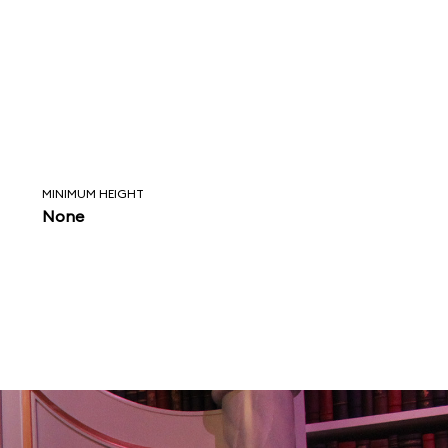
MINIMUM HEIGHT
None