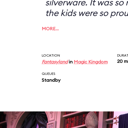
silverware. It was so
the kids were so prou
MORE…
LOCATION
DURA
20 m
Fantasyland
in
Magic Kingdom
QUEUES
Standby