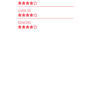
OVER 30
SENIORS