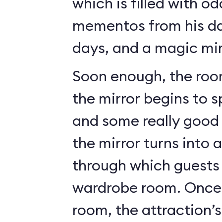
which is filled with o
mementos from his da
days, and a magic mir
Soon enough, the roo
the mirror begins to 
and some really good c
the mirror turns into 
through which guests 
wardrobe room. Once 
room, the attraction’s