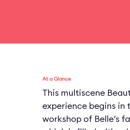
At a Glance
This multiscene Beau
experience begins in 
workshop of Belle’s f