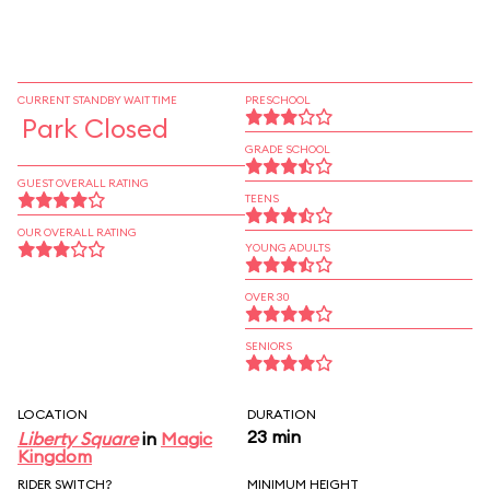
CURRENT STANDBY WAIT TIME
PRESCHOOL
Park Closed
GRADE SCHOOL
GUEST OVERALL RATING
TEENS
OUR OVERALL RATING
YOUNG ADULTS
OVER 30
SENIORS
LOCATION
DURATION
23 min
Liberty Square
in
Magic
Kingdom
RIDER SWITCH?
MINIMUM HEIGHT