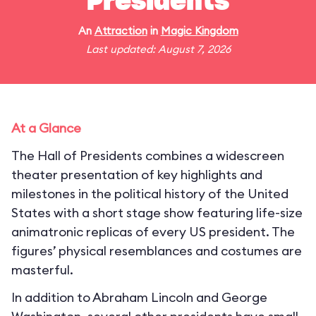
Presidents
An
Attraction
in
Magic Kingdom
Last updated: August 7, 2026
At a Glance
The Hall of Presidents combines a widescreen
theater presentation of key highlights and
milestones in the political history of the United
States with a short stage show featuring life-size
animatronic replicas of every US president. The
figures’ physical resemblances and costumes are
masterful.
In addition to Abraham Lincoln and George