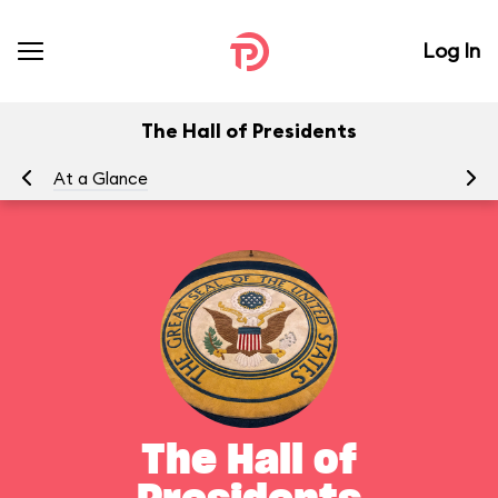
Log In
The Hall of Presidents
At a Glance
To
The Hall of