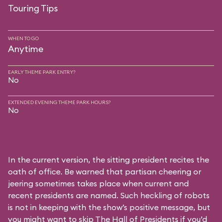
Touring Tips
WHEN TO GO
Anytime
EARLY THEME PARK ENTRY?
No
EXTENDED EVENING THEME PARK HOURS?
No
In the current version, the sitting president recites the
oath of office. Be warned that partisan cheering or
jeering sometimes takes place when current and
recent presidents are named. Such heckling of robots
is not in keeping with the show’s positive message, but
you might want to skip The Hall of Presidents if you’d