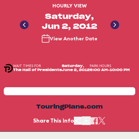
HOURLY VIEW
Saturday,
Jun 2, 2012
View Another Date
WAIT TIMES FOR
PARK HOURS
Saturday,
The Hall of Presidents
June 2, 2012
9:00 AM-10:00 PM
TouringPlans.com
Share This Info