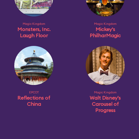
Magic Kingdom
Magic Kingdom
Monsters, Inc.
Mickey's
Laugh Floor
PhilharMagic
EPCOT
Magic Kingdom
Reflections of
Walt Disney's
China
Carousel of
Progress