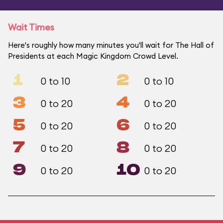
Wait Times
Here's roughly how many minutes you'll wait for The Hall of
Presidents at each Magic Kingdom Crowd Level.
1
2
0 to 10
0 to 10
3
4
0 to 20
0 to 20
5
6
0 to 20
0 to 20
7
8
0 to 20
0 to 20
9
10
0 to 20
0 to 20