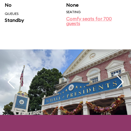
No
None
SEATING
QUEUES
Comfy seats for 700
Standby
guests