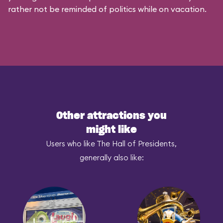
rather not be reminded of politics while on vacation.
Other attractions you
might like
Users who like The Hall of Presidents,
generally also like: