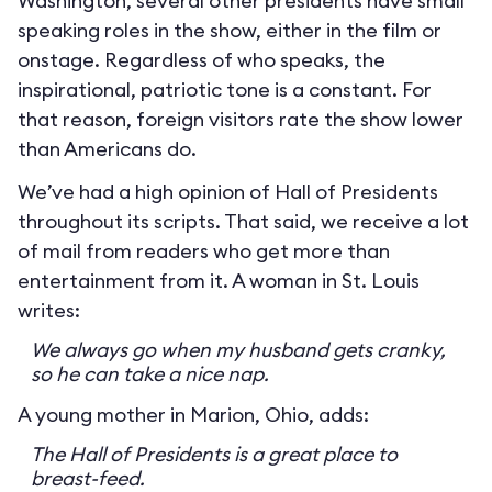
Washington, several other presidents have small
speaking roles in the show, either in the film or
onstage. Regardless of who speaks, the
inspirational, patriotic tone is a constant. For
that reason, foreign visitors rate the show lower
than Americans do.
We’ve had a high opinion of Hall of Presidents
throughout its scripts. That said, we receive a lot
of mail from readers who get more than
entertainment from it. A woman in St. Louis
writes:
We always go when my husband gets cranky,
so he can take a nice nap.
A young mother in Marion, Ohio, adds:
The Hall of Presidents is a great place to
breast-feed.