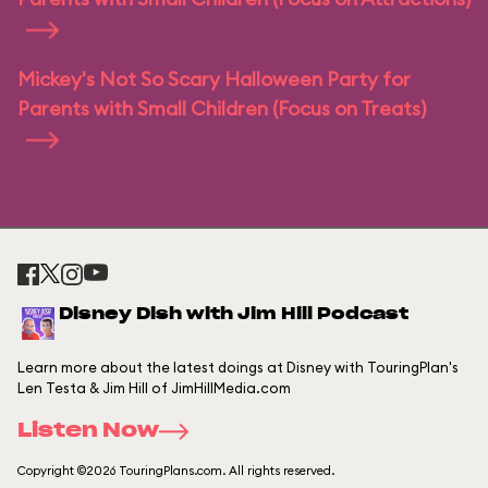
Mickey's Not So Scary Halloween Party for
Parents with Small Children (Focus on Treats)
Disney Dish with Jim Hill Podcast
Learn more about the latest doings at Disney with TouringPlan's
Len Testa & Jim Hill of JimHillMedia.com
Listen Now
Copyright ©2026 TouringPlans.com. All rights reserved.