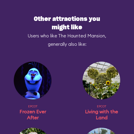
Other attractions you
might like
Users who like The Haunted Mansion,
generally also like:
EPCOT
EPCOT
Frozen Ever
Living with the
After
Land