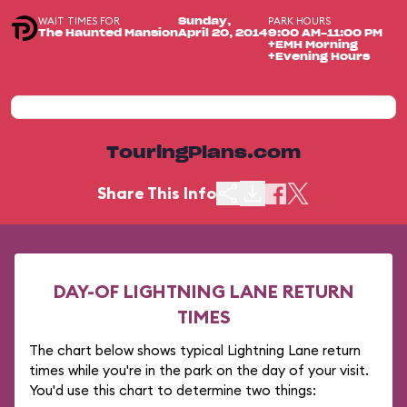
WAIT TIMES FOR
PARK HOURS
Sunday,
The Haunted Mansion
April 20, 2014
9:00 AM-11:00 PM
+EMH Morning
+Evening Hours
TouringPlans.com
Share This Info
DAY-OF LIGHTNING LANE RETURN
TIMES
The chart below shows typical Lightning Lane return
times while you're in the park on the day of your visit.
You'd use this chart to determine two things: