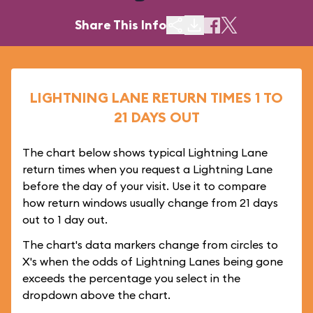
Share This Info
LIGHTNING LANE RETURN TIMES 1 TO
21 DAYS OUT
The chart below shows typical Lightning Lane
return times when you request a Lightning Lane
before the day of your visit. Use it to compare
how return windows usually change from 21 days
out to 1 day out.
The chart's data markers change from circles to
X's when the odds of Lightning Lanes being gone
exceeds the percentage you select in the
dropdown above the chart.