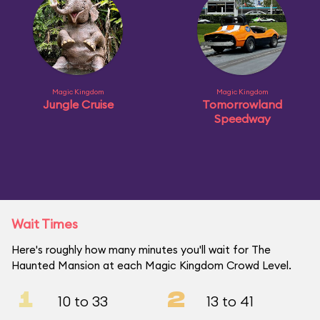
Magic Kingdom
Magic Kingdom
Jungle Cruise
Tomorrowland
Speedway
Wait Times
Here's roughly how many minutes you'll wait for The
Haunted Mansion at each Magic Kingdom Crowd Level.
1
2
10 to 33
13 to 41