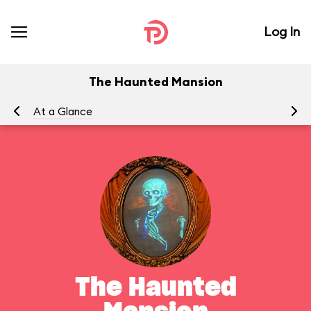
Log In
The Haunted Mansion
At a Glance
To
The Haunted