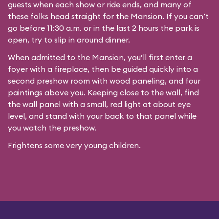
guests when each show or ride ends, and many of
these folks head straight for the Mansion. If you can’t
go before 11:30 a.m. or in the last 2 hours the park is
open, try to slip in around dinner.
When admitted to the Mansion, you’ll first enter a
foyer with a fireplace, then be guided quickly into a
second preshow room with wood paneling, and four
paintings above you. Keeping close to the wall, find
the wall panel with a small, red light at about eye
level, and stand with your back to that panel while
you watch the preshow.
Frightens some very young children.