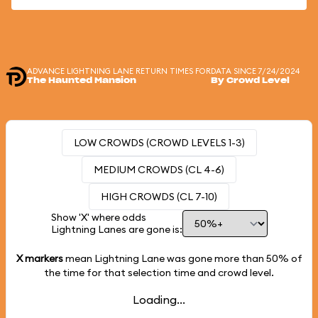
ADVANCE LIGHTNING LANE RETURN TIMES FOR
DATA SINCE 7/24/2024
The Haunted Mansion
By Crowd Level
LOW CROWDS (CROWD LEVELS 1-3)
MEDIUM CROWDS (CL 4-6)
HIGH CROWDS (CL 7-10)
Show 'X' where odds
Lightning Lanes are gone is:
X markers
mean Lightning Lane was gone more than
50%
of
the time for that selection time and crowd level.
Loading...