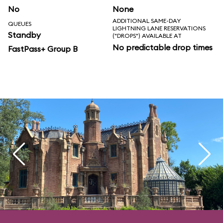
No
None
ADDITIONAL SAME-DAY
QUEUES
LIGHTNING LANE RESERVATIONS
Standby
("DROPS") AVAILABLE AT
No predictable drop times
FastPass+ Group B