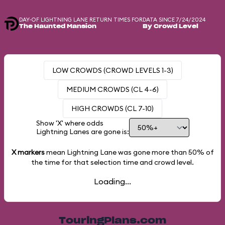
DAY-OF LIGHTNING LANE RETURN TIMES FOR
DATA SINCE 7/24/2024
The Haunted Mansion
By Crowd Level
LOW CROWDS (CROWD LEVELS 1-3)
MEDIUM CROWDS (CL 4-6)
HIGH CROWDS (CL 7-10)
Show 'X' where odds
Lightning Lanes are gone is:
X markers
mean Lightning Lane was gone more than
50%
of
the time for that selection time and crowd level.
Loading...
TouringPlans.com