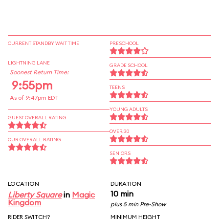
CURRENT STANDBY WAIT TIME
PRESCHOOL
LIGHTNING LANE
GRADE SCHOOL
Soonest Return Time:
9:55pm
TEENS
As of 9:47pm EDT
YOUNG ADULTS
GUEST OVERALL RATING
OVER 30
OUR OVERALL RATING
SENIORS
LOCATION
DURATION
10 min
Liberty Square
in
Magic
Kingdom
plus 5 min Pre-Show
RIDER SWITCH?
MINIMUM HEIGHT