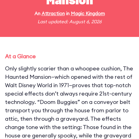
Mansion
An
Attraction
in
Magic Kingdom
Last updated: August 6, 2026
At a Glance
Only slightly scarier than a whoopee cushion, The
Haunted Mansion—which opened with the rest of
Walt Disney World in 1971—proves that top-notch
special effects don’t always require 21st-century
technology. “Doom Buggies” on a conveyor belt
transport you through the house from parlor to
attic, then through a graveyard. The effects
change tone with the setting: Those found in the
house are generally spooky, while the graveyard