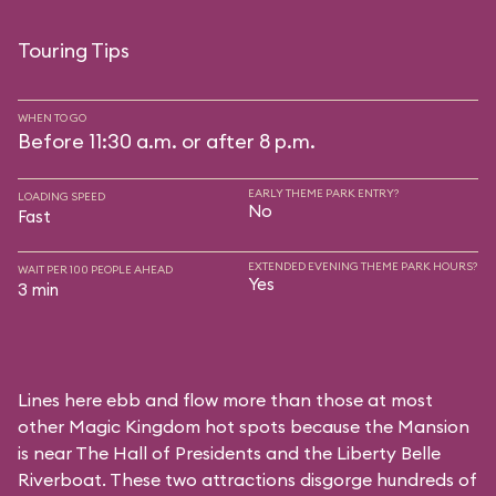
Touring Tips
WHEN TO GO
Before 11:30 a.m. or after 8 p.m.
EARLY THEME PARK ENTRY?
LOADING SPEED
No
Fast
EXTENDED EVENING THEME PARK HOURS?
WAIT PER 100 PEOPLE AHEAD
Yes
3 min
Lines here ebb and flow more than those at most
other Magic Kingdom hot spots because the Mansion
is near
The Hall of Presidents
and the
Liberty Belle
Riverboat
. These two attractions disgorge hundreds of