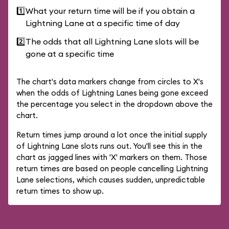
1️⃣
What your return time will be if you obtain a
Lightning Lane at a specific time of day
2️⃣
The odds that all Lightning Lane slots will be
gone at a specific time
The chart's data markers change from circles to X's
when the odds of Lightning Lanes being gone exceed
the percentage you select in the dropdown above the
chart.
Return times jump around a lot once the initial supply
of Lightning Lane slots runs out. You'll see this in the
chart as jagged lines with 'X' markers on them. Those
return times are based on people cancelling Lightning
Lane selections, which causes sudden, unpredictable
return times to show up.