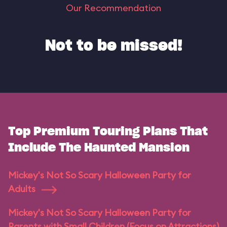
Our Recommendation
Not to be missed!
Top Premium Touring Plans That
Include The Haunted Mansion
Mickey's Not So Scary Halloween Party for
Adults
Mickey's Not So Scary Halloween Party for
Parents with Small Children (Focus on Attractions)