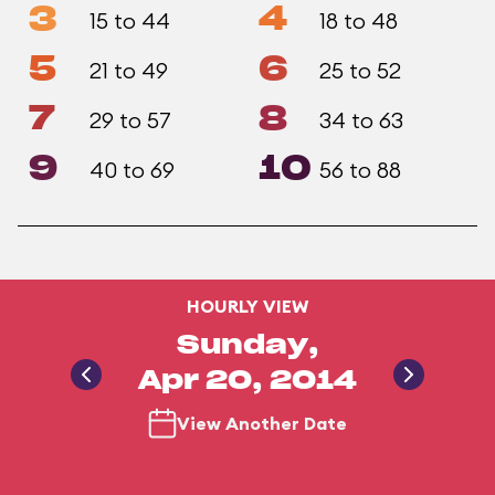
3
4
15 to 44
18 to 48
5
6
21 to 49
25 to 52
7
8
29 to 57
34 to 63
9
10
40 to 69
56 to 88
HOURLY VIEW
Sunday,
Apr 20, 2014
View Another Date