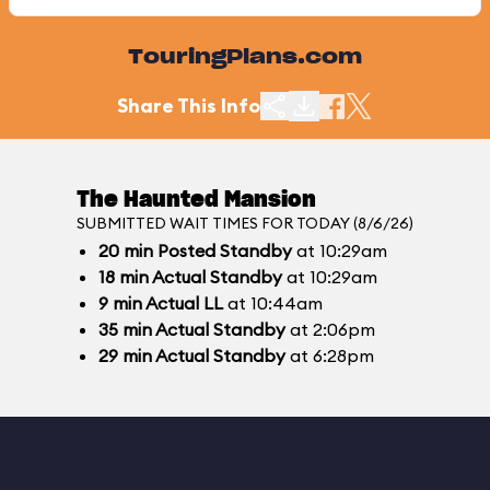
TouringPlans.com
Share This Info
The Haunted Mansion
SUBMITTED WAIT TIMES FOR TODAY (8/6/26)
20
min
Posted Standby
at 10:29am
18
min
Actual Standby
at 10:29am
9
min
Actual LL
at 10:44am
35
min
Actual Standby
at 2:06pm
29
min
Actual Standby
at 6:28pm