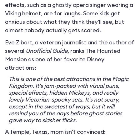
effects, such as a ghostly opera singer wearing a
Viking helmet, are for laughs. Some kids get
anxious about what they think they’ll see, but
almost nobody actually gets scared.
Eve Zibart, a veteran journalist and the author of
several
Unofficial Guide
, ranks The Haunted
Mansion as one of her favorite Disney
attractions:
This is one of the best attractions in the Magic
Kingdom. It's jam-packed with visual puns,
special effects, hidden Mickeys, and really
lovely Victorian-spooky sets. It's not scary,
except in the sweetest of ways, but it will
remind you of the days before ghost stories
gave way to slasher flicks.
A Temple, Texas, mom isn't convinced: