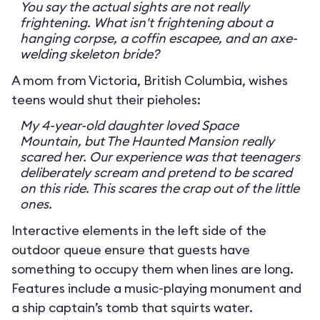
You say the actual sights are not really
frightening. What isn't frightening about a
hanging corpse, a coffin escapee, and an axe-
welding skeleton bride?
A mom from Victoria, British Columbia, wishes
teens would shut their pieholes:
My 4-year-old daughter loved Space
Mountain, but The Haunted Mansion really
scared her. Our experience was that teenagers
deliberately scream and pretend to be scared
on this ride. This scares the crap out of the little
ones.
Interactive elements in the left side of the
outdoor queue ensure that guests have
something to occupy them when lines are long.
Features include a music-playing monument and
a ship captain’s tomb that squirts water.