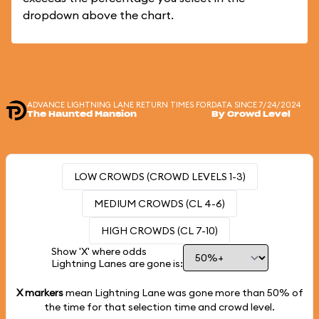
dropdown above the chart.
ADVANCE LIGHTNING LANE RETURN TIMES FOR
DATA SINCE 7/24/2024
The Haunted Mansion
By Crowd Level
LOW CROWDS (CROWD LEVELS 1-3)
MEDIUM CROWDS (CL 4-6)
HIGH CROWDS (CL 7-10)
Show 'X' where odds
Lightning Lanes are gone is:
X markers
mean Lightning Lane was gone more than
50%
of
the time for that selection time and crowd level.