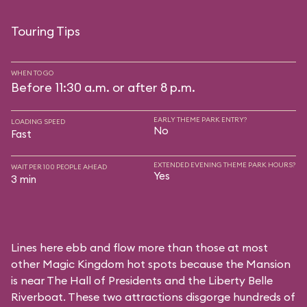
Touring Tips
WHEN TO GO
Before 11:30 a.m. or after 8 p.m.
EARLY THEME PARK ENTRY?
LOADING SPEED
No
Fast
EXTENDED EVENING THEME PARK HOURS?
WAIT PER 100 PEOPLE AHEAD
Yes
3 min
Lines here ebb and flow more than those at most
other Magic Kingdom hot spots because the Mansion
is near
The Hall of Presidents
and the
Liberty Belle
Riverboat
. These two attractions disgorge hundreds of