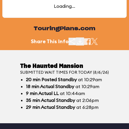
Loading...
TouringPlans.com
Share This Info
The Haunted Mansion
SUBMITTED WAIT TIMES FOR TODAY (8/6/26)
20
min
Posted Standby
at 10:29am
18
min
Actual Standby
at 10:29am
9
min
Actual LL
at 10:44am
35
min
Actual Standby
at 2:06pm
29
min
Actual Standby
at 6:28pm