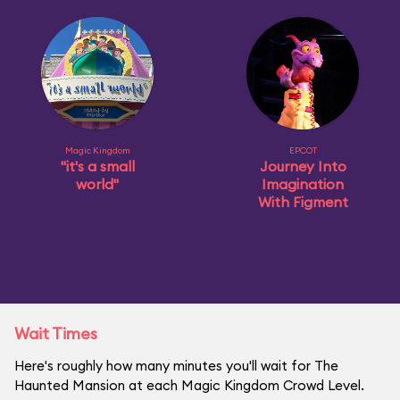
Magic Kingdom
EPCOT
"it's a small
Journey Into
world"
Imagination
With Figment
Wait Times
Here's roughly how many minutes you'll wait for The
Haunted Mansion at each Magic Kingdom Crowd Level.