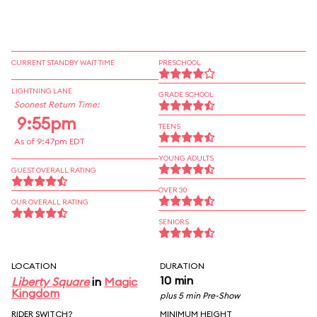
CURRENT STANDBY WAIT TIME
PRESCHOOL
LIGHTNING LANE
GRADE SCHOOL
Soonest Return Time:
9:55pm
TEENS
As of 9:47pm EDT
YOUNG ADULTS
GUEST OVERALL RATING
OVER 30
OUR OVERALL RATING
SENIORS
LOCATION
DURATION
10 min
Liberty Square
in
Magic
Kingdom
plus 5 min Pre-Show
RIDER SWITCH?
MINIMUM HEIGHT