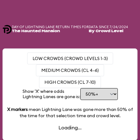
DAY-OF LIGHTNING LANE RETURN TIMES FOR
DATA SINCE 7/24/2024
The Haunted Mansion
By Crowd Level
LOW CROWDS (CROWD LEVELS 1-3)
MEDIUM CROWDS (CL 4-6)
HIGH CROWDS (CL 7-10)
Show 'X' where odds
Lightning Lanes are gone is:
X markers
mean Lightning Lane was gone more than
50%
of
the time for that selection time and crowd level.
Loading...