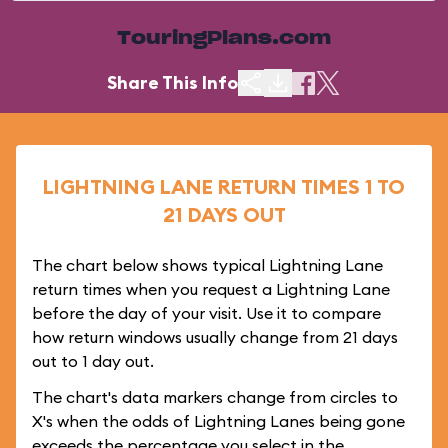
TouringPlans.com
Share This Info
LIGHTNING LANE RETURN TIMES 1 TO
21 DAYS OUT
The chart below shows typical Lightning Lane
return times when you request a Lightning Lane
before the day of your visit. Use it to compare
how return windows usually change from 21 days
out to 1 day out.
The chart's data markers change from circles to
X's when the odds of Lightning Lanes being gone
exceeds the percentage you select in the