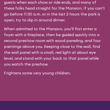
guests when each show or ride ends, and many of
these folks head straight for the Mansion. If you can’t
go before 11:30 a.m. or in the last 2 hours the park is
open, try to slip in around dinner.
When admitted to the Mansion, you’ll first enter a
foyer with a fireplace, then be guided quickly into a
second preshow room with wood paneling, and four
paintings above you. Keeping close to the wall, find
the wall panel with a small, red light at about eye
level, and stand with your back to that panel while
you watch the preshow.
Frightens some very young children.