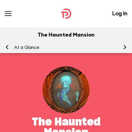
Log In
The Haunted Mansion
At a Glance
To
The Haunted