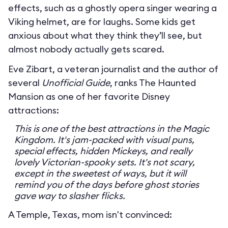
effects, such as a ghostly opera singer wearing a
Viking helmet, are for laughs. Some kids get
anxious about what they think they’ll see, but
almost nobody actually gets scared.
Eve Zibart, a veteran journalist and the author of
several
Unofficial Guide
, ranks The Haunted
Mansion as one of her favorite Disney
attractions:
This is one of the best attractions in the Magic
Kingdom. It's jam-packed with visual puns,
special effects, hidden Mickeys, and really
lovely Victorian-spooky sets. It's not scary,
except in the sweetest of ways, but it will
remind you of the days before ghost stories
gave way to slasher flicks.
A Temple, Texas, mom isn't convinced: