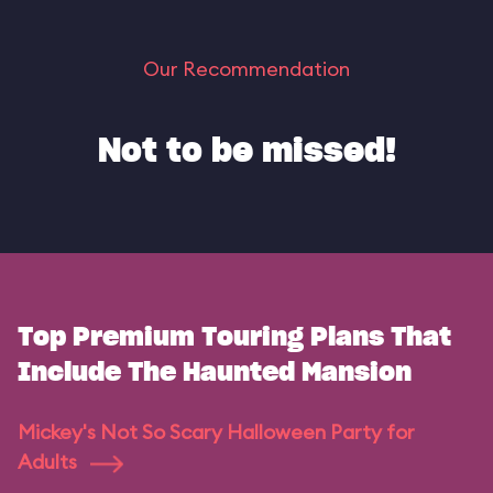
Our Recommendation
Not to be missed!
Top Premium Touring Plans That
Include The Haunted Mansion
Mickey's Not So Scary Halloween Party for
Adults