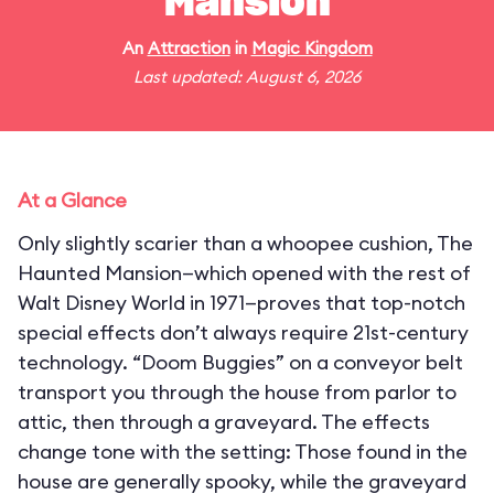
Mansion
An
Attraction
in
Magic Kingdom
Last updated: August 6, 2026
At a Glance
Only slightly scarier than a whoopee cushion, The
Haunted Mansion—which opened with the rest of
Walt Disney World in 1971—proves that top-notch
special effects don’t always require 21st-century
technology. “Doom Buggies” on a conveyor belt
transport you through the house from parlor to
attic, then through a graveyard. The effects
change tone with the setting: Those found in the
house are generally spooky, while the graveyard