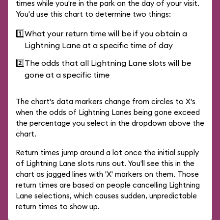
times while you're in the park on the day of your visit.
You'd use this chart to determine two things:
1️⃣
What your return time will be if you obtain a
Lightning Lane at a specific time of day
2️⃣
The odds that all Lightning Lane slots will be
gone at a specific time
The chart's data markers change from circles to X's
when the odds of Lightning Lanes being gone exceed
the percentage you select in the dropdown above the
chart.
Return times jump around a lot once the initial supply
of Lightning Lane slots runs out. You'll see this in the
chart as jagged lines with 'X' markers on them. Those
return times are based on people cancelling Lightning
Lane selections, which causes sudden, unpredictable
return times to show up.