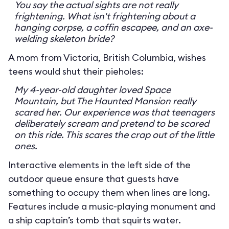
You say the actual sights are not really
frightening. What isn't frightening about a
hanging corpse, a coffin escapee, and an axe-
welding skeleton bride?
A mom from Victoria, British Columbia, wishes
teens would shut their pieholes:
My 4-year-old daughter loved Space
Mountain, but The Haunted Mansion really
scared her. Our experience was that teenagers
deliberately scream and pretend to be scared
on this ride. This scares the crap out of the little
ones.
Interactive elements in the left side of the
outdoor queue ensure that guests have
something to occupy them when lines are long.
Features include a music-playing monument and
a ship captain’s tomb that squirts water.