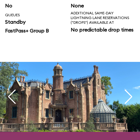
No
None
ADDITIONAL SAME-DAY
QUEUES
LIGHTNING LANE RESERVATIONS
Standby
("DROPS") AVAILABLE AT
No predictable drop times
FastPass+ Group B