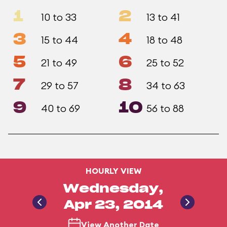
1
2
10 to 33
13 to 41
3
4
15 to 44
18 to 48
5
6
21 to 49
25 to 52
7
8
29 to 57
34 to 63
9
10
40 to 69
56 to 88
HOURLY VIEW
Wednesday,
Apr 23, 2014
View Another Date