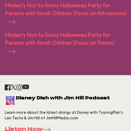
Mickey's Not So Scary Halloween Party for
Parents with Small Children (Focus on Attractions)
Mickey's Not So Scary Halloween Party for
Parents with Small Children (Focus on Treats)
Disney Dish with Jim Hill Podcast
Learn more about the latest doings at Disney with TouringPlan's
Len Testa & Jim Hill of JimHillMedia.com
Listen Now