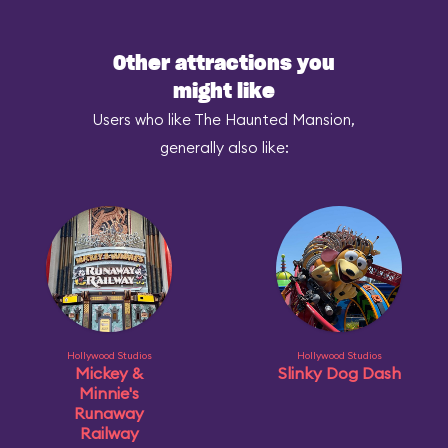
Other attractions you
might like
Users who like The Haunted Mansion,
generally also like:
Hollywood Studios
Hollywood Studios
Mickey &
Slinky Dog Dash
Minnie's
Runaway
Railway