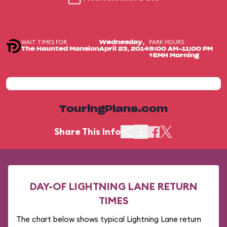
WAIT TIMES FOR
PARK HOURS
Wednesday,
The Haunted Mansion
April 23, 2014
9:00 AM-11:00 PM
+EMH Morning
TouringPlans.com
Share This Info
DAY-OF LIGHTNING LANE RETURN
TIMES
The chart below shows typical Lightning Lane return