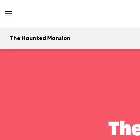
The Haunted Mansion
Th