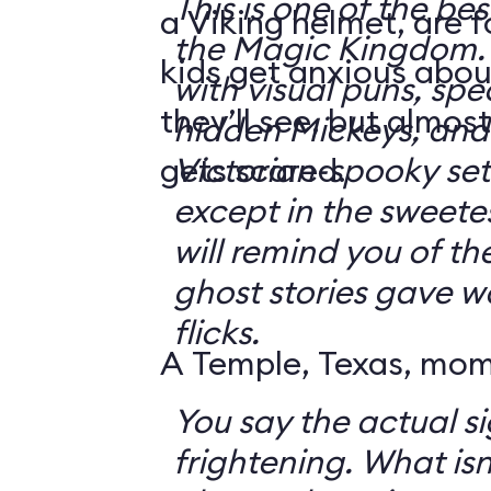
This is one of the bes
a Viking helmet, are 
the Magic Kingdom. It's jam-packe
kids get anxious abou
with visual puns, spec
they’ll see, but almos
hidden Mickeys, and 
gets scared.
Victorian-spooky sets. It's not sc
except in the sweetes
will remind you of th
ghost stories gave w
flicks.
A Temple, Texas, mom 
You say the actual si
frightening. What isn't frightening