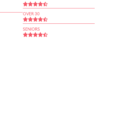
OVER 30
SENIORS