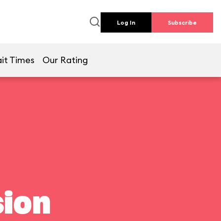
Log In
Subscribe
it Times
Our Rating
ion