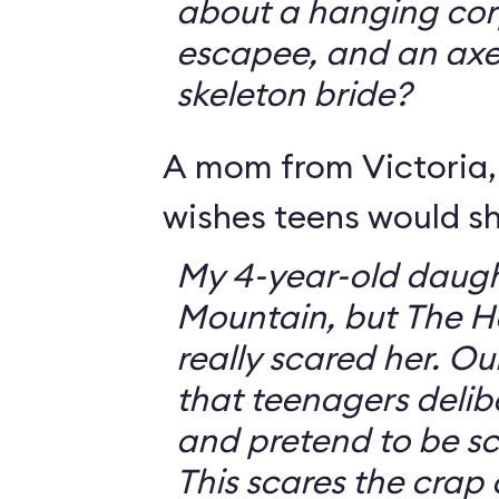
about a hanging corp
escapee, and an ax
skeleton bride?
A mom from Victoria, 
wishes teens would sh
My 4-year-old daugh
Mountain, but The 
really scared her. O
that teenagers delib
and pretend to be sca
This scares the crap o