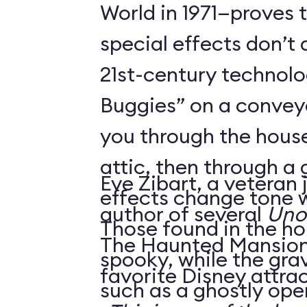
World in 1971—proves 
special effects don’t 
21st-century technol
Buggies” on a conveyo
you through the house
attic, then through a
Eve Zibart, a veteran 
effects change tone w
author of several
Unof
Those found in the ho
The Haunted Mansion 
spooky, while the gra
favorite Disney attrac
such as a ghostly ope