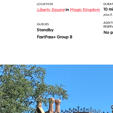
LOCATION
DURA
10 m
Liberty Square
in
Magic Kingdom
plus 5
ADDIT
QUEUES
RESER
Standby
No p
FastPass+ Group B