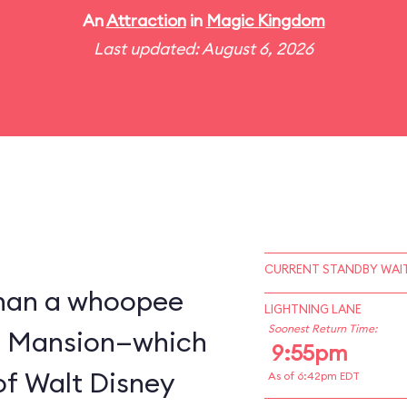
An
Attraction
in
Magic Kingdom
Last updated: August 6, 2026
CURRENT STANDBY WAIT
 than a whoopee
LIGHTNING LANE
Soonest Return Time:
d Mansion—which
9:55pm
of Walt Disney
As of 6:42pm EDT