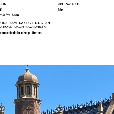
TION
RIDER SWITCH?
in
No
 min Pre-Show
IONAL SAME-DAY LIGHTNING LANE
VATIONS ("DROPS") AVAILABLE AT
redictable drop times