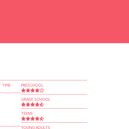
 TIME
PRESCHOOL
GRADE SCHOOL
TEENS
YOUNG ADULTS