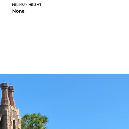
MINIMUM HEIGHT
None