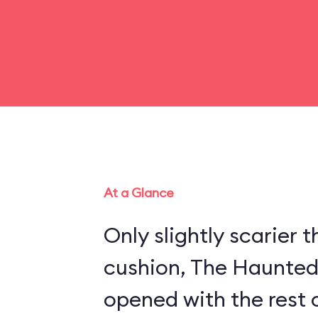
At a Glance
Only slightly scarier
cushion, The Haunte
opened with the rest 