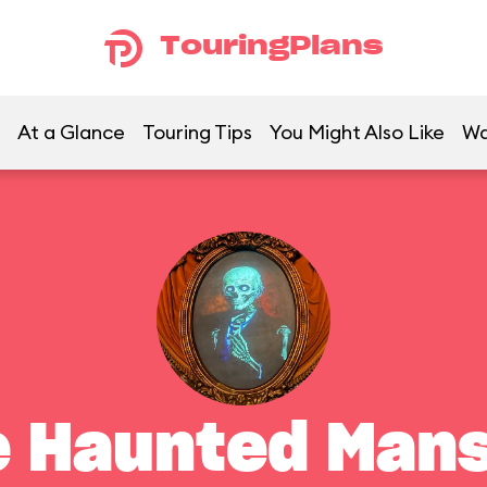
TouringPlans
At a Glance
Touring Tips
You Might Also Like
Wa
e Haunted Mans