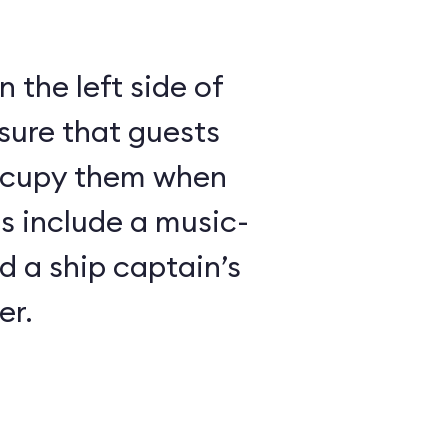
 the left side of
sure that guests
ccupy them when
es include a music-
 a ship captain’s
er.