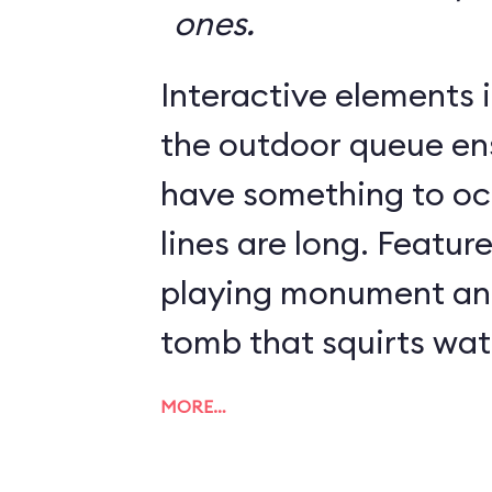
ones.
Interactive elements in
the outdoor queue en
have something to o
lines are long. Featur
playing monument and
tomb that squirts wat
MORE…