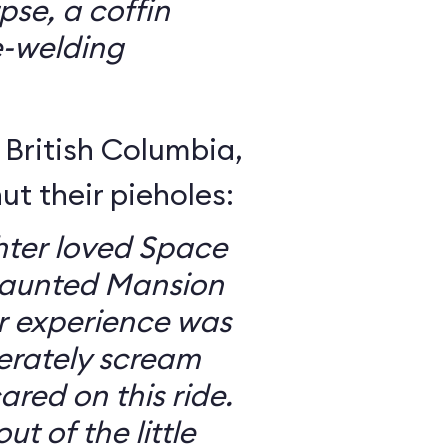
se, a coffin
e-welding
British Columbia,
ut their pieholes:
ter loved Space
Haunted Mansion
ur experience was
erately scream
red on this ride.
ut of the little