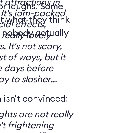
t attractions in
for laughs. Some
d
t what they think
ial effects,
t nobody actually
really lovely
ary,
t of ways, but it
e days before
ay to slasher
isn't convinced:
ghts are not really