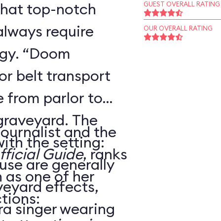
that top-notch
GUEST OVERALL RATING
always require
OUR OVERALL RATING
ogy. “Doom
r belt transport
 from parlor to
 graveyard. The
journalist and the
ith the setting:
ficial Guide
, ranks
use are generally
as one of her
veyard effects,
tions:
ra singer wearing