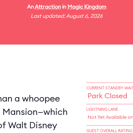
An
Attraction
in
Magic Kingdom
Last updated: August 6, 2026
CURRENT STANDBY WAIT
Park Closed
 than a whoopee
d Mansion—which
LIGHTNING LANE
Not Yet Available o
of Walt Disney
GUEST OVERALL RATING