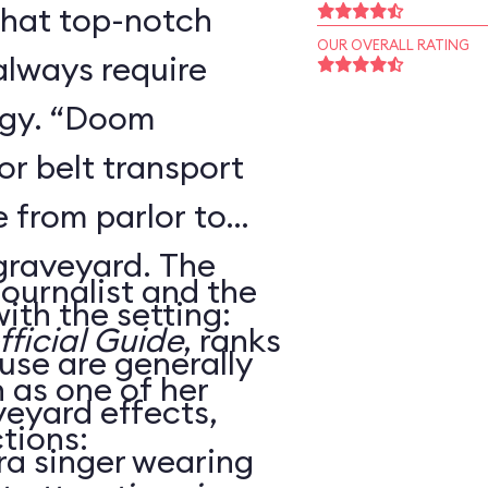
that top-notch
OUR OVERALL RATING
always require
ogy. “Doom
r belt transport
 from parlor to
 graveyard. The
journalist and the
ith the setting:
ficial Guide
, ranks
use are generally
as one of her
veyard effects,
tions:
ra singer wearing