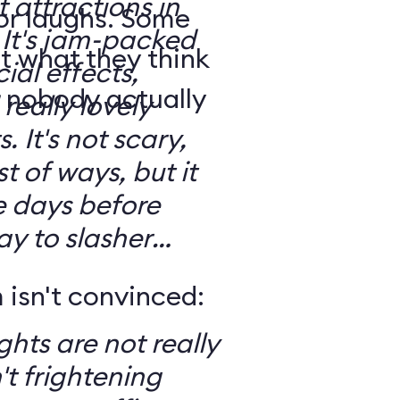
t attractions in
for laughs. Some
d
t what they think
ial effects,
t nobody actually
really lovely
ary,
t of ways, but it
e days before
ay to slasher
isn't convinced:
ghts are not really