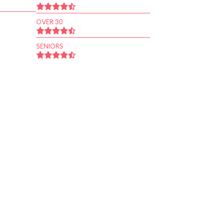
OVER 30
SENIORS