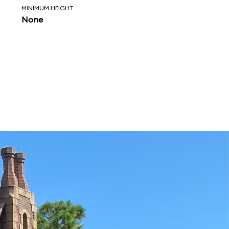
MINIMUM HEIGHT
None