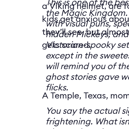
This is one of the bes
a Viking helmet, are 
the Magic Kingdom. It's jam-packe
kids get anxious abou
with visual puns, spec
they’ll see, but almos
hidden Mickeys, and 
gets scared.
Victorian-spooky sets. It's not sc
except in the sweetes
will remind you of th
ghost stories gave w
flicks.
A Temple, Texas, mom 
You say the actual si
frightening. What isn't frightening