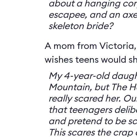
about a hanging corp
escapee, and an ax
skeleton bride?
A mom from Victoria, 
wishes teens would sh
My 4-year-old daugh
Mountain, but The 
really scared her. O
that teenagers delib
and pretend to be sca
This scares the crap o