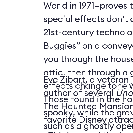
World in 1971—proves 
special effects don’t 
21st-century technol
Buggies” on a conveyo
you through the house
attic, then through a
Eve Zibart, a veteran 
effects change tone w
author of several
Unof
Those found in the ho
The Haunted Mansion 
spooky, while the gra
favorite Disney attrac
such as a ghostly ope