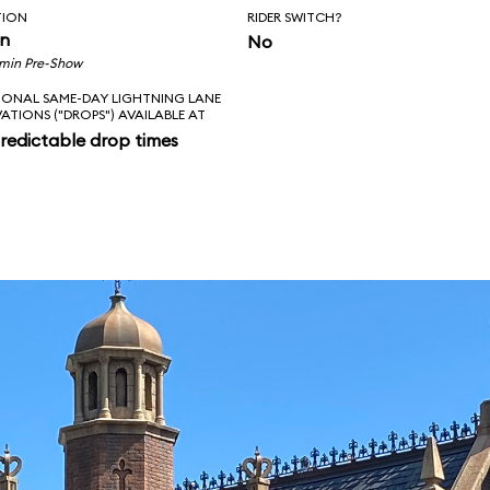
TION
RIDER SWITCH?
in
No
 min Pre-Show
IONAL SAME-DAY LIGHTNING LANE
VATIONS ("DROPS") AVAILABLE AT
redictable drop times