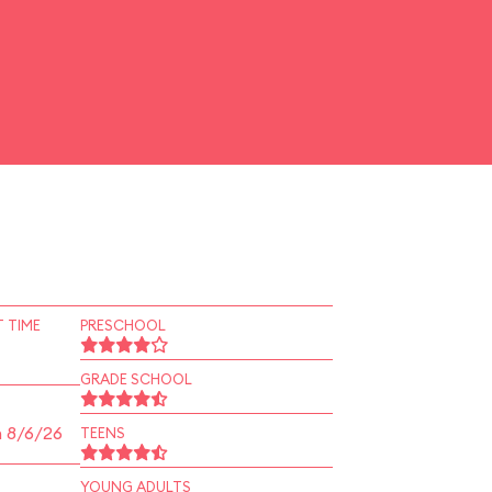
 TIME
PRESCHOOL
GRADE SCHOOL
n 8/6/26
TEENS
YOUNG ADULTS