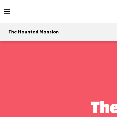
The Haunted Mansion
Th