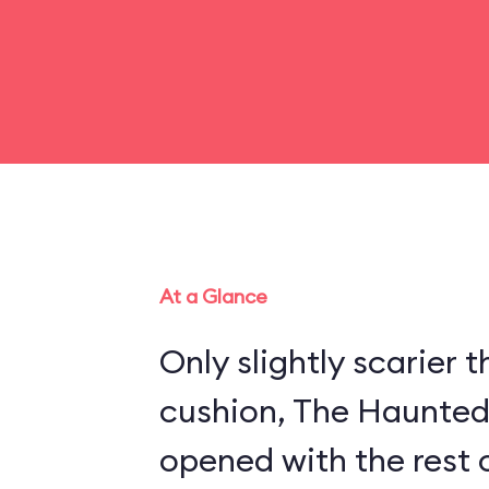
At a Glance
Only slightly scarier
cushion, The Haunte
opened with the rest 