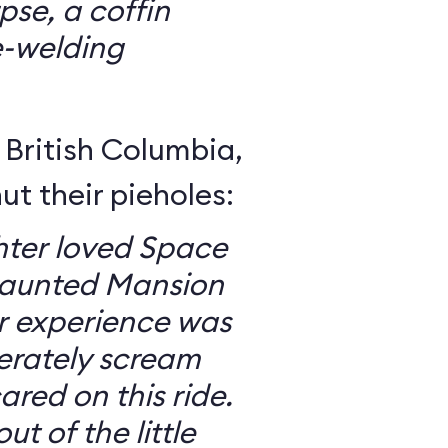
se, a coffin
e-welding
British Columbia,
ut their pieholes:
ter loved Space
Haunted Mansion
ur experience was
erately scream
red on this ride.
ut of the little