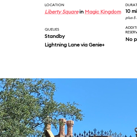
LOCATION
DURA
10 m
Liberty Square
in
Magic Kingdom
plus 5
ADDIT
QUEUES
RESER
Standby
No p
Lightning Lane via Genie+