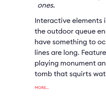
ones.
Interactive elements in
the outdoor queue en
have something to o
lines are long. Featur
playing monument and
tomb that squirts wat
MORE…