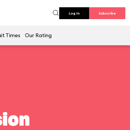
Log In
Subscribe
it Times
Our Rating
ion