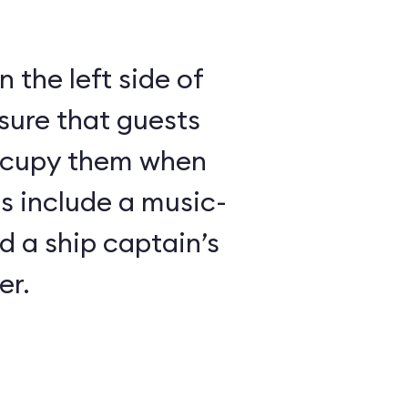
 the left side of
sure that guests
ccupy them when
es include a music-
 a ship captain’s
er.