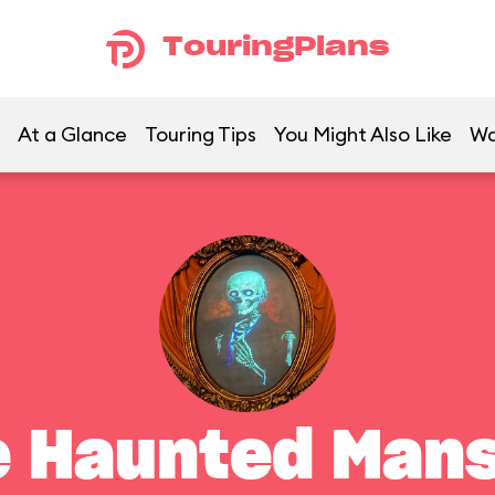
TouringPlans
At a Glance
Touring Tips
You Might Also Like
Wa
e Haunted Mans