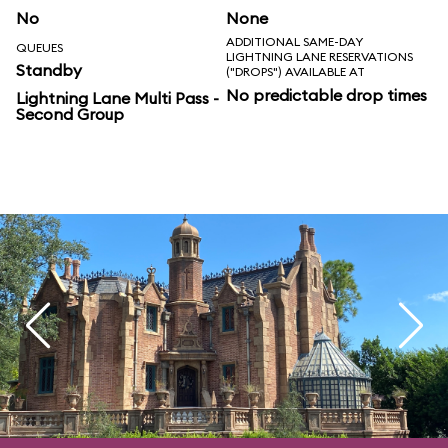
No
None
ADDITIONAL SAME-DAY
QUEUES
LIGHTNING LANE RESERVATIONS
Standby
("DROPS") AVAILABLE AT
No predictable drop times
Lightning Lane Multi Pass -
Second Group