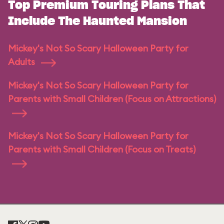
Top Premium Touring Plans That
Include The Haunted Mansion
Mickey's Not So Scary Halloween Party for
Adults
Mickey's Not So Scary Halloween Party for
Parents with Small Children (Focus on Attractions)
Mickey's Not So Scary Halloween Party for
Parents with Small Children (Focus on Treats)