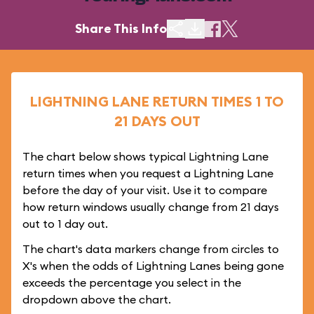
Share This Info
LIGHTNING LANE RETURN TIMES 1 TO
21 DAYS OUT
The chart below shows typical Lightning Lane
return times when you request a Lightning Lane
before the day of your visit. Use it to compare
how return windows usually change from 21 days
out to 1 day out.
The chart's data markers change from circles to
X's when the odds of Lightning Lanes being gone
exceeds the percentage you select in the
dropdown above the chart.