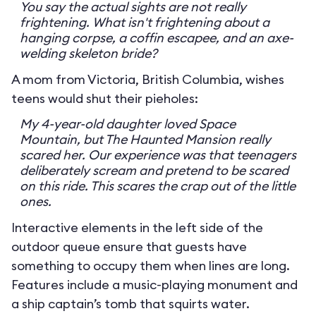
You say the actual sights are not really
frightening. What isn't frightening about a
hanging corpse, a coffin escapee, and an axe-
welding skeleton bride?
A mom from Victoria, British Columbia, wishes
teens would shut their pieholes:
My 4-year-old daughter loved Space
Mountain, but The Haunted Mansion really
scared her. Our experience was that teenagers
deliberately scream and pretend to be scared
on this ride. This scares the crap out of the little
ones.
Interactive elements in the left side of the
outdoor queue ensure that guests have
something to occupy them when lines are long.
Features include a music-playing monument and
a ship captain’s tomb that squirts water.