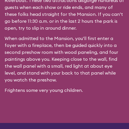
Riverboat
. These two attractions disgorge hundreds of
guests when each show or ride ends, and many of
these folks head straight for the Mansion. If you can’t
go before 11:30 a.m. or in the last 2 hours the park is
open, try to slip in around dinner.
When admitted to the Mansion, you’ll first enter a
foyer with a fireplace, then be guided quickly into a
second preshow room with wood paneling, and four
paintings above you. Keeping close to the wall, find
the wall panel with a small, red light at about eye
level, and stand with your back to that panel while
you watch the preshow.
Frightens some very young children.