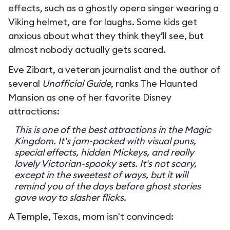
effects, such as a ghostly opera singer wearing a
Viking helmet, are for laughs. Some kids get
anxious about what they think they’ll see, but
almost nobody actually gets scared.
Eve Zibart, a veteran journalist and the author of
several
Unofficial Guide
, ranks The Haunted
Mansion as one of her favorite Disney
attractions:
This is one of the best attractions in the Magic
Kingdom. It's jam-packed with visual puns,
special effects, hidden Mickeys, and really
lovely Victorian-spooky sets. It's not scary,
except in the sweetest of ways, but it will
remind you of the days before ghost stories
gave way to slasher flicks.
A Temple, Texas, mom isn't convinced: