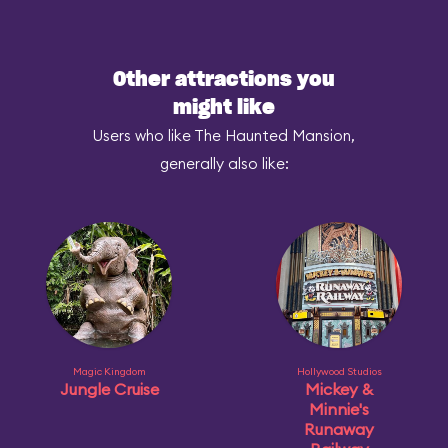
Other attractions you
might like
Users who like The Haunted Mansion,
generally also like:
Magic Kingdom
Hollywood Studios
Jungle Cruise
Mickey &
Minnie's
Runaway