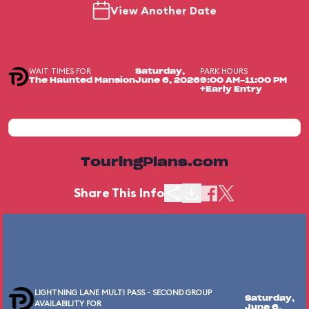
View Another Date
WAIT TIMES FOR
PARK HOURS
Saturday,
The Haunted Mansion
June 6, 2026
9:00 AM-11:00 PM
+Early Entry
TouringPlans.com
Share This Info
LIGHTNING LANE MULTI PASS - SECOND GROUP
Saturday,
AVAILABILITY FOR
June 6,