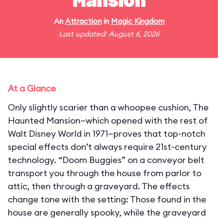
Mansion
An
Attraction
in
Magic Kingdom
Last updated: August 6, 2026
At a Glance
Only slightly scarier than a whoopee cushion, The
Haunted Mansion—which opened with the rest of
Walt Disney World in 1971—proves that top-notch
special effects don’t always require 21st-century
technology. “Doom Buggies” on a conveyor belt
transport you through the house from parlor to
attic, then through a graveyard. The effects
change tone with the setting: Those found in the
house are generally spooky, while the graveyard