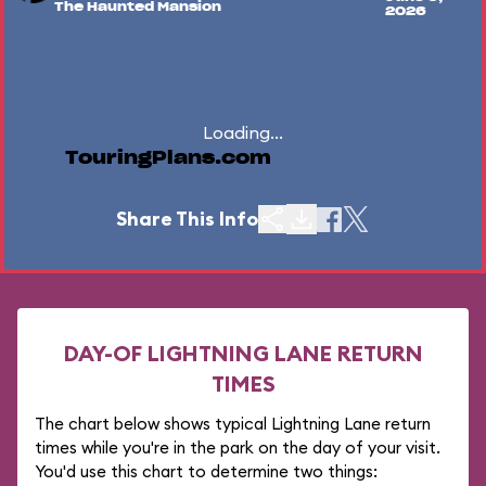
The Haunted Mansion
2026
Loading...
TouringPlans.com
Share This Info
DAY-OF LIGHTNING LANE RETURN
TIMES
The chart below shows typical Lightning Lane return
times while you're in the park on the day of your visit.
You'd use this chart to determine two things: