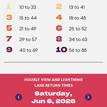
1
2
10 to 33
13 to 41
3
4
15 to 44
18 to 48
5
6
21 to 49
25 to 52
7
8
29 to 57
34 to 63
9
10
40 to 69
56 to 88
HOURLY VIEW AND LIGHTNING
LANE RETURN TIMES
Saturday,
Jun 6, 2026