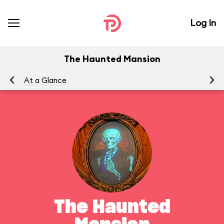
Log In
The Haunted Mansion
At a Glance
To
The Haunted