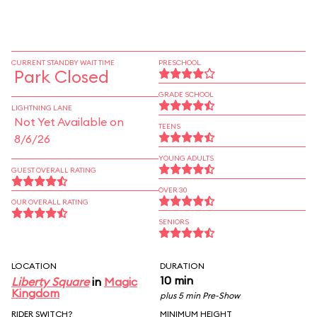
CURRENT STANDBY WAIT TIME
PRESCHOOL
Park Closed
GRADE SCHOOL
LIGHTNING LANE
Not Yet Available on
TEENS
8/6/26
YOUNG ADULTS
GUEST OVERALL RATING
OVER 30
OUR OVERALL RATING
SENIORS
LOCATION
DURATION
10 min
Liberty Square
in
Magic
Kingdom
plus 5 min Pre-Show
RIDER SWITCH?
MINIMUM HEIGHT