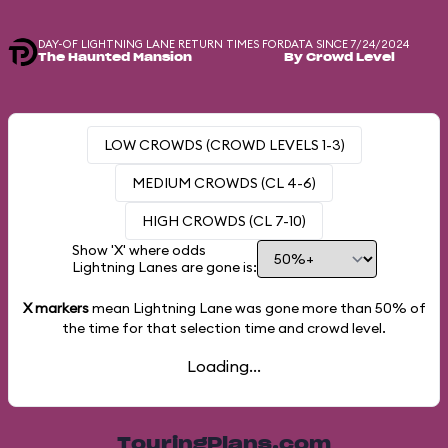
DAY-OF LIGHTNING LANE RETURN TIMES FOR
DATA SINCE 7/24/2024
The Haunted Mansion
By Crowd Level
LOW CROWDS (CROWD LEVELS 1-3)
MEDIUM CROWDS (CL 4-6)
HIGH CROWDS (CL 7-10)
Show 'X' where odds
Lightning Lanes are gone is:
X markers
mean Lightning Lane was gone more than
50%
of
the time for that selection time and crowd level.
Loading...
TouringPlans.com