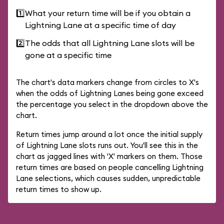
1️⃣
What your return time will be if you obtain a
Lightning Lane at a specific time of day
2️⃣
The odds that all Lightning Lane slots will be
gone at a specific time
The chart's data markers change from circles to X's
when the odds of Lightning Lanes being gone exceed
the percentage you select in the dropdown above the
chart.
Return times jump around a lot once the initial supply
of Lightning Lane slots runs out. You'll see this in the
chart as jagged lines with 'X' markers on them. Those
return times are based on people cancelling Lightning
Lane selections, which causes sudden, unpredictable
return times to show up.