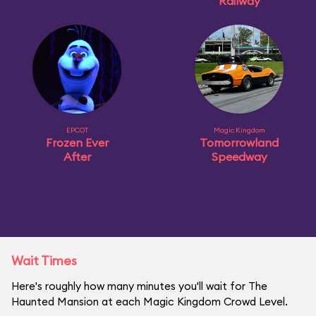
Railway
EPCOT
Magic Kingdom
Frozen Ever
Tomorrowland
After
Speedway
Wait Times
Here's roughly how many minutes you'll wait for The
Haunted Mansion at each Magic Kingdom Crowd Level.