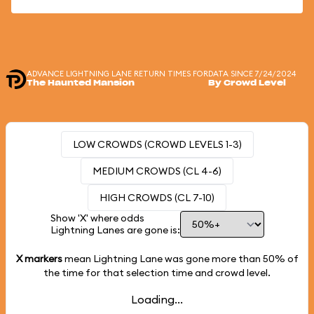
ADVANCE LIGHTNING LANE RETURN TIMES FOR
DATA SINCE 7/24/2024
The Haunted Mansion
By Crowd Level
LOW CROWDS (CROWD LEVELS 1-3)
MEDIUM CROWDS (CL 4-6)
HIGH CROWDS (CL 7-10)
Show 'X' where odds
Lightning Lanes are gone is:
X markers
mean Lightning Lane was gone more than
50%
of
the time for that selection time and crowd level.
Loading...