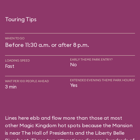
Touring Tips
WHEN TO GO
Before 11:30 a.m. or after 8 p.m.
EARLY THEME PARK ENTRY?
LOADING SPEED
No
Fast
EXTENDED EVENING THEME PARK HOURS?
WAIT PER 100 PEOPLE AHEAD
Yes
3 min
Lines here ebb and flow more than those at most
other Magic Kingdom hot spots because the Mansion
is near
The Hall of Presidents
and the
Liberty Belle