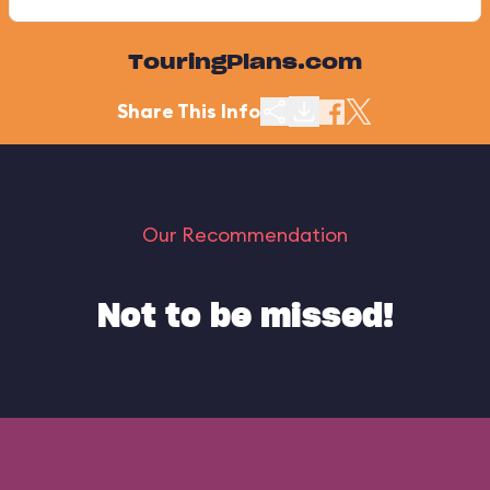
TouringPlans.com
Share This Info
Our Recommendation
Not to be missed!