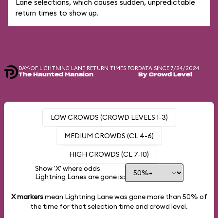
Lane selections, which causes sudden, unpredictable
return times to show up.
DAY-OF LIGHTNING LANE RETURN TIMES FOR
DATA SINCE 7/24/2024
The Haunted Mansion
By Crowd Level
LOW CROWDS (CROWD LEVELS 1-3)
MEDIUM CROWDS (CL 4-6)
HIGH CROWDS (CL 7-10)
Show 'X' where odds
Lightning Lanes are gone is:
X markers
mean Lightning Lane was gone more than
50%
of
the time for that selection time and crowd level.