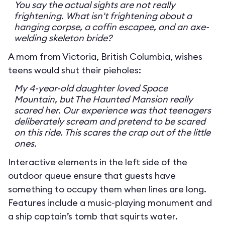
You say the actual sights are not really
frightening. What isn't frightening about a
hanging corpse, a coffin escapee, and an axe-
welding skeleton bride?
A mom from Victoria, British Columbia, wishes
teens would shut their pieholes:
My 4-year-old daughter loved Space
Mountain, but The Haunted Mansion really
scared her. Our experience was that teenagers
deliberately scream and pretend to be scared
on this ride. This scares the crap out of the little
ones.
Interactive elements in the left side of the
outdoor queue ensure that guests have
something to occupy them when lines are long.
Features include a music-playing monument and
a ship captain’s tomb that squirts water.