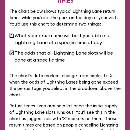
TIMES
The chart below shows typical Lightning Lane return
times while you're in the park on the day of your visit.
You'd use this chart to determine two things:
1️⃣
What your return time will be if you obtain a
Lightning Lane at a specific time of day
2️⃣
The odds that all Lightning Lane slots will be
gone at a specific time
The chart's data markers change from circles to X's
when the odds of Lightning Lanes being gone exceed
the percentage you select in the dropdown above the
chart.
Return times jump around a lot once the initial supply
of Lightning Lane slots runs out. You'll see this in the
chart as jagged lines with 'X' markers on them. Those
return times are based on people cancelling Lightning