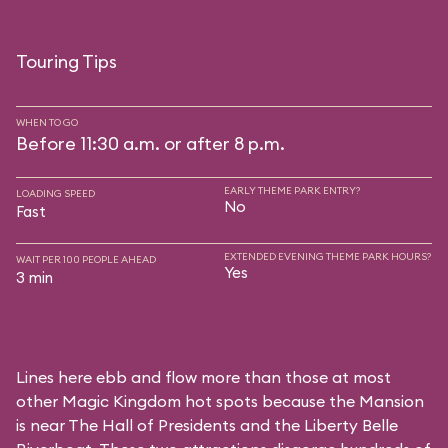
Touring Tips
WHEN TO GO
Before 11:30 a.m. or after 8 p.m.
EARLY THEME PARK ENTRY?
LOADING SPEED
No
Fast
EXTENDED EVENING THEME PARK HOURS?
WAIT PER 100 PEOPLE AHEAD
Yes
3 min
Lines here ebb and flow more than those at most
other Magic Kingdom hot spots because the Mansion
is near
The Hall of Presidents
and the
Liberty Belle