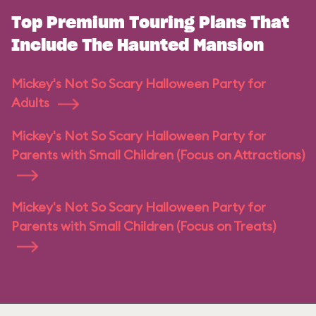
Top Premium Touring Plans That
Include The Haunted Mansion
Mickey's Not So Scary Halloween Party for
Adults
Mickey's Not So Scary Halloween Party for
Parents with Small Children (Focus on Attractions)
Mickey's Not So Scary Halloween Party for
Parents with Small Children (Focus on Treats)