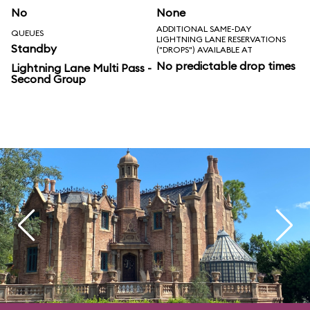
No
None
ADDITIONAL SAME-DAY
QUEUES
LIGHTNING LANE RESERVATIONS
Standby
("DROPS") AVAILABLE AT
No predictable drop times
Lightning Lane Multi Pass -
Second Group