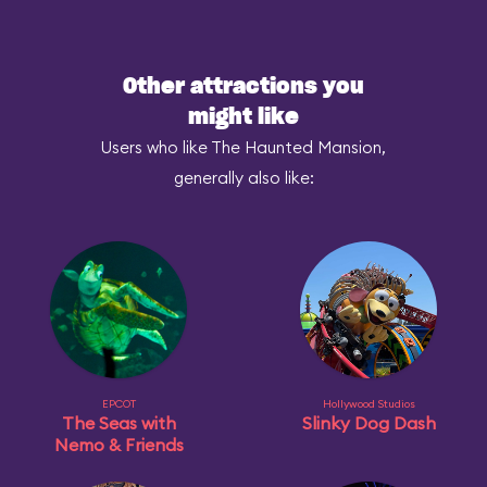
Other attractions you
might like
Users who like The Haunted Mansion,
generally also like:
EPCOT
Hollywood Studios
The Seas with
Slinky Dog Dash
Nemo & Friends