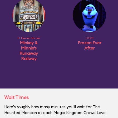
Hollywood Studios
EPCOT
Mickey &
Frozen Ever
Minnie's
After
Runaway
Railway
Wait Times
Here's roughly how many minutes you'll wait for The
Haunted Mansion at each Magic Kingdom Crowd Level.