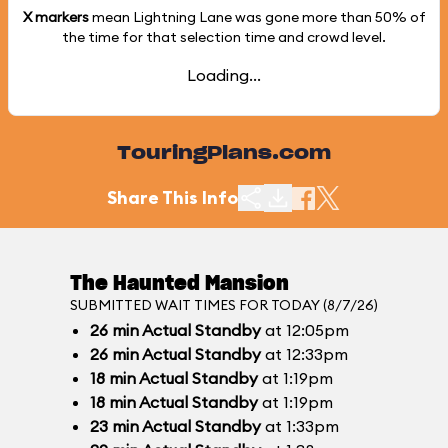
X markers
mean Lightning Lane was gone more than
50%
of
the time for that selection time and crowd level.
Loading...
TouringPlans.com
Share This Info
The Haunted Mansion
SUBMITTED WAIT TIMES FOR TODAY (8/7/26)
26
min
Actual Standby
at 12:05pm
26
min
Actual Standby
at 12:33pm
18
min
Actual Standby
at 1:19pm
18
min
Actual Standby
at 1:19pm
23
min
Actual Standby
at 1:33pm