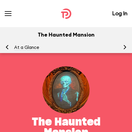
Log In
The Haunted Mansion
At a Glance
To
The Haunted