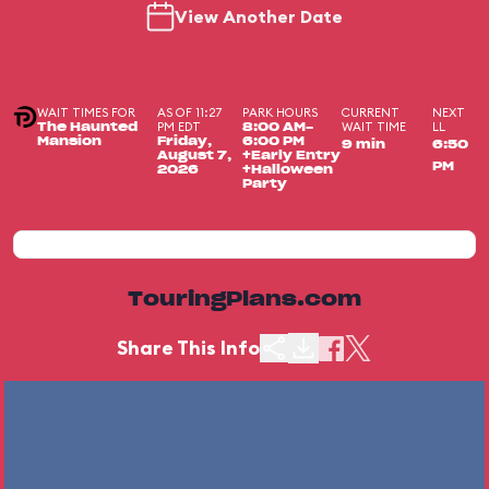
View Another Date
WAIT TIMES FOR
AS OF 11:27
PARK HOURS
CURRENT
NEXT
PM EDT
WAIT TIME
LL
The Haunted
8:00 AM-
Mansion
Friday,
6:00 PM
9 min
6:50
August 7,
+Early Entry
PM
2026
+Halloween
Party
TouringPlans.com
Share This Info