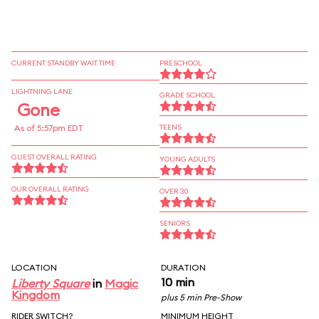
CURRENT STANDBY WAIT TIME
PRESCHOOL
LIGHTNING LANE
GRADE SCHOOL
Gone
As of 5:57pm EDT
TEENS
GUEST OVERALL RATING
YOUNG ADULTS
OUR OVERALL RATING
OVER 30
SENIORS
LOCATION
DURATION
10 min
Liberty Square
in
Magic
Kingdom
plus 5 min Pre-Show
RIDER SWITCH?
MINIMUM HEIGHT