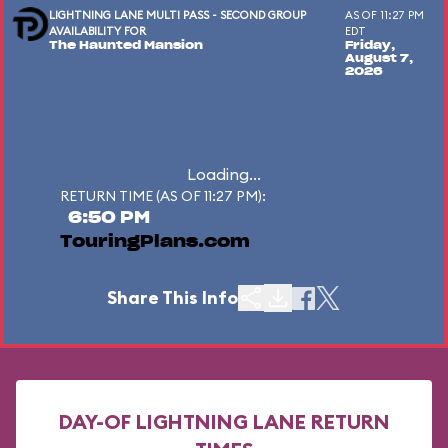
LIGHTNING LANE MULTI PASS - SECOND GROUP
AS OF 11:27 PM
AVAILABILITY FOR
EDT
The Haunted Mansion
Friday,
August 7,
2026
Loading...
RETURN TIME (AS OF 11:27 PM):
6:50 PM
TouringPlans.com
Share This Info
DAY-OF LIGHTNING LANE RETURN