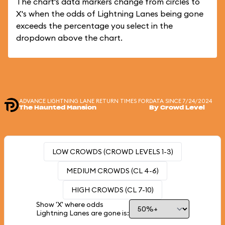
The chart's data markers change from circles to
X's when the odds of Lightning Lanes being gone
exceeds the percentage you select in the
dropdown above the chart.
ADVANCE LIGHTNING LANE RETURN TIMES FOR
DATA SINCE 7/24/2024
The Haunted Mansion
By Crowd Level
LOW CROWDS (CROWD LEVELS 1-3)
MEDIUM CROWDS (CL 4-6)
HIGH CROWDS (CL 7-10)
Show 'X' where odds
Lightning Lanes are gone is: