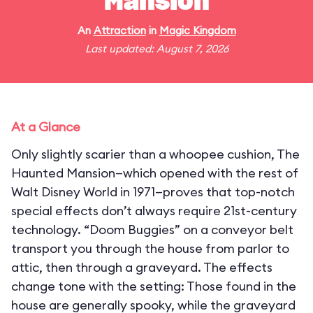
Mansion
An
Attraction
in
Magic Kingdom
Last updated: August 7, 2026
At a Glance
Only slightly scarier than a whoopee cushion, The
Haunted Mansion—which opened with the rest of
Walt Disney World in 1971—proves that top-notch
special effects don’t always require 21st-century
technology. “Doom Buggies” on a conveyor belt
transport you through the house from parlor to
attic, then through a graveyard. The effects
change tone with the setting: Those found in the
house are generally spooky, while the graveyard