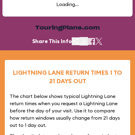
Loading...
TouringPlans.com
Share This Info
LIGHTNING LANE RETURN TIMES 1 TO
21 DAYS OUT
The chart below shows typical Lightning Lane
return times when you request a Lightning Lane
before the day of your visit. Use it to compare
how return windows usually change from 21 days
out to 1 day out.