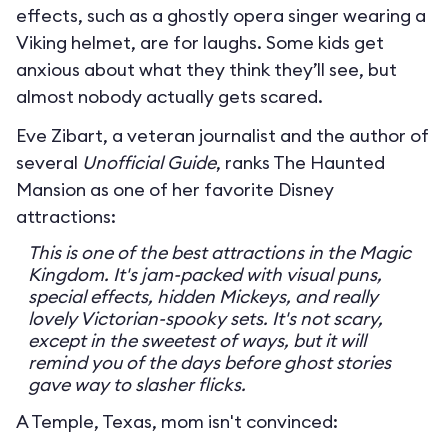
effects, such as a ghostly opera singer wearing a
Viking helmet, are for laughs. Some kids get
anxious about what they think they’ll see, but
almost nobody actually gets scared.
Eve Zibart, a veteran journalist and the author of
several
Unofficial Guide
, ranks The Haunted
Mansion as one of her favorite Disney
attractions:
This is one of the best attractions in the Magic
Kingdom. It's jam-packed with visual puns,
special effects, hidden Mickeys, and really
lovely Victorian-spooky sets. It's not scary,
except in the sweetest of ways, but it will
remind you of the days before ghost stories
gave way to slasher flicks.
A Temple, Texas, mom isn't convinced: