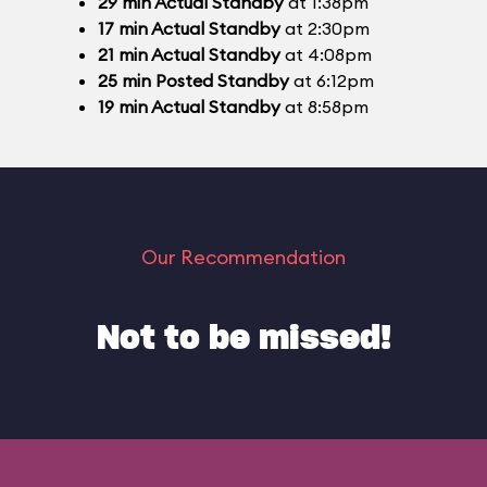
29
min
Actual Standby
at 1:38pm
17
min
Actual Standby
at 2:30pm
21
min
Actual Standby
at 4:08pm
25
min
Posted Standby
at 6:12pm
19
min
Actual Standby
at 8:58pm
Our Recommendation
Not to be missed!