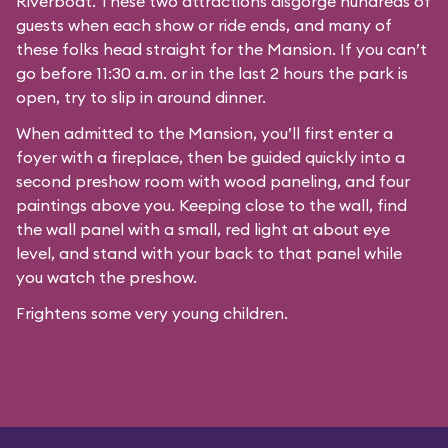
Riverboat
. These two attractions disgorge hundreds of
guests when each show or ride ends, and many of
these folks head straight for the Mansion. If you can’t
go before 11:30 a.m. or in the last 2 hours the park is
open, try to slip in around dinner.
When admitted to the Mansion, you’ll first enter a
foyer with a fireplace, then be guided quickly into a
second preshow room with wood paneling, and four
paintings above you. Keeping close to the wall, find
the wall panel with a small, red light at about eye
level, and stand with your back to that panel while
you watch the preshow.
Frightens some very young children.