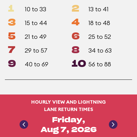
1
2
10 to 33
13 to 41
3
4
15 to 44
18 to 48
5
6
21 to 49
25 to 52
7
8
29 to 57
34 to 63
9
10
40 to 69
56 to 88
HOURLY VIEW AND LIGHTNING
LANE RETURN TIMES
Friday,
Aug 7, 2026