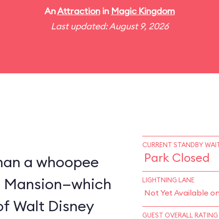
An
Attraction
in
Magic Kingdom
Last updated: August 9, 2026
CURRENT STANDBY WAIT
Park Closed
 than a whoopee
d Mansion—which
LIGHTNING LANE
Not Yet Available o
of Walt Disney
GUEST OVERALL RATING