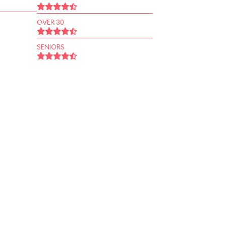
OVER 30
SENIORS