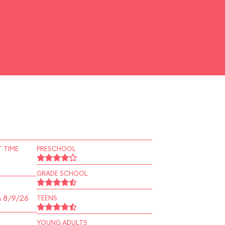
 TIME
PRESCHOOL
GRADE SCHOOL
n 8/9/26
TEENS
YOUNG ADULTS