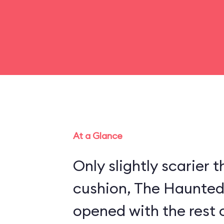
At a Glance
Only slightly scarier
cushion, The Haunte
opened with the rest 