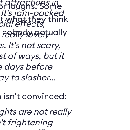
t attractions in
for laughs. Some
d
t what they think
ial effects,
t nobody actually
really lovely
ary,
t of ways, but it
e days before
ay to slasher
isn't convinced:
ghts are not really