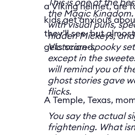
This is one of the bes
a Viking helmet, are 
the Magic Kingdom. It's jam-packe
kids get anxious abou
with visual puns, spec
they’ll see, but almos
hidden Mickeys, and 
gets scared.
Victorian-spooky sets. It's not sc
except in the sweetes
will remind you of th
ghost stories gave w
flicks.
A Temple, Texas, mom 
You say the actual si
frightening. What isn't frightening