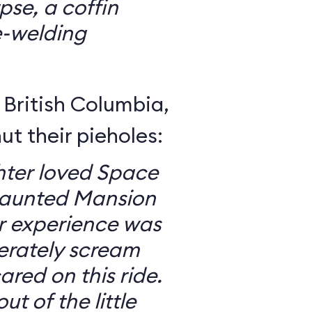
se, a coffin
e-welding
British Columbia,
ut their pieholes:
ter loved Space
Haunted Mansion
ur experience was
erately scream
red on this ride.
ut of the little