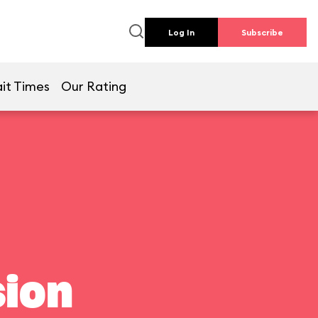
Log In
Subscribe
it Times
Our Rating
ion