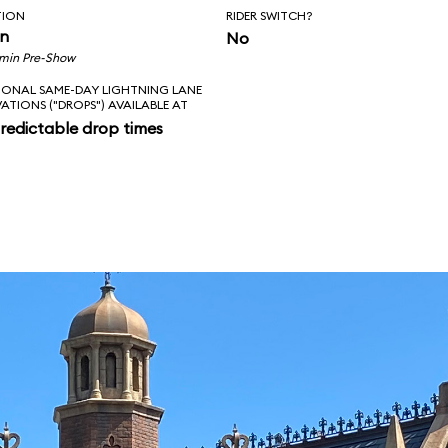
TION
RIDER SWITCH?
in
No
 min Pre-Show
IONAL SAME-DAY LIGHTNING LANE
VATIONS ("DROPS") AVAILABLE AT
redictable drop times