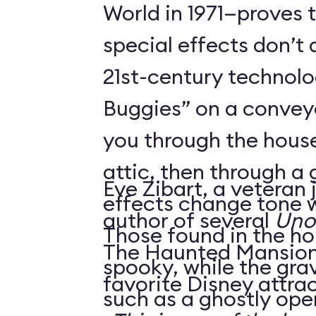
World in 1971—proves 
special effects don’t 
21st-century technol
Buggies” on a conveyo
you through the house
attic, then through a
Eve Zibart, a veteran 
effects change tone w
author of several
Unof
Those found in the ho
The Haunted Mansion 
spooky, while the gra
favorite Disney attrac
such as a ghostly ope