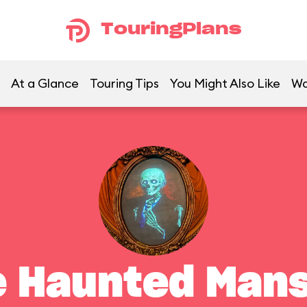
TouringPlans
At a Glance
Touring Tips
You Might Also Like
Wa
e Haunted Mans