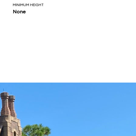
MINIMUM HEIGHT
None