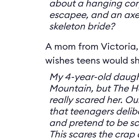
about a hanging corp
escapee, and an ax
skeleton bride?
A mom from Victoria, 
wishes teens would sh
My 4-year-old daugh
Mountain, but The 
really scared her. O
that teenagers delib
and pretend to be sca
This scares the crap o