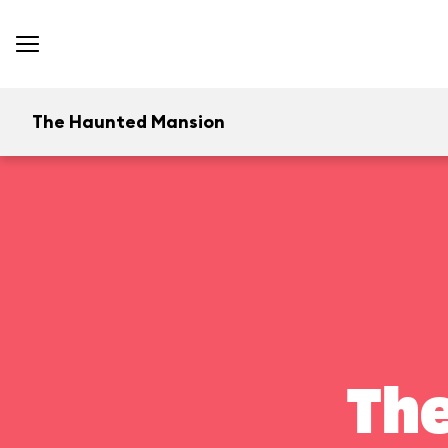
The Haunted Mansion
Th