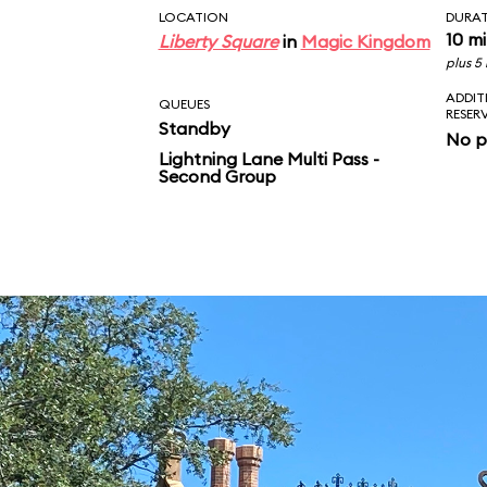
LOCATION
DURA
10 m
Liberty Square
in
Magic Kingdom
plus 5
ADDIT
QUEUES
RESER
Standby
No p
Lightning Lane Multi Pass -
Second Group