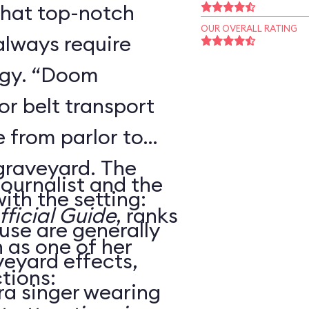
that top-notch
OUR OVERALL RATING
always require
ogy. “Doom
r belt transport
 from parlor to
 graveyard. The
journalist and the
ith the setting:
ficial Guide
, ranks
use are generally
as one of her
veyard effects,
tions:
ra singer wearing