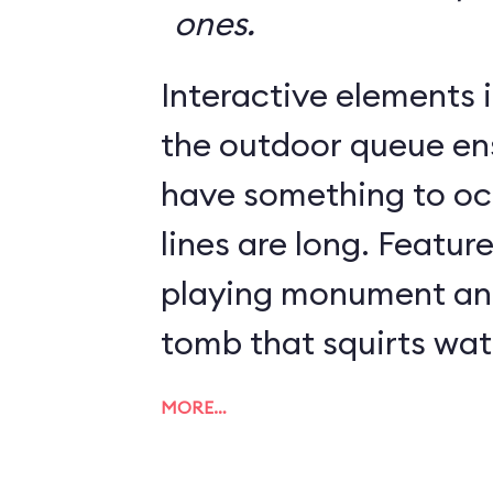
ones.
Interactive elements in
the outdoor queue en
have something to o
lines are long. Featur
playing monument and
tomb that squirts wat
MORE…