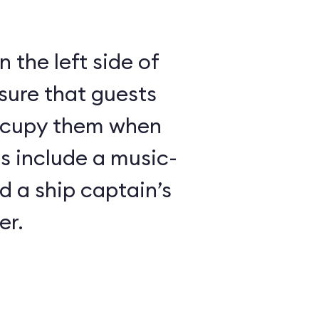
 the left side of
sure that guests
ccupy them when
es include a music-
 a ship captain’s
er.