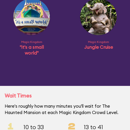
Magic Kingdom
Magic Kingdom
"it's a small
Jungle Cruise
world"
Wait Times
Here's roughly how many minutes you'll wait for The
Haunted Mansion at each Magic Kingdom Crowd Level.
1
2
10 to 33
13 to 41