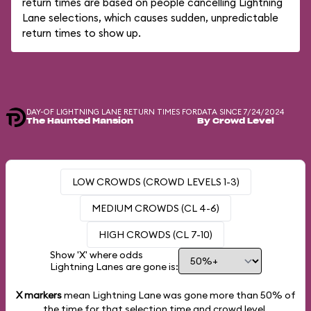
return times are based on people cancelling Lightning
Lane selections, which causes sudden, unpredictable
return times to show up.
DAY-OF LIGHTNING LANE RETURN TIMES FOR
DATA SINCE 7/24/2024
The Haunted Mansion
By Crowd Level
LOW CROWDS (CROWD LEVELS 1-3)
MEDIUM CROWDS (CL 4-6)
HIGH CROWDS (CL 7-10)
Show 'X' where odds
Lightning Lanes are gone is:
X markers
mean Lightning Lane was gone more than
50%
of
the time for that selection time and crowd level.