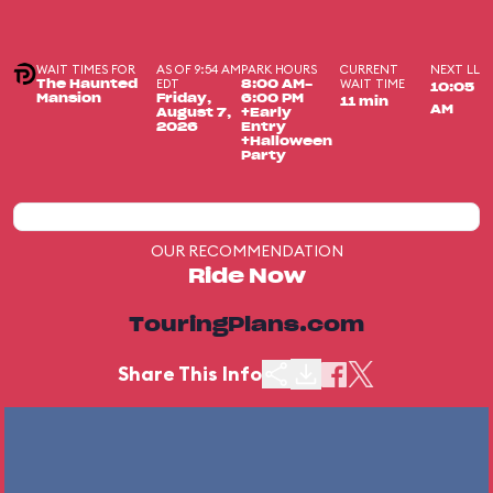
WAIT TIMES FOR
AS OF 9:54 AM
PARK HOURS
CURRENT
NEXT LL
EDT
WAIT TIME
The Haunted
8:00 AM-
10:05
Mansion
Friday,
6:00 PM
11 min
AM
August 7,
+Early
2026
Entry
+Halloween
Party
OUR RECOMMENDATION
Ride Now
TouringPlans.com
Share This Info