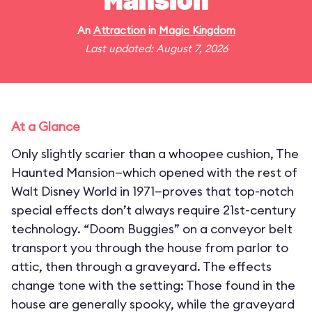
Mansion
An
Attraction
in
Magic Kingdom
Last updated: August 7, 2026
At a Glance
Only slightly scarier than a whoopee cushion, The
Haunted Mansion—which opened with the rest of
Walt Disney World in 1971—proves that top-notch
special effects don’t always require 21st-century
technology. “Doom Buggies” on a conveyor belt
transport you through the house from parlor to
attic, then through a graveyard. The effects
change tone with the setting: Those found in the
house are generally spooky, while the graveyard