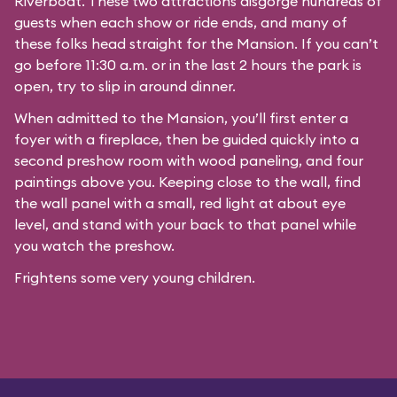
Riverboat
. These two attractions disgorge hundreds of
guests when each show or ride ends, and many of
these folks head straight for the Mansion. If you can’t
go before 11:30 a.m. or in the last 2 hours the park is
open, try to slip in around dinner.
When admitted to the Mansion, you’ll first enter a
foyer with a fireplace, then be guided quickly into a
second preshow room with wood paneling, and four
paintings above you. Keeping close to the wall, find
the wall panel with a small, red light at about eye
level, and stand with your back to that panel while
you watch the preshow.
Frightens some very young children.