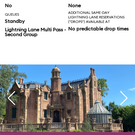
No
None
ADDITIONAL SAME-DAY
QUEUES
LIGHTNING LANE RESERVATIONS
Standby
("DROPS") AVAILABLE AT
No predictable drop times
Lightning Lane Multi Pass -
Second Group