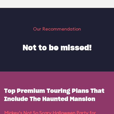
Our Recommendation
Not to be missed!
Top Premium Touring Plans That
Include The Haunted Mansion
Mickey's Not So Scary Halloween Party for