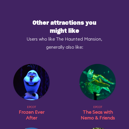
Other attractions you
might like
Users who like The Haunted Mansion,
generally also like:
EPCOT
EPCOT
Frozen Ever
The Seas with
After
Nemo & Friends