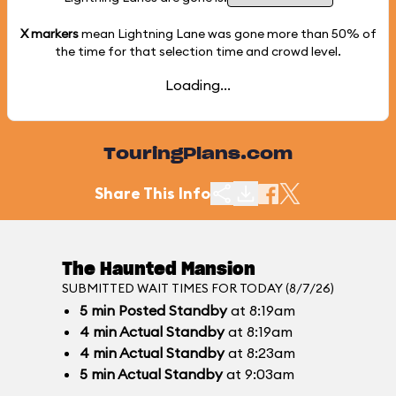
X markers
mean Lightning Lane was gone more than
50%
of
the time for that selection time and crowd level.
Loading...
TouringPlans.com
Share This Info
The Haunted Mansion
SUBMITTED WAIT TIMES FOR TODAY (8/7/26)
5
min
Posted Standby
at 8:19am
4
min
Actual Standby
at 8:19am
4
min
Actual Standby
at 8:23am
5
min
Actual Standby
at 9:03am