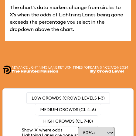
The chart's data markers change from circles to
X's when the odds of Lightning Lanes being gone
exceeds the percentage you select in the
dropdown above the chart.
ADVANCE LIGHTNING LANE RETURN TIMES FOR
DATA SINCE 7/24/2024
The Haunted Mansion
By Crowd Level
LOW CROWDS (CROWD LEVELS 1-3)
MEDIUM CROWDS (CL 4-6)
HIGH CROWDS (CL 7-10)
Show 'X' where odds
Lightning Lanes are gone is: