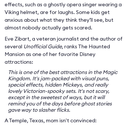
effects, such as a ghostly opera singer wearing a
Viking helmet, are for laughs. Some kids get
anxious about what they think they’ll see, but
almost nobody actually gets scared.
Eve Zibart, a veteran journalist and the author of
several
Unofficial Guide
, ranks The Haunted
Mansion as one of her favorite Disney
attractions:
This is one of the best attractions in the Magic
Kingdom. It's jam-packed with visual puns,
special effects, hidden Mickeys, and really
lovely Victorian-spooky sets. It's not scary,
except in the sweetest of ways, but it will
remind you of the days before ghost stories
gave way to slasher flicks.
A Temple, Texas, mom isn't convinced: