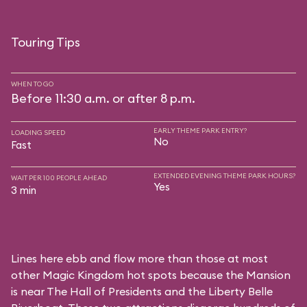
Touring Tips
WHEN TO GO
Before 11:30 a.m. or after 8 p.m.
EARLY THEME PARK ENTRY?
LOADING SPEED
No
Fast
EXTENDED EVENING THEME PARK HOURS?
WAIT PER 100 PEOPLE AHEAD
Yes
3 min
Lines here ebb and flow more than those at most
other Magic Kingdom hot spots because the Mansion
is near
The Hall of Presidents
and the
Liberty Belle