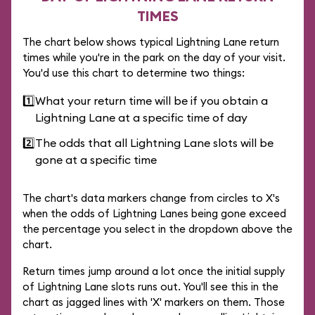
TIMES
The chart below shows typical Lightning Lane return
times while you're in the park on the day of your visit.
You'd use this chart to determine two things:
1️⃣
What your return time will be if you obtain a
Lightning Lane at a specific time of day
2️⃣
The odds that all Lightning Lane slots will be
gone at a specific time
The chart's data markers change from circles to X's
when the odds of Lightning Lanes being gone exceed
the percentage you select in the dropdown above the
chart.
Return times jump around a lot once the initial supply
of Lightning Lane slots runs out. You'll see this in the
chart as jagged lines with 'X' markers on them. Those