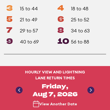
3
4
15 to 44
18 to 48
5
6
21 to 49
25 to 52
7
8
29 to 57
34 to 63
9
10
40 to 69
56 to 88
HOURLY VIEW AND LIGHTNING
LANE RETURN TIMES
Friday,
Aug 7, 2026
View Another Date