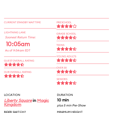
CURRENT STANDBY WAIT TIME
PRESCHOOL
LIGHTNING LANE
GRADE SCHOOL
Soonest Return Time:
10:05am
TEENS
As of 9:54am EDT
YOUNG ADULTS
GUEST OVERALL RATING
OVER 30
OUR OVERALL RATING
SENIORS
LOCATION
DURATION
10 min
Liberty Square
in
Magic
Kingdom
plus 5 min Pre-Show
RIDER SWITCH?
MINIMUM HEIGHT