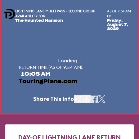
LIGHTNING LANE MULTI PASS - SECOND GROUP
AS OF 9:54 AM
AVAILABILITY FOR
EDT
The Haunted Mansion
Friday,
August 7,
2026
Loading...
RETURN TIME (AS OF 9:54 AM):
10:05 AM
TouringPlans.com
Share This Info
DAY-OF LIGHTNING LANE RETURN