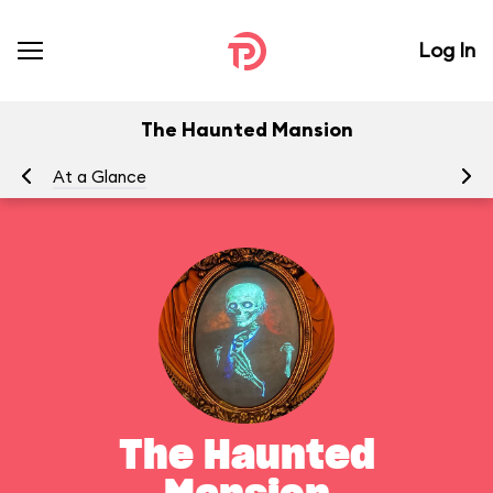
Log In
The Haunted Mansion
At a Glance
To
The Haunted