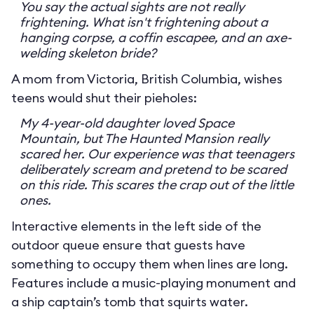
You say the actual sights are not really
frightening. What isn't frightening about a
hanging corpse, a coffin escapee, and an axe-
welding skeleton bride?
A mom from Victoria, British Columbia, wishes
teens would shut their pieholes:
My 4-year-old daughter loved Space
Mountain, but The Haunted Mansion really
scared her. Our experience was that teenagers
deliberately scream and pretend to be scared
on this ride. This scares the crap out of the little
ones.
Interactive elements in the left side of the
outdoor queue ensure that guests have
something to occupy them when lines are long.
Features include a music-playing monument and
a ship captain’s tomb that squirts water.