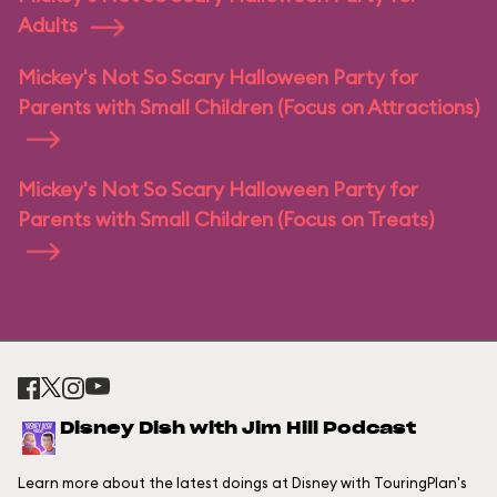
Adults
Mickey's Not So Scary Halloween Party for
Parents with Small Children (Focus on Attractions)
Mickey's Not So Scary Halloween Party for
Parents with Small Children (Focus on Treats)
Disney Dish with Jim Hill Podcast
Learn more about the latest doings at Disney with TouringPlan's