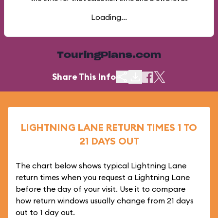
Loading...
TouringPlans.com
Share This Info
LIGHTNING LANE RETURN TIMES 1 TO
21 DAYS OUT
The chart below shows typical Lightning Lane
return times when you request a Lightning Lane
before the day of your visit. Use it to compare
how return windows usually change from 21 days
out to 1 day out.