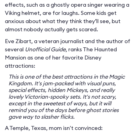
effects, such as a ghostly opera singer wearing a
Viking helmet, are for laughs. Some kids get
anxious about what they think they’ll see, but
almost nobody actually gets scared.
Eve Zibart, a veteran journalist and the author of
several
Unofficial Guide
, ranks The Haunted
Mansion as one of her favorite Disney
attractions:
This is one of the best attractions in the Magic
Kingdom. It's jam-packed with visual puns,
special effects, hidden Mickeys, and really
lovely Victorian-spooky sets. It's not scary,
except in the sweetest of ways, but it will
remind you of the days before ghost stories
gave way to slasher flicks.
A Temple, Texas, mom isn't convinced: