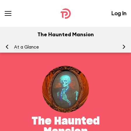
Log In
The Haunted Mansion
At a Glance
To
The Haunted