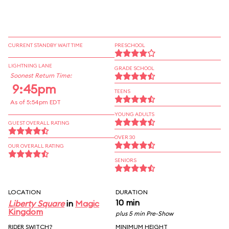
CURRENT STANDBY WAIT TIME
PRESCHOOL
LIGHTNING LANE
GRADE SCHOOL
Soonest Return Time:
9:45pm
TEENS
As of 5:54pm EDT
YOUNG ADULTS
GUEST OVERALL RATING
OVER 30
OUR OVERALL RATING
SENIORS
LOCATION
DURATION
10 min
Liberty Square
in
Magic
Kingdom
plus 5 min Pre-Show
RIDER SWITCH?
MINIMUM HEIGHT