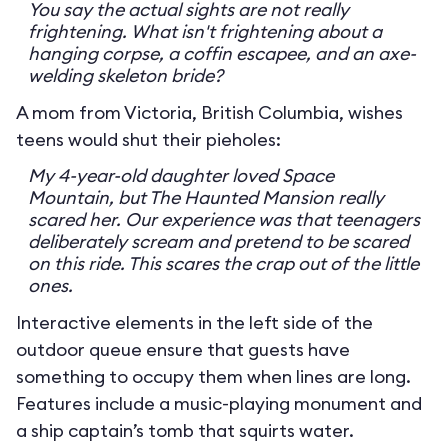
You say the actual sights are not really
frightening. What isn't frightening about a
hanging corpse, a coffin escapee, and an axe-
welding skeleton bride?
A mom from Victoria, British Columbia, wishes
teens would shut their pieholes:
My 4-year-old daughter loved Space
Mountain, but The Haunted Mansion really
scared her. Our experience was that teenagers
deliberately scream and pretend to be scared
on this ride. This scares the crap out of the little
ones.
Interactive elements in the left side of the
outdoor queue ensure that guests have
something to occupy them when lines are long.
Features include a music-playing monument and
a ship captain’s tomb that squirts water.