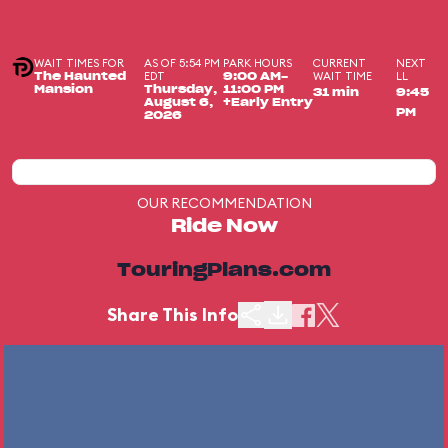
WAIT TIMES FOR
AS OF 5:54 PM
PARK HOURS
CURRENT
NEXT
EDT
WAIT TIME
LL
The Haunted
9:00 AM-
Mansion
Thursday,
11:00 PM
31 min
9:45
August 6,
+Early Entry
PM
2026
OUR RECOMMENDATION
Ride Now
TouringPlans.com
Share This Info