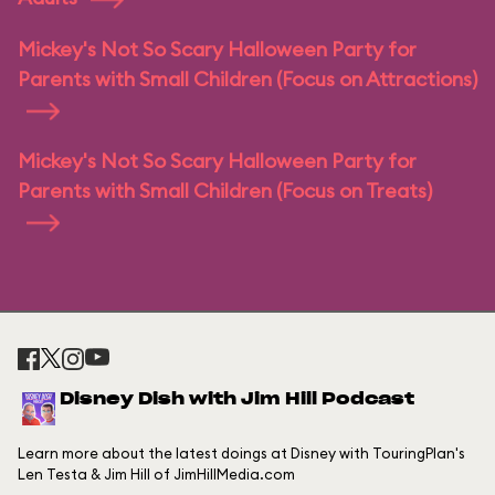
Mickey's Not So Scary Halloween Party for
Parents with Small Children (Focus on Attractions)
Mickey's Not So Scary Halloween Party for
Parents with Small Children (Focus on Treats)
Disney Dish with Jim Hill Podcast
Learn more about the latest doings at Disney with TouringPlan's
Len Testa & Jim Hill of JimHillMedia.com