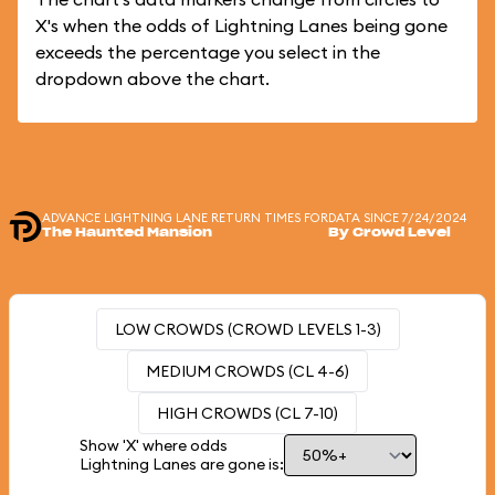
X's when the odds of Lightning Lanes being gone
exceeds the percentage you select in the
dropdown above the chart.
ADVANCE LIGHTNING LANE RETURN TIMES FOR
DATA SINCE 7/24/2024
The Haunted Mansion
By Crowd Level
LOW CROWDS (CROWD LEVELS 1-3)
MEDIUM CROWDS (CL 4-6)
HIGH CROWDS (CL 7-10)
Show 'X' where odds
Lightning Lanes are gone is: