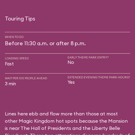
Touring Tips
WHEN TO GO
Before 11:30 a.m. or after 8 p.m.
EARLY THEME PARK ENTRY?
LOADING SPEED
No
Fast
EXTENDED EVENING THEME PARK HOURS?
WAIT PER 100 PEOPLE AHEAD
Yes
3 min
Lines here ebb and flow more than those at most
other Magic Kingdom hot spots because the Mansion
is near
The Hall of Presidents
and the
Liberty Belle