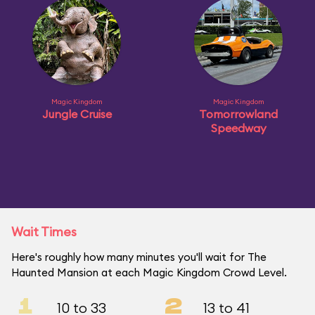
Magic Kingdom
Magic Kingdom
Jungle Cruise
Tomorrowland
Speedway
Wait Times
Here's roughly how many minutes you'll wait for The
Haunted Mansion at each Magic Kingdom Crowd Level.
1
2
10 to 33
13 to 41