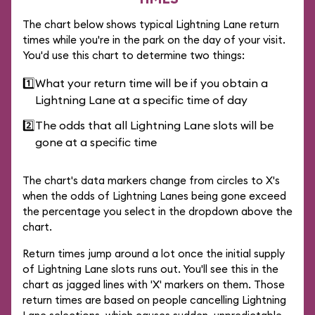
The chart below shows typical Lightning Lane return
times while you're in the park on the day of your visit.
You'd use this chart to determine two things:
1️⃣
What your return time will be if you obtain a
Lightning Lane at a specific time of day
2️⃣
The odds that all Lightning Lane slots will be
gone at a specific time
The chart's data markers change from circles to X's
when the odds of Lightning Lanes being gone exceed
the percentage you select in the dropdown above the
chart.
Return times jump around a lot once the initial supply
of Lightning Lane slots runs out. You'll see this in the
chart as jagged lines with 'X' markers on them. Those
return times are based on people cancelling Lightning