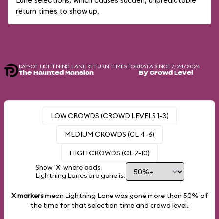
Lane selections, which causes sudden, unpredictable
return times to show up.
DAY-OF LIGHTNING LANE RETURN TIMES FOR
DATA SINCE 7/24/2024
The Haunted Mansion
By Crowd Level
LOW CROWDS (CROWD LEVELS 1-3)
MEDIUM CROWDS (CL 4-6)
HIGH CROWDS (CL 7-10)
Show 'X' where odds
Lightning Lanes are gone is:
X markers
mean Lightning Lane was gone more than
50%
of
the time for that selection time and crowd level.