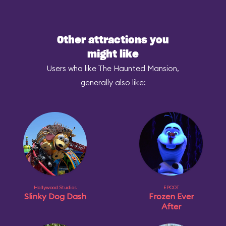
Other attractions you
might like
Users who like The Haunted Mansion,
generally also like:
Hollywood Studios
EPCOT
Slinky Dog Dash
Frozen Ever
After