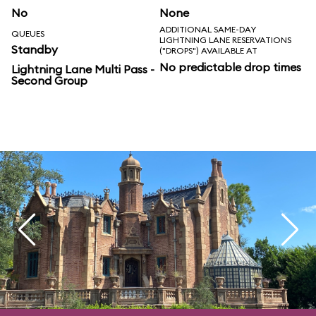
No
None
ADDITIONAL SAME-DAY
QUEUES
LIGHTNING LANE RESERVATIONS
Standby
("DROPS") AVAILABLE AT
No predictable drop times
Lightning Lane Multi Pass -
Second Group