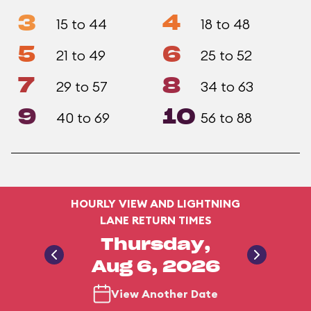
3
4
15 to 44
18 to 48
5
6
21 to 49
25 to 52
7
8
29 to 57
34 to 63
9
10
40 to 69
56 to 88
HOURLY VIEW AND LIGHTNING
LANE RETURN TIMES
Thursday,
Aug 6, 2026
View Another Date