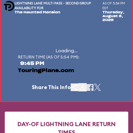
LIGHTNING LANE MULTI PASS - SECOND GROUP
AS OF 5:54 PM
AVAILABILITY FOR
EDT
The Haunted Mansion
Thursday,
August 6,
2026
Loading...
RETURN TIME (AS OF 5:54 PM):
9:45 PM
TouringPlans.com
Share This Info
DAY-OF LIGHTNING LANE RETURN
TIMES