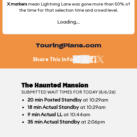
X markers
mean Lightning Lane was gone more than
50%
of
the time for that selection time and crowd level.
Loading...
TouringPlans.com
Share This Info
The Haunted Mansion
SUBMITTED WAIT TIMES FOR TODAY (8/6/26)
20
min
Posted Standby
at 10:29am
18
min
Actual Standby
at 10:29am
9
min
Actual LL
at 10:44am
35
min
Actual Standby
at 2:06pm