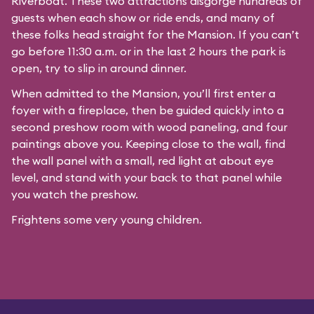
Riverboat
. These two attractions disgorge hundreds of
guests when each show or ride ends, and many of
these folks head straight for the Mansion. If you can’t
go before 11:30 a.m. or in the last 2 hours the park is
open, try to slip in around dinner.
When admitted to the Mansion, you’ll first enter a
foyer with a fireplace, then be guided quickly into a
second preshow room with wood paneling, and four
paintings above you. Keeping close to the wall, find
the wall panel with a small, red light at about eye
level, and stand with your back to that panel while
you watch the preshow.
Frightens some very young children.