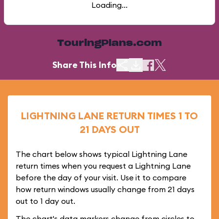
Loading...
TouringPlans.com
Share This Info
LIGHTNING LANE RETURN TIMES 1 TO
21 DAYS OUT
The chart below shows typical Lightning Lane
return times when you request a Lightning Lane
before the day of your visit. Use it to compare
how return windows usually change from 21 days
out to 1 day out.
The chart's data markers change from circles to