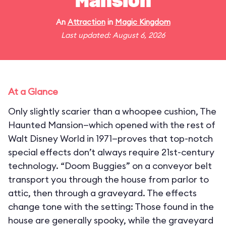
Mansion
An
Attraction
in
Magic Kingdom
Last updated: August 6, 2026
At a Glance
Only slightly scarier than a whoopee cushion, The
Haunted Mansion—which opened with the rest of
Walt Disney World in 1971—proves that top-notch
special effects don’t always require 21st-century
technology. “Doom Buggies” on a conveyor belt
transport you through the house from parlor to
attic, then through a graveyard. The effects
change tone with the setting: Those found in the
house are generally spooky, while the graveyard