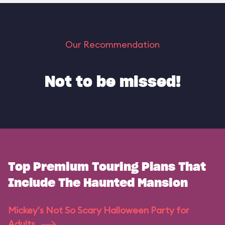
Our Recommendation
Not to be missed!
Top Premium Touring Plans That
Include The Haunted Mansion
Mickey's Not So Scary Halloween Party for
Adults