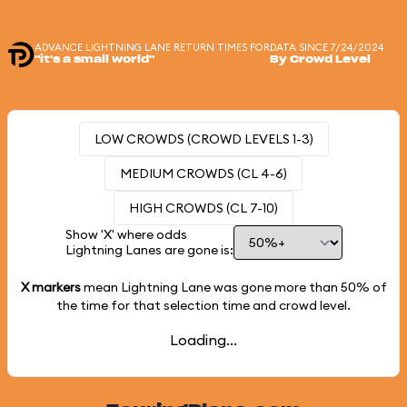
ADVANCE LIGHTNING LANE RETURN TIMES FOR
DATA SINCE 7/24/2024
"it's a small world"
By Crowd Level
LOW CROWDS (CROWD LEVELS 1-3)
MEDIUM CROWDS (CL 4-6)
HIGH CROWDS (CL 7-10)
Show 'X' where odds
Lightning Lanes are gone is:
X markers
mean Lightning Lane was gone more than
50%
of
the time for that selection time and crowd level.
Loading...