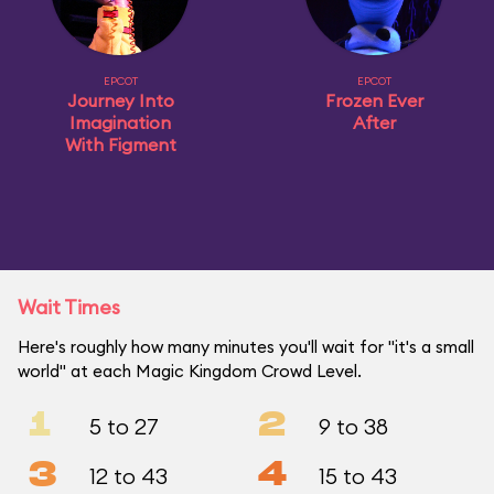
EPCOT
EPCOT
Journey Into
Frozen Ever
Imagination
After
With Figment
Wait Times
Here's roughly how many minutes you'll wait for "it's a small
world" at each Magic Kingdom Crowd Level.
1
2
5 to 27
9 to 38
3
4
12 to 43
15 to 43