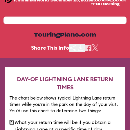
"it's a small world"
December 25, 2013
8:00 AM-1:00 AM
+EMH Morning
TouringPlans.com
Share This Info
DAY-OF LIGHTNING LANE RETURN
TIMES
The chart below shows typical Lightning Lane return
times while you're in the park on the day of your visit.
You'd use this chart to determine two things:
1️⃣
What your return time will be if you obtain a
Lightning Lane at a specific time of day