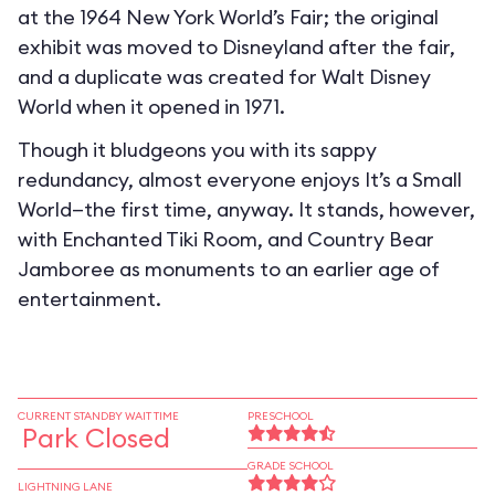
at the 1964 New York World’s Fair; the original
exhibit was moved to Disneyland after the fair,
and a duplicate was created for Walt Disney
World when it opened in 1971.
Though it bludgeons you with its sappy
redundancy, almost everyone enjoys It’s a Small
World—the first time, anyway. It stands, however,
with Enchanted Tiki Room, and Country Bear
Jamboree as monuments to an earlier age of
entertainment.
CURRENT STANDBY WAIT TIME
PRESCHOOL
Park Closed
GRADE SCHOOL
LIGHTNING LANE