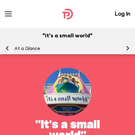
Log In
"it's a small world"
At a Glance
To
"it's a small