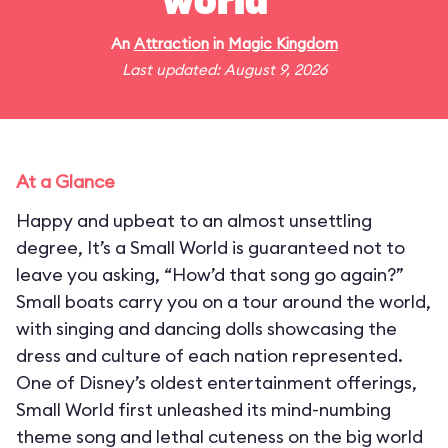
world"
An
Attraction
in
Magic Kingdom
Last updated: August 9, 2026
At a Glance
Happy and upbeat to an almost unsettling
degree, It’s a Small World is guaranteed not to
leave you asking, “How’d that song go again?”
Small boats carry you on a tour around the world,
with singing and dancing dolls showcasing the
dress and culture of each nation represented.
One of Disney’s oldest entertainment offerings,
Small World first unleashed its mind-numbing
theme song and lethal cuteness on the big world