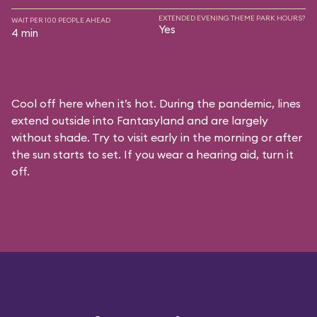
EXTENDED EVENING THEME PARK HOURS?
WAIT PER 100 PEOPLE AHEAD
Yes
4 min
Cool off here when it’s hot. During the pandemic, lines
extend outside into Fantasyland and are largely
without shade. Try to visit early in the morning or after
the sun starts to set. If you wear a hearing aid, turn it
off.