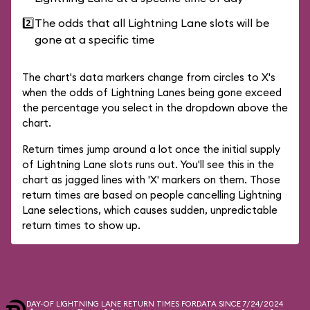
2️⃣
The odds that all Lightning Lane slots will be
gone at a specific time
The chart's data markers change from circles to X's
when the odds of Lightning Lanes being gone exceed
the percentage you select in the dropdown above the
chart.
Return times jump around a lot once the initial supply
of Lightning Lane slots runs out. You'll see this in the
chart as jagged lines with 'X' markers on them. Those
return times are based on people cancelling Lightning
Lane selections, which causes sudden, unpredictable
return times to show up.
DAY-OF LIGHTNING LANE RETURN TIMES FOR
DATA SINCE 7/24/2024