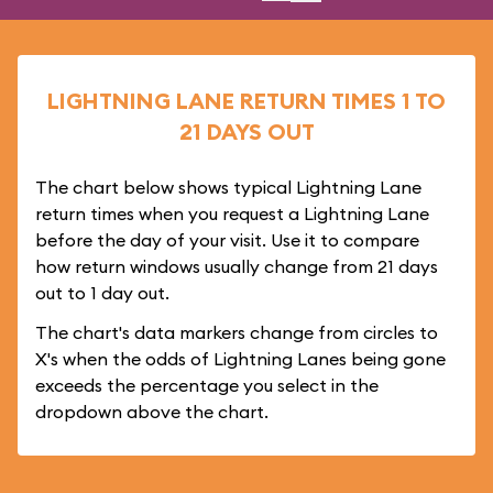
LIGHTNING LANE RETURN TIMES 1 TO
21 DAYS OUT
The chart below shows typical Lightning Lane
return times when you request a Lightning Lane
before the day of your visit. Use it to compare
how return windows usually change from 21 days
out to 1 day out.
The chart's data markers change from circles to
X's when the odds of Lightning Lanes being gone
exceeds the percentage you select in the
dropdown above the chart.