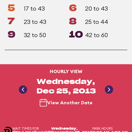
5
6
17 to 43
20 to 43
7
8
23 to 43
25 to 44
9
10
32 to 50
42 to 60
HOURLY VIEW
Wednesday,
Dec 25, 2013
View Another Date
WAIT TIMES FOR
PARK HOURS
Wednesday,