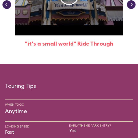
"it's a small world" Ride Through
Touring Tips
WHEN TO GO
Anytime
EARLY THEME PARK ENTRY?
LOADING SPEED
Yes
Fast