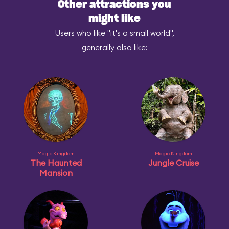
Other attractions you
might like
Users who like "it's a small world",
generally also like:
Magic Kingdom
Magic Kingdom
The Haunted
Jungle Cruise
Mansion