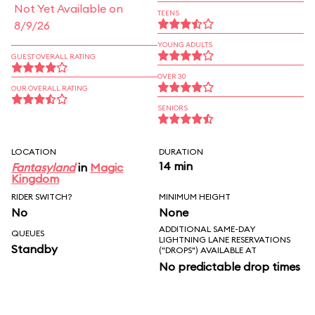
Not Yet Available on
TEENS
8/9/26
YOUNG ADULTS
GUEST OVERALL RATING
OVER 30
OUR OVERALL RATING
SENIORS
LOCATION
DURATION
14 min
Fantasyland
in
Magic
Kingdom
RIDER SWITCH?
MINIMUM HEIGHT
No
None
ADDITIONAL SAME-DAY
QUEUES
LIGHTNING LANE RESERVATIONS
Standby
("DROPS") AVAILABLE AT
No predictable drop times