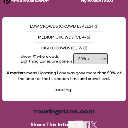
"it's a small world"
By Crowd Level
LOW CROWDS (CROWD LEVELS 1-3)
MEDIUM CROWDS (CL 4-6)
HIGH CROWDS (CL 7-10)
Show 'X' where odds
Lightning Lanes are gone is:
X markers
mean Lightning Lane was gone more than
50%
of
the time for that selection time and crowd level.
Loading...
TouringPlans.com
Share This Info