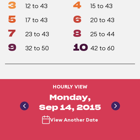
3
4
12 to 43
15 to 43
5
6
17 to 43
20 to 43
7
8
23 to 43
25 to 44
9
10
32 to 50
42 to 60
HOURLY VIEW
Monday,
Sep 14, 2015
View Another Date