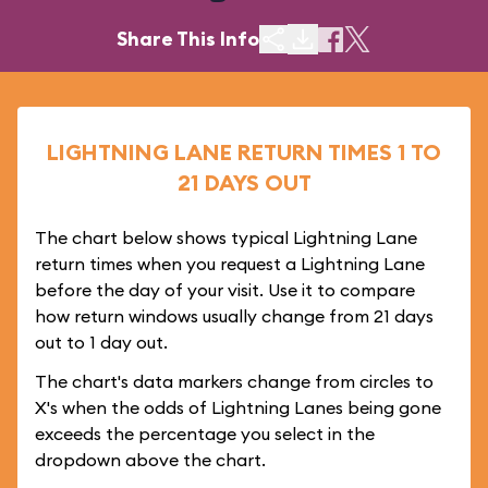
Share This Info
LIGHTNING LANE RETURN TIMES 1 TO
21 DAYS OUT
The chart below shows typical Lightning Lane
return times when you request a Lightning Lane
before the day of your visit. Use it to compare
how return windows usually change from 21 days
out to 1 day out.
The chart's data markers change from circles to
X's when the odds of Lightning Lanes being gone
exceeds the percentage you select in the
dropdown above the chart.