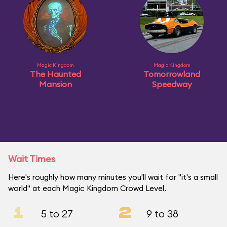
Magic Kingdom
Magic Kingdom
The Haunted
Tomorrowland
Mansion
Speedway
Wait Times
Here's roughly how many minutes you'll wait for "it's a small
world" at each Magic Kingdom Crowd Level.
1
2
5 to 27
9 to 38