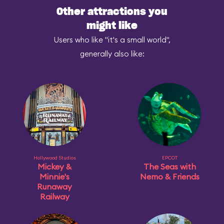
Other attractions you
might like
Users who like "it's a small world",
generally also like:
Hollywood Studios
EPCOT
Mickey &
The Seas with
Minnie's
Nemo & Friends
Runaway
Railway