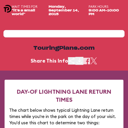
WAIT TIMES FOR
PARK HOURS
Monday,
"it's a small
September 14,
9:00 AM-10:00
world"
2015
PM
TouringPlans.com
Share This Info
DAY-OF LIGHTNING LANE RETURN
TIMES
The chart below shows typical Lightning Lane return
times while you're in the park on the day of your visit.
You'd use this chart to determine two things: