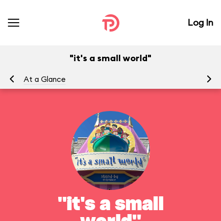
Log In
"it's a small world"
At a Glance
To
"it's a small