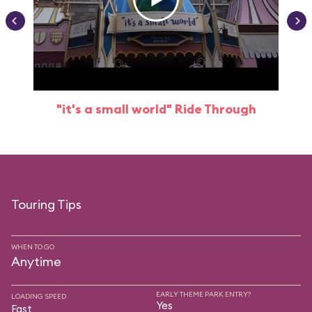
"it's a small world" Ride Through
Touring Tips
WHEN TO GO
Anytime
EARLY THEME PARK ENTRY?
LOADING SPEED
Yes
Fast