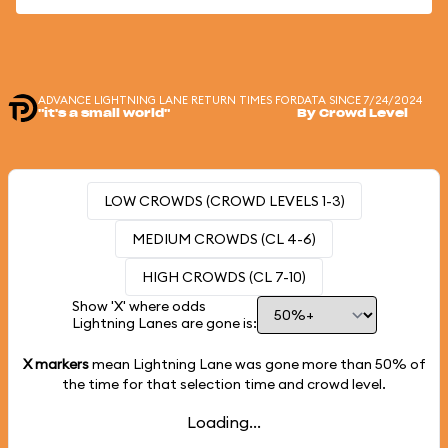
ADVANCE LIGHTNING LANE RETURN TIMES FOR
DATA SINCE 7/24/2024
"it's a small world"
By Crowd Level
LOW CROWDS (CROWD LEVELS 1-3)
MEDIUM CROWDS (CL 4-6)
HIGH CROWDS (CL 7-10)
Show 'X' where odds
Lightning Lanes are gone is:
X markers
mean Lightning Lane was gone more than
50%
of
the time for that selection time and crowd level.
Loading...