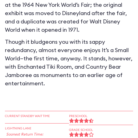
at the 1964 New York World’s Fair; the original
exhibit was moved to Disneyland after the fair,
and a duplicate was created for Walt Disney
World when it opened in 1971.
Though it bludgeons you with its sappy
redundancy, almost everyone enjoys It’s a Small
World—the first time, anyway. It stands, however,
with Enchanted Tiki Room, and Country Bear
Jamboree as monuments to an earlier age of
entertainment.
CURRENT STANDBY WAIT TIME
PRESCHOOL
LIGHTNING LANE
GRADE SCHOOL
Soonest Return Time: