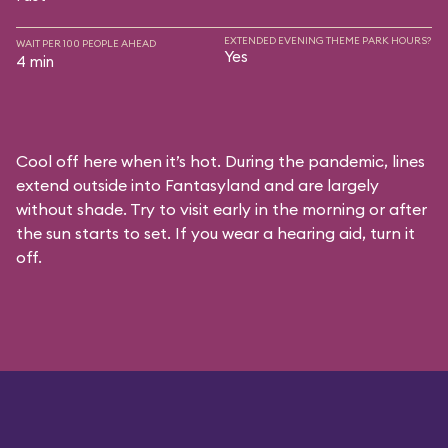
EXTENDED EVENING THEME PARK HOURS?
WAIT PER 100 PEOPLE AHEAD
Yes
4 min
Cool off here when it’s hot. During the pandemic, lines
extend outside into Fantasyland and are largely
without shade. Try to visit early in the morning or after
the sun starts to set. If you wear a hearing aid, turn it
off.