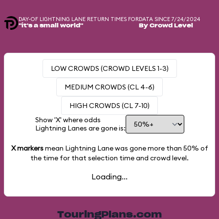
DAY-OF LIGHTNING LANE RETURN TIMES FOR
DATA SINCE 7/24/2024
"it's a small world"
By Crowd Level
LOW CROWDS (CROWD LEVELS 1-3)
MEDIUM CROWDS (CL 4-6)
HIGH CROWDS (CL 7-10)
Show 'X' where odds
Lightning Lanes are gone is:
X markers
mean Lightning Lane was gone more than
50%
of
the time for that selection time and crowd level.
Loading...
TouringPlans.com