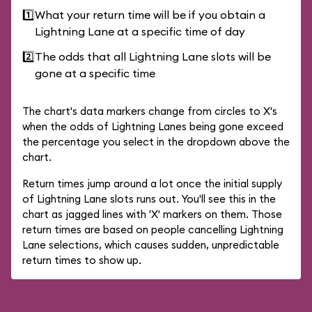
1️⃣
What your return time will be if you obtain a
Lightning Lane at a specific time of day
2️⃣
The odds that all Lightning Lane slots will be
gone at a specific time
The chart's data markers change from circles to X's
when the odds of Lightning Lanes being gone exceed
the percentage you select in the dropdown above the
chart.
Return times jump around a lot once the initial supply
of Lightning Lane slots runs out. You'll see this in the
chart as jagged lines with 'X' markers on them. Those
return times are based on people cancelling Lightning
Lane selections, which causes sudden, unpredictable
return times to show up.