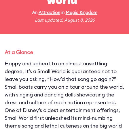
world"
An
Attraction
in
Magic Kingdom
Last updated: August 8, 2026
At a Glance
Happy and upbeat to an almost unsettling
degree, It’s a Small World is guaranteed not to
leave you asking, “How’d that song go again?”
Small boats carry you on a tour around the world,
with singing and dancing dolls showcasing the
dress and culture of each nation represented.
One of Disney’s oldest entertainment offerings,
Small World first unleashed its mind-numbing
theme song and lethal cuteness on the big world