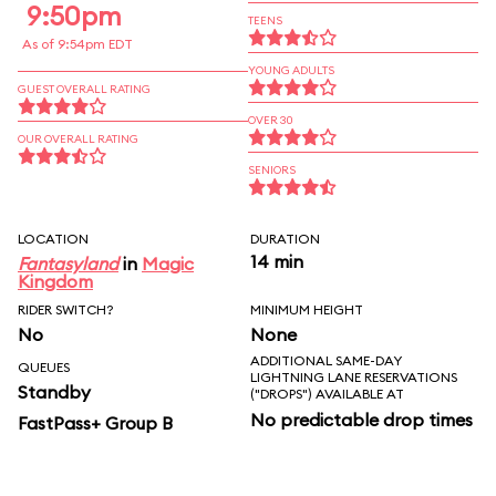
9:50pm
TEENS
As of 9:54pm EDT
YOUNG ADULTS
GUEST OVERALL RATING
OVER 30
OUR OVERALL RATING
SENIORS
LOCATION
DURATION
14 min
Fantasyland
in
Magic
Kingdom
RIDER SWITCH?
MINIMUM HEIGHT
No
None
ADDITIONAL SAME-DAY
QUEUES
LIGHTNING LANE RESERVATIONS
Standby
("DROPS") AVAILABLE AT
No predictable drop times
FastPass+ Group B