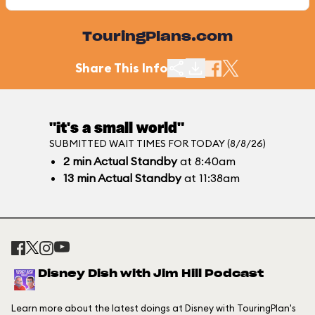
TouringPlans.com
Share This Info
"it's a small world"
SUBMITTED WAIT TIMES FOR TODAY (8/8/26)
2
min
Actual Standby
at 8:40am
13
min
Actual Standby
at 11:38am
Disney Dish with Jim Hill Podcast
Learn more about the latest doings at Disney with TouringPlan's