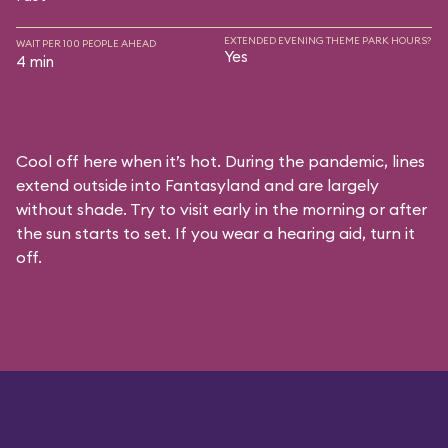
EXTENDED EVENING THEME PARK HOURS?
WAIT PER 100 PEOPLE AHEAD
Yes
4 min
Cool off here when it’s hot. During the pandemic, lines
extend outside into Fantasyland and are largely
without shade. Try to visit early in the morning or after
the sun starts to set. If you wear a hearing aid, turn it
off.