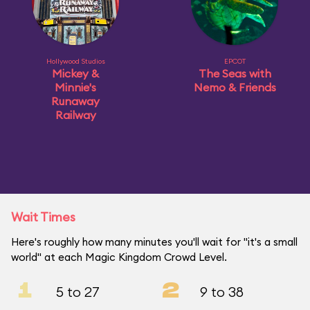
Hollywood Studios
EPCOT
Mickey &
The Seas with
Minnie's
Nemo & Friends
Runaway
Railway
Wait Times
Here's roughly how many minutes you'll wait for "it's a small
world" at each Magic Kingdom Crowd Level.
1
2
5 to 27
9 to 38