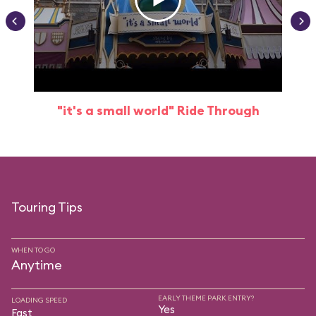
"it's a small world" Ride Through
Touring Tips
WHEN TO GO
Anytime
EARLY THEME PARK ENTRY?
LOADING SPEED
Yes
Fast