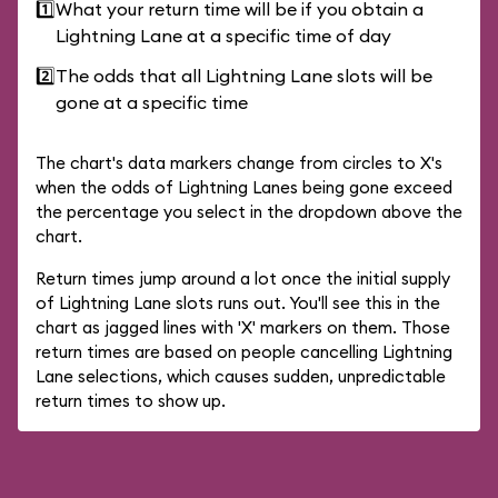
1️⃣
What your return time will be if you obtain a
Lightning Lane at a specific time of day
2️⃣
The odds that all Lightning Lane slots will be
gone at a specific time
The chart's data markers change from circles to X's
when the odds of Lightning Lanes being gone exceed
the percentage you select in the dropdown above the
chart.
Return times jump around a lot once the initial supply
of Lightning Lane slots runs out. You'll see this in the
chart as jagged lines with 'X' markers on them. Those
return times are based on people cancelling Lightning
Lane selections, which causes sudden, unpredictable
return times to show up.