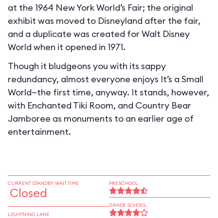
at the 1964 New York World’s Fair; the original
exhibit was moved to Disneyland after the fair,
and a duplicate was created for Walt Disney
World when it opened in 1971.
Though it bludgeons you with its sappy
redundancy, almost everyone enjoys It’s a Small
World—the first time, anyway. It stands, however,
with Enchanted Tiki Room, and Country Bear
Jamboree as monuments to an earlier age of
entertainment.
CURRENT STANDBY WAIT TIME
PRESCHOOL
Closed
GRADE SCHOOL
LIGHTNING LANE