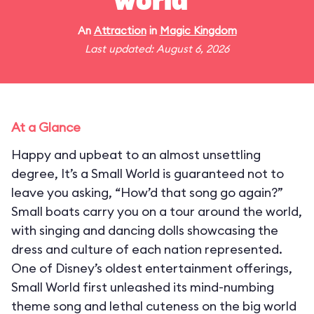
world"
An
Attraction
in
Magic Kingdom
Last updated: August 6, 2026
At a Glance
Happy and upbeat to an almost unsettling
degree, It’s a Small World is guaranteed not to
leave you asking, “How’d that song go again?”
Small boats carry you on a tour around the world,
with singing and dancing dolls showcasing the
dress and culture of each nation represented.
One of Disney’s oldest entertainment offerings,
Small World first unleashed its mind-numbing
theme song and lethal cuteness on the big world