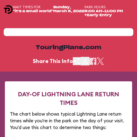
WAIT TIMES FOR
PARK HOURS
Sunday,
"it's a small world"
March 6, 2022
9:00 AM-11:00 PM
+Early Entry
TouringPlans.com
Share This Info
DAY-OF LIGHTNING LANE RETURN
TIMES
The chart below shows typical Lightning Lane return
times while you're in the park on the day of your visit.
You'd use this chart to determine two things: