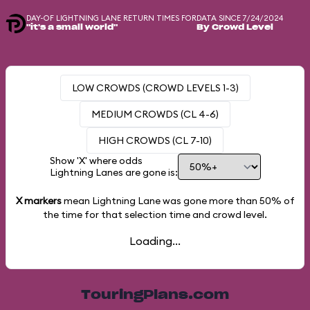
DAY-OF LIGHTNING LANE RETURN TIMES FOR
DATA SINCE 7/24/2024
"it's a small world"
By Crowd Level
LOW CROWDS (CROWD LEVELS 1-3)
MEDIUM CROWDS (CL 4-6)
HIGH CROWDS (CL 7-10)
Show 'X' where odds
Lightning Lanes are gone is:
X markers
mean Lightning Lane was gone more than
50%
of
the time for that selection time and crowd level.
Loading...
TouringPlans.com