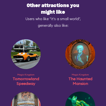
Other attractions you
might like
Users who like "it's a small world",
generally also like:
Magic Kingdom
Magic Kingdom
Tomorrowland
The Haunted
Speedway
Mansion