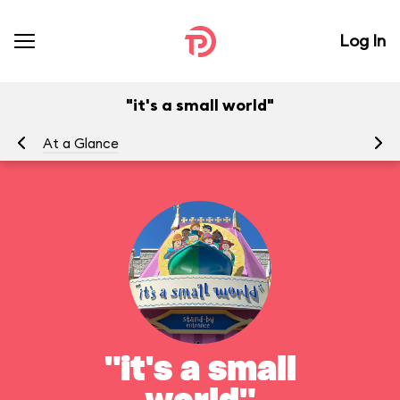
Log In
"it's a small world"
At a Glance
To
"it's a small