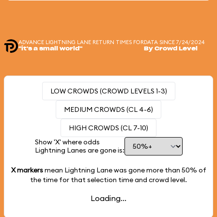
ADVANCE LIGHTNING LANE RETURN TIMES FOR
DATA SINCE 7/24/2024
"it's a small world"
By Crowd Level
LOW CROWDS (CROWD LEVELS 1-3)
MEDIUM CROWDS (CL 4-6)
HIGH CROWDS (CL 7-10)
Show 'X' where odds
Lightning Lanes are gone is:
X markers
mean Lightning Lane was gone more than
50%
of
the time for that selection time and crowd level.
Loading...