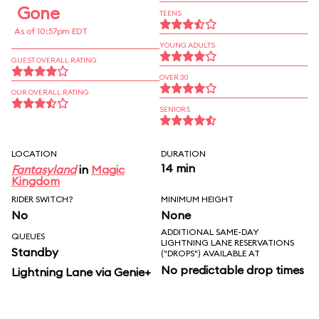
Gone
TEENS
As of 10:57pm EDT
YOUNG ADULTS
GUEST OVERALL RATING
OVER 30
OUR OVERALL RATING
SENIORS
LOCATION
DURATION
14 min
Fantasyland
in
Magic
Kingdom
RIDER SWITCH?
MINIMUM HEIGHT
No
None
ADDITIONAL SAME-DAY
QUEUES
LIGHTNING LANE RESERVATIONS
Standby
("DROPS") AVAILABLE AT
No predictable drop times
Lightning Lane via Genie+