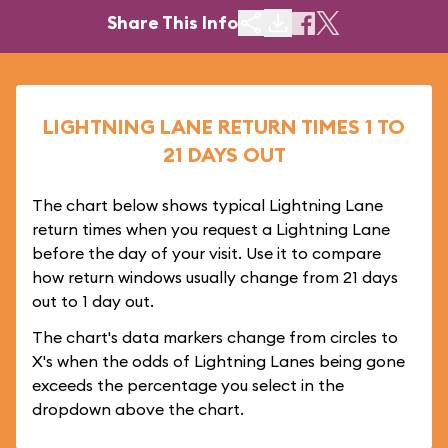
Share This Info
LIGHTNING LANE RETURN TIMES 1 TO
21 DAYS OUT
The chart below shows typical Lightning Lane
return times when you request a Lightning Lane
before the day of your visit. Use it to compare
how return windows usually change from 21 days
out to 1 day out.
The chart's data markers change from circles to
X's when the odds of Lightning Lanes being gone
exceeds the percentage you select in the
dropdown above the chart.