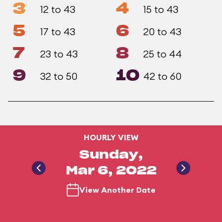
3
4
12 to 43
15 to 43
5
6
17 to 43
20 to 43
7
8
23 to 43
25 to 44
9
10
32 to 50
42 to 60
HOURLY VIEW
Sunday,
Mar 6, 2022
View Another Date