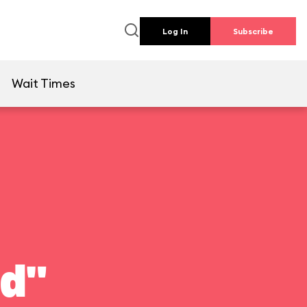
Log In
Subscribe
e
Wait Times
ld"