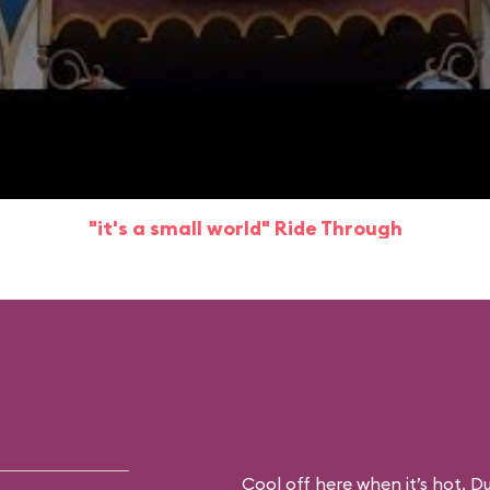
"it's a small world" Ride Through
Cool off here when it’s hot. D