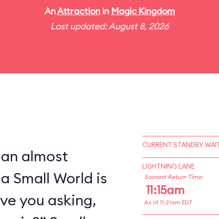
An
Attraction
in
Magic Kingdom
Last updated: August 8, 2026
CURRENT STANDBY WAIT
 an almost
LIGHTNING LANE
 a Small World is
Soonest Return Time:
11:15am
ve you asking,
As of 11:21am EDT