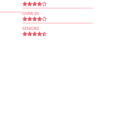
OVER 30
SENIORS