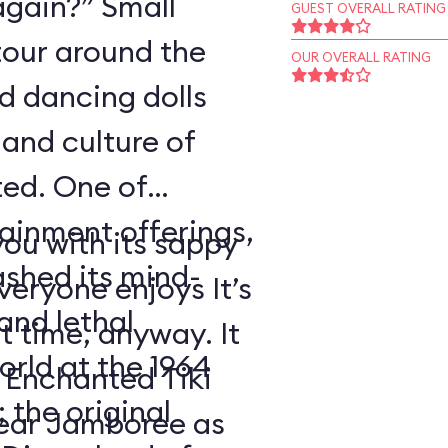
again?” Small
GUEST OVERALL RATING
tour around the
OUR OVERALL RATING
nd dancing dolls
and culture of
ted. One of
tainment offerings,
ou with its sappy
ashed its mind-
eryone enjoys It’s
nd lethal
t time, anyway. It
orld at the 1964
 Enchanted Tiki
 the original
ear Jamboree as