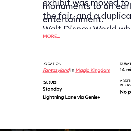
exhibit was moved to
monuments to an earl
the fair, and a duplic
entertainment.
Walt Disney World wh
MORE…
1971.
LOCATION
DURA
14 m
Fantasyland
in
Magic Kingdom
ADDIT
QUEUES
RESER
Standby
No p
Lightning Lane via Genie+