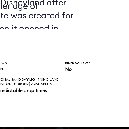
 Disneyland after
ier age of
ate was created for
en it opened in
TION
RIDER SWITCH?
in
No
IONAL SAME-DAY LIGHTNING LANE
VATIONS ("DROPS") AVAILABLE AT
redictable drop times