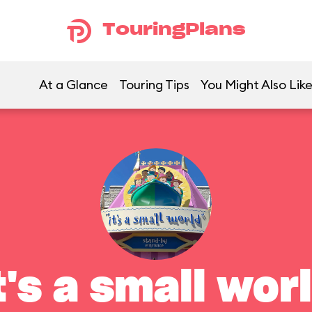
TouringPlans
At a Glance
Touring Tips
You Might Also Lik
t's a small wor