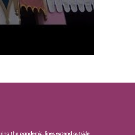
uring the pandemic, lines extend outside