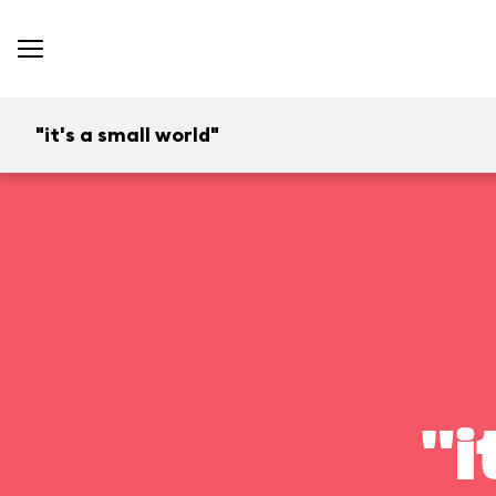
"it's a small world"
"i