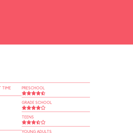
 TIME
PRESCHOOL
GRADE SCHOOL
TEENS
YOUNG ADULTS