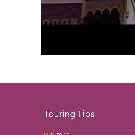
Touring Tips