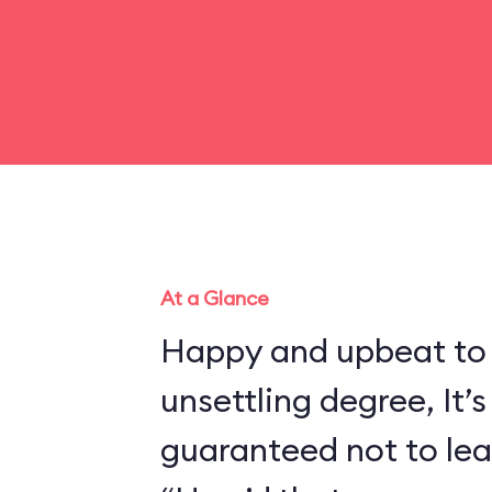
At a Glance
Happy and upbeat to
unsettling degree, It’s
guaranteed not to lea