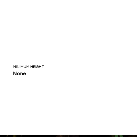
MINIMUM HEIGHT
None