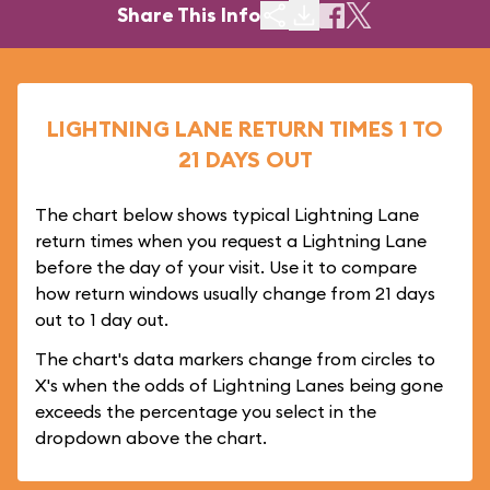
Share This Info
LIGHTNING LANE RETURN TIMES 1 TO
21 DAYS OUT
The chart below shows typical Lightning Lane
return times when you request a Lightning Lane
before the day of your visit. Use it to compare
how return windows usually change from 21 days
out to 1 day out.
The chart's data markers change from circles to
X's when the odds of Lightning Lanes being gone
exceeds the percentage you select in the
dropdown above the chart.