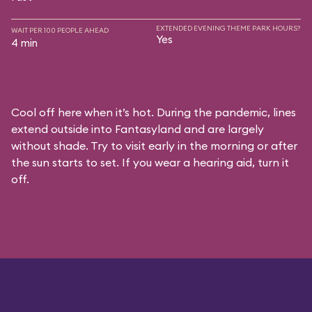
EXTENDED EVENING THEME PARK HOURS?
WAIT PER 100 PEOPLE AHEAD
Yes
4 min
Cool off here when it’s hot. During the pandemic, lines
extend outside into Fantasyland and are largely
without shade. Try to visit early in the morning or after
the sun starts to set. If you wear a hearing aid, turn it
off.