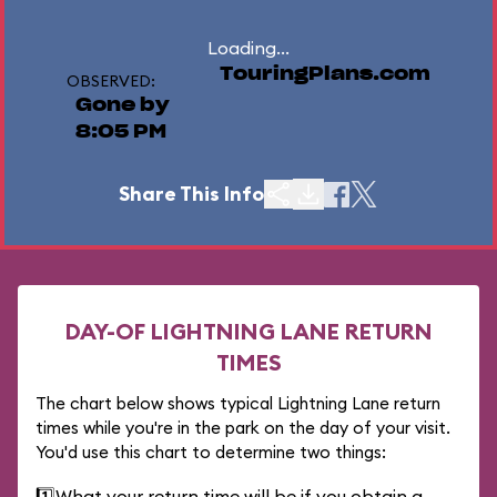
Loading...
TouringPlans.com
OBSERVED:
Gone by
8:05 PM
Share This Info
DAY-OF LIGHTNING LANE RETURN
TIMES
The chart below shows typical Lightning Lane return
times while you're in the park on the day of your visit.
You'd use this chart to determine two things:
1️⃣
What your return time will be if you obtain a