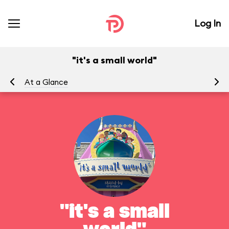
Log In
"it's a small world"
At a Glance
To
"it's a small