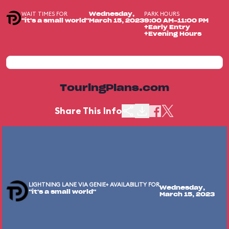
WAIT TIMES FOR
PARK HOURS
Wednesday,
"it's a small world"
March 15, 2023
9:00 AM-11:00 PM
+Early Entry
+Evening Hours
TouringPlans.com
Share This Info
LIGHTNING LANE VIA GENIE+ AVAILABILITY FOR
Wednesday,
"it's a small world"
March 15, 2023