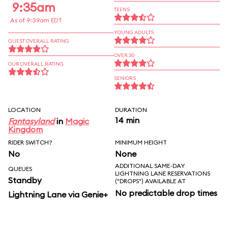
9:35am
TEENS
As of 9:39am EDT
YOUNG ADULTS
GUEST OVERALL RATING
OVER 30
OUR OVERALL RATING
SENIORS
LOCATION
DURATION
14 min
Fantasyland
in
Magic
Kingdom
RIDER SWITCH?
MINIMUM HEIGHT
No
None
ADDITIONAL SAME-DAY
QUEUES
LIGHTNING LANE RESERVATIONS
Standby
("DROPS") AVAILABLE AT
No predictable drop times
Lightning Lane via Genie+