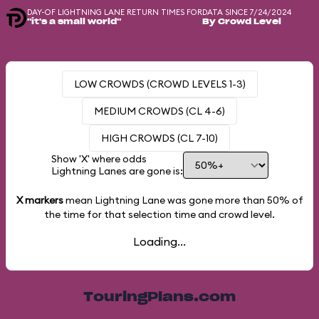
DAY-OF LIGHTNING LANE RETURN TIMES FOR
DATA SINCE 7/24/2024
"it's a small world"
By Crowd Level
LOW CROWDS (CROWD LEVELS 1-3)
MEDIUM CROWDS (CL 4-6)
HIGH CROWDS (CL 7-10)
Show 'X' where odds
Lightning Lanes are gone is:
X markers
mean Lightning Lane was gone more than
50%
of
the time for that selection time and crowd level.
Loading...
TouringPlans.com