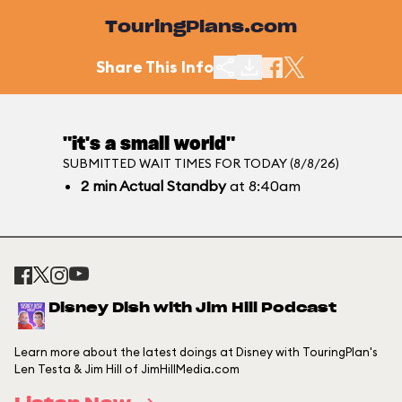
TouringPlans.com
Share This Info
"it's a small world"
SUBMITTED WAIT TIMES FOR TODAY (8/8/26)
2
min
Actual Standby
at 8:40am
Disney Dish with Jim Hill Podcast
Learn more about the latest doings at Disney with TouringPlan's
Len Testa & Jim Hill of JimHillMedia.com