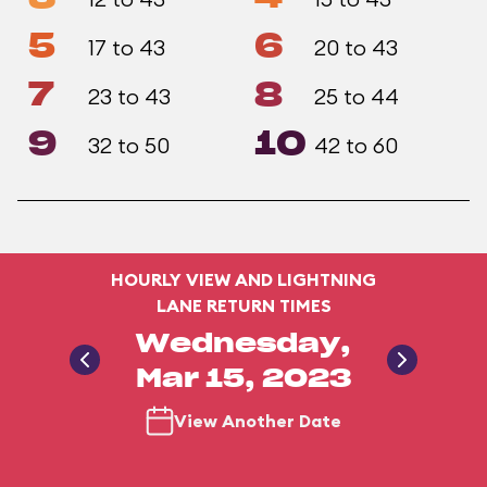
5
6
17 to 43
20 to 43
7
8
23 to 43
25 to 44
9
10
32 to 50
42 to 60
HOURLY VIEW AND LIGHTNING
LANE RETURN TIMES
Wednesday,
Mar 15, 2023
View Another Date