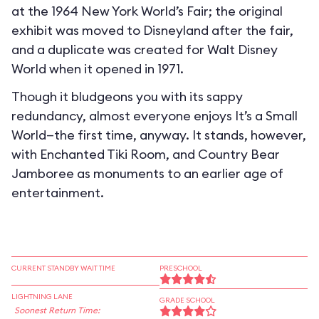
at the 1964 New York World’s Fair; the original
exhibit was moved to Disneyland after the fair,
and a duplicate was created for Walt Disney
World when it opened in 1971.
Though it bludgeons you with its sappy
redundancy, almost everyone enjoys It’s a Small
World—the first time, anyway. It stands, however,
with Enchanted Tiki Room, and Country Bear
Jamboree as monuments to an earlier age of
entertainment.
CURRENT STANDBY WAIT TIME
PRESCHOOL
LIGHTNING LANE
GRADE SCHOOL
Soonest Return Time: