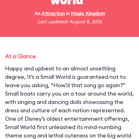
world"
An
Attraction
in
Magic Kingdom
Last updated: August 8, 2026
At a Glance
Happy and upbeat to an almost unsettling
degree, It’s a Small World is guaranteed not to
leave you asking, “How’d that song go again?”
Small boats carry you on a tour around the world,
with singing and dancing dolls showcasing the
dress and culture of each nation represented.
One of Disney’s oldest entertainment offerings,
Small World first unleashed its mind-numbing
theme song and lethal cuteness on the big world