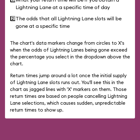
Lightning Lane at a specific time of day
2️⃣
The odds that all Lightning Lane slots will be
gone at a specific time
The chart's data markers change from circles to X's
when the odds of Lightning Lanes being gone exceed
the percentage you select in the dropdown above the
chart.
Return times jump around a lot once the initial supply
of Lightning Lane slots runs out. You'll see this in the
chart as jagged lines with 'X' markers on them. Those
return times are based on people cancelling Lightning
Lane selections, which causes sudden, unpredictable
return times to show up.