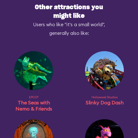
Other attractions you
might like
Users who like "it's a small world",
generally also like:
EPCOT
Hollywood Studios
The Seas with
Slinky Dog Dash
Nemo & Friends