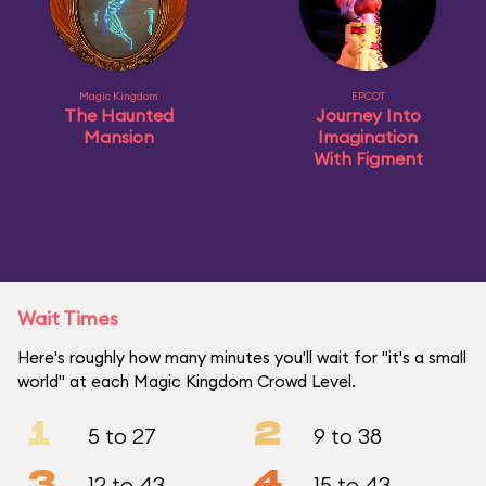
Magic Kingdom
EPCOT
The Haunted
Journey Into
Mansion
Imagination
With Figment
Wait Times
Here's roughly how many minutes you'll wait for "it's a small
world" at each Magic Kingdom Crowd Level.
1
2
5 to 27
9 to 38
3
4
12 to 43
15 to 43