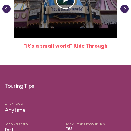
"it's a small world" Ride Through
Touring Tips
WHEN TO GO
Anytime
EARLY THEME PARK ENTRY?
LOADING SPEED
Yes
Fast