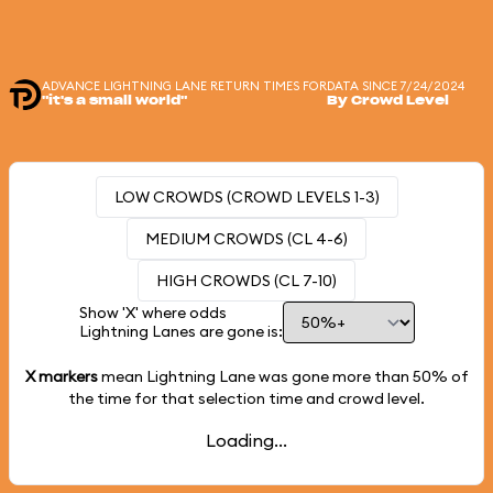
ADVANCE LIGHTNING LANE RETURN TIMES FOR
DATA SINCE 7/24/2024
"it's a small world"
By Crowd Level
LOW CROWDS (CROWD LEVELS 1-3)
MEDIUM CROWDS (CL 4-6)
HIGH CROWDS (CL 7-10)
Show 'X' where odds
Lightning Lanes are gone is:
X markers
mean Lightning Lane was gone more than
50%
of
the time for that selection time and crowd level.
Loading...