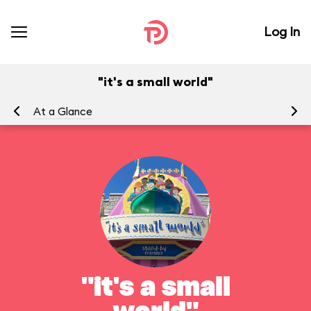
Log In
"it's a small world"
At a Glance
To
"it's a small