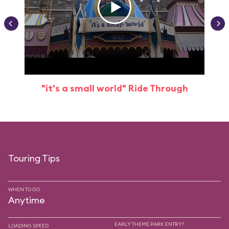
"it's a small world" Ride Through
Touring Tips
WHEN TO GO
Anytime
EARLY THEME PARK ENTRY?
LOADING SPEED