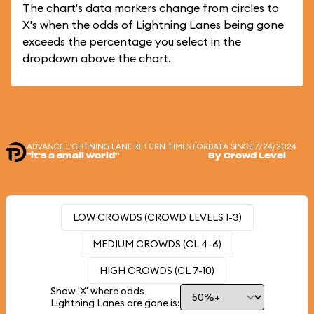
The chart's data markers change from circles to
X's when the odds of Lightning Lanes being gone
exceeds the percentage you select in the
dropdown above the chart.
ADVANCE LIGHTNING LANE RETURN TIMES FOR
DATA SINCE 7/24/2024
"it's a small world"
By Crowd Level
LOW CROWDS (CROWD LEVELS 1-3)
MEDIUM CROWDS (CL 4-6)
HIGH CROWDS (CL 7-10)
Show 'X' where odds
Lightning Lanes are gone is: