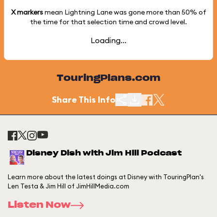
X markers
mean Lightning Lane was gone more than
50%
of
the time for that selection time and crowd level.
Loading...
TouringPlans.com
Share This Info
Disney Dish with Jim Hill Podcast
Learn more about the latest doings at Disney with TouringPlan's
Len Testa & Jim Hill of JimHillMedia.com
Listen Now