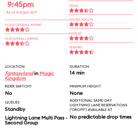
9:45pm
TEENS
As of 9:42pm EDT
YOUNG ADULTS
GUEST OVERALL RATING
OVER 30
OUR OVERALL RATING
SENIORS
LOCATION
DURATION
14 min
Fantasyland
in
Magic
Kingdom
RIDER SWITCH?
MINIMUM HEIGHT
No
None
ADDITIONAL SAME-DAY
QUEUES
LIGHTNING LANE RESERVATIONS
Standby
("DROPS") AVAILABLE AT
No predictable drop times
Lightning Lane Multi Pass -
Second Group