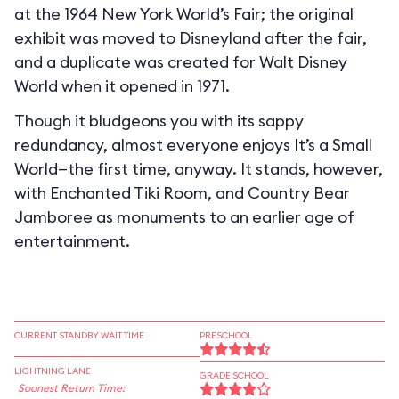
at the 1964 New York World’s Fair; the original
exhibit was moved to Disneyland after the fair,
and a duplicate was created for Walt Disney
World when it opened in 1971.
Though it bludgeons you with its sappy
redundancy, almost everyone enjoys It’s a Small
World—the first time, anyway. It stands, however,
with Enchanted Tiki Room, and Country Bear
Jamboree as monuments to an earlier age of
entertainment.
CURRENT STANDBY WAIT TIME
PRESCHOOL
LIGHTNING LANE
GRADE SCHOOL
Soonest Return Time: