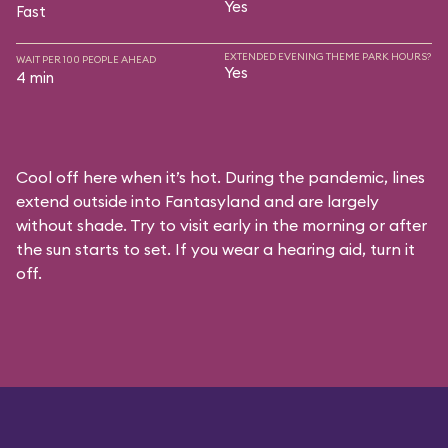
Yes
Fast
EXTENDED EVENING THEME PARK HOURS?
WAIT PER 100 PEOPLE AHEAD
Yes
4 min
Cool off here when it’s hot. During the pandemic, lines
extend outside into Fantasyland and are largely
without shade. Try to visit early in the morning or after
the sun starts to set. If you wear a hearing aid, turn it
off.