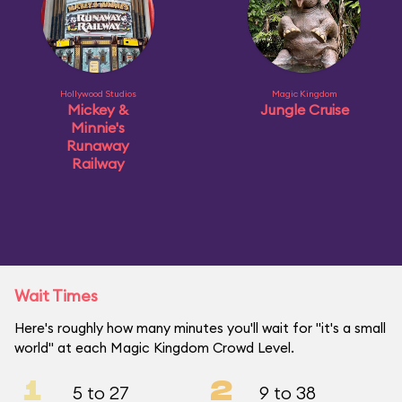
Hollywood Studios
Magic Kingdom
Mickey &
Jungle Cruise
Minnie's
Runaway
Railway
Wait Times
Here's roughly how many minutes you'll wait for "it's a small
world" at each Magic Kingdom Crowd Level.
1
2
5 to 27
9 to 38