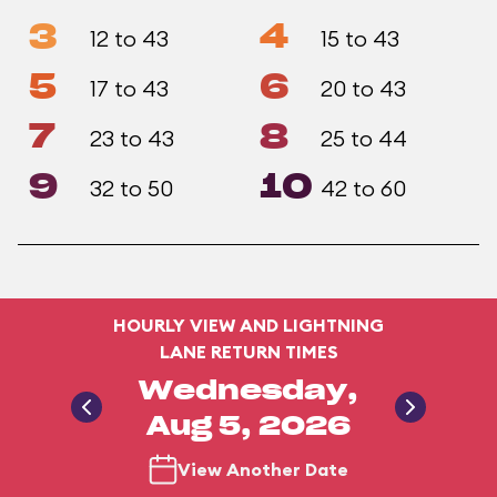
3
4
12 to 43
15 to 43
5
6
17 to 43
20 to 43
7
8
23 to 43
25 to 44
9
10
32 to 50
42 to 60
HOURLY VIEW AND LIGHTNING
LANE RETURN TIMES
Wednesday,
Aug 5, 2026
View Another Date