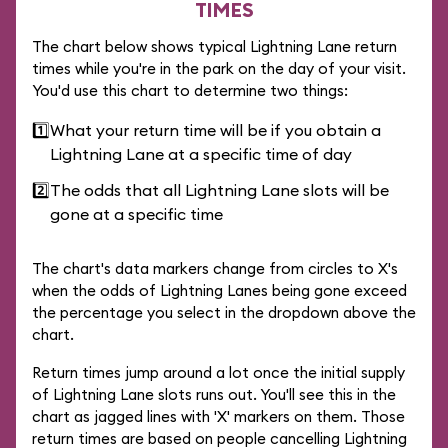
TIMES
The chart below shows typical Lightning Lane return
times while you're in the park on the day of your visit.
You'd use this chart to determine two things:
1️⃣
What your return time will be if you obtain a
Lightning Lane at a specific time of day
2️⃣
The odds that all Lightning Lane slots will be
gone at a specific time
The chart's data markers change from circles to X's
when the odds of Lightning Lanes being gone exceed
the percentage you select in the dropdown above the
chart.
Return times jump around a lot once the initial supply
of Lightning Lane slots runs out. You'll see this in the
chart as jagged lines with 'X' markers on them. Those
return times are based on people cancelling Lightning