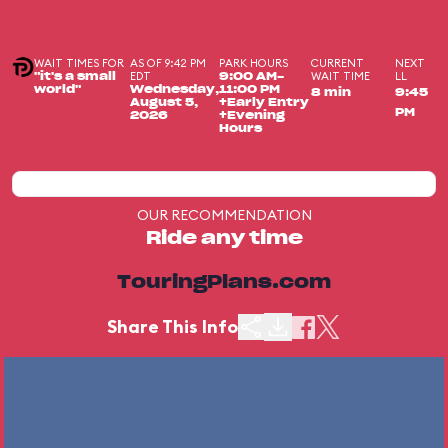
WAIT TIMES FOR
AS OF 9:42 PM
PARK HOURS
CURRENT
NEXT
EDT
WAIT TIME
LL
"it's a small
9:00 AM-
world"
Wednesday,
11:00 PM
8 min
9:45
August 5,
+Early Entry
PM
2026
+Evening
Hours
OUR RECOMMENDATION
Ride any time
TouringPlans.com
Share This Info