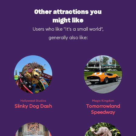
Other attractions you
might like
Users who like "it's a small world",
generally also like:
Hollywood Studios
Magic Kingdom
Slinky Dog Dash
Tomorrowland
Speedway