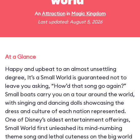
world"
An
Attraction
in
Magic Kingdom
Last updated: August 5, 2026
At a Glance
Happy and upbeat to an almost unsettling
degree, It’s a Small World is guaranteed not to
leave you asking, “How’d that song go again?”
Small boats carry you on a tour around the world,
with singing and dancing dolls showcasing the
dress and culture of each nation represented.
One of Disney’s oldest entertainment offerings,
Small World first unleashed its mind-numbing
theme song and lethal cuteness on the big world