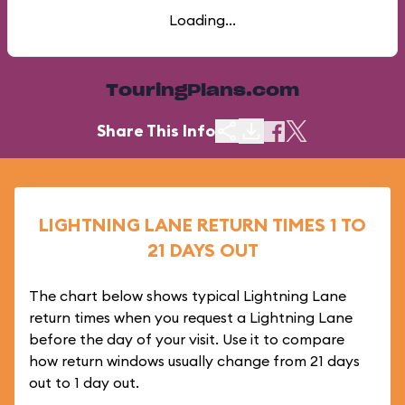
Loading...
TouringPlans.com
Share This Info
LIGHTNING LANE RETURN TIMES 1 TO
21 DAYS OUT
The chart below shows typical Lightning Lane
return times when you request a Lightning Lane
before the day of your visit. Use it to compare
how return windows usually change from 21 days
out to 1 day out.