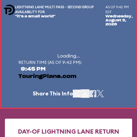
LIGHTNING LANE MULTI PASS - SECOND GROUP
AS OF 9:42 PM
AVAILABILITY FOR
EDT
"it's a small world"
Wednesday,
August 5,
2026
Loading...
RETURN TIME (AS OF 9:42 PM):
9:45 PM
TouringPlans.com
Share This Info
DAY-OF LIGHTNING LANE RETURN