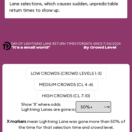
Lane selections, which causes sudden, unpredictable
return times to show up.
DAY-OF LIGHTNING LANE RETURN TIMES FOR
DATA SINCE 7/24/2024
"it's a small world"
By Crowd Level
LOW CROWDS (CROWD LEVELS 1-3)
MEDIUM CROWDS (CL 4-6)
HIGH CROWDS (CL 7-10)
Show 'X' where odds
Lightning Lanes are gone is:
X markers
mean Lightning Lane was gone more than
50%
of
the time for that selection time and crowd level.