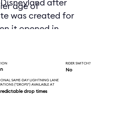
 Disneyland after
ier age of
ate was created for
en it opened in
TION
RIDER SWITCH?
in
No
IONAL SAME-DAY LIGHTNING LANE
VATIONS ("DROPS") AVAILABLE AT
redictable drop times