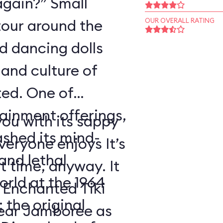
again?” Small
tour around the
OUR OVERALL RATING
nd dancing dolls
and culture of
ted. One of
tainment offerings,
ou with its sappy
ashed its mind-
eryone enjoys It’s
nd lethal
t time, anyway. It
orld at the 1964
 Enchanted Tiki
 the original
ear Jamboree as