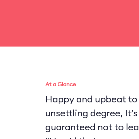
At a Glance
Happy and upbeat to
unsettling degree, It’s
guaranteed not to lea