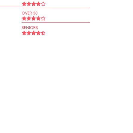
OVER 30
SENIORS