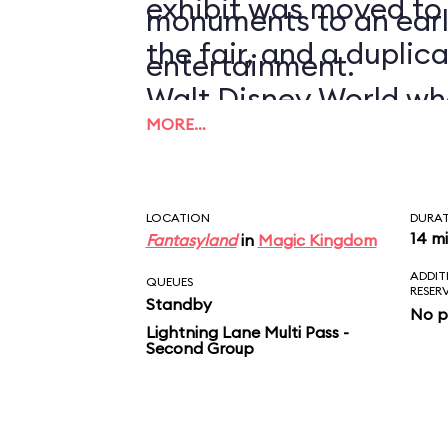
exhibit was moved to
monuments to an earl
the fair, and a duplic
entertainment.
Walt Disney World wh
MORE…
1971.
LOCATION
DURA
14 m
Fantasyland
in
Magic Kingdom
ADDIT
QUEUES
RESER
Standby
No p
Lightning Lane Multi Pass -
Second Group