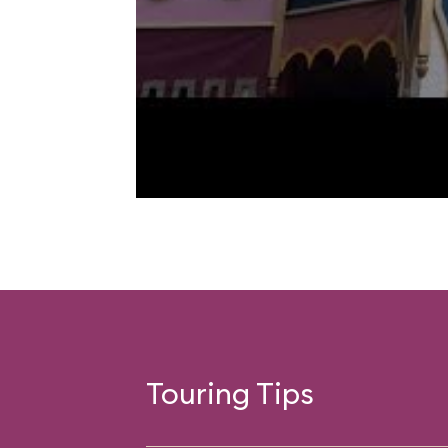
Touring Tips