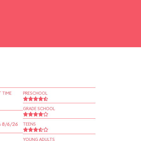
 TIME
PRESCHOOL
GRADE SCHOOL
n 8/6/26
TEENS
YOUNG ADULTS