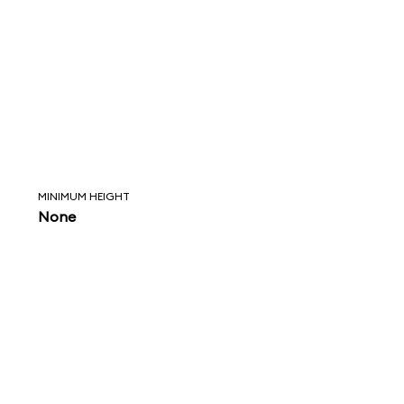
MINIMUM HEIGHT
None