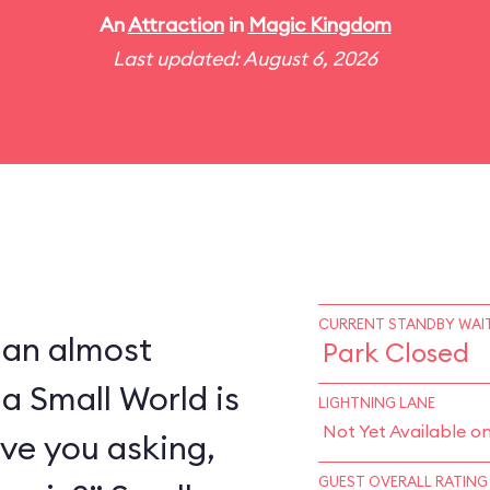
An
Attraction
in
Magic Kingdom
Last updated: August 6, 2026
CURRENT STANDBY WAIT
 an almost
Park Closed
 a Small World is
LIGHTNING LANE
Not Yet Available o
ve you asking,
GUEST OVERALL RATING