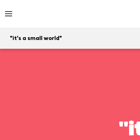
"it's a small world"
"i