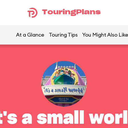
TouringPlans
At a Glance
Touring Tips
You Might Also Lik
t's a small wor