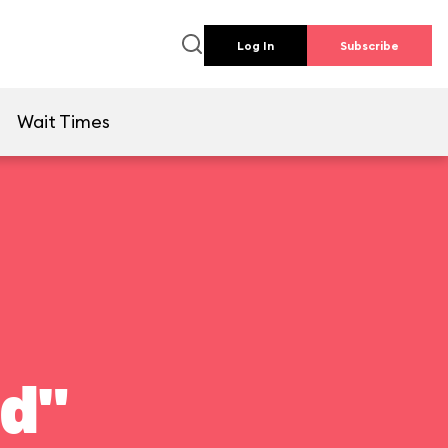
Log In
Subscribe
e
Wait Times
ld"