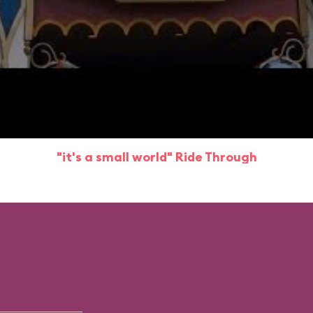
"it's a small world" Ride Through