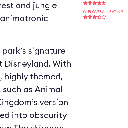
rest and jungle
OUR OVERALL RATING
 animatronic
 park’s signature
t Disneyland. With
, highly themed,
s such as Animal
ingdom’s version
ed into obscurity
ing: The skippers