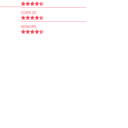
OVER 30
SENIORS