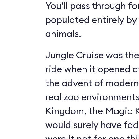
You’ll pass through fo
populated entirely by
animals.
Jungle Cruise was the
ride when it opened a
the advent of modern
real zoo environment
Kingdom, the Magic K
would surely have fad
were it not for one th