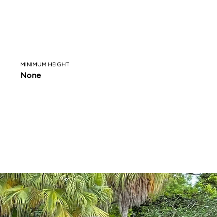
MINIMUM HEIGHT
None