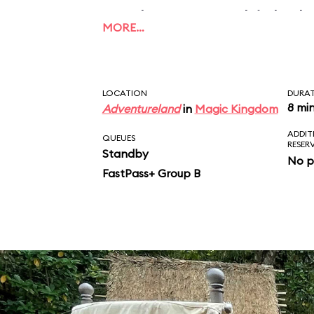
applause, to which the
MORE…
this what unconditiona
Take that, Mom and D
LOCATION
DURA
8 mi
Adventureland
in
Magic Kingdom
ADDIT
QUEUES
RESER
Standby
No p
FastPass+ Group B