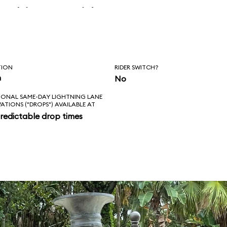
 skipper said, “Is
l love feels like?
ad!”
TION
RIDER SWITCH?
n
No
IONAL SAME-DAY LIGHTNING LANE
VATIONS ("DROPS") AVAILABLE AT
redictable drop times