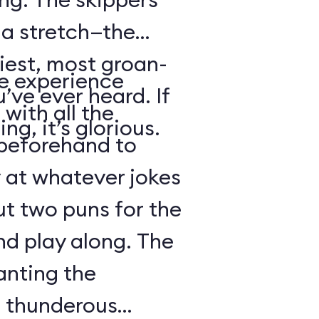
s a stretch—the
iest, most groan-
se experience
’ve ever heard. If
with all the
ng, it’s glorious.
beforehand to
y at whatever jokes
ut two puns for the
nd play along. The
anting the
g thunderous