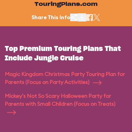
TouringPlans.com
Share This Info
Top Premium Touring Plans That
Include Jungle Cruise
Magic Kingdom Christmas Party Touring Plan for
Parents (Focus on Party Activities)
Mickey's Not So Scary Halloween Party for
Parents with Small Children (Focus on Treats)