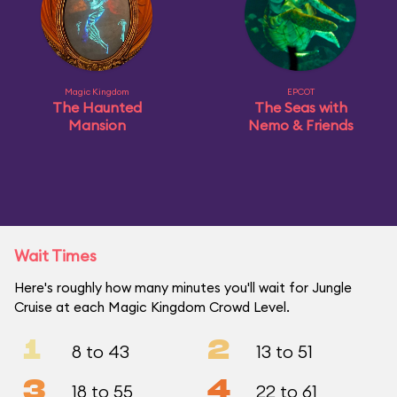
Magic Kingdom
EPCOT
The Haunted
The Seas with
Mansion
Nemo & Friends
Wait Times
Here's roughly how many minutes you'll wait for Jungle
Cruise at each Magic Kingdom Crowd Level.
1
2
8 to 43
13 to 51
3
4
18 to 55
22 to 61