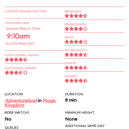
CURRENT STANDBY WAIT TIME
PRESCHOOL
LIGHTNING LANE
GRADE SCHOOL
Soonest Return Time:
9:10am
TEENS
As of 8:55am EDT
YOUNG ADULTS
GUEST OVERALL RATING
OVER 30
OUR OVERALL RATING
SENIORS
LOCATION
DURATION
8 min
Adventureland
in
Magic
Kingdom
RIDER SWITCH?
MINIMUM HEIGHT
No
None
ADDITIONAL SAME-DAY
QUEUES