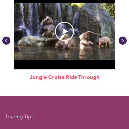
Jungle Cruise Ride Through
Touring Tips