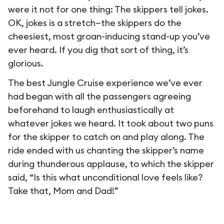
were it not for one thing: The skippers tell jokes.
OK, jokes is a stretch—the skippers do the
cheesiest, most groan-inducing stand-up you’ve
ever heard. If you dig that sort of thing, it’s
glorious.
The best Jungle Cruise experience we’ve ever
had began with all the passengers agreeing
beforehand to laugh enthusiastically at
whatever jokes we heard. It took about two puns
for the skipper to catch on and play along. The
ride ended with us chanting the skipper’s name
during thunderous applause, to which the skipper
said, “Is this what unconditional love feels like?
Take that, Mom and Dad!”