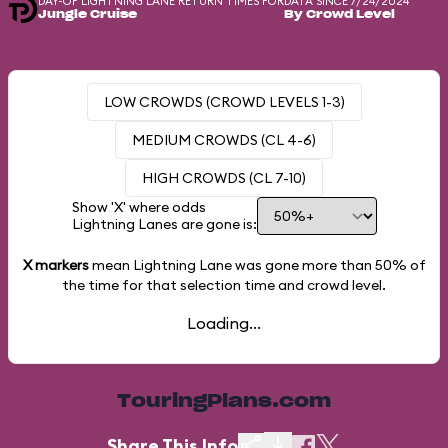
DAY-OF LIGHTNING LANE RETURN TIMES FOR
DATA SINCE 7/24/2024
Jungle Cruise
By Crowd Level
LOW CROWDS (CROWD LEVELS 1-3)
MEDIUM CROWDS (CL 4-6)
HIGH CROWDS (CL 7-10)
Show 'X' where odds
Lightning Lanes are gone is:
X markers
mean Lightning Lane was gone more than
50%
of
the time for that selection time and crowd level.
Loading...
TouringPlans.com
Share This Info