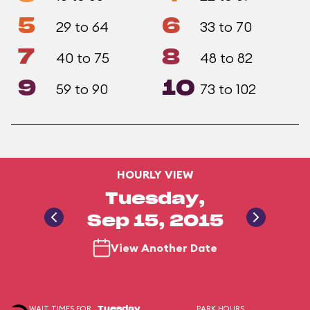
5
6
29 to 64
33 to 70
7
8
40 to 75
48 to 82
9
10
59 to 90
73 to 102
HOURLY VIEW
Tuesday,
Sep 15, 2015
View Another Date
WAIT TIMES FOR
PARK HOURS
Tuesday,