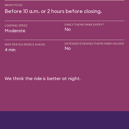
WHEN TO GO
Before 10 a.m. or 2 hours before closing.
EARLY THEME PARK ENTRY?
LOADING SPEED
No
Moderate
EXTENDED EVENING THEME PARK HOURS?
WAIT PER 100 PEOPLE AHEAD
No
4 min
We think the ride is better at night.