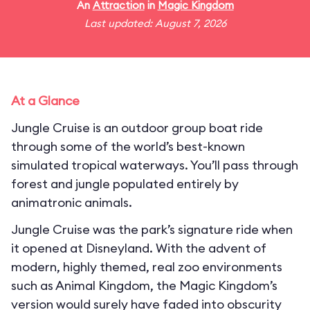
An
Attraction
in
Magic Kingdom
Last updated: August 7, 2026
At a Glance
Jungle Cruise is an outdoor group boat ride
through some of the world’s best-known
simulated tropical waterways. You’ll pass through
forest and jungle populated entirely by
animatronic animals.
Jungle Cruise was the park’s signature ride when
it opened at Disneyland. With the advent of
modern, highly themed, real zoo environments
such as Animal Kingdom, the Magic Kingdom’s
version would surely have faded into obscurity