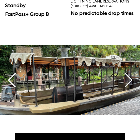
LIGHTNING LANE RESERVATIONS
Standby
("DROPS") AVAILABLE AT
No predictable drop times
FastPass+ Group B