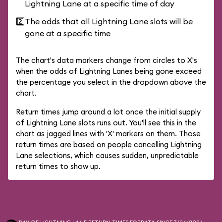
Lightning Lane at a specific time of day
2️⃣
The odds that all Lightning Lane slots will be
gone at a specific time
The chart's data markers change from circles to X's
when the odds of Lightning Lanes being gone exceed
the percentage you select in the dropdown above the
chart.
Return times jump around a lot once the initial supply
of Lightning Lane slots runs out. You'll see this in the
chart as jagged lines with 'X' markers on them. Those
return times are based on people cancelling Lightning
Lane selections, which causes sudden, unpredictable
return times to show up.