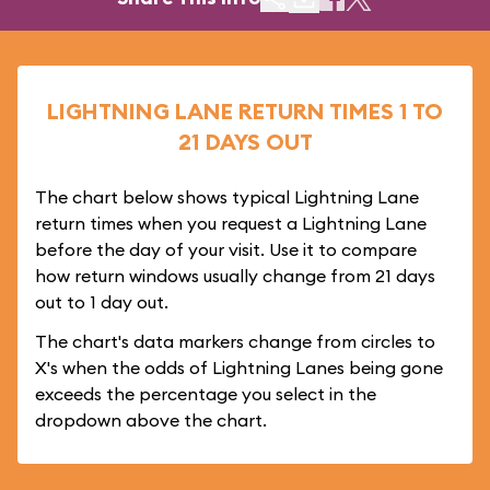
LIGHTNING LANE RETURN TIMES 1 TO
21 DAYS OUT
The chart below shows typical Lightning Lane
return times when you request a Lightning Lane
before the day of your visit. Use it to compare
how return windows usually change from 21 days
out to 1 day out.
The chart's data markers change from circles to
X's when the odds of Lightning Lanes being gone
exceeds the percentage you select in the
dropdown above the chart.