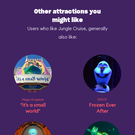
Other attractions you
might like
Users who like Jungle Cruise, generally
also like:
Magic Kingdom
EPCOT
"it's a small
Frozen Ever
world"
After