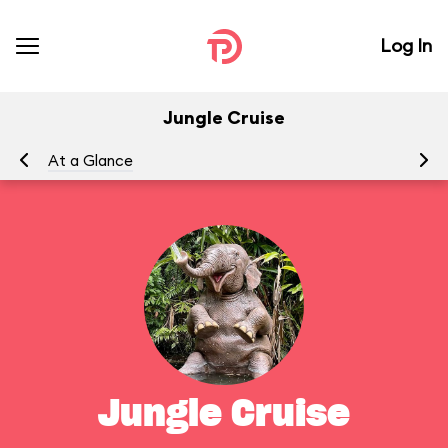
Log In
Jungle Cruise
At a Glance
To
Jungle Cruise