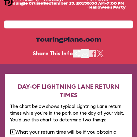
Jungle Cruise
September 15, 2015
9:00 AM-7:00 PM
+Halloween Party
TouringPlans.com
Share This Info
DAY-OF LIGHTNING LANE RETURN
TIMES
The chart below shows typical Lightning Lane return
times while you're in the park on the day of your visit.
You'd use this chart to determine two things:
1️⃣
What your return time will be if you obtain a