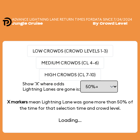
ADVANCE LIGHTNING LANE RETURN TIMES FOR
DATA SINCE 7/24/2024
Jungle Cruise
By Crowd Level
LOW CROWDS (CROWD LEVELS 1-3)
MEDIUM CROWDS (CL 4-6)
HIGH CROWDS (CL 7-10)
Show 'X' where odds
Lightning Lanes are gone is:
X markers
mean Lightning Lane was gone more than
50%
of
the time for that selection time and crowd level.
Loading...