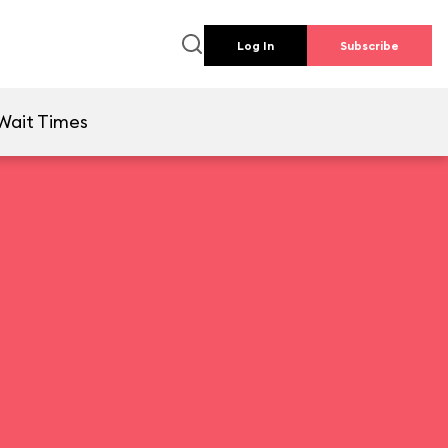
Log In
Subscribe
Wait Times