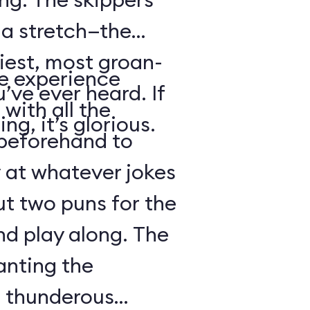
s a stretch—the
iest, most groan-
se experience
’ve ever heard. If
with all the
ng, it’s glorious.
beforehand to
y at whatever jokes
ut two puns for the
nd play along. The
anting the
g thunderous