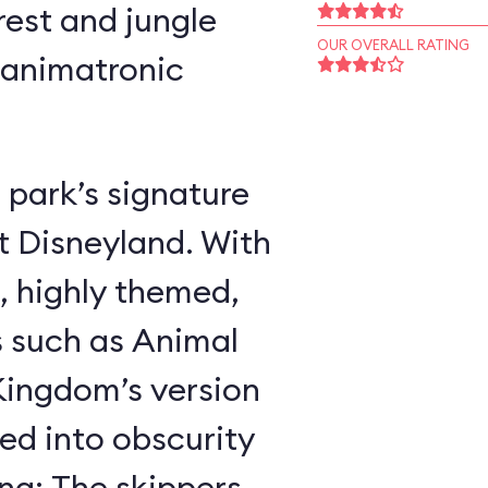
rest and jungle
OUR OVERALL RATING
 animatronic
 park’s signature
t Disneyland. With
, highly themed,
s such as Animal
ingdom’s version
ed into obscurity
ing: The skippers