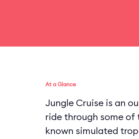
At a Glance
Jungle Cruise is an o
ride through some of 
known simulated trop