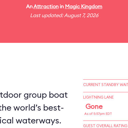
An
Attraction
in
Magic Kingdom
Last updated: August 7, 2026
CURRENT STANDBY WAIT
utdoor group boat
LIGHTNING LANE
the world’s best-
Gone
As of 5:57pm EDT
ical waterways.
GUEST OVERALL RATING