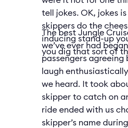
tell jokes. OK, jokes i
skippers do the chees
The best Jungle Crui
inducing stand-up you
we’ve ever had began 
you dig that sort of thi
passengers agreeing 
laugh enthusiasticall
we heard. It took abo
skipper to catch on a
ride ended with us ch
skipper’s name durin