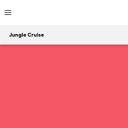
Jungle Cruise