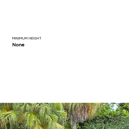
MINIMUM HEIGHT
None