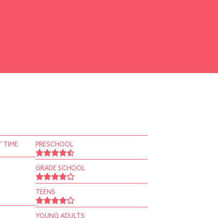
 TIME
PRESCHOOL
GRADE SCHOOL
TEENS
YOUNG ADULTS