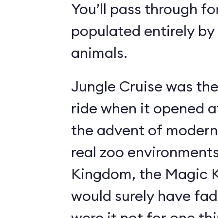
You’ll pass through fo
populated entirely by
animals.
Jungle Cruise was the
ride when it opened a
the advent of modern
real zoo environment
Kingdom, the Magic K
would surely have fad
were it not for one th