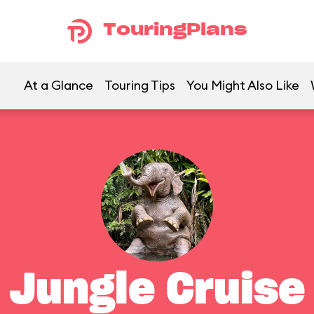
TouringPlans
At a Glance
Touring Tips
You Might Also Like
Jungle Cruise