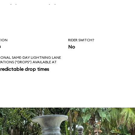
 skipper said, “Is
l love feels like?
ad!”
TION
RIDER SWITCH?
n
No
IONAL SAME-DAY LIGHTNING LANE
VATIONS ("DROPS") AVAILABLE AT
redictable drop times