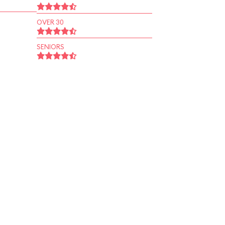
OVER 30
SENIORS